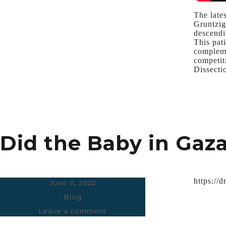
The late
Gruntzig
descendi
This pat
compleme
competit
Dissecti
Did the Baby in Gaza 
https://
Posted
June 11, 2025
on
Categories
Blog
Leave a comment
on
Did