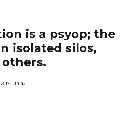
ion is a psyop; the
 isolated silos,
 others.
ovid?r=19j0aj