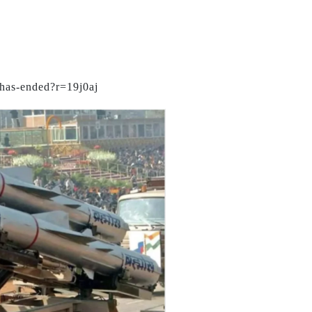
-has-ended?r=19j0aj