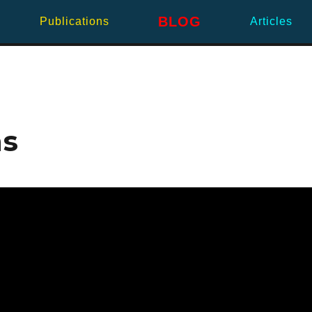
BLOG
Publications
Articles
ns