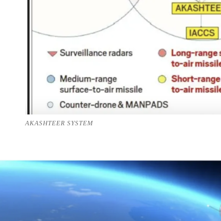
AKASHTEER SYSTEM