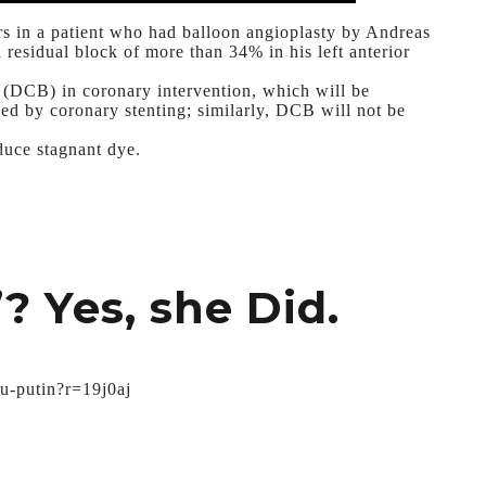
ars in a patient who had balloon angioplasty by Andreas
residual block of more than 34% in his left anterior
s (DCB) in coronary intervention, which will be
ed by coronary stenting; similarly, DCB will not be
oduce stagnant dye.
”? Yes, she Did.
tu-putin?r=19j0aj