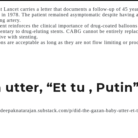
st Lancet carries a letter that documents a follow-up of 45 ye
 in 1978. The patient remained asymptomatic despite having a 
ng artery.
ient reinforces the clinical importance of drug-coated balloon
ntary to drug-eluting stents. CABG cannot be entirely replac
ive with stenting.
ons are acceptable as long as they are not flow limiting or pr
utter, “Et tu , Putin
drdeepaknatarajan.substack.com/p/did-the-gazan-baby-utter-et-