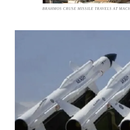
BRAHMOS CRUSE MISSILE TRAVELS AT MACH