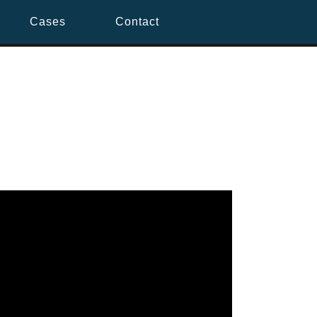
Cases
Contact