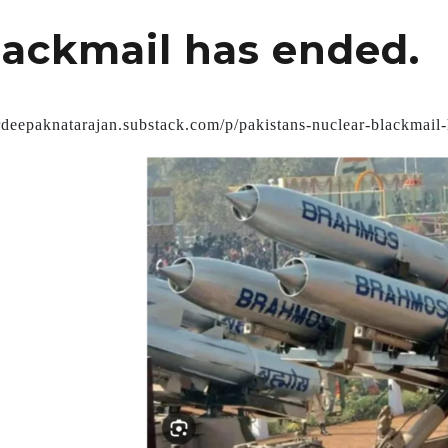
lackmail has ended.
drdeepaknatarajan.substack.com/p/pakistans-nuclear-blackmail