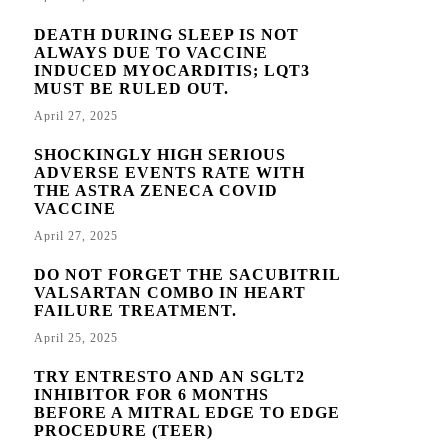
DEATH DURING SLEEP IS NOT
ALWAYS DUE TO VACCINE
INDUCED MYOCARDITIS; LQT3
MUST BE RULED OUT.
April 27, 2025
SHOCKINGLY HIGH SERIOUS
ADVERSE EVENTS RATE WITH
THE ASTRA ZENECA COVID
VACCINE
April 27, 2025
DO NOT FORGET THE SACUBITRIL
VALSARTAN COMBO IN HEART
FAILURE TREATMENT.
April 25, 2025
TRY ENTRESTO AND AN SGLT2
INHIBITOR FOR 6 MONTHS
BEFORE A MITRAL EDGE TO EDGE
PROCEDURE (TEER)