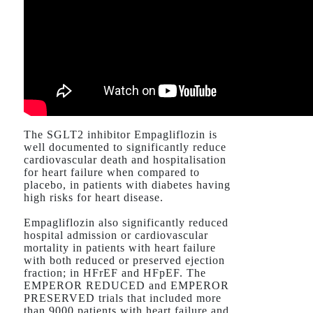
The SGLT2 inhibitor Empagliflozin is
well documented to significantly reduce
cardiovascular death and hospitalisation
for heart failure when compared to
placebo, in patients with diabetes having
high risks for heart disease.
Empagliflozin also significantly reduced
hospital admission or cardiovascular
mortality in patients with heart failure
with both reduced or preserved ejection
fraction; in HFrEF and HFpEF. The
EMPEROR REDUCED and EMPEROR
PRESERVED trials that included more
than 9000 patients with heart failure and