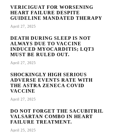
VERICIGUAT FOR WORSENING
HEART FAILURE DESPITE
GUIDELINE MANDATED THERAPY
April 27, 2025
DEATH DURING SLEEP IS NOT
ALWAYS DUE TO VACCINE
INDUCED MYOCARDITIS; LQT3
MUST BE RULED OUT.
April 27, 2025
SHOCKINGLY HIGH SERIOUS
ADVERSE EVENTS RATE WITH
THE ASTRA ZENECA COVID
VACCINE
April 27, 2025
DO NOT FORGET THE SACUBITRIL
VALSARTAN COMBO IN HEART
FAILURE TREATMENT.
April 25, 2025