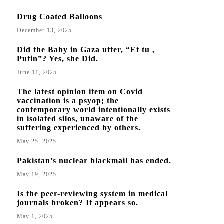
Drug Coated Balloons
December 13, 2025
Did the Baby in Gaza utter, “Et tu ,
Putin”? Yes, she Did.
June 11, 2025
The latest opinion item on Covid
vaccination is a psyop; the
contemporary world intentionally exists
in isolated silos, unaware of the
suffering experienced by others.
May 25, 2025
Pakistan’s nuclear blackmail has ended.
May 19, 2025
Is the peer-reviewing system in medical
journals broken? It appears so.
May 1, 2025