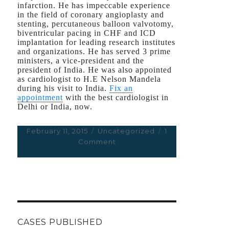
infarction. He has impeccable experience
in the field of coronary angioplasty and
stenting, percutaneous balloon valvotomy,
biventricular pacing in CHF and ICD
implantation for leading research institutes
and organizations. He has served 3 prime
ministers, a vice-president and the
president of India. He was also appointed
as cardiologist to H.E Nelson Mandela
during his visit to India.
Fix an
appointment
with the best cardiologist in
Delhi or India, now.
Posted
February 11, 2015
Categories
Uncategorized
1
on
Comment
on
Dr.
Deepak
Natarajan
CASES PUBLISHED