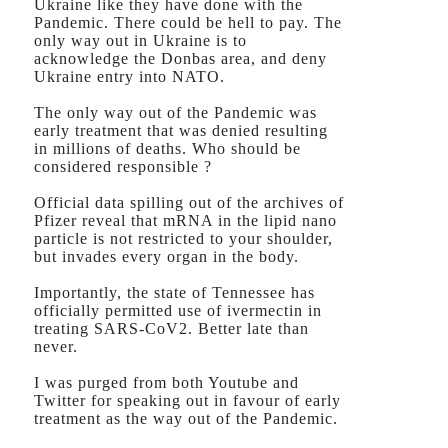
Ukraine like they have done with the
Pandemic. There could be hell to pay. The
only way out in Ukraine is to
acknowledge the Donbas area, and deny
Ukraine entry into NATO.
The only way out of the Pandemic was
early treatment that was denied resulting
in millions of deaths. Who should be
considered responsible ?
Official data spilling out of the archives of
Pfizer reveal that mRNA in the lipid nano
particle is not restricted to your shoulder,
but invades every organ in the body.
Importantly, the state of Tennessee has
officially permitted use of ivermectin in
treating SARS-CoV2. Better late than
never.
I was purged from both Youtube and
Twitter for speaking out in favour of early
treatment as the way out of the Pandemic.