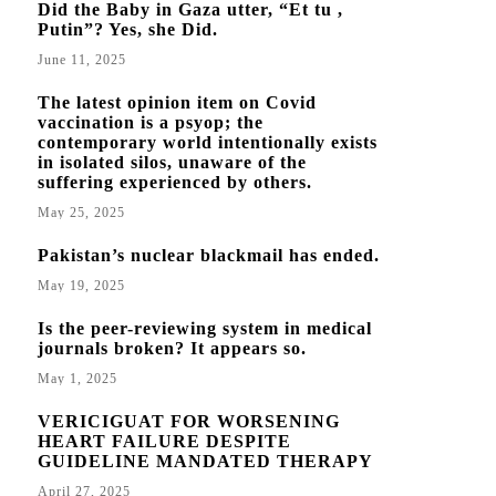
Did the Baby in Gaza utter, “Et tu ,
Putin”? Yes, she Did.
June 11, 2025
The latest opinion item on Covid
vaccination is a psyop; the
contemporary world intentionally exists
in isolated silos, unaware of the
suffering experienced by others.
May 25, 2025
Pakistan’s nuclear blackmail has ended.
May 19, 2025
Is the peer-reviewing system in medical
journals broken? It appears so.
May 1, 2025
VERICIGUAT FOR WORSENING
HEART FAILURE DESPITE
GUIDELINE MANDATED THERAPY
April 27, 2025