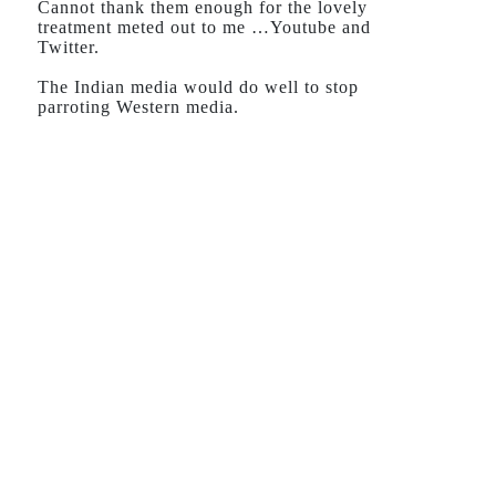
Cannot thank them enough for the lovely
treatment meted out to me …Youtube and
Twitter.
The Indian media would do well to stop
parroting Western media.