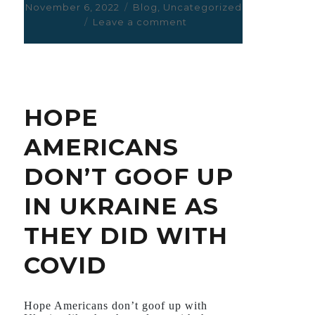
Posted
November 6, 2022
Categories
Blog
,
Uncategorized
on
Leave a comment
on
EMPAGLIFLOZIN
FOR
DIABETES
,
HEART
HOPE
FAILURE
,
AMERICANS
AND
KIDNEY
DON’T GOOF UP
FAILURE.
IN UKRAINE AS
THEY DID WITH
COVID
Hope Americans don’t goof up with