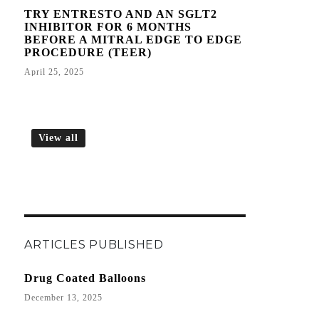
TRY ENTRESTO AND AN SGLT2
INHIBITOR FOR 6 MONTHS
BEFORE A MITRAL EDGE TO EDGE
PROCEDURE (TEER)
April 25, 2025
View all
ARTICLES PUBLISHED
Drug Coated Balloons
December 13, 2025