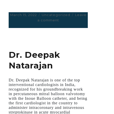
Posted
March 15, 2022
Categories
Uncategorized
Leave
on
a comment
on
HOPE
AMERICANS
DON’T
GOOF
UP
Dr. Deepak
IN
UKRAINE
Natarajan
AS
THEY
DID
WITH
Dr. Deepak Natarajan is one of the top
COVID
interventional cardiologists in India,
recognized for his groundbreaking work
in percutaneous mitral balloon valvotomy
with the Inoue Balloon catheter, and being
the first cardiologist in the country to
administer intracoronary and intravenous
streptokinase in acute myocardial