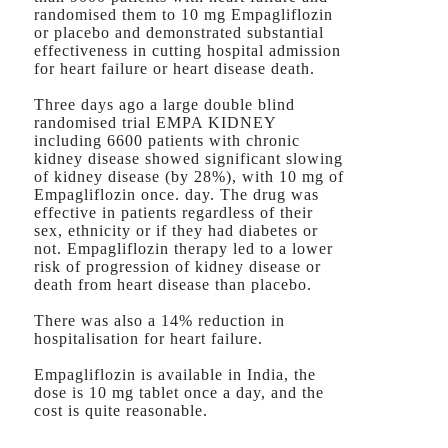
randomised them to 10 mg Empagliflozin
or placebo and demonstrated substantial
effectiveness in cutting hospital admission
for heart failure or heart disease death.
Three days ago a large double blind
randomised trial EMPA KIDNEY
including 6600 patients with chronic
kidney disease showed significant slowing
of kidney disease (by 28%), with 10 mg of
Empagliflozin once. day. The drug was
effective in patients regardless of their
sex, ethnicity or if they had diabetes or
not. Empagliflozin therapy led to a lower
risk of progression of kidney disease or
death from heart disease than placebo.
There was also a 14% reduction in
hospitalisation for heart failure.
Empagliflozin is available in India, the
dose is 10 mg tablet once a day, and the
cost is quite reasonable.