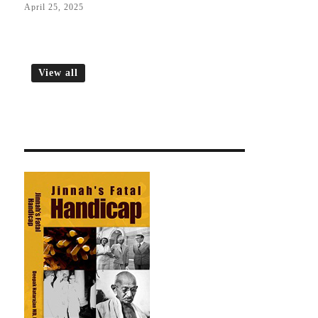
April 25, 2025
View all