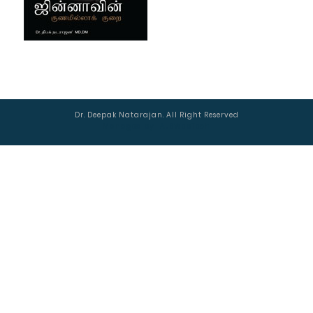
Dr. Deepak Natarajan. All Right Reserved
Managed by :
AJSWebTech