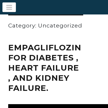
Category: Uncategorized
EMPAGLIFLOZIN
FOR DIABETES ,
HEART FAILURE
, AND KIDNEY
FAILURE.