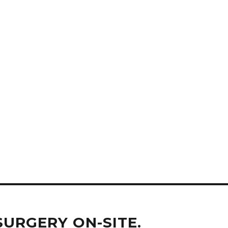
SURGERY ON-SITE.