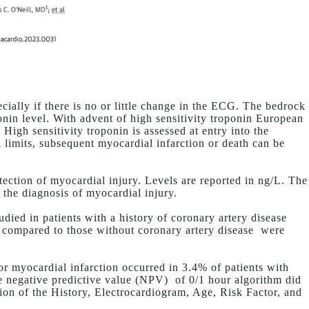
cially if there is no or little change in the ECG. The bedrock
ponin level. With advent of high sensitivity troponin European
High sensitivity troponin is assessed at entry into the
l limits, subsequent myocardial infarction or death can be
tection of myocardial injury. Levels are reported in ng/L. The
r the diagnosis of myocardial injury.
died in patients with a history of coronary artery disease
 compared to those without coronary artery disease
were
 or myocardial infarction occurred in 3.4% of patients with
he negative predictive value (NPV)
of 0/1 hour algorithm did
ion of the History, Electrocardiogram, Age, Risk Factor, and