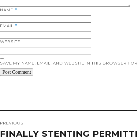
NAME
*
EMAIL
*
WEBSITE
SAVE MY NAME, EMAIL, AND WEBSITE IN THIS BROWSER FOR
Post
navigation
PREVIOUS
Previous
FINALLY STENTING PERMITT