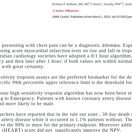
t presenting with chest pain can be a diagnostic dilemma. Espe
osing acute myocardial infarction rests on rise and fall in tro
ralian cardiology societies have adopted a 0/1 hour algorithm. 
y and then later after 1 hour; if both values are within norma
 with great certainty.
sitivity troponin assays are the preferred biomarker for the de
cific 99th percentile upper reference limit is the threshold fo
hour high sensitivity troponin algorithm has now been been stu
ng to Emergency. Patients with known coronary artery disease
and more likely to be male.
archers have reported that in the rule out zone , 30 day death
 artery disease while it occurred in 1.1% patients without. T
eve the 99% or more for the primary endpoint. Moreover addit
n (HEART) score did not
significantly improve the NPV.