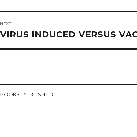
post:
NEXT
Next
VIRUS INDUCED VERSUS VA
post:
BOOKS PUBLISHED