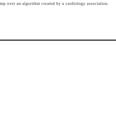
mp over an algorithm created by a cardiology association.