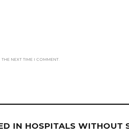
 THE NEXT TIME I COMMENT.
ED IN HOSPITALS WITHOUT 