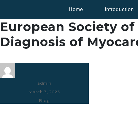
Home
Introduction
European Society of 
Diagnosis of Myocard
Author
admin
Posted
March 3, 2023
on
Categories
Blog