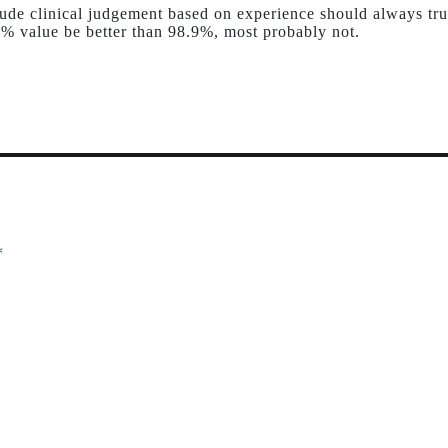
ude clinical judgement based on experience should always tru
% value be better than 98.9%, most probably not.
*