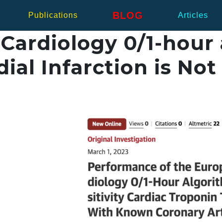
BLOG
Publications
Articles
Cardiology 0/1-hour 
ial Infarction is Not