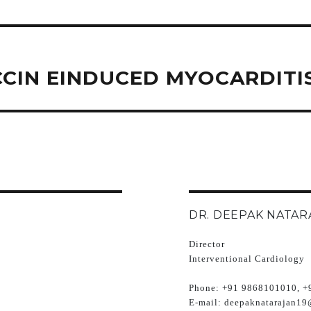
CCIN EINDUCED MYOCARDITI
DR. DEEPAK NATAR
Director
Interventional Cardiology
Phone:
+91 9868101010, +
E-mail:
deepaknatarajan19