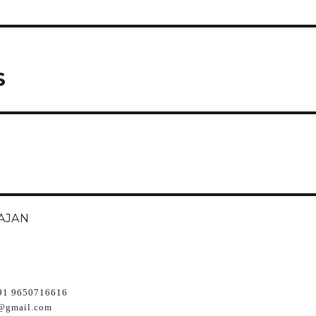
S
AJAN
91 9650716616
@gmail.com