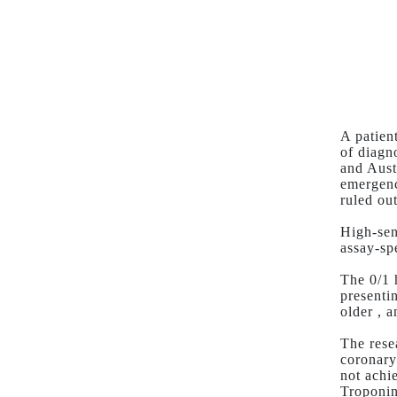
A patien
of diagn
and Aust
emergenc
ruled out
High-sen
assay-spe
The 0/1 
presenti
older , 
The rese
coronary
not achi
Troponi