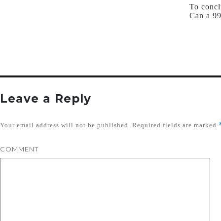
To concl
Can a 99
Leave a Reply
Your email address will not be published.
Required fields are marked
COMMENT