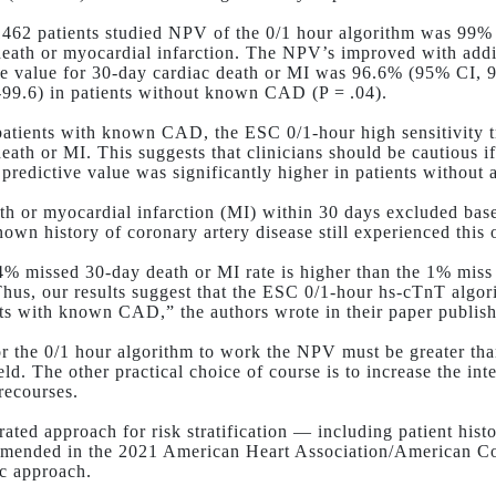
1462 patients studied NPV of the 0/1 hour algorithm was 99% 
death or myocardial infarction. The NPV’s improved with addi
ve value for 30-day cardiac death or MI was 96.6% (95% CI
-99.6) in patients without known CAD (
P
= .04).
tients with known CAD, the ESC 0/1-hour high sensitivity t
death or MI. This suggests that clinicians should be cautious
 predictive value was significantly higher in patients without
th or myocardial infarction (MI) within 30 days excluded base
nown history of coronary artery disease still experienced this
4% missed 30-day death or MI rate is higher than the 1% miss 
Thus, our results suggest that the ESC 0/1-hour hs-cTnT algo
nts with known CAD,” the authors wrote in their paper publi
r the 0/1 hour algorithm to work the NPV must be greater tha
ield. The other practical choice of course is to increase the in
recourses.
rated approach for risk stratification — including patient hist
mended in the 2021 American Heart Association/American Col
c approach.