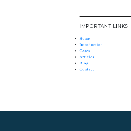
IMPORTANT LINKS
Home
Introduction
Cases
Articles
Blog
Contact