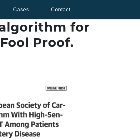
Cases
Contact
algorithm for
 Fool Proof.