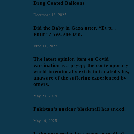
Drug Coated Balloons
December 13, 2025
Did the Baby in Gaza utter, “Et tu ,
Putin”? Yes, she Did.
June 11, 2025
The latest opinion item on Covid
vaccination is a psyop; the contemporary
world intentionally exists in isolated silos,
unaware of the suffering experienced by
others.
May 25, 2025
Pakistan’s nuclear blackmail has ended.
May 19, 2025
Is the peer-reviewing system in medical