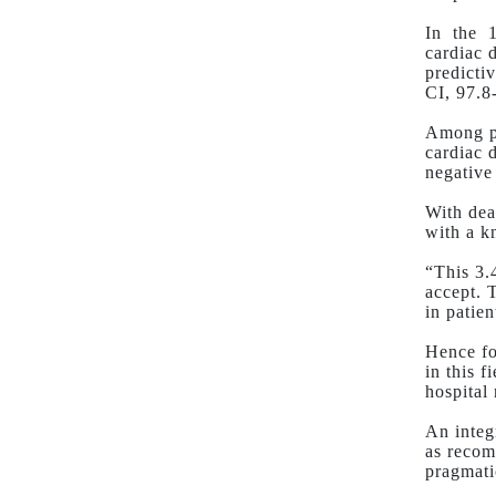
In
the
cardiac 
predicti
CI, 97.8
Among pa
cardiac 
negative
With dea
with a k
“This 3.
accept. 
in patie
Hence fo
in this f
hospital 
An integ
as recom
pragmati