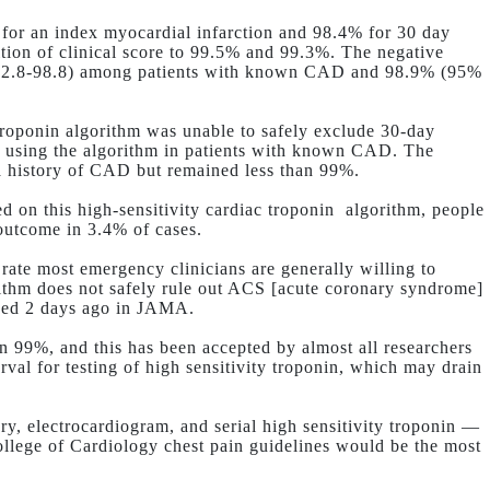
for an index myocardial infarction and 98.4% for 30 day
tion of clinical score to 99.5% and 99.3%. The negative
, 92.8-98.8) among patients with known CAD and 98.9% (95%
roponin algorithm was unable to safely exclude 30-day
 if using the algorithm in patients with known CAD. The
 a history of CAD but remained less than 99%.
d on this high-sensitivity cardiac troponin algorithm, people
 outcome in 3.4% of cases.
rate most emergency clinicians are generally willing to
rithm does not safely rule out ACS [acute coronary syndrome]
shed 2 days ago in JAMA.
n 99%, and this has been accepted by almost all researchers
terval for testing of high sensitivity troponin, which may drain
ory, electrocardiogram, and serial high sensitivity troponin —
lege of Cardiology chest pain guidelines would be the most