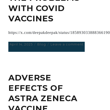
WITH COVID
VACCINES
https://x.com/deepakdeepak/status/18589303388836619
Posted
April 14, 2025
Categories
Blog
Leave a comment
on
on
A
REVIEW
OF
THE
PROBLEMS
ADVERSE
WITH
COVID
EFFECTS OF
VACCINES
ASTRA ZENECA
VACCINE