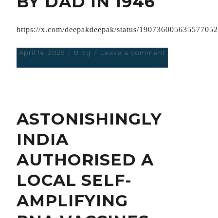
BY DAD IN 1946
https://x.com/deepakdeepak/status/19073600563557705
Posted
April 14, 2025
Categories
Blog
Leave a comment
on
on
GHIBLY
STYLE
CONVERSION
OF
GANDHIJI’S
ASTONISHINGLY
PHOTO
TAKEN
INDIA
BY
DAD
AUTHORISED A
IN
1946
LOCAL SELF-
AMPLIFYING