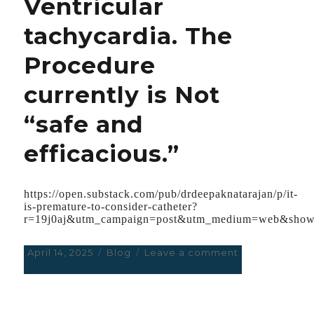
Ventricular
tachycardia. The
Procedure
currently is Not
“safe and
efficacious.”
https://open.substack.com/pub/drdeepaknatarajan/p/it-
is-premature-to-consider-catheter?
r=19j0aj&utm_campaign=post&utm_medium=web&show
Posted
April 14, 2025
Categories
Blog
Leave a comment
on
on
It
is
Premature
to