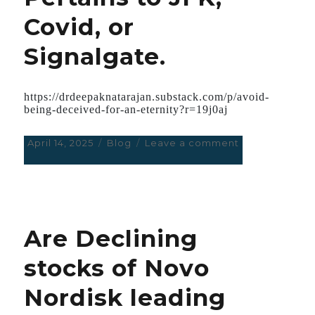
Covid, or
Signalgate.
https://drdeepaknatarajan.substack.com/p/avoid-
being-deceived-for-an-eternity?r=19j0aj
Posted
April 14, 2025
Categories
Blog
Leave a comment
on
on
Avoid
being
Deceived
for
an
Are Declining
Eternity;
They
stocks of Novo
are
Experts
Nordisk leading
in
the