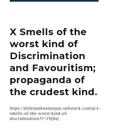
First
confirmed
COVID
patient
X Smells of the
in
the
worst kind of
USA
served
Discrimination
both
as
and Favouritism;
a
Commercial
propaganda of
and
as
the crudest kind.
a
Guinea
Pig
for
https://drdeepaknatarajan.substack.com/p/x-
Remdesivir.
smells-of-the-worst-kind-of-
discrimination?r=19j0aj