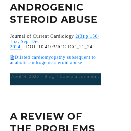
ANDROGENIC
STEROID ABUSE
Journal of Current Cardiology
2(3):p 150-
152, Sep–Dec
2024.
|
DOI:
10.4103/JCC.JCC_21_24
Dilated cardiomyopathy subsequent to
anabolic-androgenic steroid abuse
Posted
April 14, 2025
Categories
Blog
Leave a comment
on
on
DILATED
CARDIOMYOP
SUBSEQUENT
TO
ANABOLIC
A REVIEW OF
ANDROGENIC
STEROID
THE PROBLEMS
ABUSE