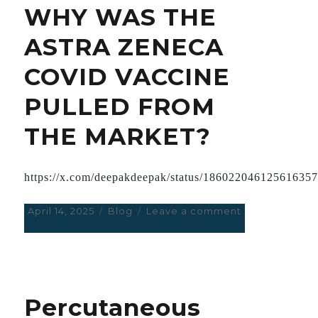
WHY WAS THE
DECADES
AGO
ASTRA ZENECA
COVID VACCINE
PULLED FROM
THE MARKET?
https://x.com/deepakdeepak/status/18602204612561635
Posted
April 14, 2025
Categories
Blog
Leave a comment
on
on
WHY
WAS
THE
ASTRA
ZENECA
Percutaneous
COVID
VACCINE