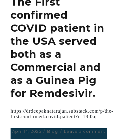
The First
Ludicrous;
confirmed
George
Washington
COVID patient in
must
be
the USA served
throwing
Fits
both as a
in
His
Commercial and
Grave.
as a Guinea Pig
for Remdesivir.
https://drdeepaknatarajan.substack.com/p/the-
first-confirmed-covid-patient?r=19j0aj
Posted
April 14, 2025
Categories
Blog
Leave a comment
on
on
The