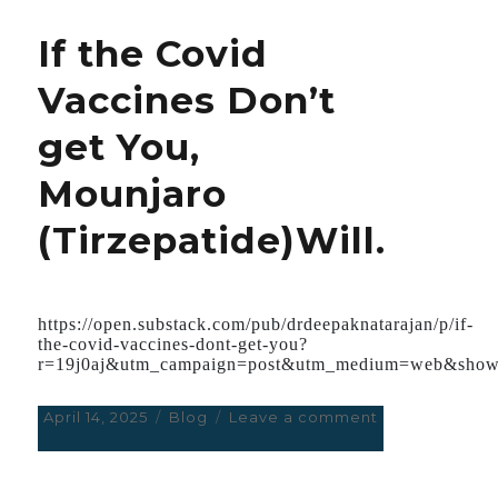
consider
If the Covid
Catheter
Ablation
Vaccines Don’t
as
first-
get You,
line
treatment
Mounjaro
in
patients
(Tirzepatide)Will.
with
previous
Heart
Attack
and
https://open.substack.com/pub/drdeepaknatarajan/p/if-
the-covid-vaccines-dont-get-you?
Ventricular
r=19j0aj&utm_campaign=post&utm_medium=web&show
tachycardia.
The
Procedure
Posted
April 14, 2025
Categories
Blog
Leave a comment
on
currently
on
If
is
the
Not
Covid