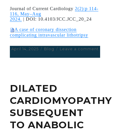
acute
coronary
Journal of Current Cardiology
2(2):p 114-
syndrome
116, May–Aug
2024.
|
DOI:
10.4103/JCC.JCC_20_24
A case of coronary dissection
complicating intravascular lithotripsy
Posted
April 14, 2025
Categories
Blog
Leave a comment
on
on
A
case
of
coronary
dissection
DILATED
complicating
intravascular
CARDIOMYOPATHY
lithotripsy
SUBSEQUENT
TO ANABOLIC