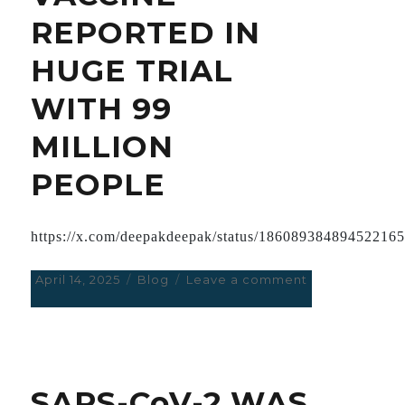
REPORTED IN
HUGE TRIAL
WITH 99
MILLION
PEOPLE
https://x.com/deepakdeepak/status/18608938489452216
Posted
April 14, 2025
Categories
Blog
Leave a comment
on
on
ADVERSE
EFFECTS
OF
ASTRA
ZENECA
SARS-CoV-2 WAS
VACCINE