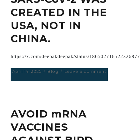
REPORTED
CREATED IN THE
IN
HUGE
USA, NOT IN
TRIAL
WITH
CHINA.
99
MILLION
PEOPLE
https://x.com/deepakdeepak/status/18650271652232687
Posted
April 14, 2025
Categories
Blog
Leave a comment
on
on
SARS-
CoV-
2
WAS
CREATED
AVOID mRNA
IN
THE
VACCINES
USA,
NOT
AGAINST BIRD
IN