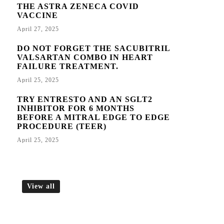
THE ASTRA ZENECA COVID
VACCINE
April 27, 2025
DO NOT FORGET THE SACUBITRIL
VALSARTAN COMBO IN HEART
FAILURE TREATMENT.
April 25, 2025
TRY ENTRESTO AND AN SGLT2
INHIBITOR FOR 6 MONTHS
BEFORE A MITRAL EDGE TO EDGE
PROCEDURE (TEER)
April 25, 2025
View all