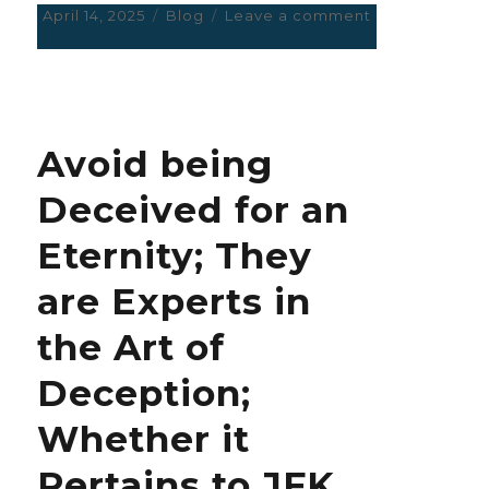
Posted
April 14, 2025
Categories
Blog
Leave a comment
on
on
X
Smells
of
the
worst
Avoid being
kind
of
Deceived for an
Discrimination
and
Eternity; They
Favouritism;
propaganda
are Experts in
of
the
the Art of
crudest
kind.
Deception;
Whether it
Pertains to JFK,