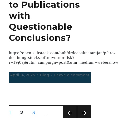
to Publications
Art
of
with
Deception;
Whether
Questionable
it
Pertains
Conclusions?
to
JFK,
Covid,
or
https://open.substack.com/pub/drdeepaknatarajan/p/are-
Signalgate.
declining-stocks-of-novo-nordisk?
r=19j0aj&utm_campaign=post&utm_medium=web&show
Posted
April 14, 2025
Categories
Blog
Leave a comment
on
on
Are
Declining
stocks
of
Novo
Nordisk
Posts
PAGE
1
PAGE
2
PAGE
3
…
leading
navigation