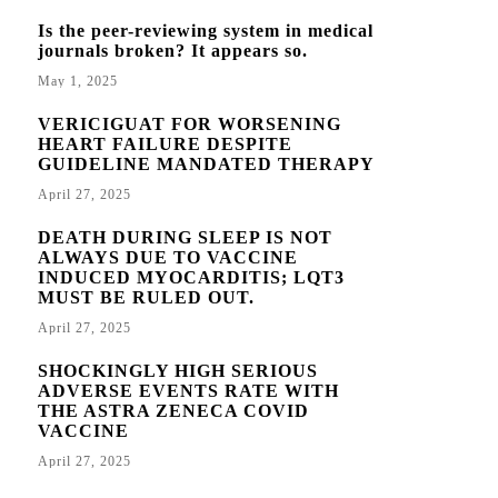
Is the peer-reviewing system in medical
journals broken? It appears so.
May 1, 2025
VERICIGUAT FOR WORSENING
HEART FAILURE DESPITE
GUIDELINE MANDATED THERAPY
April 27, 2025
DEATH DURING SLEEP IS NOT
ALWAYS DUE TO VACCINE
INDUCED MYOCARDITIS; LQT3
MUST BE RULED OUT.
April 27, 2025
SHOCKINGLY HIGH SERIOUS
ADVERSE EVENTS RATE WITH
THE ASTRA ZENECA COVID
VACCINE
April 27, 2025