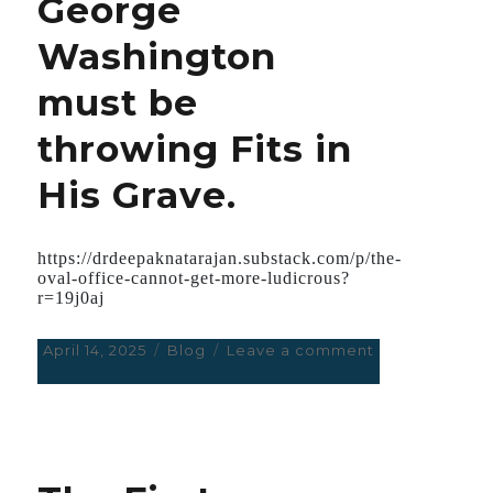
George
Washington
must be
throwing Fits in
His Grave.
https://drdeepaknatarajan.substack.com/p/the-
oval-office-cannot-get-more-ludicrous?
r=19j0aj
Posted
April 14, 2025
Categories
Blog
Leave a comment
on
on
The
Oval
Office
Cannot
get
More