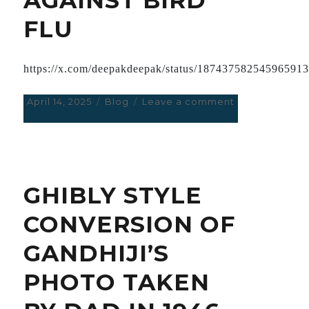
CHINA.
FLU
https://x.com/deepakdeepak/status/18743758254596591
Posted
April 14, 2025
Categories
Blog
Leave a comment
on
on
AVOID
mRNA
VACCINES
AGAINST
BIRD
GHIBLY STYLE
FLU
CONVERSION OF
GANDHIJI’S
PHOTO TAKEN