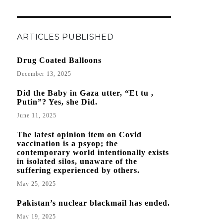
ARTICLES PUBLISHED
Drug Coated Balloons
December 13, 2025
Did the Baby in Gaza utter, “Et tu ,
Putin”? Yes, she Did.
June 11, 2025
The latest opinion item on Covid
vaccination is a psyop; the
contemporary world intentionally exists
in isolated silos, unaware of the
suffering experienced by others.
May 25, 2025
Pakistan’s nuclear blackmail has ended.
May 19, 2025