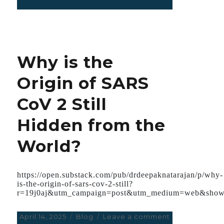
on
Early
severe
paravalvular
leak
following
Why is the
mitral
valve
Origin of SARS
replacement
with
CoV 2 Still
a
prosthetic
Hidden from the
mechanical
bileaflet
World?
valve
https://open.substack.com/pub/drdeepaknatarajan/p/why-
is-the-origin-of-sars-cov-2-still?
r=19j0aj&utm_campaign=post&utm_medium=web&show
Posted
April 14, 2025
Categories
Blog
Leave a comment
on