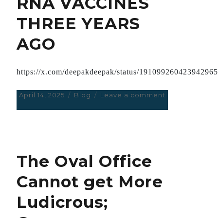
RNA VACCINES
THREE YEARS
AGO
https://x.com/deepakdeepak/status/19109926042394296
Posted
April 14, 2025
Categories
Blog
Leave a comment
on
on
ASTONISHING
INDIA
AUTHORISED
A
LOCAL
The Oval Office
SELF-
AMPLIFYING
Cannot get More
RNA
VACCINES
Ludicrous;
THREE
YEARS
AGO