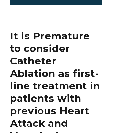
on
Why
is
the
Origin
of
It is Premature
SARS
CoV
to consider
2
Still
Catheter
Hidden
from
Ablation as first-
the
World?
line treatment in
patients with
previous Heart
Attack and