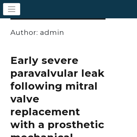
Author:
admin
Early severe
paravalvular leak
following mitral
valve
replacement
with a prosthetic