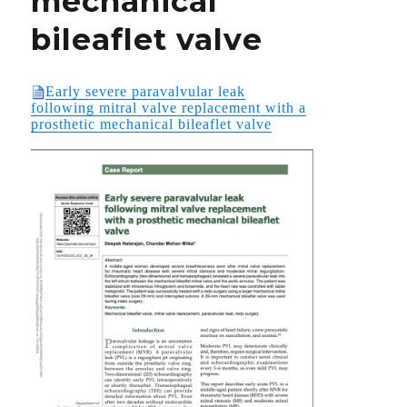
mechanical
bileaflet valve
Early severe paravalvular leak
following mitral valve replacement with a
prosthetic mechanical bileaflet valve