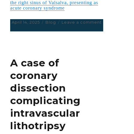
the right sinus of Valsalva, presenting as
acute coronary syndrome
Posted
April 14, 2025
Categories
Blog
Leave a comment
on
on
Percutaneous
management
of
an
aberrant
A case of
left
circumflex
coronary
artery
arising
dissection
from
the
complicating
right
sinus
intravascular
of
Valsalva,
lithotripsy
presenting
as