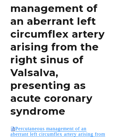
management of
PULLED
FROM
an aberrant left
THE
MARKET?
circumflex artery
arising from the
right sinus of
Valsalva,
presenting as
acute coronary
syndrome
Percutaneous management of an
aberrant left circumflex artery arising from