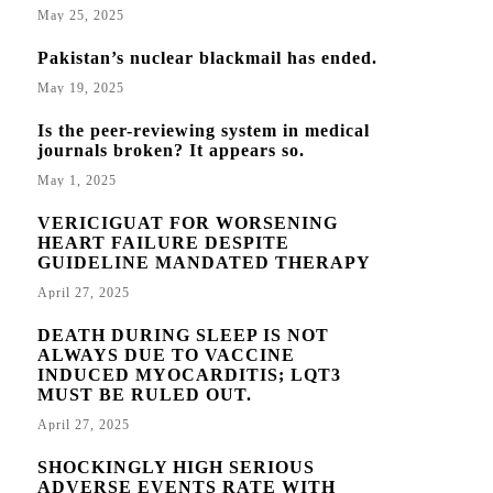
May 25, 2025
Pakistan’s nuclear blackmail has ended.
May 19, 2025
Is the peer-reviewing system in medical
journals broken? It appears so.
May 1, 2025
VERICIGUAT FOR WORSENING
HEART FAILURE DESPITE
GUIDELINE MANDATED THERAPY
April 27, 2025
DEATH DURING SLEEP IS NOT
ALWAYS DUE TO VACCINE
INDUCED MYOCARDITIS; LQT3
MUST BE RULED OUT.
April 27, 2025
SHOCKINGLY HIGH SERIOUS
ADVERSE EVENTS RATE WITH