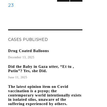
to
PREVIOUS
NEXT
PAGE
23
Publications
PAGE
PAGE
with
Questionable
Conclusions?
CASES PUBLISHED
Drug Coated Balloons
December 13, 2025
Did the Baby in Gaza utter, “Et tu ,
Putin”? Yes, she Did.
June 11, 2025
The latest opinion item on Covid
vaccination is a psyop; the
contemporary world intentionally exists
in isolated silos, unaware of the
suffering experienced by others.