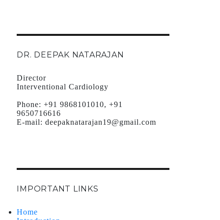
DR. DEEPAK NATARAJAN
Director
Interventional Cardiology
Phone:
+91 9868101010, +91
9650716616
E-mail:
deepaknatarajan19@gmail.com
IMPORTANT LINKS
Home