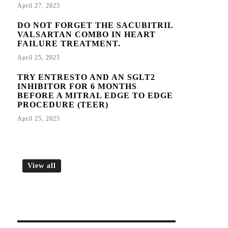
April 27, 2025
DO NOT FORGET THE SACUBITRIL
VALSARTAN COMBO IN HEART
FAILURE TREATMENT.
April 25, 2025
TRY ENTRESTO AND AN SGLT2
INHIBITOR FOR 6 MONTHS
BEFORE A MITRAL EDGE TO EDGE
PROCEDURE (TEER)
April 25, 2025
View all