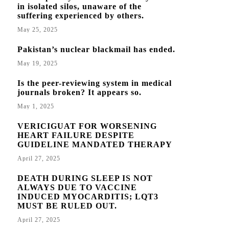
in isolated silos, unaware of the
suffering experienced by others.
May 25, 2025
Pakistan’s nuclear blackmail has ended.
May 19, 2025
Is the peer-reviewing system in medical
journals broken? It appears so.
May 1, 2025
VERICIGUAT FOR WORSENING
HEART FAILURE DESPITE
GUIDELINE MANDATED THERAPY
April 27, 2025
DEATH DURING SLEEP IS NOT
ALWAYS DUE TO VACCINE
INDUCED MYOCARDITIS; LQT3
MUST BE RULED OUT.
April 27, 2025