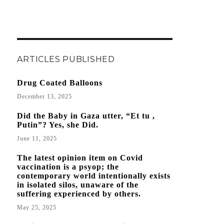
ARTICLES PUBLISHED
Drug Coated Balloons
December 13, 2025
Did the Baby in Gaza utter, “Et tu ,
Putin”? Yes, she Did.
June 11, 2025
The latest opinion item on Covid
vaccination is a psyop; the
contemporary world intentionally exists
in isolated silos, unaware of the
suffering experienced by others.
May 25, 2025