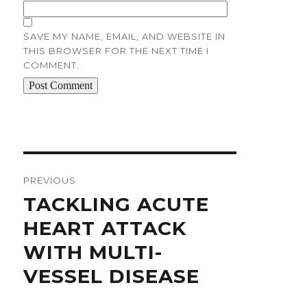
SAVE MY NAME, EMAIL, AND WEBSITE IN
THIS BROWSER FOR THE NEXT TIME I
COMMENT.
Post
navigation
PREVIOUS
Previous
TACKLING ACUTE
post:
HEART ATTACK
WITH MULTI-
VESSEL DISEASE