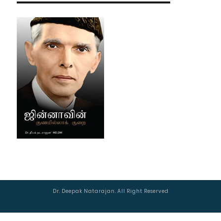
Dr. Deepak Natarajan. All Right Reserved
Managed by :
AJSWebTech