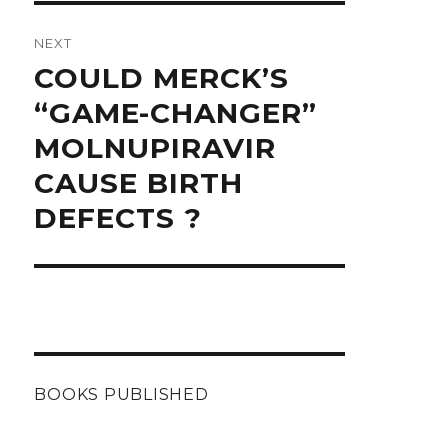
NEXT
Next
COULD MERCK’S
post:
“GAME-CHANGER”
MOLNUPIRAVIR
CAUSE BIRTH
DEFECTS ?
BOOKS PUBLISHED