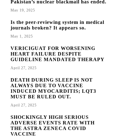
Pakistan’s nuclear blackmail has ended.
May 19, 2025
Is the peer-reviewing system in medical
journals broken? It appears so.
May 1, 2025
VERICIGUAT FOR WORSENING
HEART FAILURE DESPITE
GUIDELINE MANDATED THERAPY
April 27, 2025
DEATH DURING SLEEP IS NOT
ALWAYS DUE TO VACCINE
INDUCED MYOCARDITIS; LQT3
MUST BE RULED OUT.
April 27, 2025
SHOCKINGLY HIGH SERIOUS
ADVERSE EVENTS RATE WITH
THE ASTRA ZENECA COVID
VACCINE