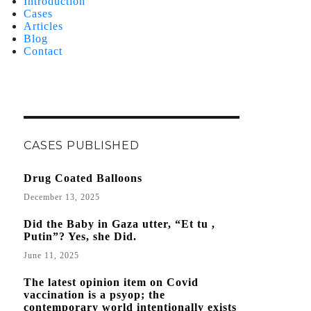
Introduction
Cases
Articles
Blog
Contact
CASES PUBLISHED
Drug Coated Balloons
December 13, 2025
Did the Baby in Gaza utter, “Et tu ,
Putin”? Yes, she Did.
June 11, 2025
The latest opinion item on Covid
vaccination is a psyop; the
contemporary world intentionally exists