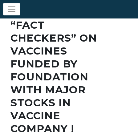
“FACT
CHECKERS” ON
VACCINES
FUNDED BY
FOUNDATION
WITH MAJOR
STOCKS IN
VACCINE
COMPANY !