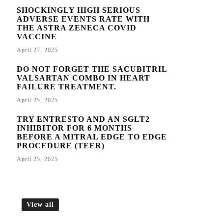
SHOCKINGLY HIGH SERIOUS
ADVERSE EVENTS RATE WITH
THE ASTRA ZENECA COVID
VACCINE
April 27, 2025
DO NOT FORGET THE SACUBITRIL
VALSARTAN COMBO IN HEART
FAILURE TREATMENT.
April 25, 2025
TRY ENTRESTO AND AN SGLT2
INHIBITOR FOR 6 MONTHS
BEFORE A MITRAL EDGE TO EDGE
PROCEDURE (TEER)
April 25, 2025
View all