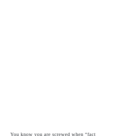
You know you are screwed when “fact