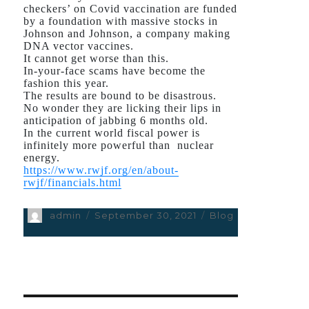
checkers’ on Covid vaccination are funded
by a foundation with massive stocks in
Johnson and Johnson, a company making
DNA vector vaccines.
It cannot get worse than this.
In-your-face scams have become the
fashion this year.
The results are bound to be disastrous.
No wonder they are licking their lips in
anticipation of jabbing 6 months old.
In the current world fiscal power is
infinitely more powerful than nuclear
energy.
https://www.rwjf.org/en/about-
rwjf/financials.html
Author
admin
Posted
September 30, 2021
Categories
Blog
on