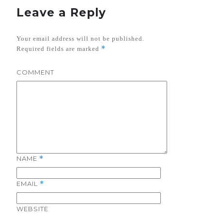
Leave a Reply
Your email address will not be published.
*
Required fields are marked
COMMENT
NAME
*
EMAIL
*
WEBSITE