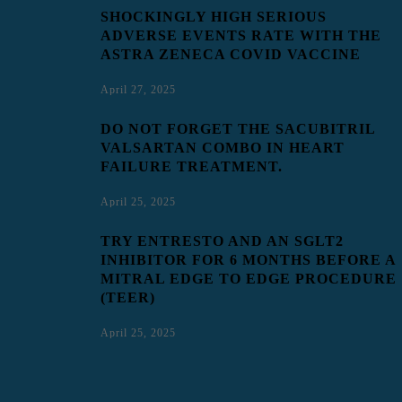
SHOCKINGLY HIGH SERIOUS
ADVERSE EVENTS RATE WITH THE
ASTRA ZENECA COVID VACCINE
April 27, 2025
DO NOT FORGET THE SACUBITRIL
VALSARTAN COMBO IN HEART
FAILURE TREATMENT.
April 25, 2025
TRY ENTRESTO AND AN SGLT2
INHIBITOR FOR 6 MONTHS BEFORE A
MITRAL EDGE TO EDGE PROCEDURE
(TEER)
April 25, 2025