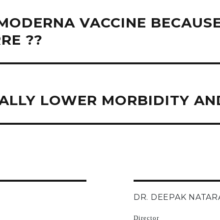
MODERNA VACCINE BECAUSE
RE ??
ALLY LOWER MORBIDITY AND
DR. DEEPAK NATAR
Director