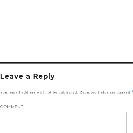
Leave a Reply
Your email address will not be published.
Required fields are marked
COMMENT