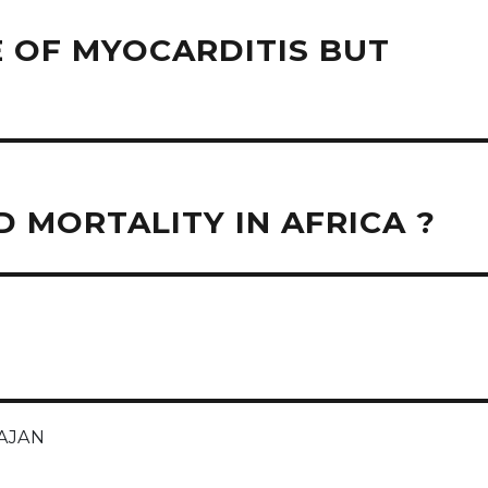
 OF MYOCARDITIS BUT
 MORTALITY IN AFRICA ?
AJAN