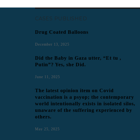
CASES PUBLISHED
Drug Coated Balloons
December 13, 2025
Did the Baby in Gaza utter, “Et tu ,
Putin”? Yes, she Did.
June 11, 2025
The latest opinion item on Covid
vaccination is a psyop; the contemporary
world intentionally exists in isolated silos,
unaware of the suffering experienced by
others.
May 25, 2025