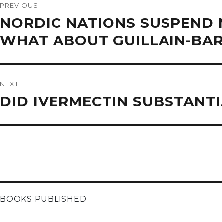
navigation
PREVIOUS
Previous
NORDIC NATIONS SUSPEND 
post:
WHAT ABOUT GUILLAIN-BAR
NEXT
Next
DID IVERMECTIN SUBSTANTI
post:
BOOKS PUBLISHED