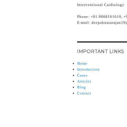
Interventional Cardiology
Phone:
+91 9868101010, +
E-mail:
deepaknatarajan19
IMPORTANT LINKS
Home
Introduction
Cases
Articles
Blog
Contact