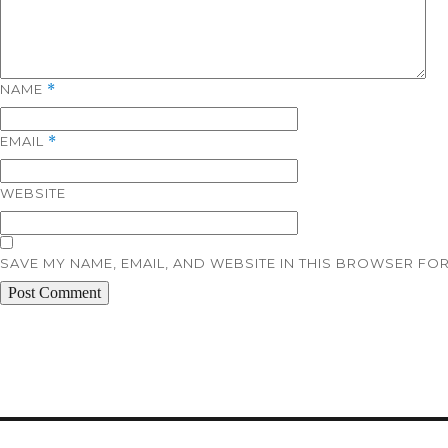
NAME
*
EMAIL
*
WEBSITE
SAVE MY NAME, EMAIL, AND WEBSITE IN THIS BROWSER FOR
Post