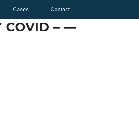
Cases
Contact
 COVID – —