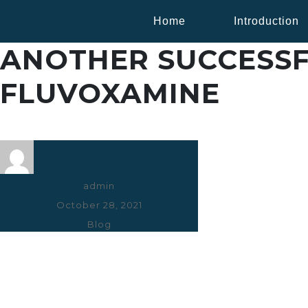
Home
Introduction
ANOTHER SUCCESSF
FLUVOXAMINE
Author
admin
Posted
October 28, 2021
on
Categories
Blog