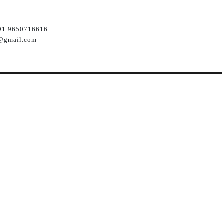
91 9650716616
@gmail.com