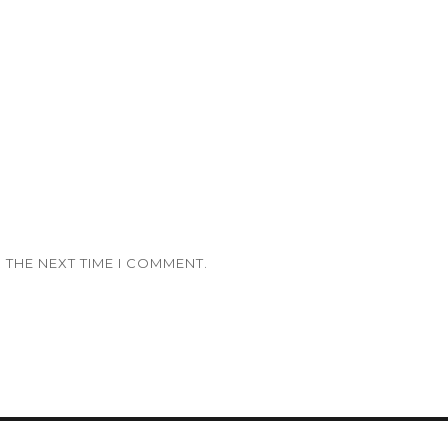
 THE NEXT TIME I COMMENT.