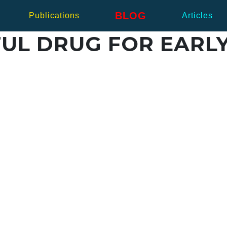
BLOG
Publications
Articles
UL DRUG FOR EARLY