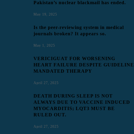
Pakistan’s nuclear blackmail has ended.
May 19, 2025
Is the peer-reviewing system in medical
journals broken? It appears so.
May 1, 2025
VERICIGUAT FOR WORSENING
HEART FAILURE DESPITE GUIDELINE
MANDATED THERAPY
April 27, 2025
DEATH DURING SLEEP IS NOT
ALWAYS DUE TO VACCINE INDUCED
MYOCARDITIS; LQT3 MUST BE
RULED OUT.
April 27, 2025