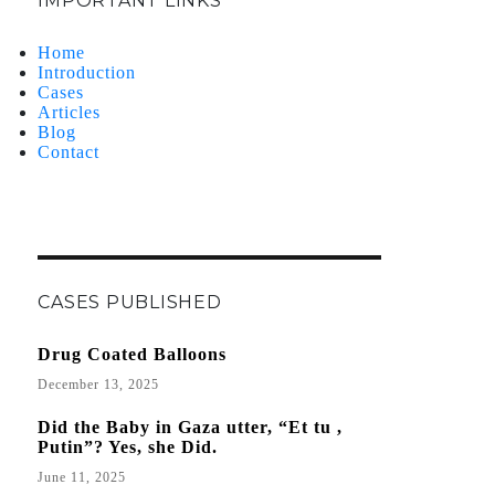
IMPORTANT LINKS
Home
Introduction
Cases
Articles
Blog
Contact
CASES PUBLISHED
Drug Coated Balloons
December 13, 2025
Did the Baby in Gaza utter, “Et tu ,
Putin”? Yes, she Did.
June 11, 2025