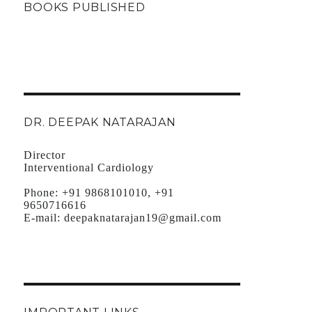
BOOKS PUBLISHED
DR. DEEPAK NATARAJAN
Director
Interventional Cardiology
Phone:
+91 9868101010, +91
9650716616
E-mail:
deepaknatarajan19@gmail.com