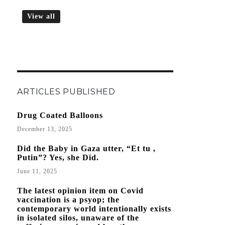
View all
ARTICLES PUBLISHED
Drug Coated Balloons
December 13, 2025
Did the Baby in Gaza utter, “Et tu ,
Putin”? Yes, she Did.
June 11, 2025
The latest opinion item on Covid
vaccination is a psyop; the
contemporary world intentionally exists
in isolated silos, unaware of the