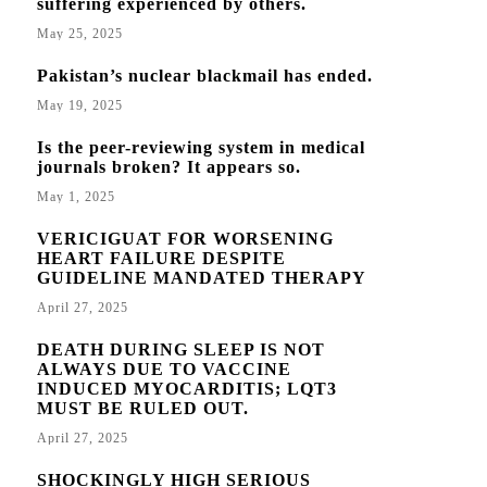
suffering experienced by others.
May 25, 2025
Pakistan’s nuclear blackmail has ended.
May 19, 2025
Is the peer-reviewing system in medical
journals broken? It appears so.
May 1, 2025
VERICIGUAT FOR WORSENING
HEART FAILURE DESPITE
GUIDELINE MANDATED THERAPY
April 27, 2025
DEATH DURING SLEEP IS NOT
ALWAYS DUE TO VACCINE
INDUCED MYOCARDITIS; LQT3
MUST BE RULED OUT.
April 27, 2025
SHOCKINGLY HIGH SERIOUS