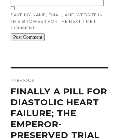
SAVE MY NAME, EMAIL, AND WEBSITE IN
THIS BROWSER FOR THE NEXT TIME I
COMMENT.
Post
navigation
PREVIOUS
Previous
FINALLY A PILL FOR
post:
DIASTOLIC HEART
FAILURE; THE
EMPEROR-
PRESERVED TRIAL