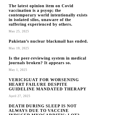
The latest opinion item on Covid
vaccination is a psyop; the
contemporary world intentionally exists
in isolated silos, unaware of the
suffering experienced by others.
May 25, 2025
Pakistan’s nuclear blackmail has ended.
May 19, 2025
Is the peer-reviewing system in medical
journals broken? It appears so.
May 1, 2025
VERICIGUAT FOR WORSENING
HEART FAILURE DESPITE
GUIDELINE MANDATED THERAPY
April 27, 2025
DEATH DURING SLEEP IS NOT
ALWAYS DUE TO VACCINE