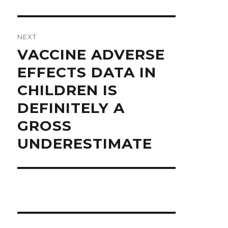
NEXT
Next
VACCINE ADVERSE
post:
EFFECTS DATA IN
CHILDREN IS
DEFINITELY A
GROSS
UNDERESTIMATE