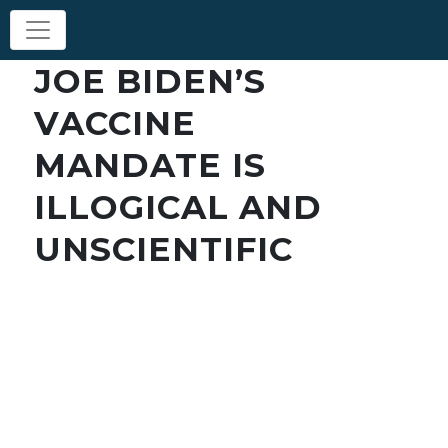
JOE BIDEN’S
VACCINE
MANDATE IS
ILLOGICAL AND
UNSCIENTIFIC