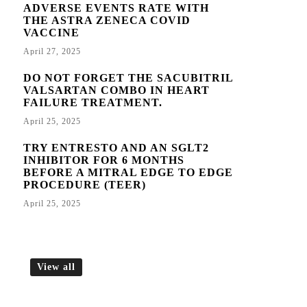
ADVERSE EVENTS RATE WITH
THE ASTRA ZENECA COVID
VACCINE
April 27, 2025
DO NOT FORGET THE SACUBITRIL
VALSARTAN COMBO IN HEART
FAILURE TREATMENT.
April 25, 2025
TRY ENTRESTO AND AN SGLT2
INHIBITOR FOR 6 MONTHS
BEFORE A MITRAL EDGE TO EDGE
PROCEDURE (TEER)
April 25, 2025
View all