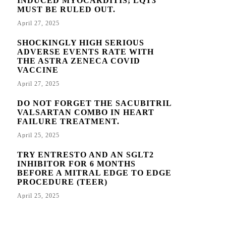
INDUCED MYOCARDITIS; LQT3
MUST BE RULED OUT.
April 27, 2025
SHOCKINGLY HIGH SERIOUS
ADVERSE EVENTS RATE WITH
THE ASTRA ZENECA COVID
VACCINE
April 27, 2025
DO NOT FORGET THE SACUBITRIL
VALSARTAN COMBO IN HEART
FAILURE TREATMENT.
April 25, 2025
TRY ENTRESTO AND AN SGLT2
INHIBITOR FOR 6 MONTHS
BEFORE A MITRAL EDGE TO EDGE
PROCEDURE (TEER)
April 25, 2025