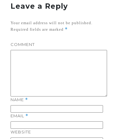
Leave a Reply
Your email address will not be published.
*
Required fields are marked
COMMENT
NAME
*
EMAIL
*
WEBSITE