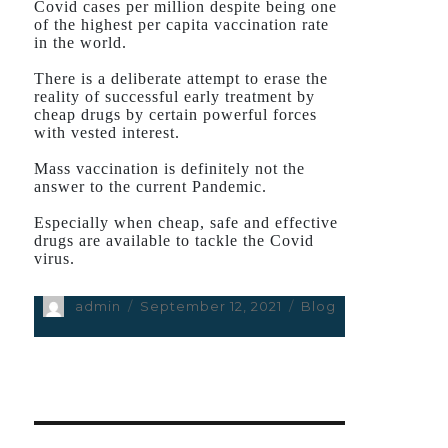
Covid cases per million despite being one
of the highest per capita vaccination rate
in the world.
There is a deliberate attempt to erase the
reality of successful early treatment by
cheap drugs by certain powerful forces
with vested interest.
Mass vaccination is definitely not the
answer to the current Pandemic.
Especially when cheap, safe and effective
drugs are available to tackle the Covid
virus.
Author
admin
Posted
September 12, 2021
Categories
Blog
on