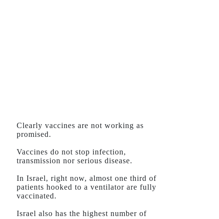
Clearly vaccines are not working as
promised.
Vaccines do not stop infection,
transmission nor serious disease.
In Israel, right now, almost one third of
patients hooked to a ventilator are fully
vaccinated.
Israel also has the highest number of