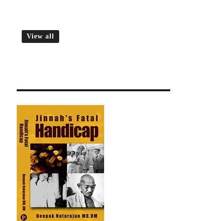
View all