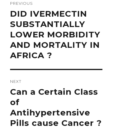
navigation
PREVIOUS
Previous
DID IVERMECTIN
post:
SUBSTANTIALLY
LOWER MORBIDITY
AND MORTALITY IN
AFRICA ?
NEXT
Next
Can a Certain Class
post:
of
Antihypertensive
Pills cause Cancer ?