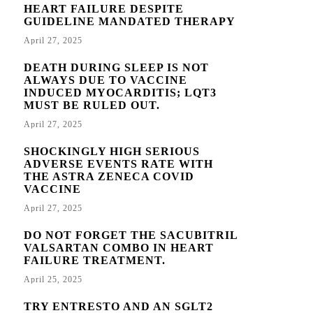
HEART FAILURE DESPITE
GUIDELINE MANDATED THERAPY
April 27, 2025
DEATH DURING SLEEP IS NOT
ALWAYS DUE TO VACCINE
INDUCED MYOCARDITIS; LQT3
MUST BE RULED OUT.
April 27, 2025
SHOCKINGLY HIGH SERIOUS
ADVERSE EVENTS RATE WITH
THE ASTRA ZENECA COVID
VACCINE
April 27, 2025
DO NOT FORGET THE SACUBITRIL
VALSARTAN COMBO IN HEART
FAILURE TREATMENT.
April 25, 2025
TRY ENTRESTO AND AN SGLT2