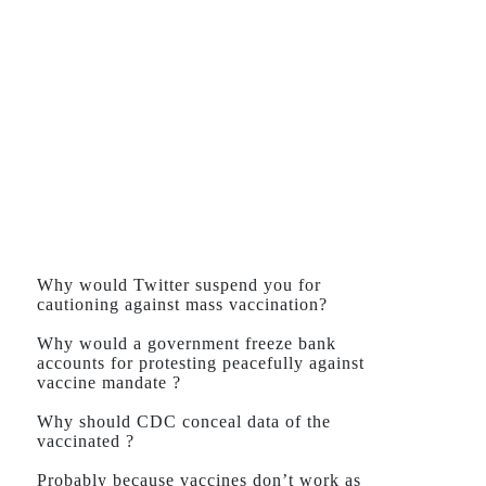
Why would Twitter suspend you for
cautioning against mass vaccination?
Why would a government freeze bank
accounts for protesting peacefully against
vaccine mandate ?
Why should CDC conceal data of the
vaccinated ?
Probably because vaccines don’t work as