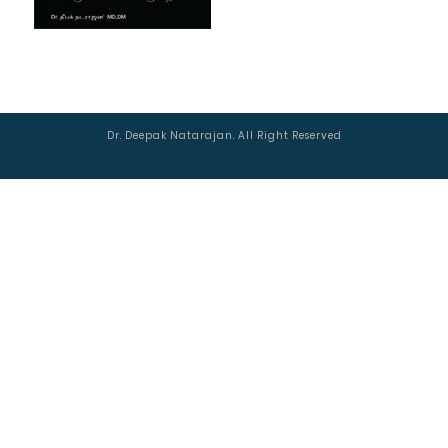
Dr. Deepak Natarajan. All Right Reserved
Managed by :
AJSWebTech