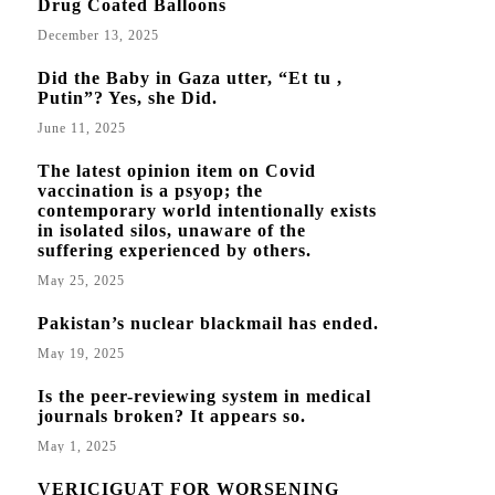
Drug Coated Balloons
December 13, 2025
Did the Baby in Gaza utter, “Et tu ,
Putin”? Yes, she Did.
June 11, 2025
The latest opinion item on Covid
vaccination is a psyop; the
contemporary world intentionally exists
in isolated silos, unaware of the
suffering experienced by others.
May 25, 2025
Pakistan’s nuclear blackmail has ended.
May 19, 2025
Is the peer-reviewing system in medical
journals broken? It appears so.
May 1, 2025
VERICIGUAT FOR WORSENING