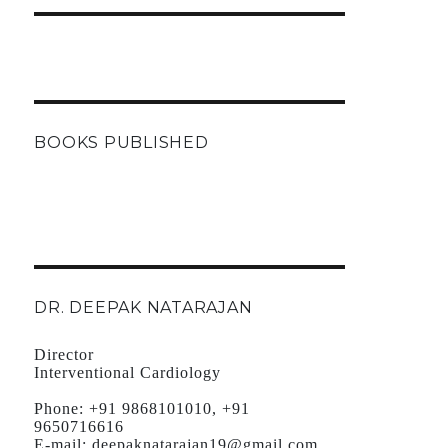
BOOKS PUBLISHED
DR. DEEPAK NATARAJAN
Director
Interventional Cardiology
Phone:
+91 9868101010, +91
9650716616
E-mail:
deepaknatarajan19@gmail.com