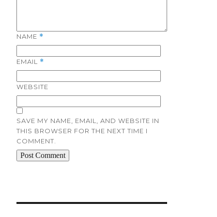
NAME
*
EMAIL
*
WEBSITE
SAVE MY NAME, EMAIL, AND WEBSITE IN
THIS BROWSER FOR THE NEXT TIME I
COMMENT.
Post