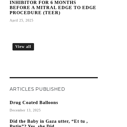
INHIBITOR FOR 6 MONTHS
BEFORE A MITRAL EDGE TO EDGE
PROCEDURE (TEER)
April 25, 2025
View all
ARTICLES PUBLISHED
Drug Coated Balloons
December 13, 2025
Did the Baby in Gaza utter, “Et tu ,
Putin”? Yes, she Did.