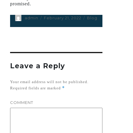
promised.
Author
admin
Posted
February 21, 2022
Categories
Blog
on
Leave a Reply
Your email address will not be published.
*
Required fields are marked
COMMENT