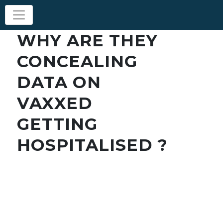
WHY ARE THEY
CONCEALING
DATA ON
VAXXED
GETTING
HOSPITALISED ?