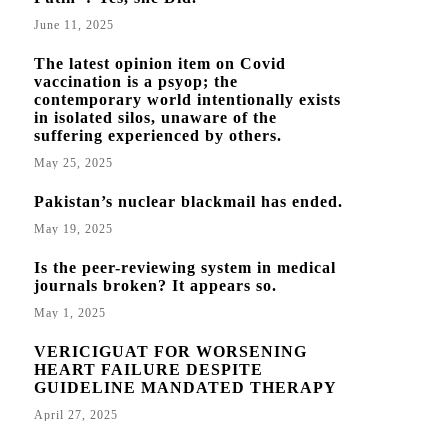
June 11, 2025
The latest opinion item on Covid
vaccination is a psyop; the
contemporary world intentionally exists
in isolated silos, unaware of the
suffering experienced by others.
May 25, 2025
Pakistan’s nuclear blackmail has ended.
May 19, 2025
Is the peer-reviewing system in medical
journals broken? It appears so.
May 1, 2025
VERICIGUAT FOR WORSENING
HEART FAILURE DESPITE
GUIDELINE MANDATED THERAPY
April 27, 2025