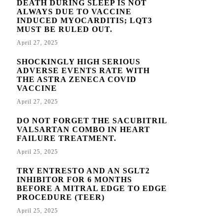
DEATH DURING SLEEP IS NOT
ALWAYS DUE TO VACCINE
INDUCED MYOCARDITIS; LQT3
MUST BE RULED OUT.
April 27, 2025
SHOCKINGLY HIGH SERIOUS
ADVERSE EVENTS RATE WITH
THE ASTRA ZENECA COVID
VACCINE
April 27, 2025
DO NOT FORGET THE SACUBITRIL
VALSARTAN COMBO IN HEART
FAILURE TREATMENT.
April 25, 2025
TRY ENTRESTO AND AN SGLT2
INHIBITOR FOR 6 MONTHS
BEFORE A MITRAL EDGE TO EDGE
PROCEDURE (TEER)
April 25, 2025