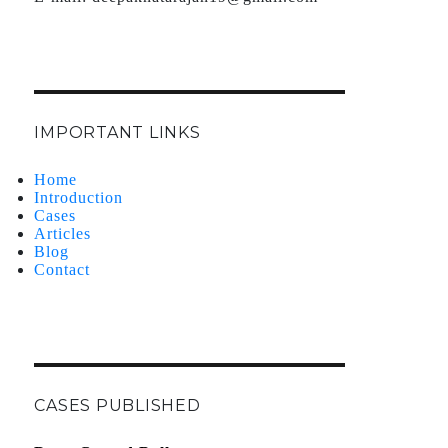
IMPORTANT LINKS
Home
Introduction
Cases
Articles
Blog
Contact
CASES PUBLISHED