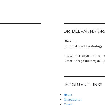
DR. DEEPAK NATAR
Director
Interventional Cardiology
Phone:
+91 9868101010, +
E-mail:
deepaknatarajan19
IMPORTANT LINKS
Home
Introduction
Cases