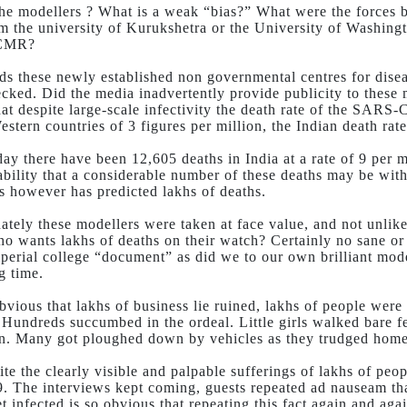
the modellers ? What is a weak “bias?” What were the forces b
m the university of Kurukshetra or the University of Washingt
ICMR?
s these newly established non governmental centres for disea
ecked. Did the media inadvertently provide publicity to these
that despite large-scale infectivity the death rate of the SA
estern countries of 3 figures per million, the Indian death rate
day there have been 12,605 deaths in India at a rate of 9 per 
ability that a considerable number of these deaths may be with
s however has predicted lakhs of deaths.
ately these modellers were taken at face value, and not unlik
ho wants lakhs of deaths on their watch? Certainly no sane 
mperial college “document” as did we to our own brilliant mode
g time.
obvious that lakhs of business lie ruined, lakhs of people were
. Hundreds succumbed in the ordeal. Little girls walked bare 
on. Many got ploughed down by vehicles as they trudged home in
ite the clearly visible and palpable sufferings of lakhs of pe
. The interviews kept coming, guests repeated ad nauseam th
t infected is so obvious that repeating this fact again and aga