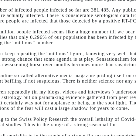
er of infected people infected so far are 381,485. Any public h
e actually infected. There is considerable serological data fro
re people are infected that those detected by a positive RT-PCR
 million people infected seems like a huge number till we bear
lies that only 0.296% of our population has been infected b
 the “millions” number.
 keep repeating the “millions’ figure, knowing very well that
 a strong chance that some agenda is at play. Sensationalism f
 a weakening horse over months becomes more than suspiciou
nline so called alternative media magazine priding itself on o
t baffling if not suspicious. There is neither science nor any 
een repeatedly (in my blogs, videos and interviews ) underscor
 astrology but on painstaking evidence gathered from peer rev
It certainly was not for applause or being in the spot light. 
ions of the fear will cast a large shadow for years to come.
g to the Swiss Policy Research the overall lethality of Covid
al studies. Thus in the range of a strong seasonal flu.
all mortality in in the range of a strong flu season in count