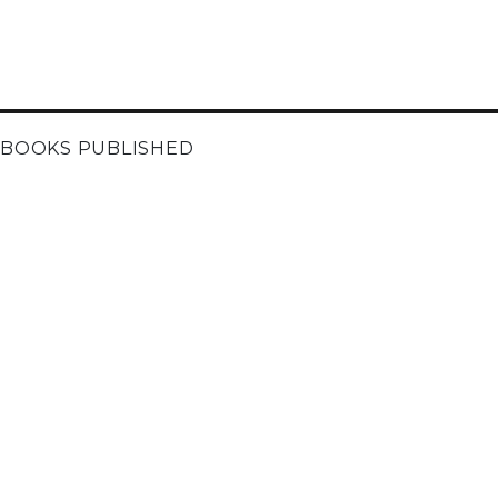
BOOKS PUBLISHED