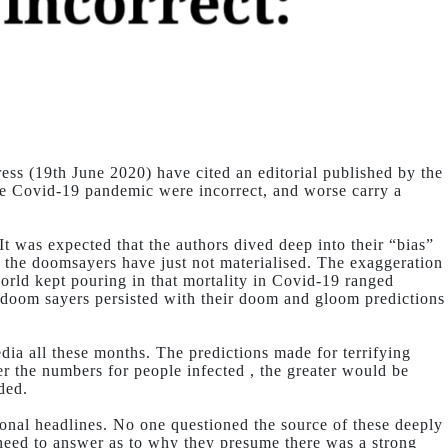
ss (19th June 2020) have cited an editorial published by the
he Covid-19 pandemic were incorrect, and worse carry a
 It was expected that the authors dived deep into their “bias”
y the doomsayers have just not materialised. The exaggeration
orld kept pouring in that mortality in Covid-19 ranged
e doom sayers persisted with their doom and gloom predictions
ia all these months. The predictions made for terrifying
er the numbers for people infected , the greater would be
ded.
onal headlines. No one questioned the source of these deeply
l need to answer as to why they presume there was a strong