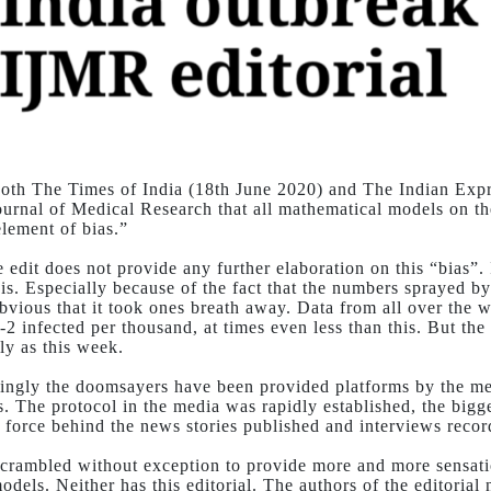
both The Times of India (18th June 2020) and The Indian Expre
ournal of Medical Research that all mathematical models on t
element of bias.”
e edit does not provide any further elaboration on this “bias”.
is. Especially because of the fact that the numbers sprayed b
bvious that it took ones breath away. Data from all over the w
-2 infected per thousand, at times even less than this. But th
ly as this week.
ingly the doomsayers have been provided platforms by the med
s. The protocol in the media was rapidly established, the bigg
e force behind the news stories published and interviews recor
scrambled without exception to provide more and more sensati
odels. Neither has this editorial. The authors of the editoria