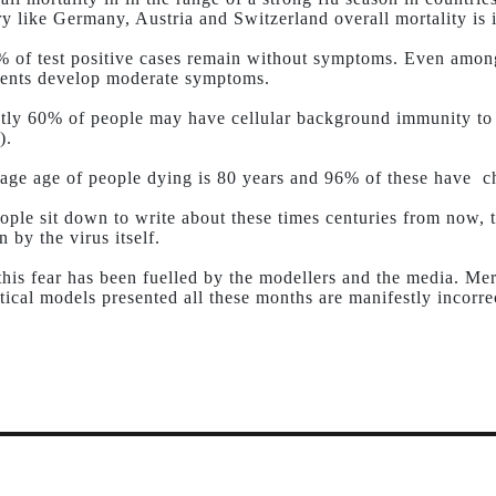
ry like Germany, Austria and Switzerland overall mortality is i
 of test positive cases remain without symptoms. Even amon
ents develop moderate symptoms.
tly 60% of people may have cellular background immunity to
).
age age of people dying is 80 years and 96% of these have ch
ple sit down to write about these times centuries from now, th
n by the virus itself.
 this fear has been fuelled by the modellers and the media. Mer
ical models presented all these months are manifestly incorre