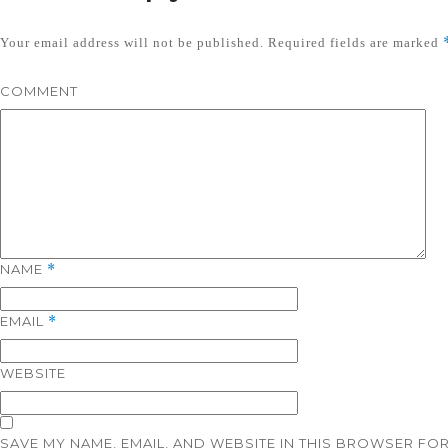
Your email address will not be published.
Required fields are marked
COMMENT
NAME
*
EMAIL
*
WEBSITE
SAVE MY NAME, EMAIL, AND WEBSITE IN THIS BROWSER FOR