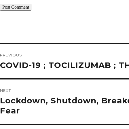
Post
navigation
PREVIOUS
Previous
COVID-19 ; TOCILIZUMAB ;
post:
NEXT
Next
Lockdown, Shutdown, Breakdo
post:
Fear