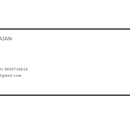
AJAN
91 9650716616
@gmail.com