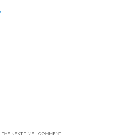
*
 THE NEXT TIME I COMMENT.