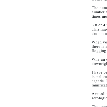
The numb
number ar
times mo
3.8 or 4
This imp
drumming
When you
there is
flogging
Why an o
downrigh
I have b
based on
agenda. 
ramificat
Accordin
serologic
The over