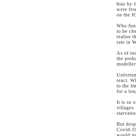
bias by 
were fro
on the 
Who fund
to be ch
realise 
rate in W
As of to
the prob
modeller
Unfortun
react. W
to the I
for a lon
It is so 
villages
starvati
But desp
Covid-19
would ge