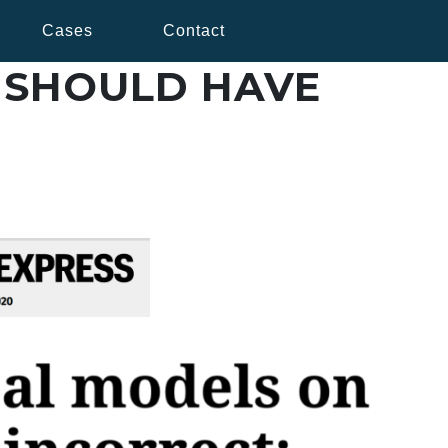
Cases
Contact
 SHOULD HAVE