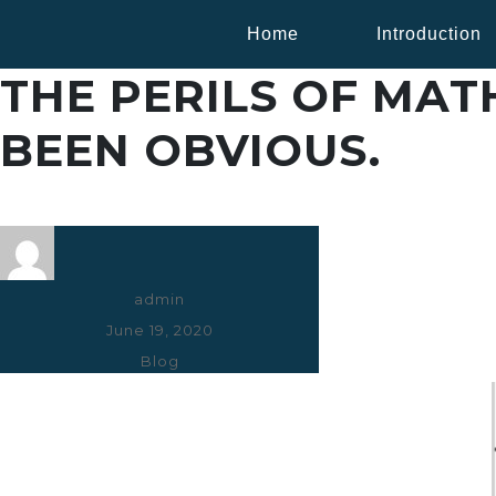
Home
Introduction
THE PERILS OF MA
BEEN OBVIOUS.
Author
admin
Posted
June 19, 2020
on
Categories
Blog