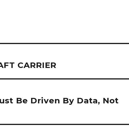
AFT CARRIER
st Be Driven By Data, Not