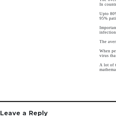
In count
Upto 80%
95% pati
Importan
infection
The aver
When peo
virus tha
A lot of
mathemat
Leave a Reply