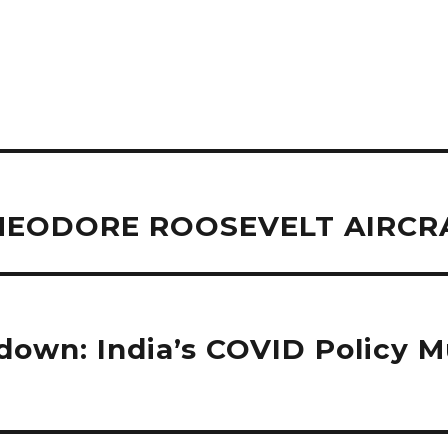
 THEODORE ROOSEVELT AIRCR
wn: India’s COVID Policy Mu