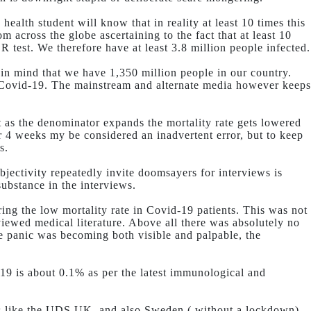
ealth student will know that in reality at least 10 times this
m across the globe ascertaining to the fact that at least 10
 test. We therefore have at least 3.8 million people infected.
 in mind that we have 1,350 million people in our country.
y Covid-19. The mainstream and alternate media however keeps
 as the denominator expands the mortality rate gets lowered
or 4 weeks my be considered an inadvertent error, but to keep
s.
bjectivity repeatedly invite doomsayers for interviews is
substance in the interviews.
ing the low mortality rate in Covid-19 patients. This was not
iewed medical literature. Above all there was absolutely no
The panic was becoming both visible and palpable, the
-19 is about 0.1% as per the latest immunological and
ries like the UDS,UK, and also Sweden ( without a lockdown).