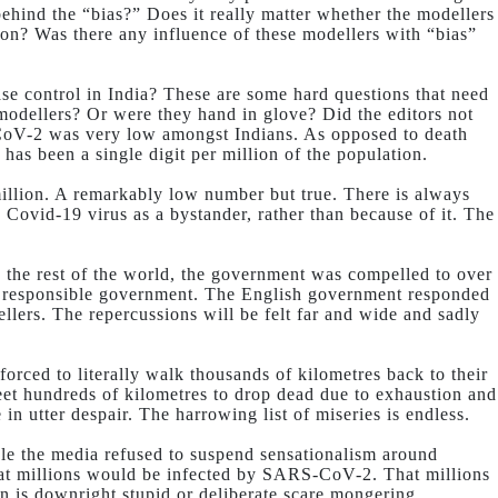
ehind the “bias?” Does it really matter whether the modellers
on? Was there any influence of these modellers with “bias”
se control in India? These are some hard questions that need
 modellers? Or were they hand in glove? Did the editors not
RS-CoV-2 was very low amongst Indians. As opposed to death
 has been a single digit per million of the population.
million. A remarkably low number but true. There is always
 Covid-19 virus as a bystander, rather than because of it. The
e the rest of the world, the government was compelled to over
or responsible government. The English government responded
llers. The repercussions will be felt far and wide and sadly
 forced to literally walk thousands of kilometres back to their
feet hundreds of kilometres to drop dead due to exhaustion and
 utter despair. The harrowing list of miseries is endless.
ople the media refused to suspend sensationalism around
at millions would be infected by SARS-CoV-2. That millions
in is downright stupid or deliberate scare mongering.