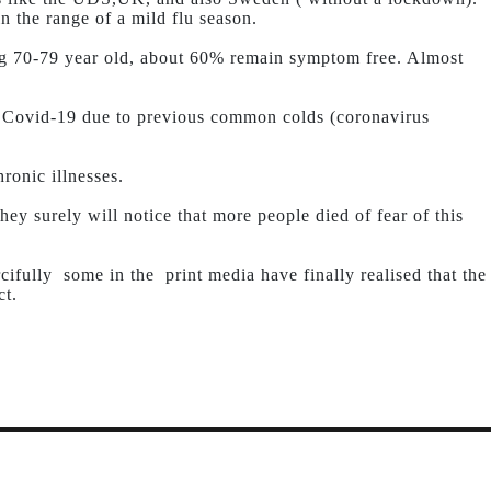
n the range of a mild flu season.
g 70-79 year old, about 60% remain symptom free. Almost
 Covid-19 due to previous common colds (coronavirus
ronic illnesses.
ey surely will notice that more people died of fear of this
cifully some in the print media have finally realised that the
ct.