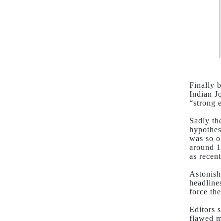
Finally 
Indian J
“strong 
Sadly th
hypothes
was so o
around 1
as recent
Astonish
headline
force th
Editors 
flawed m