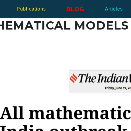
BLOG
Publications
Articles
THEMATICAL MODELS