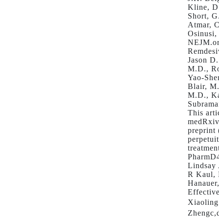
Kline, D
Short, G
Atmar, C
Osinusi,
NEJM.or
Remdesiv
Jason D.
M.D., Ro
Yao-Shen
Blair, M
M.D., Ka
Subraman
This art
medRxiv 
preprint
perpetui
treatmen
PharmD4
Lindsay
R Kaul,
Hanauer
Effectiv
Xiaoling
Zhengc,d