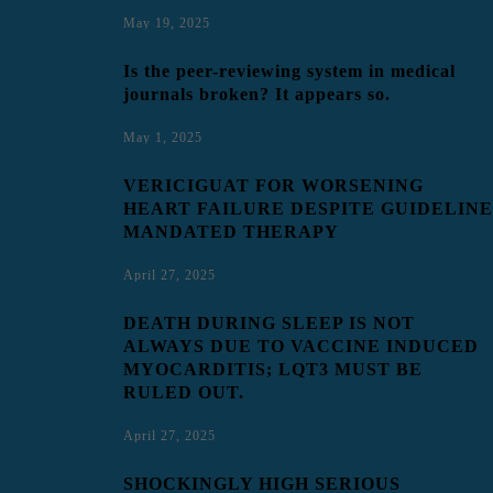
May 19, 2025
Is the peer-reviewing system in medical
journals broken? It appears so.
May 1, 2025
VERICIGUAT FOR WORSENING
HEART FAILURE DESPITE GUIDELINE
MANDATED THERAPY
April 27, 2025
DEATH DURING SLEEP IS NOT
ALWAYS DUE TO VACCINE INDUCED
MYOCARDITIS; LQT3 MUST BE
RULED OUT.
April 27, 2025
SHOCKINGLY HIGH SERIOUS