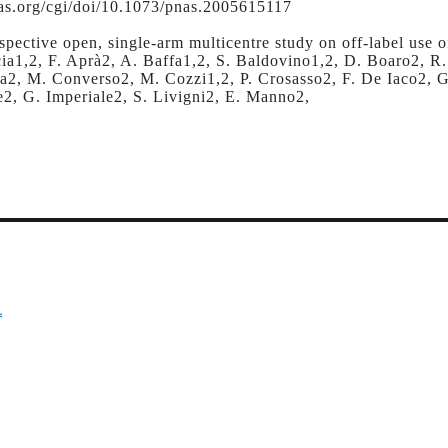
s.org/cgi/doi/10.1073/pnas.2005615117
ospective open, single-arm multicentre study on off-label use
cia1,2, F. Aprà2, A. Baffa1,2, S. Baldovino1,2, D. Boaro2, R
la2, M. Converso2, M. Cozzi1,2, P. Crosasso2, F. De Iaco2, G
e2, G. Imperiale2, S. Livigni2, E. Manno2,
*