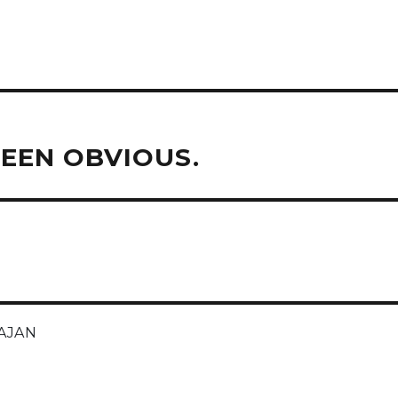
EEN OBVIOUS.
AJAN