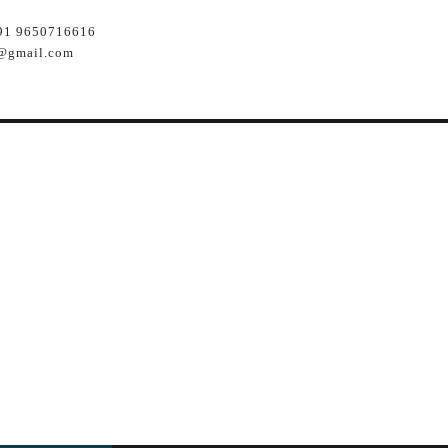
91 9650716616
@gmail.com