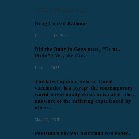
CASES PUBLISHED
Drug Coated Balloons
December 13, 2025
Did the Baby in Gaza utter, “Et tu ,
Putin”? Yes, she Did.
June 11, 2025
The latest opinion item on Covid
vaccination is a psyop; the contemporary
world intentionally exists in isolated silos,
unaware of the suffering experienced by
others.
May 25, 2025
Pakistan’s nuclear blackmail has ended.