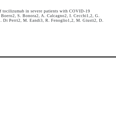
 of tocilizumab in severe patients with COVID-19
. Boero2, S. Bonora2, A. Calcagno2, I. Cecchi1,2, G.
. Di Perri2, M. Eandi3, R. Fenoglio1,2, M. Giusti2, D.