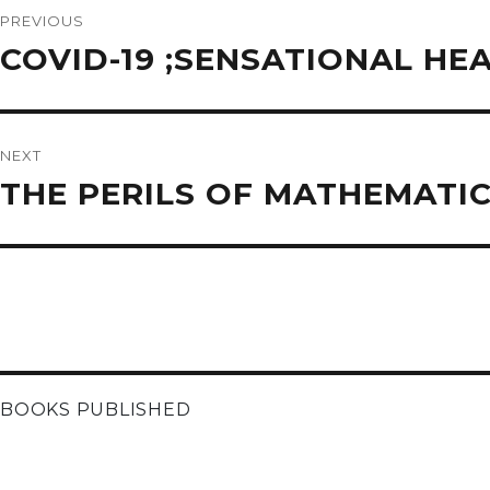
navigation
PREVIOUS
Previous
COVID-19 ;SENSATIONAL HEA
post:
NEXT
Next
THE PERILS OF MATHEMATI
post:
BOOKS PUBLISHED