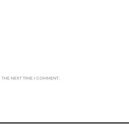
 THE NEXT TIME I COMMENT.