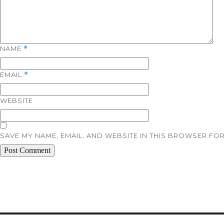
NAME
*
EMAIL
*
WEBSITE
SAVE MY NAME, EMAIL, AND WEBSITE IN THIS BROWSER FOR
Post