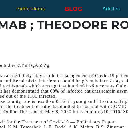
BLOG
Publications
Articles
ZUMAB ; THEODORE R
/youtu.be/5ZYmDgAu5Zg
ls can definitely play a role in management of Covid-19 patien
on and Remdesivir. Interferon should be given before 7 days o
 tocilizumab which acts against interleukin-6 receptors.Only 
t has demonstrated that 60% of infected patients remain asym
d out of the 1100 infected.
e fatality rate is less than 0.1% in young and fit sailors. Tri
n in the treatment of patients admitted to hospital with COVID
d Online The Lancet; May 8, 2020 https://doi.org/10.1016/ 
ir for the Treatment of Covid-19 — Preliminary Report
gel, K.M. Tomashek, L.E. Dodd, A.K. Mehta, B.S. Zingman, 