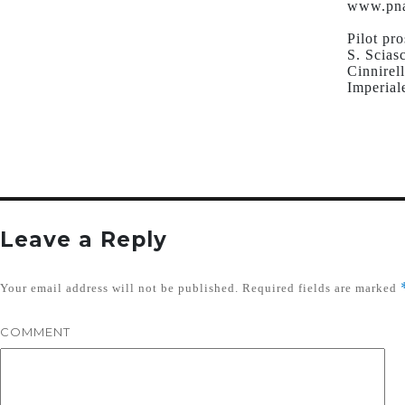
www.pna
Pilot pr
S. Scias
Cinnirel
Imperial
Leave a Reply
Your email address will not be published.
Required fields are marked
COMMENT