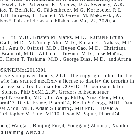
. Hsieh, T.F. Patterson, R. Paredes, D.A. Sweeney, W.R.
s, T. Benfield, G. Fätkenheuer, M.G. Kortepeter, R.L.
, T.H. Burgess, T. Bonnett, M. Green, M. Makowski, A.
rs* This article was published on May 22, 2020, at
S. Hui, M.D., Kristen M. Marks, M.D., Raffaele Bruno,
 Galli, M.D., Mi-Young Ahn, M.D., Ronald G. Nahass, M.D.,
l., Anu O. Osinusi, M.D., Huyen Cao, M.D., Christiana
. Brainard, M.D., William J. Towner, M.D., Jose Muñoz,
D.,Karen T. Tashima, M.D., George Diaz, M.D., and Aruna
.1056/NEJMoa2015301
s version posted June 3, 2020. The copyright holder for this
, who has granted medRxiv a license to display the preprint in
nal license . Tocilizumab for COVID-19 Tocilizumab for
 C Somers, PhD ScM1,2,3*, Gregory A Eschenauer,
Tejal N Gandhi, MD1, Lu Wang, PhD6, Nina Zhou, MS6,
PharmD7, David Frame, PharmD4, Kevin S Gregg, MD1, Dan
iwei Zhou, MD1, Adam S Lauring, MD PhD1, David A
Christopher M Fung, MD10, Jason M Pogue, PharmD4
sheng Wanga, Binqing Fuc,d, Yonggang Zhouc,d, Xiaohu
nd Haiming Weic,d,2