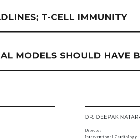
DLINES; T-CELL IMMUNITY
CAL MODELS SHOULD HAVE B
DR. DEEPAK NATAR
Director
Interventional Cardiology