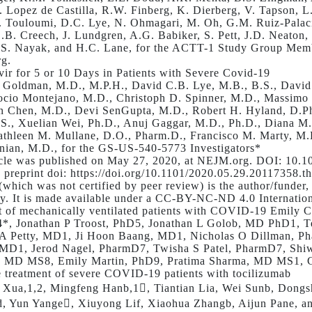
. Lopez de Castilla, R.W. Finberg, K. Dierberg, V. Tapson, L
. Touloumi, D.C. Lye, N. Ohmagari, M. Oh, G.M. Ruiz-Palacio
.B. Creech, J. Lundgren, A.G. Babiker, S. Pett, J.D. Neaton
 S. Nayak, and H.C. Lane, for the ACTT-1 Study Group Membe
g.
ir for 5 or 10 Days in Patients with Severe Covid-19
 Goldman, M.D., M.P.H., David C.B. Lye, M.B., B.S., David 
cio Montejano, M.D., Christoph D. Spinner, M.D., Massimo
 Chen, M.D., Devi SenGupta, M.D., Robert H. Hyland, D.Phi
.S., Xuelian Wei, Ph.D., Anuj Gaggar, M.D., Ph.D., Diana M
thleen M. Mullane, D.O., Pharm.D., Francisco M. Marty, M.
ian, M.D., for the GS-US-540-5773 Investigators*
icle was published on May 27, 2020, at NEJM.org. DOI: 10
preprint doi: https://doi.org/10.1101/2020.05.29.20117358.thi
 (which was not certified by peer review) is the author/funder
ty. It is made available under a CC-BY-NC-ND 4.0 Internatio
t of mechanically ventilated patients with COVID-19 Emily
*, Jonathan P Troost, PhD5, Jonathan L Golob, MD PhD1, 
 A Petty, MD1, Ji Hoon Baang, MD1, Nicholas O Dillman, 
 MD1, Jerod Nagel, PharmD7, Twisha S Patel, PharmD7, Sh
, MD MS8, Emily Martin, PhD9, Pratima Sharma, MD MS1, 
e treatment of severe COVID-19 patients with tocilizumab
 Xua,1,2, Mingfeng Hanb,1, Tiantian Lia, Wei Sunb, Dong
, Yun Yange, Xiuyong Lif, Xiaohua Zhangb, Aijun Pane, a