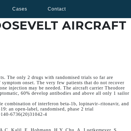
Cases
Contact
OOSEVELT AIRCRAFT
ts. The only 2 drugs with randomised trials so far are
f symptom onset. The very few patients that do not recover
one injection may be needed. The aircraft carrier Theodore
ptomatic, 60% develop antibodies and above all only 1 sailor
ple combination of interferon beta-1b, lopinavir–ritonavir, and
-19: an open-label, randomised, phase 2 trial
S0140-6736(20)31042-4
A.C. Kalil, E. Hohmann, H.Y. Chu, A. Luetkemeyer, S.