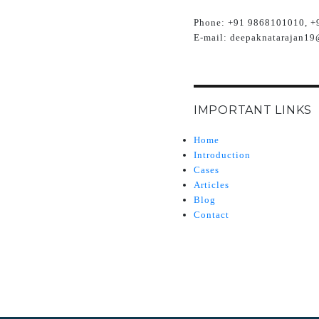
Phone:
+91 9868101010, +
E-mail:
deepaknatarajan19
IMPORTANT LINKS
Home
Introduction
Cases
Articles
Blog
Contact