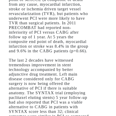
from any cause, myocardial infarction,
stroke or ischemia driven target vessel
revascularization (TVR), but patients who
underwent PCI were more likely to have
TVR than surgical patients. In 2011
PRECOMBAT had reported non-
inferiority of PCI versus CABG after
follow up of 1 year. At 5 years the
composite end point of death, myocardial
infarction or stroke was 8.4% in the group
and 9.6% in the CABG patients (p=0.66).
The last 2 decades have witnessed
tremendous improvement in stent
technology accompanied by better
adjunctive drug treatment. Left main
disease considered only for CABG
surgery is now being offered the
alternative of PCI if there is suitable
anatomy. The SYNTAX trial (employing
paclitaxel eluting stents) 5 year follow-up
had also reported that PCI was a viable
alternative to CABG in patients with
SYNTAX score less than 32; clinical