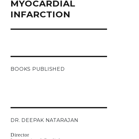
MYOCARDIAL
INFARCTION
BOOKS PUBLISHED
DR. DEEPAK NATARAJAN
Director