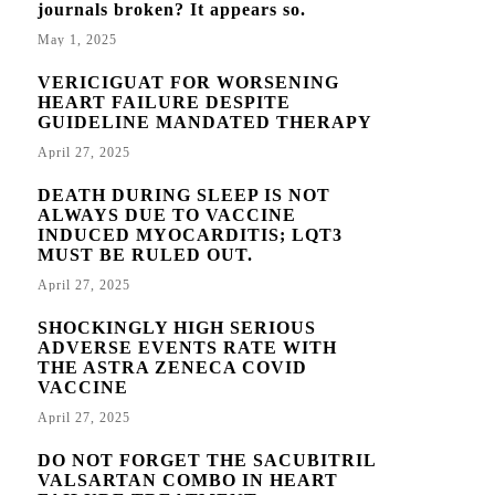
journals broken? It appears so.
May 1, 2025
VERICIGUAT FOR WORSENING
HEART FAILURE DESPITE
GUIDELINE MANDATED THERAPY
April 27, 2025
DEATH DURING SLEEP IS NOT
ALWAYS DUE TO VACCINE
INDUCED MYOCARDITIS; LQT3
MUST BE RULED OUT.
April 27, 2025
SHOCKINGLY HIGH SERIOUS
ADVERSE EVENTS RATE WITH
THE ASTRA ZENECA COVID
VACCINE
April 27, 2025
DO NOT FORGET THE SACUBITRIL
VALSARTAN COMBO IN HEART