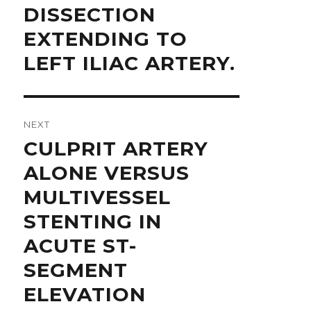
DISSECTION
EXTENDING TO
LEFT ILIAC ARTERY.
NEXT
Next
CULPRIT ARTERY
post:
ALONE VERSUS
MULTIVESSEL
STENTING IN
ACUTE ST-
SEGMENT
ELEVATION