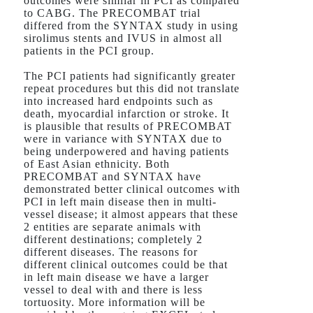
outcomes were similar in PCI as compared
to CABG. The PRECOMBAT trial
differed from the SYNTAX study in using
sirolimus stents and IVUS in almost all
patients in the PCI group.
The PCI patients had significantly greater
repeat procedures but this did not translate
into increased hard endpoints such as
death, myocardial infarction or stroke. It
is plausible that results of PRECOMBAT
were in variance with SYNTAX due to
being underpowered and having patients
of East Asian ethnicity. Both
PRECOMBAT and SYNTAX have
demonstrated better clinical outcomes with
PCI in left main disease then in multi-
vessel disease; it almost appears that these
2 entities are separate animals with
different destinations; completely 2
different diseases. The reasons for
different clinical outcomes could be that
in left main disease we have a larger
vessel to deal with and there is less
tortuosity. More information will be