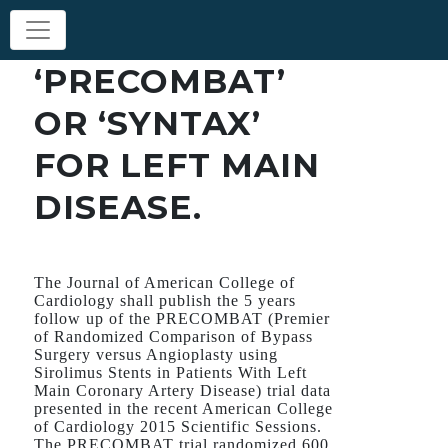
‘PRECOMBAT’
OR ‘SYNTAX’
FOR LEFT MAIN
DISEASE.
The Journal of American College of
Cardiology shall publish the 5 years
follow up of the PRECOMBAT (Premier
of Randomized Comparison of Bypass
Surgery versus Angioplasty using
Sirolimus Stents in Patients With Left
Main Coronary Artery Disease) trial data
presented in the recent American College
of Cardiology 2015 Scientific Sessions.
The PRECOMBAT trial randomized 600