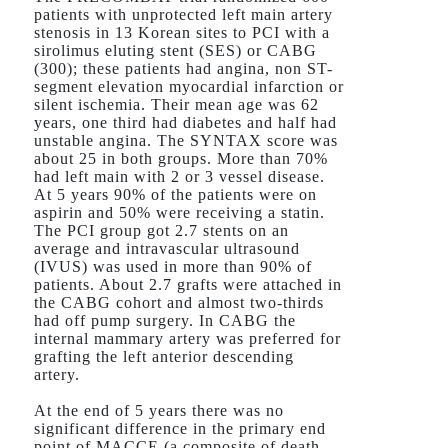
patients with unprotected left main artery
stenosis in 13 Korean sites to PCI with a
sirolimus eluting stent (SES) or CABG
(300); these patients had angina, non ST-
segment elevation myocardial infarction or
silent ischemia. Their mean age was 62
years, one third had diabetes and half had
unstable angina. The SYNTAX score was
about 25 in both groups. More than 70%
had left main with 2 or 3 vessel disease.
At 5 years 90% of the patients were on
aspirin and 50% were receiving a statin.
The PCI group got 2.7 stents on an
average and intravascular ultrasound
(IVUS) was used in more than 90% of
patients. About 2.7 grafts were attached in
the CABG cohort and almost two-thirds
had off pump surgery. In CABG the
internal mammary artery was preferred for
grafting the left anterior descending
artery.
At the end of 5 years there was no
significant difference in the primary end
point of MACCE (a composite of death