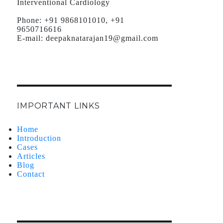
Interventional Cardiology
Phone:
+91 9868101010, +91
9650716616
E-mail:
deepaknatarajan19@gmail.com
IMPORTANT LINKS
Home
Introduction
Cases
Articles
Blog
Contact