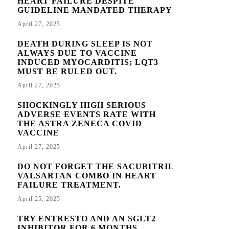
HEART FAILURE DESPITE
GUIDELINE MANDATED THERAPY
April 27, 2025
DEATH DURING SLEEP IS NOT
ALWAYS DUE TO VACCINE
INDUCED MYOCARDITIS; LQT3
MUST BE RULED OUT.
April 27, 2025
SHOCKINGLY HIGH SERIOUS
ADVERSE EVENTS RATE WITH
THE ASTRA ZENECA COVID
VACCINE
April 27, 2025
DO NOT FORGET THE SACUBITRIL
VALSARTAN COMBO IN HEART
FAILURE TREATMENT.
April 25, 2025
TRY ENTRESTO AND AN SGLT2
INHIBITOR FOR 6 MONTHS