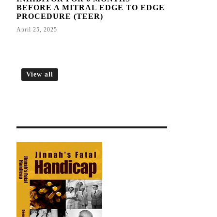
BEFORE A MITRAL EDGE TO EDGE
PROCEDURE (TEER)
April 25, 2025
View all