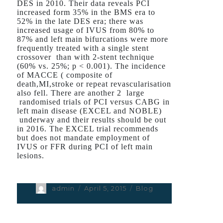
DES in 2010. Their data reveals PCI
increased form 35% in the BMS era to
52% in the late DES era; there was
increased usage of IVUS from 80% to
87% and left main bifurcations were more
frequently treated with a single stent
crossover than with 2-stent technique
(60% vs. 25%; p < 0.001). The incidence
of MACCE ( composite of
death,MI,stroke or repeat revascularisation
also fell. There are another 2 large
randomised trials of PCI versus CABG in
left main disease (EXCEL and NOBLE)
underway and their results should be out
in 2016. The EXCEL trial recommends
but does not mandate employment of
IVUS or FFR during PCI of left main
lesions.
Author
admin
Posted
April 5, 2015
Categories
Blog
on