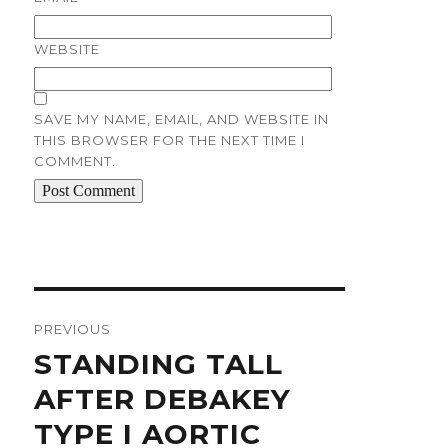
WEBSITE
SAVE MY NAME, EMAIL, AND WEBSITE IN
THIS BROWSER FOR THE NEXT TIME I
COMMENT.
Post
navigation
PREVIOUS
Previous
STANDING TALL
post:
AFTER DEBAKEY
TYPE I AORTIC