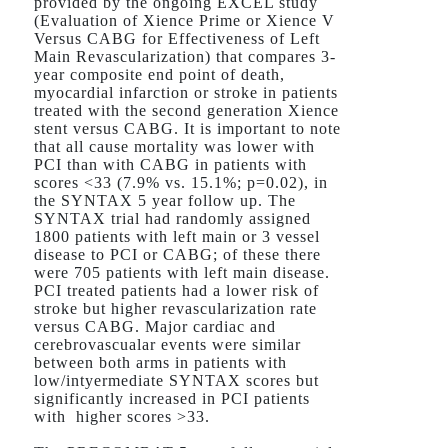
provided by the ongoing EXCEL study
(Evaluation of Xience Prime or Xience V
Versus CABG for Effectiveness of Left
Main Revascularization) that compares 3-
year composite end point of death,
myocardial infarction or stroke in patients
treated with the second generation Xience
stent versus CABG. It is important to note
that all cause mortality was lower with
PCI than with CABG in patients with
scores <33 (7.9% vs. 15.1%; p=0.02), in
the SYNTAX 5 year follow up. The
SYNTAX trial had randomly assigned
1800 patients with left main or 3 vessel
disease to PCI or CABG; of these there
were 705 patients with left main disease.
PCI treated patients had a lower risk of
stroke but higher revascularization rate
versus CABG. Major cardiac and
cerebrovascualar events were similar
between both arms in patients with
low/intyermediate SYNTAX scores but
significantly increased in PCI patients
with higher scores >33.