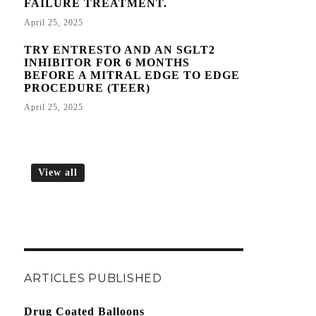
FAILURE TREATMENT.
April 25, 2025
TRY ENTRESTO AND AN SGLT2
INHIBITOR FOR 6 MONTHS
BEFORE A MITRAL EDGE TO EDGE
PROCEDURE (TEER)
April 25, 2025
View all
ARTICLES PUBLISHED
Drug Coated Balloons