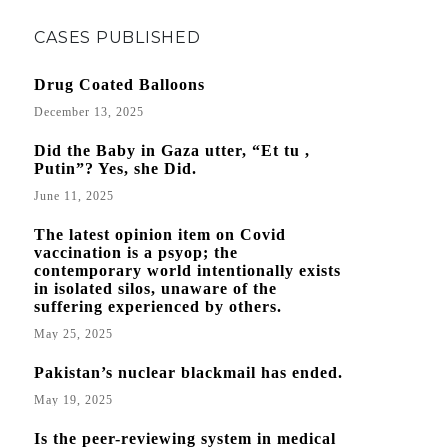
CASES PUBLISHED
Drug Coated Balloons
December 13, 2025
Did the Baby in Gaza utter, “Et tu ,
Putin”? Yes, she Did.
June 11, 2025
The latest opinion item on Covid
vaccination is a psyop; the
contemporary world intentionally exists
in isolated silos, unaware of the
suffering experienced by others.
May 25, 2025
Pakistan’s nuclear blackmail has ended.
May 19, 2025
Is the peer-reviewing system in medical