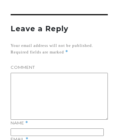
Leave a Reply
Your email address will not be published.
*
Required fields are marked
COMMENT
NAME
*
EMAIL
*