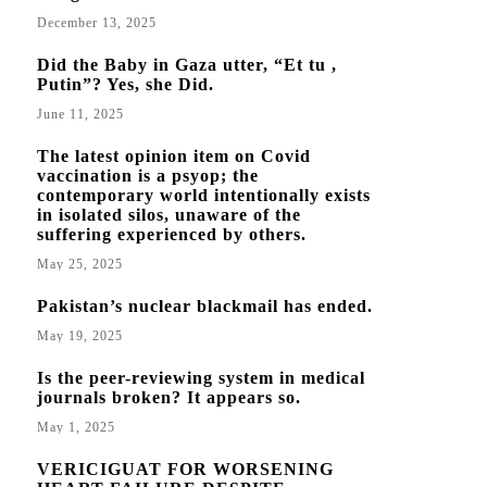
December 13, 2025
Did the Baby in Gaza utter, “Et tu ,
Putin”? Yes, she Did.
June 11, 2025
The latest opinion item on Covid
vaccination is a psyop; the
contemporary world intentionally exists
in isolated silos, unaware of the
suffering experienced by others.
May 25, 2025
Pakistan’s nuclear blackmail has ended.
May 19, 2025
Is the peer-reviewing system in medical
journals broken? It appears so.
May 1, 2025
VERICIGUAT FOR WORSENING