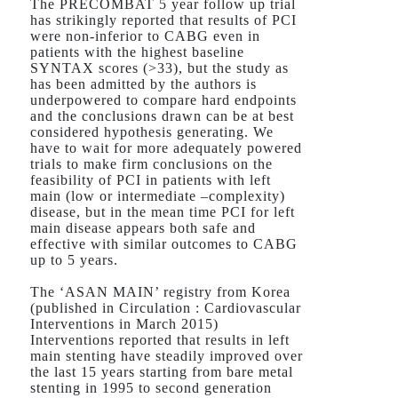
The PRECOMBAT 5 year follow up trial
has strikingly reported that results of PCI
were non-inferior to CABG even in
patients with the highest baseline
SYNTAX scores (>33), but the study as
has been admitted by the authors is
underpowered to compare hard endpoints
and the conclusions drawn can be at best
considered hypothesis generating. We
have to wait for more adequately powered
trials to make firm conclusions on the
feasibility of PCI in patients with left
main (low or intermediate –complexity)
disease, but in the mean time PCI for left
main disease appears both safe and
effective with similar outcomes to CABG
up to 5 years.
The ‘ASAN MAIN’ registry from Korea
(published in Circulation : Cardiovascular
Interventions in March 2015)
Interventions reported that results in left
main stenting have steadily improved over
the last 15 years starting from bare metal
stenting in 1995 to second generation