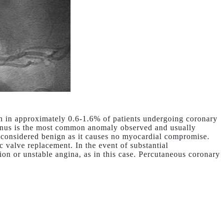
 in approximately 0.6-1.6% of patients undergoing coronary
inus is the most common anomaly observed and usually
s considered benign as it causes no myocardial compromise.
c valve replacement. In the event of substantial
ion or unstable angina, as in this case. Percutaneous coronary