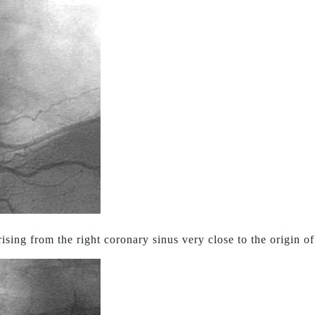
sing from the right coronary sinus very close to the origin of