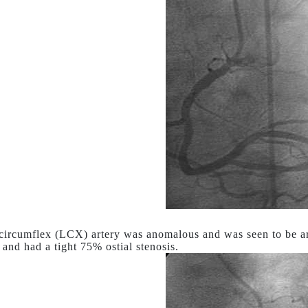
 circumflex (LCX) artery was anomalous and was seen to be ari
and had a tight 75% ostial stenosis.