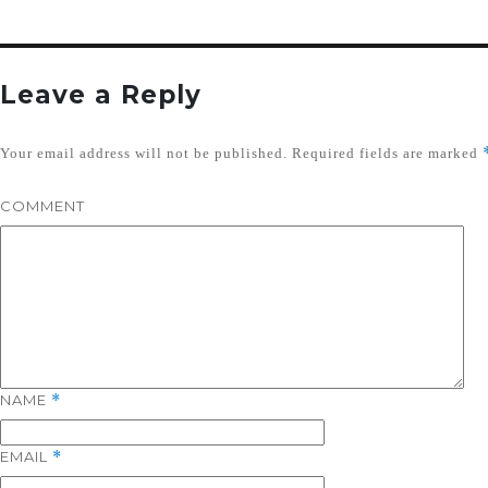
Leave a Reply
Your email address will not be published.
Required fields are marked
COMMENT
NAME
*
EMAIL
*