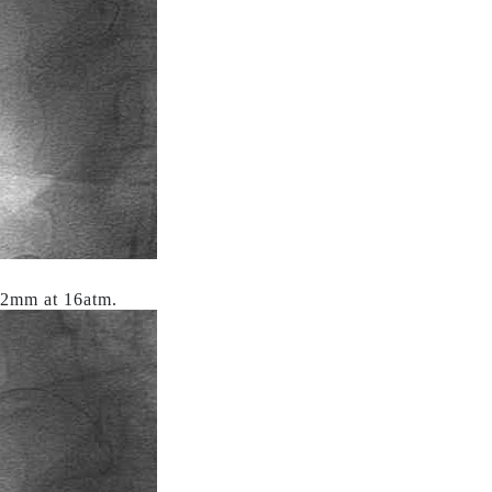
x12mm at 16atm.