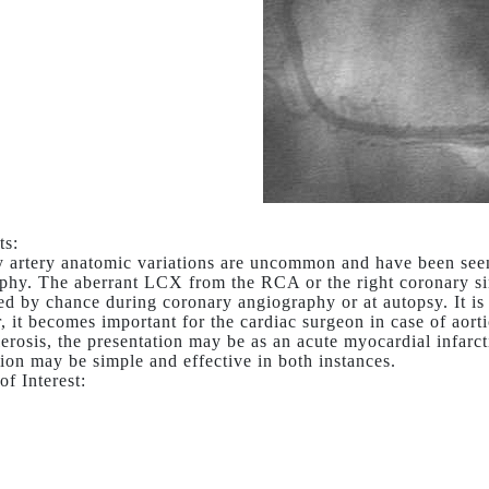
s:
 artery anatomic variations are uncommon and have been seen
phy. The aberrant LCX from the RCA or the right coronary s
ed by chance during coronary angiography or at autopsy. It i
 it becomes important for the cardiac surgeon in case of aorti
lerosis, the presentation may be as an acute myocardial infarct
tion may be simple and effective in both instances.
of Interest: