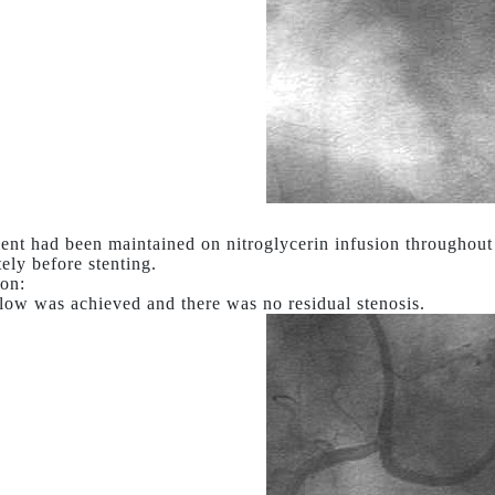
ent had been maintained on nitroglycerin infusion throughout 
ely before stenting.
on:
low was achieved and there was no residual stenosis.