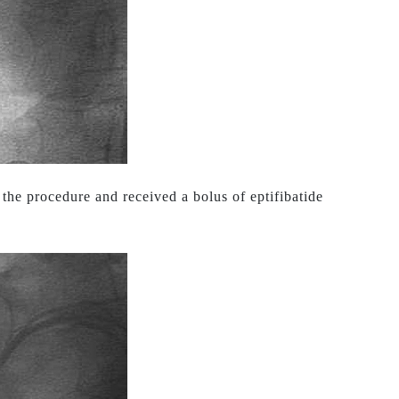
the procedure and received a bolus of eptifibatide