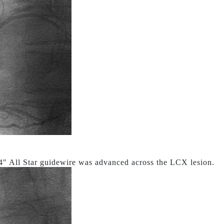
4″ All Star guidewire was advanced across the LCX lesion.