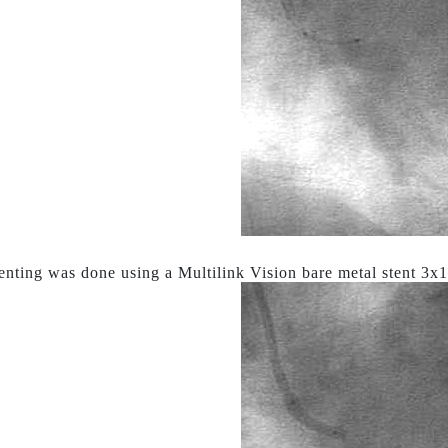
tenting was done using a Multilink Vision bare metal stent 3