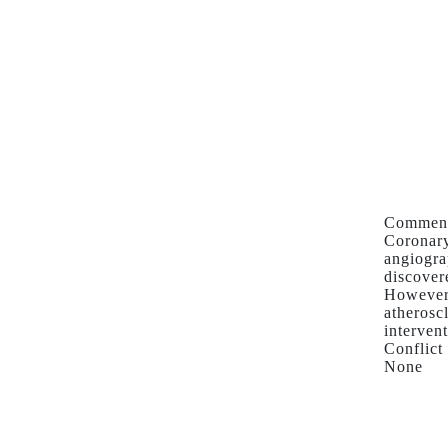
Comment
Coronary
angiogra
discover
However,
atherosc
interven
Conflict 
None