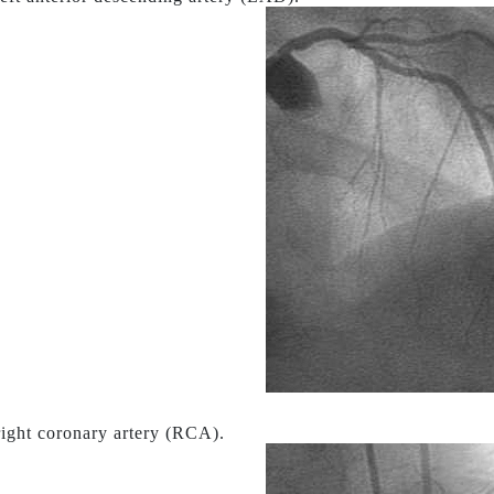
ight coronary artery (RCA).