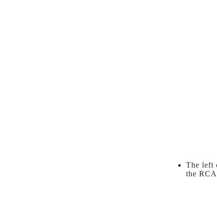
The left
the RCA 