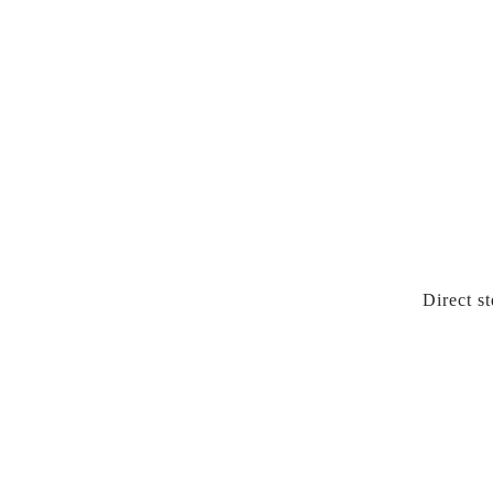
Direct s