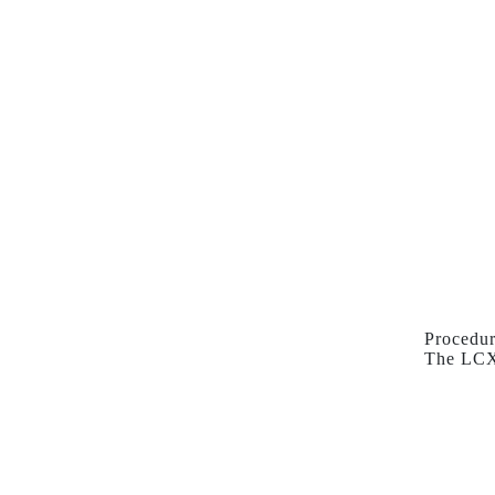
Procedur
The LCX 