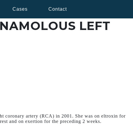
Cases
Contact
ANAMOLOUS LEFT
ght coronary artery (RCA) in 2001. She was on eltroxin for
rest and on exertion for the preceding 2 weeks.