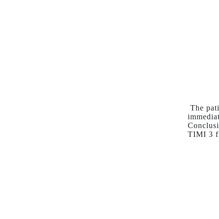
The pati
immediat
Conclusi
TIMI 3 f