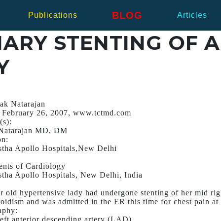
BLOG
Publications
Articles
ARY STENTING OF 
Y
ak Natarajan
 February 26, 2007, www.tctmd.com
(s):
Natarajan MD, DM
on:
stha Apollo Hospitals,New Delhi
nts of Cardiology
stha Apollo Hospitals, New Delhi, India
r old hypertensive lady had undergone stenting of her mid ri
oidism and was admitted in the ER this time for chest pain at 
aphy:
eft anterior descending artery (LAD).