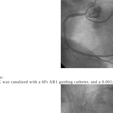
e:
was canalized with a 6Fr AR1 guiding catheter, and a 0.001