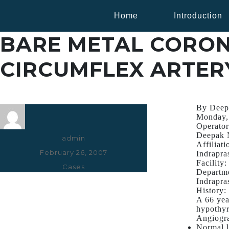
Home
Introduction
BARE METAL CORON
CIRCUMFLEX ARTER
By Deep
Monday,
Operator
Deepak 
Author
admin
Affiliati
Posted
February 26, 2007
Indrapra
Facility:
on
Categories
Cases
Departme
Indrapra
History:
A 66 yea
hypothyr
Angiogr
Normal l