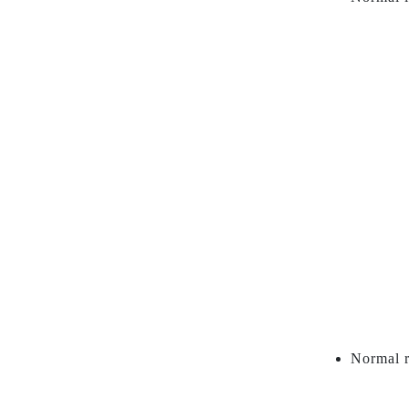
Normal r