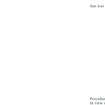
that was
Procedur
In view 