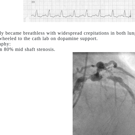
ly became breathless with widespread crepitations in both lun
wheeled to the cath lab on dopamine support.
aphy:
n 80% mid shaft stenosis.