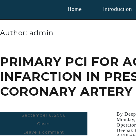
Home
Introduction
Author:
admin
PRIMARY PCI FOR 
INFARCTION IN PRE
CORONARY ARTERY 
By Deep
Posted
September 8, 2008
Monday,
on
Categories
Cases
Operator
Deepak 
Leave a comment
on
Affiliati