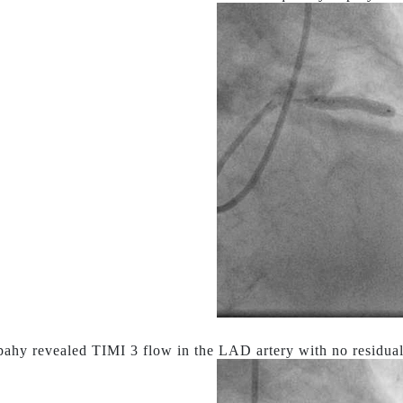
ahy revealed TIMI 3 flow in the LAD artery with no residual 