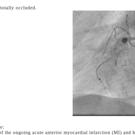
 totally occluded.
e:
of the ongoing acute anterior myocardial infarction (MI) and