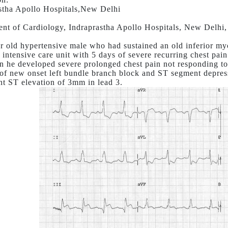
stha Apollo Hospitals,New Delhi
nt of Cardiology, Indraprastha Apollo Hospitals, New Delhi,
r old hypertensive male who had sustained an old inferior myo
 intensive care unit with 5 days of severe recurring chest pain
n he developed severe prolonged chest pain not responding 
of new onset left bundle branch block and ST segment depres
nt ST elevation of 3mm in lead 3.