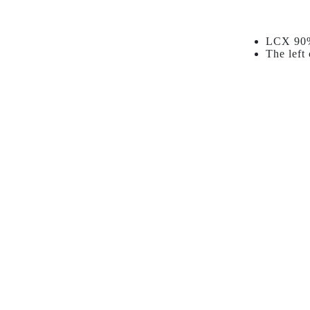
LCX 90% 
The left