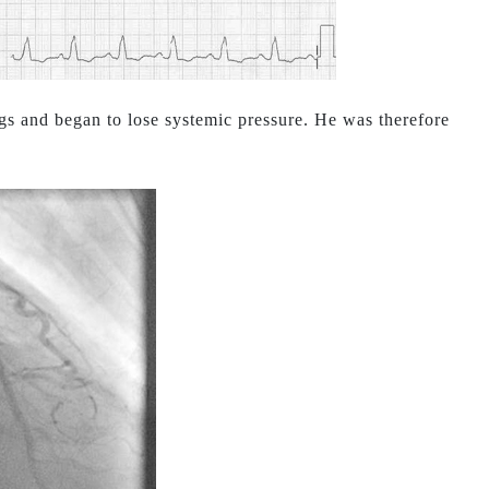
gs and began to lose systemic pressure. He was therefore