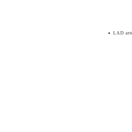
LAD arte