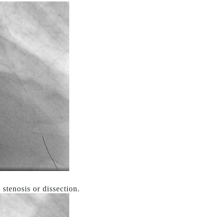
stenosis or dissection.