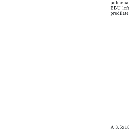
pulmonar
EBU left
predilat
A 3.5x18