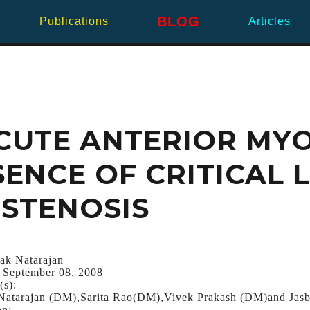
BLOG
Publications
Articles
ACUTE ANTERIOR MY
SENCE OF CRITICAL 
STENOSIS
ak Natarajan
 September 08, 2008
(s):
Natarajan (DM),Sarita Rao(DM),Vivek Prakash (DM)and Jasb
on: