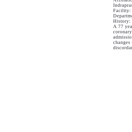
PRIMARY
Indrapra
PCI
Facility:
FOR
Departme
ACUTE
History:
A 77 yea
ANTERIOR
coronary
MYOCARDIAL
admissio
INFARCTION
changes 
IN
discorda
PRESENCE
OF
CRITICAL
LEFT
MAIN
CORONARY
ARTERY
STENOSIS