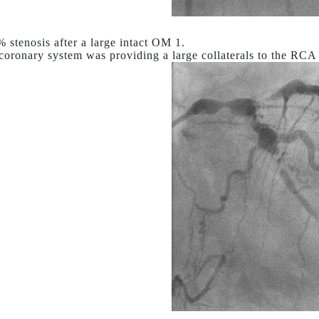
stenosis after a large intact OM 1.
 coronary system was providing a large collaterals to the RC