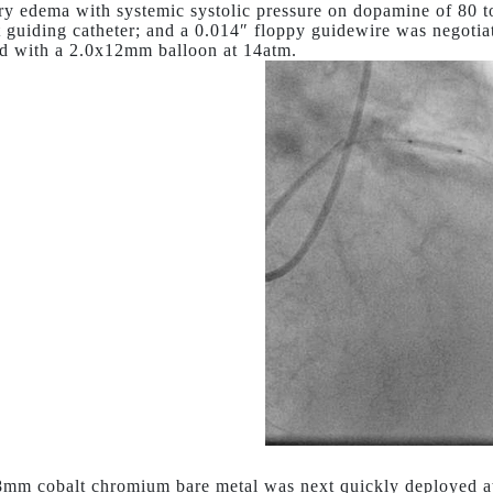
y edema with systemic systolic pressure on dopamine of 80 t
 guiding catheter; and a 0.014″ floppy guidewire was negot
ed with a 2.0x12mm balloon at 14atm.
mm cobalt chromium bare metal was next quickly deployed a