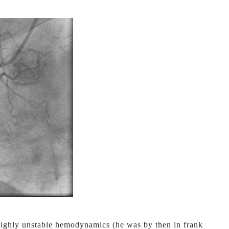
 highly unstable hemodynamics (he was by then in frank