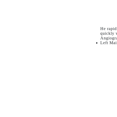
He rapid
quickly 
Angiogr
Left Mai