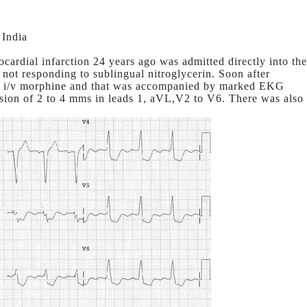
 India
cardial infarction 24 years ago was admitted directly into the
 not responding to sublingual nitroglycerin. Soon after
to i/v morphine and that was accompanied by marked EKG
sion of 2 to 4 mms in leads 1, aVL,V2 to V6. There was also