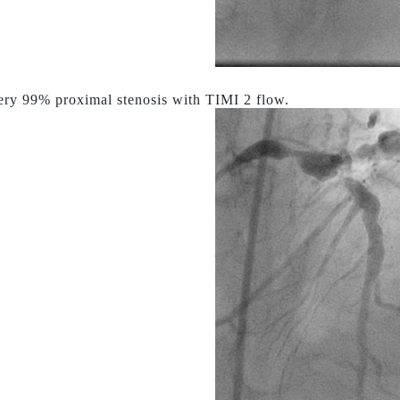
ry 99% proximal stenosis with TIMI 2 flow.