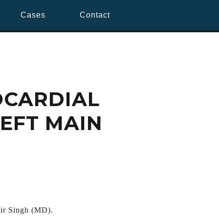
Cases
Contact
OCARDIAL
LEFT MAIN
ir Singh (MD).