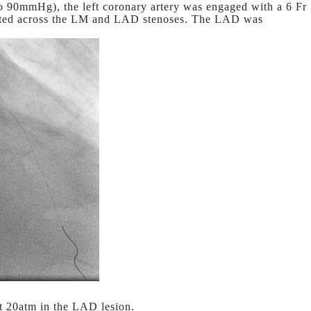
o 90mmHg), the left coronary artery was engaged with a 6 Fr
iated across the LM and LAD stenoses. The LAD was
t 20atm in the LAD lesion.