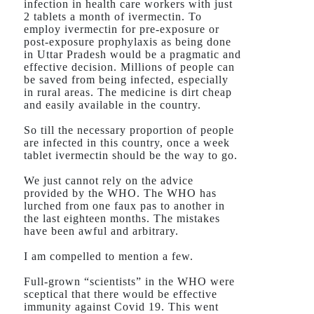
infection in health care workers with just
2 tablets a month of ivermectin. To
employ ivermectin for pre-exposure or
post-exposure prophylaxis as being done
in Uttar Pradesh would be a pragmatic and
effective decision. Millions of people can
be saved from being infected, especially
in rural areas. The medicine is dirt cheap
and easily available in the country.
So till the necessary proportion of people
are infected in this country, once a week
tablet ivermectin should be the way to go.
We just cannot rely on the advice
provided by the WHO. The WHO has
lurched from one faux pas to another in
the last eighteen months. The mistakes
have been awful and arbitrary.
I am compelled to mention a few.
Full-grown “scientists” in the WHO were
sceptical that there would be effective
immunity against Covid 19. This went