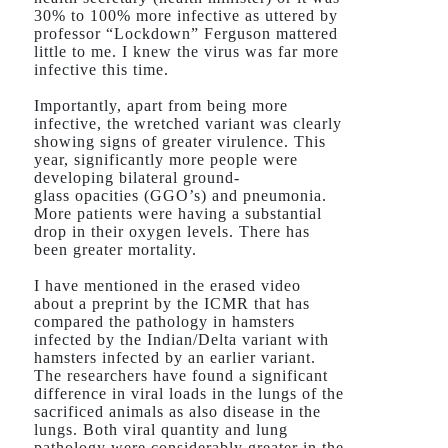
30% to 100% more infective as uttered by
professor “Lockdown” Ferguson mattered
little to me. I knew the virus was far more
infective this time.
Importantly, apart from being more
infective, the wretched variant was clearly
showing signs of greater virulence. This
year, significantly more people were
developing bilateral ground-
glass opacities (GGO’s) and pneumonia.
More patients were having a substantial
drop in their oxygen levels. There has
been greater mortality.
I have mentioned in the erased video
about a preprint by the ICMR that has
compared the pathology in hamsters
infected by the Indian/Delta variant with
hamsters infected by an earlier variant.
The researchers have found a significant
difference in viral loads in the lungs of the
sacrificed animals as also disease in the
lungs. Both viral quantity and lung
pathology were considerably greater in the