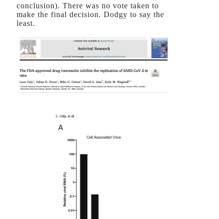
conclusion). There was no vote taken to
make the final decision. Dodgy to say the
least.