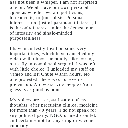
has not been a whisper. I am not surprised
one bit. We all have our own personal
agendas whether we are politicians,
bureaucrats, or journalists. Personal
interest is not just of paramount interest, it
is the only interest under the demeanour
of integrity and single-minded
purposefulness.
I have manifestly tread on some very
important toes, which have cancelled my
video with utmost immunity, like tossing
out a fly in complete disregard. I was left
with little choice, I uploaded my stuff on
Vimeo and Bit Chute within hours. No
one protested, there was not even a
pretension. Are we servile people? Your
guess is as good as mine.
My videos are a crystallisation of my
thoughts, after practising clinical medicine
for more than 40 years. I do not speak for
any political party, NGO, or media outlet,
and certainly not for any drug or vaccine
company.