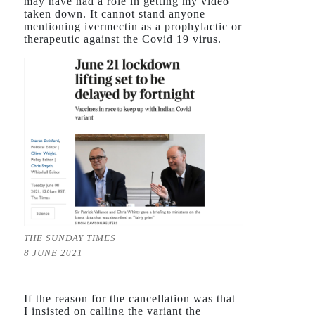
may have had a role in getting my video
taken down. It cannot stand anyone
mentioning ivermectin as a prophylactic or
therapeutic against the Covid 19 virus.
THE SUNDAY TIMES
8 JUNE 2021
If the reason for the cancellation was that
I insisted on calling the variant the