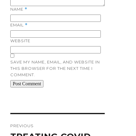
NAME
*
EMAIL
*
WEBSITE
SAVE MY NAME, EMAIL, AND WEBSITE IN
THIS BROWSER FOR THE NEXT TIME I
COMMENT.
Post
navigation
PREVIOUS
Previous