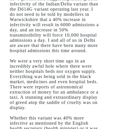
infectivity of the Indian/Delta variant than
the D614G variant operating last year. I
do not need to be told by modellers in
Warwickshire that a 40% increase in
infectivity will result in 6000 admissions a
day, and an increase in 50%
transmissibility will force 10,000 hospital
admissions a day. I and all of us in Delhi
are aware that there have been many more
hospital admissions this time around.
We were a very short time ago in an
incredibly awful hole where there were
neither hospitals beds nor oxygen supply.
Everything was being sold in the black
market, medicines and even hospital beds.
There were reports of astronomical
extraction of money for an ambulance or a
taxi. A stunning and extraordinary display
of greed atop the saddle of cruelty was on
display.
Whether this variant was 40% more
infective as mentioned by the English
health secretary (health minister) or it was