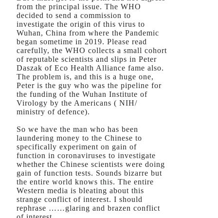
from the principal issue. The WHO
decided to send a commission to
investigate the origin of this virus to
Wuhan, China from where the Pandemic
began sometime in 2019. Please read
carefully, the WHO collects a small cohort
of reputable scientists and slips in Peter
Daszak of Eco Health Alliance fame also.
The problem is, and this is a huge one,
Peter is the guy who was the pipeline for
the funding of the Wuhan Institute of
Virology by the Americans ( NIH/
ministry of defence).
So we have the man who has been
laundering money to the Chinese to
specifically experiment on gain of
function in coronaviruses to investigate
whether the Chinese scientists were doing
gain of function tests. Sounds bizarre but
the entire world knows this. The entire
Western media is bleating about this
strange conflict of interest. I should
rephrase ……glaring and brazen conflict
of interest.