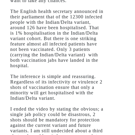
want to take any chances.
The English health secretary announced in
their parliament that of the 12300 infected
people with the Indian/Delta variant,
around 126 have been hospitalised. That
is 1% hospitalisation in the Indian/Delta
variant cohort. But there is one striking
feature almost all infected patients have
not been vaccinated. Only 3 patients
(carrying the Indian/Delta variant)
with
both vaccination jabs have landed in the
hospital.
The inference is simple and reassuring.
Regardless of its infectivity or virulence 2
shots of vaccination ensure that only a
minority will get hospitalised with the
Indian/Delta variant.
I ended the video by stating the obvious; a
single jab policy could be disastrous, 2
shots should be mandatory for protection
against the current variant and future
variants. I am still undecided about a third