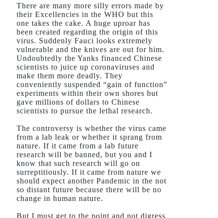
There are many more silly errors made by
their Excellencies in the WHO but this
one takes the cake. A huge uproar has
been created regarding the origin of this
virus. Suddenly Fauci looks extremely
vulnerable and the knives are out for him.
Undoubtedly the Yanks financed Chinese
scientists to juice up coronaviruses and
make them more deadly. They
conveniently suspended “gain of function”
experiments within their own shores but
gave millions of dollars to Chinese
scientists to pursue the lethal research.
The controversy is whether the virus came
from a lab leak or whether it sprang from
nature. If it came from a lab future
research will be banned, but you and I
know that such research will go on
surreptitiously. If it came from nature we
should expect another Pandemic in the not
so distant future because there will be no
change in human nature.
But I must get to the point and not digress