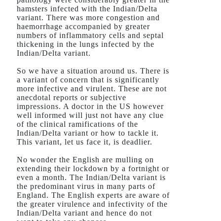
hamsters infected with the Indian/Delta
variant. There was more congestion and
haemorrhage accompanied by greater
numbers of inflammatory cells and septal
thickening in the lungs infected by the
Indian/Delta variant.
So we have a situation around us. There is
a variant of concern that is significantly
more infective and virulent. These are not
anecdotal reports or subjective
impressions. A doctor in the US however
well informed will just not have any clue
of the clinical ramifications of the
Indian/Delta variant or how to tackle it.
This variant, let us face it, is deadlier.
No wonder the English are mulling on
extending their lockdown by a fortnight or
even a month. The Indian/Delta variant is
the predominant virus in many parts of
England. The English experts are aware of
the greater virulence and infectivity of the
Indian/Delta variant and hence do not