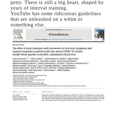
petty. There is still a big heart, shaped by
years of interval training.
YouTube has some ridiculous guidelines
that are unleashed on a whim or
something else.