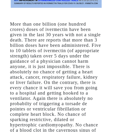
More than one billion (one hundred
crores) doses of ivermectin have been
given in the last 30 years with not a single
death. There are reports that more than 3
billion doses have been administered. Five
to 10 tablets of ivermectin (of appropriate
strength) taken over 5 days under the
guidance of a physician cannot harm
anyone, it is just impossible. There is
absolutely no chance of getting a heart
attack, cancer, respiratory failure, kidney
or liver failure. On the contrary, there is
every chance it will save you from going
to a hospital and getting hooked to a
ventilator. Again there is absolutely no
probabilty of triggering a torsade de
pointes or ventricular fibrillation or
complete heart block. No chance of
sparking restrictive, dilated or
hypertrophic cardiomyopathy. No chance
of a blood clot in the cavernous sinus of