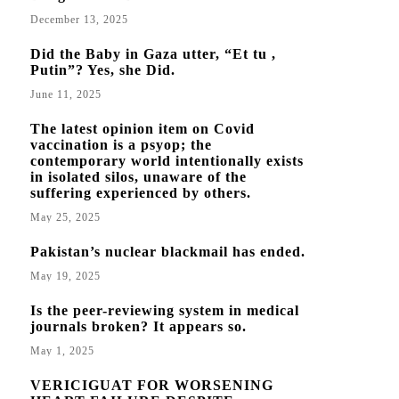
December 13, 2025
Did the Baby in Gaza utter, “Et tu ,
Putin”? Yes, she Did.
June 11, 2025
The latest opinion item on Covid
vaccination is a psyop; the
contemporary world intentionally exists
in isolated silos, unaware of the
suffering experienced by others.
May 25, 2025
Pakistan’s nuclear blackmail has ended.
May 19, 2025
Is the peer-reviewing system in medical
journals broken? It appears so.
May 1, 2025
VERICIGUAT FOR WORSENING