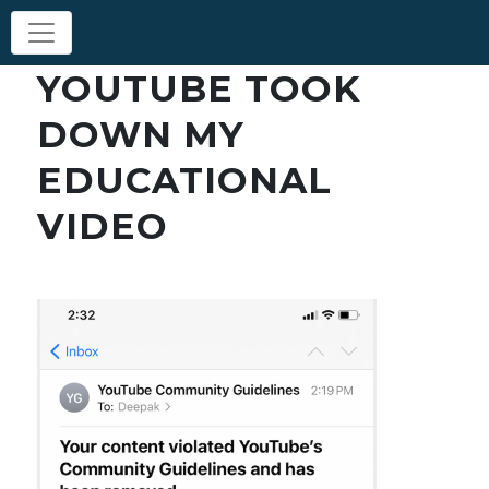
YOUTUBE TOOK
DOWN MY
EDUCATIONAL
VIDEO