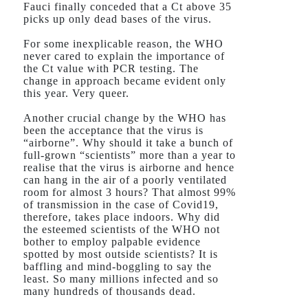
Fauci finally conceded that a Ct above 35
picks up only dead bases of the virus.
For some inexplicable reason, the WHO
never cared to explain the importance of
the Ct value with PCR testing. The
change in approach became evident only
this year. Very queer.
Another crucial change by the WHO has
been the acceptance that the virus is
“airborne”. Why should it take a bunch of
full-grown “scientists” more than a year to
realise that the virus is airborne and hence
can hang in the air of a poorly ventilated
room for almost 3 hours? That almost 99%
of transmission in the case of Covid19,
therefore, takes place indoors. Why did
the esteemed scientists of the WHO not
bother to employ palpable evidence
spotted by most outside scientists? It is
baffling and mind-boggling to say the
least. So many millions infected and so
many hundreds of thousands dead.