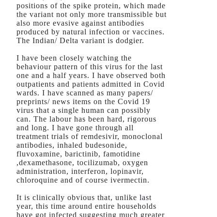
positions of the spike protein, which made
the variant not only more transmissible but
also more evasive against antibodies
produced by natural infection or vaccines.
The Indian/ Delta variant is dodgier.
I have been closely watching the
behaviour pattern of this virus for the last
one and a half years. I have observed both
outpatients and patients admitted in Covid
wards. I have scanned as many papers/
preprints/ news items on the Covid 19
virus that a single human can possibly
can. The labour has been hard, rigorous
and long. I have gone through all
treatment trials of remdesivir, monoclonal
antibodies, inhaled budesonide,
fluvoxamine, barictinib, famotidine
,dexamethasone, tocilizumab, oxygen
administration, interferon, lopinavir,
chloroquine and of course ivermectin.
It is clinically obvious that, unlike last
year, this time around entire households
have got infected suggesting much greater