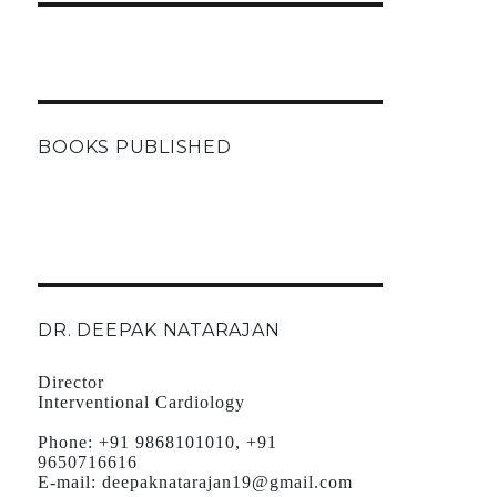
BOOKS PUBLISHED
DR. DEEPAK NATARAJAN
Director
Interventional Cardiology
Phone:
+91 9868101010, +91
9650716616
E-mail:
deepaknatarajan19@gmail.com