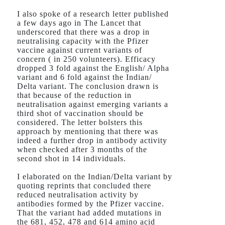
I also spoke of a research letter published
a few days ago in The Lancet that
underscored that there was a drop in
neutralising capacity with the Pfizer
vaccine against current variants of
concern ( in 250 volunteers). Efficacy
dropped 3 fold against the English/ Alpha
variant and 6 fold against the Indian/
Delta variant. The conclusion drawn is
that because of the reduction in
neutralisation against emerging variants a
third shot of vaccination should be
considered. The letter bolsters this
approach by mentioning that there was
indeed a further drop in antibody activity
when checked after 3 months of the
second shot in 14 individuals.
I elaborated on the Indian/Delta variant by
quoting reprints that concluded there
reduced neutralisation activity by
antibodies formed by the Pfizer vaccine.
That the variant had added mutations in
the 681, 452, 478 and 614 amino acid