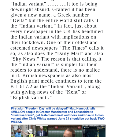
“Indian variant”…………it too is being
downright absurd. Granted it has been
given a new name, a Greek number
“Delta” but the entire world still calls it
the “Indian variant.” In fact, just about
every newspaper in the UK has headlined
the Indian variant with implications on
their lockdown. One of their oldest and
esteemed newspapers “The Times” calls it
so, as also does the “Daily Mail” and also
“Sky News.” The reason is that calling it
the “Indian variant” is simpler for their
readers to understand, there is no malice
in it. British newspapers as also most
English print media continues to term the
B 1.617.2 as the “Indian Variant”, along
with giving news of the “Kent” or
“English variant .”