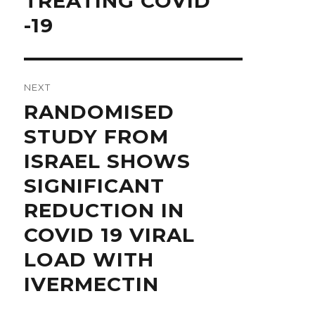
TREATING COVID
post:
-19
NEXT
Next
RANDOMISED
post:
STUDY FROM
ISRAEL SHOWS
SIGNIFICANT
REDUCTION IN
COVID 19 VIRAL
LOAD WITH
IVERMECTIN