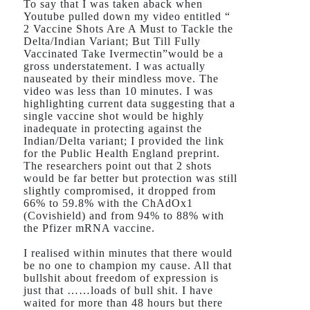
To say that I was taken aback when
Youtube pulled down my video entitled “
2 Vaccine Shots Are A Must to Tackle the
Delta/Indian Variant; But Till Fully
Vaccinated Take Ivermectin”would be a
gross understatement. I was actually
nauseated by their mindless move. The
video was less than 10 minutes. I was
highlighting current data suggesting that a
single vaccine shot would be highly
inadequate in protecting against the
Indian/Delta variant; I provided the link
for the Public Health England preprint.
The researchers point out that 2 shots
would be far better but protection was still
slightly compromised, it dropped from
66% to 59.8% with the ChAdOx1
(Covishield) and from 94% to 88% with
the Pfizer mRNA vaccine.
I realised within minutes that there would
be no one to champion my cause. All that
bullshit about freedom of expression is
just that ……loads of bull shit. I have
waited for more than 48 hours but there