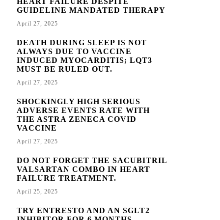
HEART FAILURE DESPITE
GUIDELINE MANDATED THERAPY
April 27, 2025
DEATH DURING SLEEP IS NOT
ALWAYS DUE TO VACCINE
INDUCED MYOCARDITIS; LQT3
MUST BE RULED OUT.
April 27, 2025
SHOCKINGLY HIGH SERIOUS
ADVERSE EVENTS RATE WITH
THE ASTRA ZENECA COVID
VACCINE
April 27, 2025
DO NOT FORGET THE SACUBITRIL
VALSARTAN COMBO IN HEART
FAILURE TREATMENT.
April 25, 2025
TRY ENTRESTO AND AN SGLT2
INHIBITOR FOR 6 MONTHS