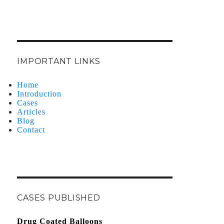
IMPORTANT LINKS
Home
Introduction
Cases
Articles
Blog
Contact
CASES PUBLISHED
Drug Coated Balloons