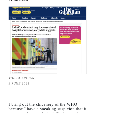
THE GUARDIAN
3 JUNE 2021
I bring out the chicanery of the WHO
because I have a sneaking suspicion that it