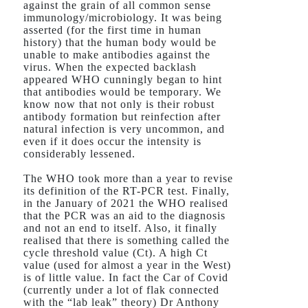
against the grain of all common sense
immunology/microbiology. It was being
asserted (for the first time in human
history) that the human body would be
unable to make antibodies against the
virus. When the expected backlash
appeared WHO cunningly began to hint
that antibodies would be temporary. We
know now that not only is their robust
antibody formation but reinfection after
natural infection is very uncommon, and
even if it does occur the intensity is
considerably lessened.
The WHO took more than a year to revise
its definition of the RT-PCR test. Finally,
in the January of 2021 the WHO realised
that the PCR was an aid to the diagnosis
and not an end to itself. Also, it finally
realised that there is something called the
cycle threshold value (Ct). A high Ct
value (used for almost a year in the West)
is of little value. In fact the Car of Covid
(currently under a lot of flak connected
with the “lab leak” theory) Dr Anthony