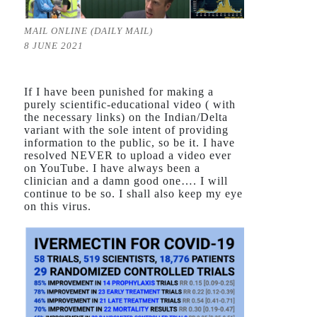
MAIL ONLINE (DAILY MAIL)
8 JUNE 2021
If I have been punished for making a
purely scientific-educational video ( with
the necessary links) on the Indian/Delta
variant with the sole intent of providing
information to the public, so be it. I have
resolved NEVER to upload a video ever
on YouTube. I have always been a
clinician and a damn good one…. I will
continue to be so. I shall also keep my eye
on this virus.