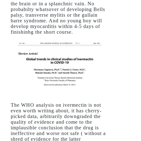
the brain or in a splanchnic vain. No
probabilty whatsover of developing Bells
palsy, transverse mylitis or the gullain
barre syndrome. And no young boy will
develop myocarditis within 4-5 days of
finishinbg the short course.
The WHO analysis on ivermectin is not
even worth writing about, it has cherry-
picked data, arbitrarily downgraded the
quality of evidence and come to the
implausible conclusion that the drug is
ineffective and worse not safe ( without a
shred of evidence for the latter