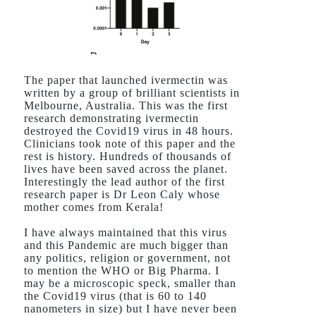
The paper that launched ivermectin was
written by a group of brilliant scientists in
Melbourne, Australia. This was the first
research demonstrating ivermectin
destroyed the Covid19 virus in 48 hours.
Clinicians took note of this paper and the
rest is history. Hundreds of thousands of
lives have been saved across the planet.
Interestingly the lead author of the first
research paper is Dr Leon Caly whose
mother comes from Kerala!
I have always maintained that this virus
and this Pandemic are much bigger than
any politics, religion or government, not
to mention the WHO or Big Pharma. I
may be a microscopic speck, smaller than
the Covid19 virus (that is 60 to 140
nanometers in size) but I have never been