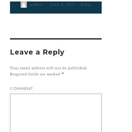
Author
admin
Posted
June 8, 2021
Categories
Blog
on
Leave a Reply
Your email address will not be published.
*
Required fields are marked
COMMENT