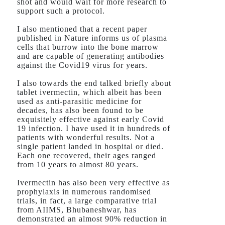
shot and would wait for more research to
support such a protocol.
I also mentioned that a recent paper
published in Nature informs us of plasma
cells that burrow into the bone marrow
and are capable of generating antibodies
against the Covid19 virus for years.
I also towards the end talked briefly about
tablet ivermectin, which albeit has been
used as anti-parasitic medicine for
decades, has also been found to be
exquisitely effective against early Covid
19 infection. I have used it in hundreds of
patients with wonderful results. Not a
single patient landed in hospital or died.
Each one recovered, their ages ranged
from 10 years to almost 80 years.
Ivermectin has also been very effective as
prophylaxis in numerous randomised
trials, in fact, a large comparative trial
from AIIMS, Bhubaneshwar, has
demonstrated an almost 90% reduction in