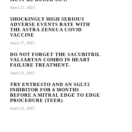
April 27, 2025
SHOCKINGLY HIGH SERIOUS
ADVERSE EVENTS RATE WITH
THE ASTRA ZENECA COVID
VACCINE
April 27, 2025
DO NOT FORGET THE SACUBITRIL
VALSARTAN COMBO IN HEART
FAILURE TREATMENT.
April 25, 2025
TRY ENTRESTO AND AN SGLT2
INHIBITOR FOR 6 MONTHS
BEFORE A MITRAL EDGE TO EDGE
PROCEDURE (TEER)
April 25, 2025