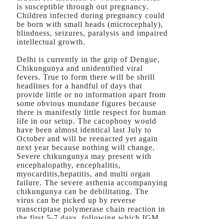
is susceptible through out pregnancy.
Children infected during pregnancy could
be born with small heads (microcephaly),
blindness, seizures, paralysis and impaired
intellectual growth.
Delhi is currently in the grip of Dengue,
Chikungunya and unidentified viral
fevers. True to form there will be shrill
headlines for a handful of days that
provide little or no information apart from
some obvious mundane figures because
there is manifestly little respect for human
life in our setup. The cacophony would
have been almost identical last July to
October and will be reenacted yet again
next year because nothing will change.
Severe chikungunya may present with
encephalopathy, encephalitis,
myocarditis,hepatitis, and multi organ
failure. The severe asthenia accompanying
chikungunya can be debilitating. The
virus can be picked up by reverse
transcriptase polymerase chain reaction in
the first 5-7 days, following which IGM