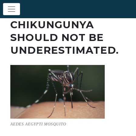
CHIKUNGUNYA
SHOULD NOT BE
UNDERESTIMATED.
AEDES AEGYPTI MOSQUITO