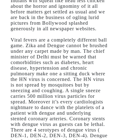
Indians will squeal like head less chicken
about the horror and ignominy of it all
before matters get settled as usual and we
are back in the business of ogling lurid
pictures from Bollywood splashed
generously in all newspaper websites.
Viral fevers are a completely different ball
game. Zika and Dengue cannot be brushed
under any carpet made by man. The chief
minister of Delhi must be warned that
comorbidities such as diabetes, heart
disease, hypertension and chronic
pulmonary make one a sitting duck where
the HN virus is concerned. The HN virus
is not spread by mosquitoes but by
sneezing and coughing. A single sneeze
carries 500 million virus particles for
spread. Moreover it’s every cardiologists
nightmare to dance with the platelets of a
patient with dengue and underlying
stented coronary arteries. Coronary stents
with dengue virus as guests can be lethal.
There are 4 serotypes of dengue virus (
DEN-1, DEN-2, DEN-3, DEN-4). Dengue