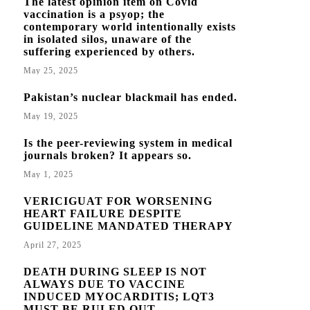
The latest opinion item on Covid
vaccination is a psyop; the
contemporary world intentionally exists
in isolated silos, unaware of the
suffering experienced by others.
May 25, 2025
Pakistan’s nuclear blackmail has ended.
May 19, 2025
Is the peer-reviewing system in medical
journals broken? It appears so.
May 1, 2025
VERICIGUAT FOR WORSENING
HEART FAILURE DESPITE
GUIDELINE MANDATED THERAPY
April 27, 2025
DEATH DURING SLEEP IS NOT
ALWAYS DUE TO VACCINE
INDUCED MYOCARDITIS; LQT3
MUST BE RULED OUT.