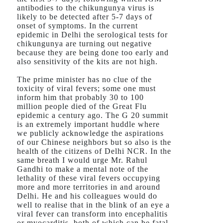
antibodies to the chikungunya virus is
likely to be detected after 5-7 days of
onset of symptoms. In the current
epidemic in Delhi the serological tests for
chikungunya are turning out negative
because they are being done too early and
also sensitivity of the kits are not high.
The prime minister has no clue of the
toxicity of viral fevers; some one must
inform him that probably 30 to 100
million people died of the Great Flu
epidemic a century ago. The G 20 summit
is an extremely important huddle where
we publicly acknowledge the aspirations
of our Chinese neighbors but so also is the
health of the citizens of Delhi NCR. In the
same breath I would urge Mr. Rahul
Gandhi to make a mental note of the
lethality of these viral fevers occupying
more and more territories in and around
Delhi. He and his colleagues would do
well to realise that in the blink of an eye a
viral fever can transform into encephalitis
or myocarditis, both of which can be fatal.