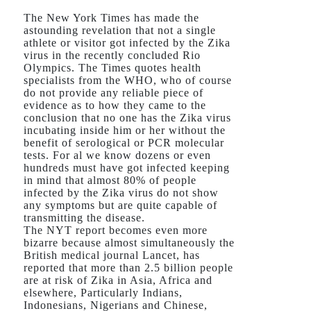
The New York Times has made the
astounding revelation that not a single
athlete or visitor got infected by the Zika
virus in the recently concluded Rio
Olympics. The Times quotes health
specialists from the WHO, who of course
do not provide any reliable piece of
evidence as to how they came to the
conclusion that no one has the Zika virus
incubating inside him or her without the
benefit of serological or PCR molecular
tests. For al we know dozens or even
hundreds must have got infected keeping
in mind that almost 80% of people
infected by the Zika virus do not show
any symptoms but are quite capable of
transmitting the disease.
The NYT report becomes even more
bizarre because almost simultaneously the
British medical journal Lancet, has
reported that more than 2.5 billion people
are at risk of Zika in Asia, Africa and
elsewhere, Particularly Indians,
Indonesians, Nigerians and Chinese,