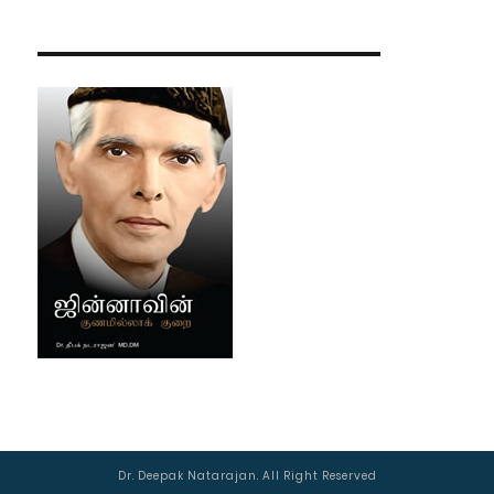
Dr. Deepak Natarajan. All Right Reserved
Managed by :
AJSWebTech