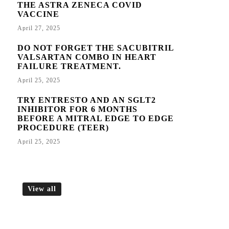
THE ASTRA ZENECA COVID
VACCINE
April 27, 2025
DO NOT FORGET THE SACUBITRIL
VALSARTAN COMBO IN HEART
FAILURE TREATMENT.
April 25, 2025
TRY ENTRESTO AND AN SGLT2
INHIBITOR FOR 6 MONTHS
BEFORE A MITRAL EDGE TO EDGE
PROCEDURE (TEER)
April 25, 2025
View all