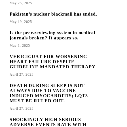
May 25, 2025
Pakistan’s nuclear blackmail has ended.
May 19, 2025
Is the peer-reviewing system in medical
journals broken? It appears so.
May 1, 2025
VERICIGUAT FOR WORSENING
HEART FAILURE DESPITE
GUIDELINE MANDATED THERAPY
April 27, 2025
DEATH DURING SLEEP IS NOT
ALWAYS DUE TO VACCINE
INDUCED MYOCARDITIS; LQT3
MUST BE RULED OUT.
April 27, 2025
SHOCKINGLY HIGH SERIOUS
ADVERSE EVENTS RATE WITH