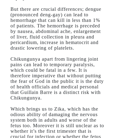
But there are crucial differences; dengue
(pronounced deng-gay) can lead to
hemorrhage that can kill in less than 1%
of patients. The hemorrhage is preceded
by nausea, abdominal ache, enlargement
of liver, fluid collection in pleura and
pericardium, increase in hematocrit and
drastic lowering of platelets.
Chikungunya apart from lingering joint
pains can lead to temporary paralysis,
which could be fatal in a few. It is
therefore imperative that without putting
the fear of God in the public it is the duty
of health officials and medical personal
that Guillain Barre is a distinct risk with
Chikungunya.
Which brings us to Zika, which has the
odious ability of damaging the nervous
system both in adults and worse of the
fetus too. Moreover it is still unclear as to
whether it’s the first trimester that is
crucial for infection or whether the fetus