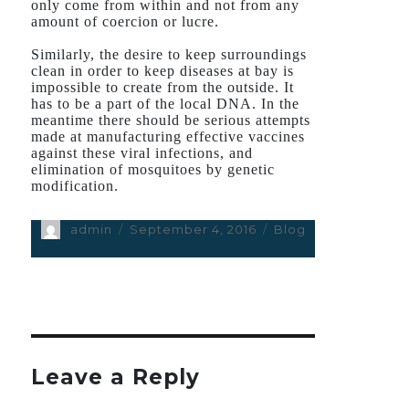
only come from within and not from any
amount of coercion or lucre.
Similarly, the desire to keep surroundings
clean in order to keep diseases at bay is
impossible to create from the outside. It
has to be a part of the local DNA. In the
meantime there should be serious attempts
made at manufacturing effective vaccines
against these viral infections, and
elimination of mosquitoes by genetic
modification.
Author
admin
Posted
September 4, 2016
Categories
Blog
on
Leave a Reply