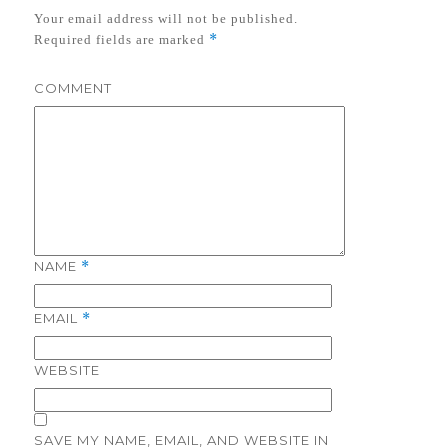
Your email address will not be published.
*
Required fields are marked
COMMENT
NAME
*
EMAIL
*
WEBSITE
SAVE MY NAME, EMAIL, AND WEBSITE IN