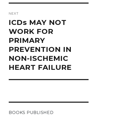
NEXT
Next
ICDs MAY NOT
post:
WORK FOR
PRIMARY
PREVENTION IN
NON-ISCHEMIC
HEART FAILURE
BOOKS PUBLISHED