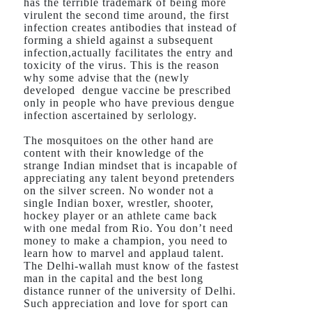
has the terrible trademark of being more
virulent the second time around, the first
infection creates antibodies that instead of
forming a shield against a subsequent
infection,actually facilitates the entry and
toxicity of the virus. This is the reason
why some advise that the (newly
developed dengue vaccine be prescribed
only in people who have previous dengue
infection ascertained by serlology.
The mosquitoes on the other hand are
content with their knowledge of the
strange Indian mindset that is incapable of
appreciating any talent beyond pretenders
on the silver screen. No wonder not a
single Indian boxer, wrestler, shooter,
hockey player or an athlete came back
with one medal from Rio. You don’t need
money to make a champion, you need to
learn how to marvel and applaud talent.
The Delhi-wallah must know of the fastest
man in the capital and the best long
distance runner of the university of Delhi.
Such appreciation and love for sport can