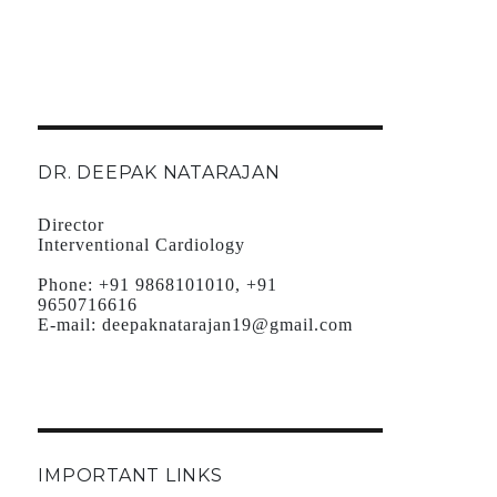
DR. DEEPAK NATARAJAN
Director
Interventional Cardiology
Phone:
+91 9868101010, +91
9650716616
E-mail:
deepaknatarajan19@gmail.com
IMPORTANT LINKS