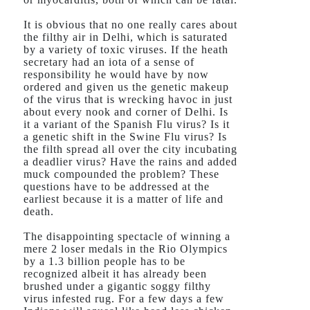
It is obvious that no one really cares about
the filthy air in Delhi, which is saturated
by a variety of toxic viruses. If the heath
secretary had an iota of a sense of
responsibility he would have by now
ordered and given us the genetic makeup
of the virus that is wrecking havoc in just
about every nook and corner of Delhi. Is
it a variant of the Spanish Flu virus? Is it
a genetic shift in the Swine Flu virus? Is
the filth spread all over the city incubating
a deadlier virus? Have the rains and added
muck compounded the problem? These
questions have to be addressed at the
earliest because it is a matter of life and
death.
The disappointing spectacle of winning a
mere 2 loser medals in the Rio Olympics
by a 1.3 billion people has to be
recognized albeit it has already been
brushed under a gigantic soggy filthy
virus infested rug. For a few days a few