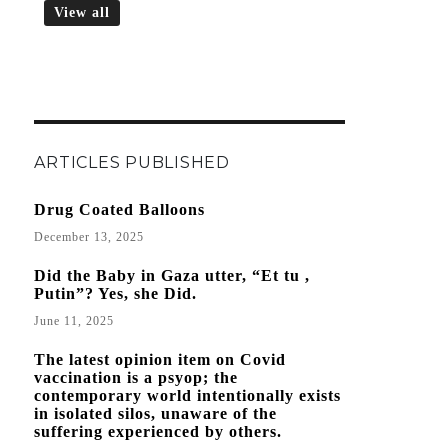
View all
ARTICLES PUBLISHED
Drug Coated Balloons
December 13, 2025
Did the Baby in Gaza utter, “Et tu ,
Putin”? Yes, she Did.
June 11, 2025
The latest opinion item on Covid
vaccination is a psyop; the
contemporary world intentionally exists
in isolated silos, unaware of the
suffering experienced by others.