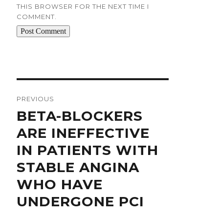
THIS BROWSER FOR THE NEXT TIME I
COMMENT.
Post
navigation
PREVIOUS
Previous
BETA-BLOCKERS
post:
ARE INEFFECTIVE
IN PATIENTS WITH
STABLE ANGINA
WHO HAVE
UNDERGONE PCI