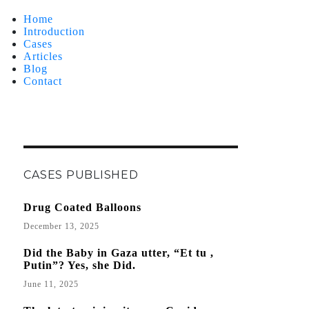
Home
Introduction
Cases
Articles
Blog
Contact
CASES PUBLISHED
Drug Coated Balloons
December 13, 2025
Did the Baby in Gaza utter, “Et tu ,
Putin”? Yes, she Did.
June 11, 2025