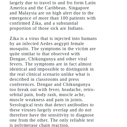
largely due to travel to and fro form Latin
America and the Caribbean. Singapore
and Malaysia are on high alert due to the
emergence of more than 100 patients with
confirmed Zika, and a substantial
proportion of those sick are Indians.
Zika is a virus that is injected into humans
by an infected Aedes aegypti female
mosquito. The symptoms in the victim are
quite similar to that observed with
Dengue, Chikungunya and other viral
fevers. The symptoms are in fact almost
identical and impossible to distinguish in
the real clinical scenario unlike what is
described in classrooms and press
conferences. Dengue and Chikungunya
too break out with fever, headache, retro-
orbital pain, body rash, muscle ache,
muscle weakness and pain in joints.
Serological tests that detect antibodies to
these viruses largely overlap and do not
therefore have the sensitivity to diagnose
one from the other. The only reliable test
is polymerase chain reaction.