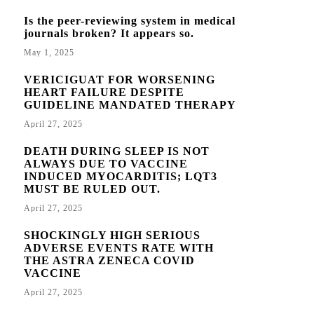
Is the peer-reviewing system in medical
journals broken? It appears so.
May 1, 2025
VERICIGUAT FOR WORSENING
HEART FAILURE DESPITE
GUIDELINE MANDATED THERAPY
April 27, 2025
DEATH DURING SLEEP IS NOT
ALWAYS DUE TO VACCINE
INDUCED MYOCARDITIS; LQT3
MUST BE RULED OUT.
April 27, 2025
SHOCKINGLY HIGH SERIOUS
ADVERSE EVENTS RATE WITH
THE ASTRA ZENECA COVID
VACCINE
April 27, 2025