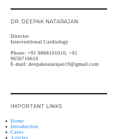
DR. DEEPAK NATARAJAN
Director
Interventional Cardiology
Phone:
+91 9868101010, +91
9650716616
E-mail:
deepaknatarajan19@gmail.com
IMPORTANT LINKS
Home
Introduction
Cases
Articles