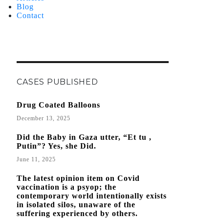
Blog
Contact
CASES PUBLISHED
Drug Coated Balloons
December 13, 2025
Did the Baby in Gaza utter, “Et tu ,
Putin”? Yes, she Did.
June 11, 2025
The latest opinion item on Covid
vaccination is a psyop; the
contemporary world intentionally exists
in isolated silos, unaware of the
suffering experienced by others.