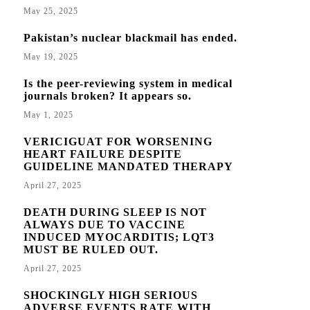
May 25, 2025
Pakistan’s nuclear blackmail has ended.
May 19, 2025
Is the peer-reviewing system in medical
journals broken? It appears so.
May 1, 2025
VERICIGUAT FOR WORSENING
HEART FAILURE DESPITE
GUIDELINE MANDATED THERAPY
April 27, 2025
DEATH DURING SLEEP IS NOT
ALWAYS DUE TO VACCINE
INDUCED MYOCARDITIS; LQT3
MUST BE RULED OUT.
April 27, 2025
SHOCKINGLY HIGH SERIOUS
ADVERSE EVENTS RATE WITH