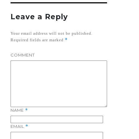
Leave a Reply
Your email address will not be published.
*
Required fields are marked
COMMENT
NAME
*
EMAIL
*