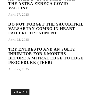
THE ASTRA ZENECA COVID
VACCINE
April 27, 2025
DO NOT FORGET THE SACUBITRIL
VALSARTAN COMBO IN HEART
FAILURE TREATMENT.
April 25, 2025
TRY ENTRESTO AND AN SGLT2
INHIBITOR FOR 6 MONTHS
BEFORE A MITRAL EDGE TO EDGE
PROCEDURE (TEER)
April 25, 2025
View all