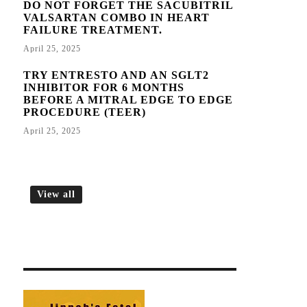
DO NOT FORGET THE SACUBITRIL
VALSARTAN COMBO IN HEART
FAILURE TREATMENT.
April 25, 2025
TRY ENTRESTO AND AN SGLT2
INHIBITOR FOR 6 MONTHS
BEFORE A MITRAL EDGE TO EDGE
PROCEDURE (TEER)
April 25, 2025
View all