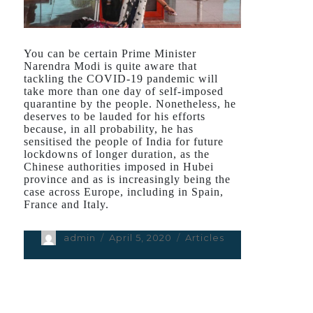
You can be certain Prime Minister
Narendra Modi is quite aware that
tackling the COVID-19 pandemic will
take more than one day of self-imposed
quarantine by the people. Nonetheless, he
deserves to be lauded for his efforts
because, in all probability, he has
sensitised the people of India for future
lockdowns of longer duration, as the
Chinese authorities imposed in Hubei
province and as is increasingly being the
case across Europe, including in Spain,
France and Italy.
Author
admin
Posted
April 5, 2020
Categories
Articles
on