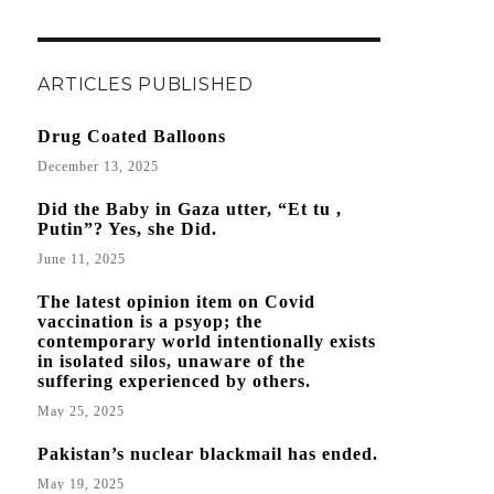
ARTICLES PUBLISHED
Drug Coated Balloons
December 13, 2025
Did the Baby in Gaza utter, “Et tu ,
Putin”? Yes, she Did.
June 11, 2025
The latest opinion item on Covid
vaccination is a psyop; the
contemporary world intentionally exists
in isolated silos, unaware of the
suffering experienced by others.
May 25, 2025
Pakistan’s nuclear blackmail has ended.
May 19, 2025