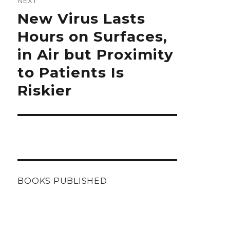
NEXT
Next
New Virus Lasts
post:
Hours on Surfaces,
in Air but Proximity
to Patients Is
Riskier
BOOKS PUBLISHED