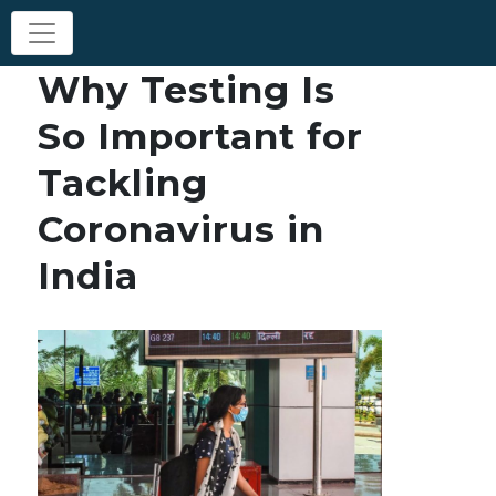
Why Testing Is
So Important for
Tackling
Coronavirus in
India