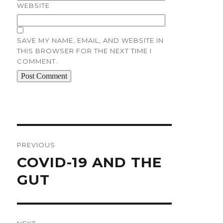
WEBSITE
SAVE MY NAME, EMAIL, AND WEBSITE IN
THIS BROWSER FOR THE NEXT TIME I
COMMENT.
Post
navigation
PREVIOUS
Previous
COVID-19 AND THE
post:
GUT