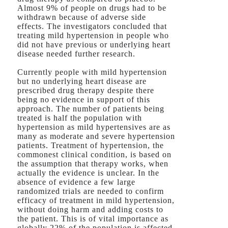
Almost 9% of people on drugs had to be
withdrawn because of adverse side
effects. The investigators concluded that
treating mild hypertension in people who
did not have previous or underlying heart
disease needed further research.
Currently people with mild hypertension
but no underlying heart disease are
prescribed drug therapy despite there
being no evidence in support of this
approach. The number of patients being
treated is half the population with
hypertension as mild hypertensives are as
many as moderate and severe hypertension
patients. Treatment of hypertension, the
commonest clinical condition, is based on
the assumption that therapy works, when
actually the evidence is unclear. In the
absence of evidence a few large
randomized trials are needed to confirm
efficacy of treatment in mild hypertension,
without doing harm and adding costs to
the patient. This is of vital importance as
globally 22% of the population is affected.