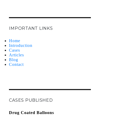
IMPORTANT LINKS
Home
Introduction
Cases
Articles
Blog
Contact
CASES PUBLISHED
Drug Coated Balloons