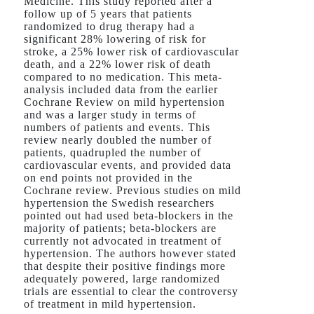
Medicine. This study reported after a
follow up of 5 years that patients
randomized to drug therapy had a
significant 28% lowering of risk for
stroke, a 25% lower risk of cardiovascular
death, and a 22% lower risk of death
compared to no medication. This meta-
analysis included data from the earlier
Cochrane Review on mild hypertension
and was a larger study in terms of
numbers of patients and events. This
review nearly doubled the number of
patients, quadrupled the number of
cardiovascular events, and provided data
on end points not provided in the
Cochrane review. Previous studies on mild
hypertension the Swedish researchers
pointed out had used beta-blockers in the
majority of patients; beta-blockers are
currently not advocated in treatment of
hypertension. The authors however stated
that despite their positive findings more
adequately powered, large randomized
trials are essential to clear the controversy
of treatment in mild hypertension.