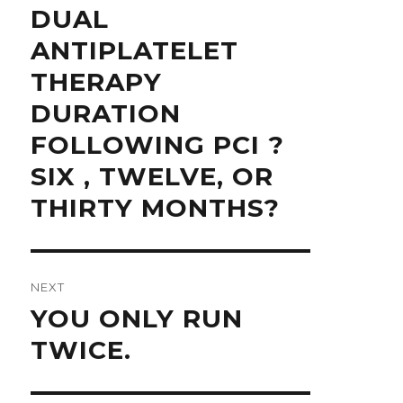
Previous
DUAL
post:
ANTIPLATELET
THERAPY
DURATION
FOLLOWING PCI ?
SIX , TWELVE, OR
THIRTY MONTHS?
NEXT
Next
YOU ONLY RUN
post:
TWICE.