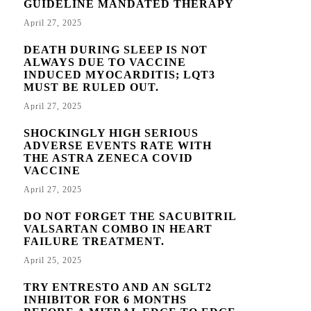
GUIDELINE MANDATED THERAPY
April 27, 2025
DEATH DURING SLEEP IS NOT
ALWAYS DUE TO VACCINE
INDUCED MYOCARDITIS; LQT3
MUST BE RULED OUT.
April 27, 2025
SHOCKINGLY HIGH SERIOUS
ADVERSE EVENTS RATE WITH
THE ASTRA ZENECA COVID
VACCINE
April 27, 2025
DO NOT FORGET THE SACUBITRIL
VALSARTAN COMBO IN HEART
FAILURE TREATMENT.
April 25, 2025
TRY ENTRESTO AND AN SGLT2
INHIBITOR FOR 6 MONTHS