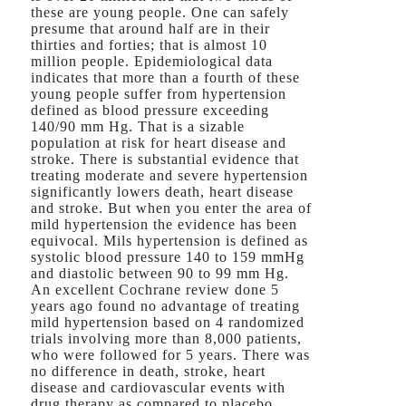
these are young people. One can safely
presume that around half are in their
thirties and forties; that is almost 10
million people. Epidemiological data
indicates that more than a fourth of these
young people suffer from hypertension
defined as blood pressure exceeding
140/90 mm Hg. That is a sizable
population at risk for heart disease and
stroke. There is substantial evidence that
treating moderate and severe hypertension
significantly lowers death, heart disease
and stroke. But when you enter the area of
mild hypertension the evidence has been
equivocal. Mils hypertension is defined as
systolic blood pressure 140 to 159 mmHg
and diastolic between 90 to 99 mm Hg.
An excellent Cochrane review done 5
years ago found no advantage of treating
mild hypertension based on 4 randomized
trials involving more than 8,000 patients,
who were followed for 5 years. There was
no difference in death, stroke, heart
disease and cardiovascular events with
drug therapy as compared to placebo.