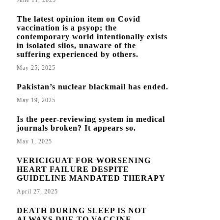
June 11, 2025
The latest opinion item on Covid
vaccination is a psyop; the
contemporary world intentionally exists
in isolated silos, unaware of the
suffering experienced by others.
May 25, 2025
Pakistan’s nuclear blackmail has ended.
May 19, 2025
Is the peer-reviewing system in medical
journals broken? It appears so.
May 1, 2025
VERICIGUAT FOR WORSENING
HEART FAILURE DESPITE
GUIDELINE MANDATED THERAPY
April 27, 2025
DEATH DURING SLEEP IS NOT
ALWAYS DUE TO VACCINE