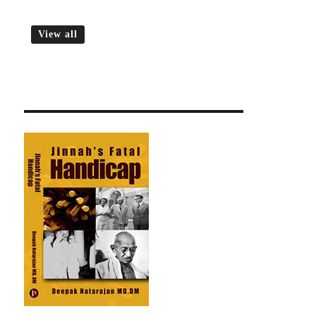
View all