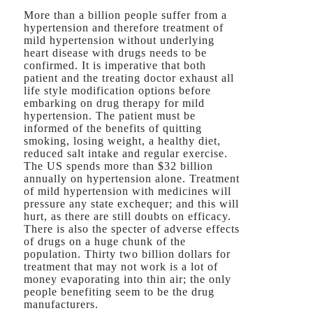
More than a billion people suffer from a
hypertension and therefore treatment of
mild hypertension without underlying
heart disease with drugs needs to be
confirmed. It is imperative that both
patient and the treating doctor exhaust all
life style modification options before
embarking on drug therapy for mild
hypertension. The patient must be
informed of the benefits of quitting
smoking, losing weight, a healthy diet,
reduced salt intake and regular exercise.
The US spends more than $32 billion
annually on hypertension alone. Treatment
of mild hypertension with medicines will
pressure any state exchequer; and this will
hurt, as there are still doubts on efficacy.
There is also the specter of adverse effects
of drugs on a huge chunk of the
population. Thirty two billion dollars for
treatment that may not work is a lot of
money evaporating into thin air; the only
people benefiting seem to be the drug
manufacturers.