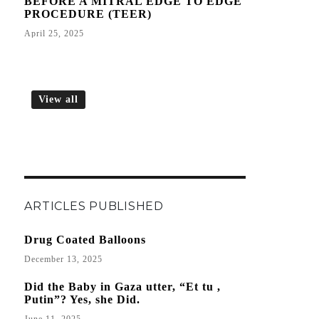
BEFORE A MITRAL EDGE TO EDGE
PROCEDURE (TEER)
April 25, 2025
View all
ARTICLES PUBLISHED
Drug Coated Balloons
December 13, 2025
Did the Baby in Gaza utter, “Et tu ,
Putin”? Yes, she Did.