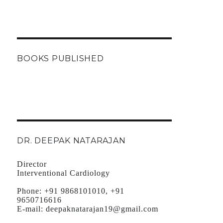
BOOKS PUBLISHED
DR. DEEPAK NATARAJAN
Director
Interventional Cardiology
Phone:
+91 9868101010, +91
9650716616
E-mail:
deepaknatarajan19@gmail.com