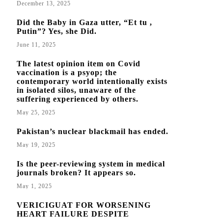
December 13, 2025
Did the Baby in Gaza utter, “Et tu ,
Putin”? Yes, she Did.
June 11, 2025
The latest opinion item on Covid
vaccination is a psyop; the
contemporary world intentionally exists
in isolated silos, unaware of the
suffering experienced by others.
May 25, 2025
Pakistan’s nuclear blackmail has ended.
May 19, 2025
Is the peer-reviewing system in medical
journals broken? It appears so.
May 1, 2025
VERICIGUAT FOR WORSENING
HEART FAILURE DESPITE