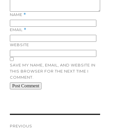
NAME
*
EMAIL
*
WEBSITE
SAVE MY NAME, EMAIL, AND WEBSITE IN
THIS BROWSER FOR THE NEXT TIME I
COMMENT.
Post
navigation
PREVIOUS