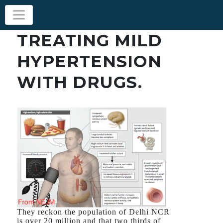
TREATING MILD
HYPERTENSION
WITH DRUGS.
They reckon the population of Delhi NCR
is over 20 million and that two thirds of