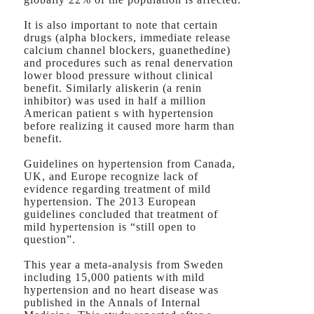
It is also important to note that certain
drugs (alpha blockers, immediate release
calcium channel blockers, guanethedine)
and procedures such as renal denervation
lower blood pressure without clinical
benefit. Similarly aliskerin (a renin
inhibitor) was used in half a million
American patient s with hypertension
before realizing it caused more harm than
benefit.
Guidelines on hypertension from Canada,
UK, and Europe recognize lack of
evidence regarding treatment of mild
hypertension. The 2013 European
guidelines concluded that treatment of
mild hypertension is “still open to
question”.
This year a meta-analysis from Sweden
including 15,000 patients with mild
hypertension and no heart disease was
published in the Annals of Internal