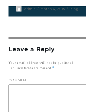
Author
admin
Posted
March 4, 2015
Categories
Blog
on
Leave a Reply
Your email address will not be published.
*
Required fields are marked
COMMENT