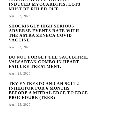
INDUCED MYOCARDITIS; LQT3
MUST BE RULED OUT.
April 27, 2025
SHOCKINGLY HIGH SERIOUS
ADVERSE EVENTS RATE WITH
THE ASTRA ZENECA COVID
VACCINE
April 27, 2025
DO NOT FORGET THE SACUBITRIL
VALSARTAN COMBO IN HEART
FAILURE TREATMENT.
April 25, 2025
TRY ENTRESTO AND AN SGLT2
INHIBITOR FOR 6 MONTHS
BEFORE A MITRAL EDGE TO EDGE
PROCEDURE (TEER)
April 25, 2025