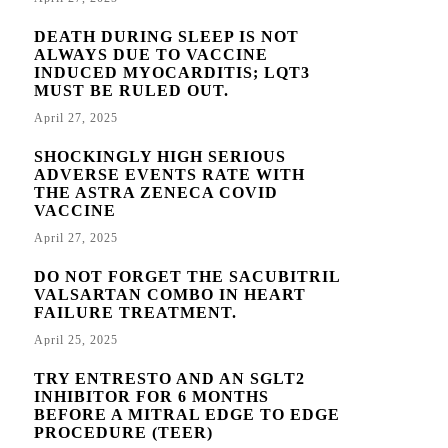
DEATH DURING SLEEP IS NOT
ALWAYS DUE TO VACCINE
INDUCED MYOCARDITIS; LQT3
MUST BE RULED OUT.
April 27, 2025
SHOCKINGLY HIGH SERIOUS
ADVERSE EVENTS RATE WITH
THE ASTRA ZENECA COVID
VACCINE
April 27, 2025
DO NOT FORGET THE SACUBITRIL
VALSARTAN COMBO IN HEART
FAILURE TREATMENT.
April 25, 2025
TRY ENTRESTO AND AN SGLT2
INHIBITOR FOR 6 MONTHS
BEFORE A MITRAL EDGE TO EDGE
PROCEDURE (TEER)