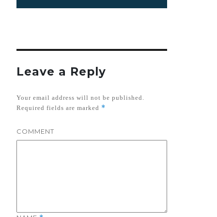
on
Leave a Reply
Your email address will not be published.
*
Required fields are marked
COMMENT