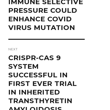
IMMUNE SELECTIVE
PRESSURE COULD
ENHANCE COVID
VIRUS MUTATION
NEXT
Next
CRISPR-CAS 9
post:
SYSTEM
SUCCESSFUL IN
FIRST EVER TRIAL
IN INHERITED
TRANSTHYRETIN
AMYLOIDOSIS