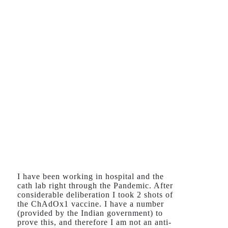
I have been working in hospital and the
cath lab right through the Pandemic. After
considerable deliberation I took 2 shots of
the ChAdOx1 vaccine. I have a number
(provided by the Indian government) to
prove this, and therefore I am not an anti-