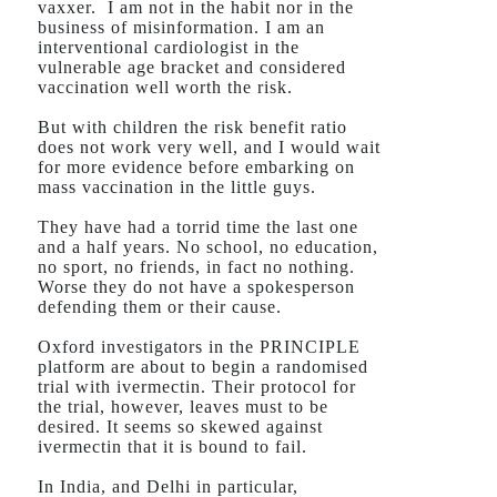
vaxxer.
I am not in the habit nor in the
business of misinformation. I am an
interventional cardiologist in the
vulnerable age bracket and considered
vaccination well worth the risk.
But with children the risk benefit ratio
does not work very well, and I would wait
for more evidence before embarking on
mass vaccination in the little guys.
They have had a torrid time the last one
and a half years. No school, no education,
no sport, no friends, in fact no nothing.
Worse they do not have a spokesperson
defending them or their cause.
Oxford investigators in the PRINCIPLE
platform are about to begin a randomised
trial with ivermectin. Their protocol for
the trial, however, leaves must to be
desired. It seems so skewed against
ivermectin that it is bound to fail.
In India, and Delhi in particular,