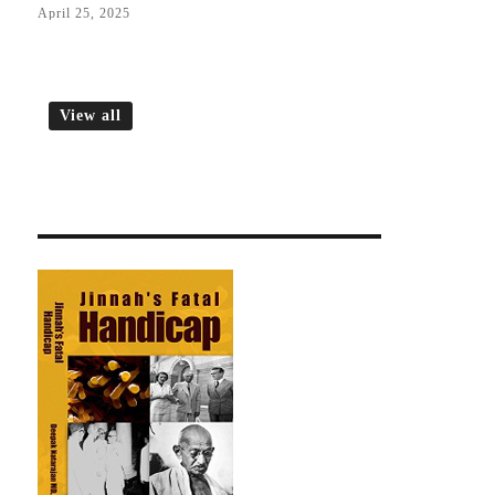
April 25, 2025
View all