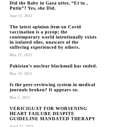
Did the Baby in Gaza utter, “Et tu ,
Putin”? Yes, she Did.
June 11, 2025
The latest opinion item on Covid
vaccination is a psyop; the
contemporary world intentionally exists
in isolated silos, unaware of the
suffering experienced by others.
May 25, 2025
Pakistan’s nuclear blackmail has ended.
May 19, 2025
Is the peer-reviewing system in medical
journals broken? It appears so.
May 1, 2025
VERICIGUAT FOR WORSENING
HEART FAILURE DESPITE
GUIDELINE MANDATED THERAPY
April 27, 2025