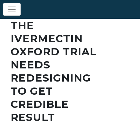
THE
IVERMECTIN
OXFORD TRIAL
NEEDS
REDESIGNING
TO GET
CREDIBLE
RESULT