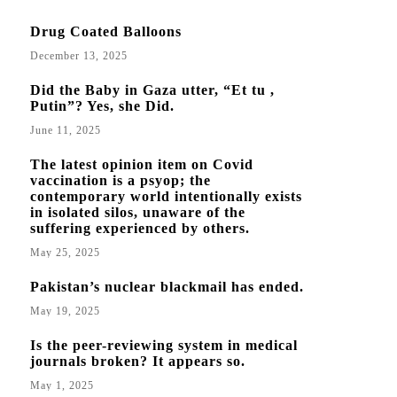
Drug Coated Balloons
December 13, 2025
Did the Baby in Gaza utter, “Et tu ,
Putin”? Yes, she Did.
June 11, 2025
The latest opinion item on Covid
vaccination is a psyop; the
contemporary world intentionally exists
in isolated silos, unaware of the
suffering experienced by others.
May 25, 2025
Pakistan’s nuclear blackmail has ended.
May 19, 2025
Is the peer-reviewing system in medical
journals broken? It appears so.
May 1, 2025