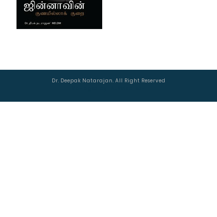
Dr. Deepak Natarajan. All Right Reserved
Managed by :
AJSWebTech