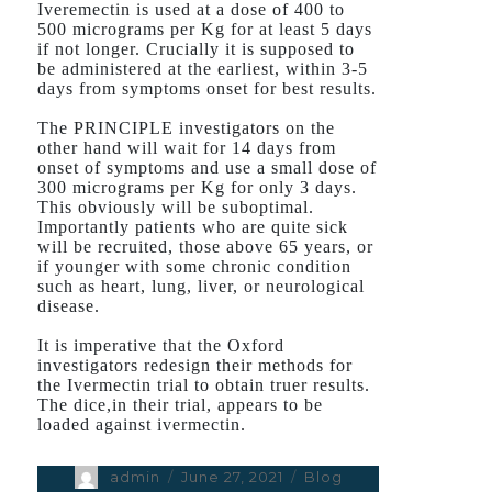
Iveremectin is used at a dose of 400 to
500 micrograms per Kg for at least 5 days
if not longer. Crucially it is supposed to
be administered at the earliest, within 3-5
days from symptoms onset for best results.
The PRINCIPLE investigators on the
other hand will wait for 14 days from
onset of symptoms and use a small dose of
300 micrograms per Kg for only 3 days.
This obviously will be suboptimal.
Importantly patients who are quite sick
will be recruited, those above 65 years, or
if younger with some chronic condition
such as heart, lung, liver, or neurological
disease.
It is imperative that the Oxford
investigators redesign their methods for
the Ivermectin trial to obtain truer results.
The dice,in their trial, appears to be
loaded against ivermectin.
Author
admin
Posted
June 27, 2021
Categories
Blog