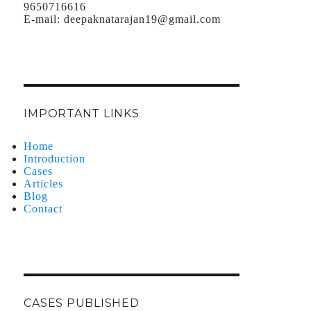
9650716616
E-mail:
deepaknatarajan19@gmail.com
IMPORTANT LINKS
Home
Introduction
Cases
Articles
Blog
Contact
CASES PUBLISHED