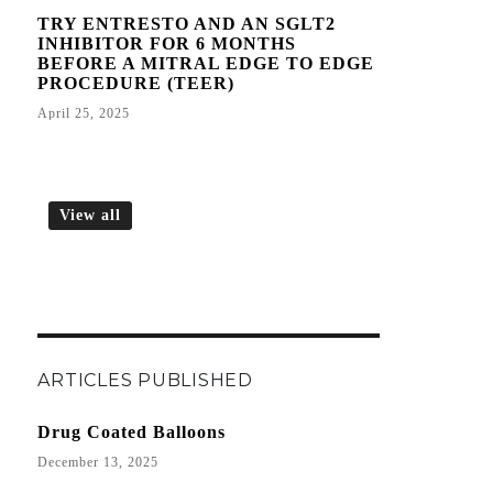
TRY ENTRESTO AND AN SGLT2
INHIBITOR FOR 6 MONTHS
BEFORE A MITRAL EDGE TO EDGE
PROCEDURE (TEER)
April 25, 2025
View all
ARTICLES PUBLISHED
Drug Coated Balloons
December 13, 2025