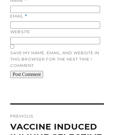
NAME
*
EMAIL
*
WEBSITE
SAVE MY NAME, EMAIL, AND WEBSITE IN
THIS BROWSER FOR THE NEXT TIME I
COMMENT.
Post
navigation
PREVIOUS
Previous
VACCINE INDUCED
post: