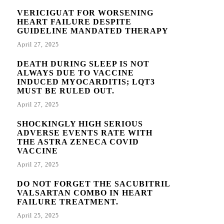
VERICIGUAT FOR WORSENING
HEART FAILURE DESPITE
GUIDELINE MANDATED THERAPY
April 27, 2025
DEATH DURING SLEEP IS NOT
ALWAYS DUE TO VACCINE
INDUCED MYOCARDITIS; LQT3
MUST BE RULED OUT.
April 27, 2025
SHOCKINGLY HIGH SERIOUS
ADVERSE EVENTS RATE WITH
THE ASTRA ZENECA COVID
VACCINE
April 27, 2025
DO NOT FORGET THE SACUBITRIL
VALSARTAN COMBO IN HEART
FAILURE TREATMENT.
April 25, 2025