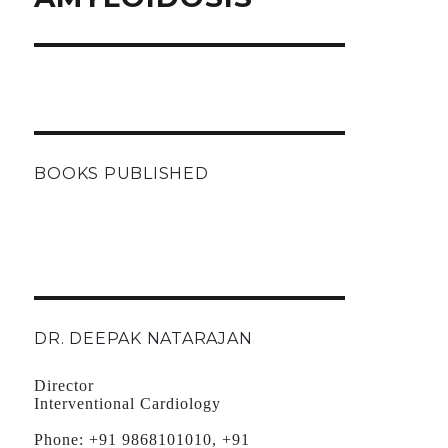
BOOKS PUBLISHED
DR. DEEPAK NATARAJAN
Director
Interventional Cardiology
Phone:
+91 9868101010, +91