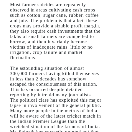
Most farmer suicides are repeatedly
observed in areas cultivating cash crops
such as cotton, sugar cane, rubber, coffee
and jute. The problem is that albeit these
crops may provide a sizable profit margin,
they also require cash investments that the
lakhs of small farmers are compelled to
borrow, and then invariably become
victims of inadequate rains, little or no
irrigation, crop failure and market
fluctuations.
The astounding situation of almost
300,000 farmers having killed themselves
in less than 2 decades has somehow
escaped the consciousness of this nation.
This has occurred despite detailed
reporting by intrepid many journalists.
The political class has exploited this major
lapse in involvement of the general public.
Many more people in the metros of India
will be aware of the latest cricket match in
the Indian Premier League than the
wretched situation of the farmers of India.
Mr. Sainath has correctly pointed out that