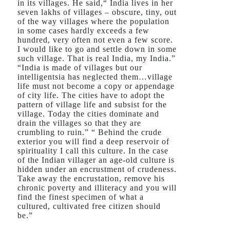
in its villages. He said,“ India lives in her
seven lakhs of villages – obscure, tiny, out
of the way villages where the population
in some cases hardly exceeds a few
hundred, very often not even a few score.
I would like to go and settle down in some
such village. That is real India, my India.”
“India is made of villages but our
intelligentsia has neglected them…village
life must not become a copy or appendage
of city life. The cities have to adopt the
pattern of village life and subsist for the
village. Today the cities dominate and
drain the villages so that they are
crumbling to ruin.” “ Behind the crude
exterior you will find a deep reservoir of
spirituality I call this culture. In the case
of the Indian villager an age-old culture is
hidden under an encrustment of crudeness.
Take away the encrustation, remove his
chronic poverty and illiteracy and you will
find the finest specimen of what a
cultured, cultivated free citizen should
be.”