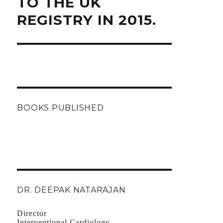
TO THE UK
REGISTRY IN 2015.
BOOKS PUBLISHED
DR. DEEPAK NATARAJAN
Director
Interventional Cardiology