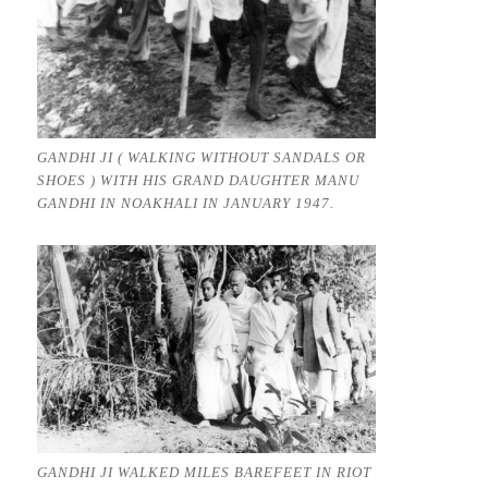
GANDHI JI ( WALKING WITHOUT SANDALS OR
SHOES ) WITH HIS GRAND DAUGHTER MANU
GANDHI IN NOAKHALI IN JANUARY 1947.
GANDHI JI WALKED MILES BAREFEET IN RIOT