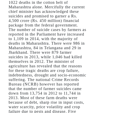
1022 deaths in the cotton belt of
Maharashtra alone. Mercifully the current
chief minister has acknowledged these
suicides and promised to garner a Rs.
4,500 crore (Rs. 450 million) financial
package from the federal government.
The number of suicide cases by farmers as
reported in the Parliament have increased
to 1,109 in 2014, with the majority of
deaths in Maharashtra. There were 986 in
Maharashtra, 84 in Telangana and 29 in
Jharkhand. There were 879 farmer
suicides in 2013, while 1,046 had killed
themselves in 2012. The minister of
agriculture has revealed that the reasons
for these tragic deaths are crop failure,
indebtedness, drought and socio-economic
suffering. The national Crime Records
Bureau (NCRB) however has reported
that the number of farmer suicides came
down from 13,754 in 2012 to 11,744 in
2013. Most of these farm deaths were
because of debt, sharp rise in input costs,
water scarcity, price volatility and crop
failure due to pests and disease. Five