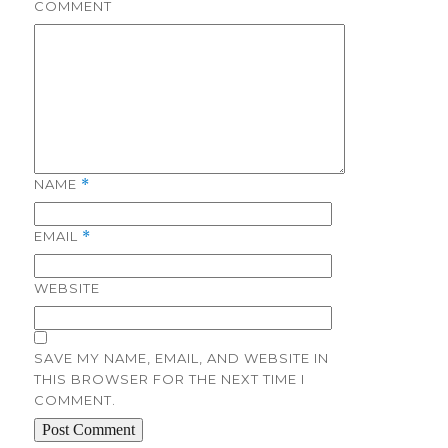
COMMENT
NAME
*
EMAIL
*
WEBSITE
SAVE MY NAME, EMAIL, AND WEBSITE IN
THIS BROWSER FOR THE NEXT TIME I
COMMENT.