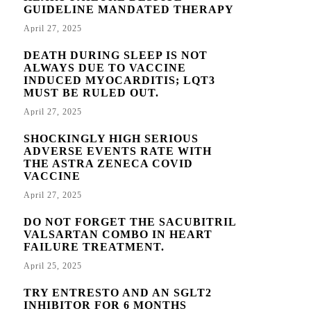
GUIDELINE MANDATED THERAPY
April 27, 2025
DEATH DURING SLEEP IS NOT
ALWAYS DUE TO VACCINE
INDUCED MYOCARDITIS; LQT3
MUST BE RULED OUT.
April 27, 2025
SHOCKINGLY HIGH SERIOUS
ADVERSE EVENTS RATE WITH
THE ASTRA ZENECA COVID
VACCINE
April 27, 2025
DO NOT FORGET THE SACUBITRIL
VALSARTAN COMBO IN HEART
FAILURE TREATMENT.
April 25, 2025
TRY ENTRESTO AND AN SGLT2
INHIBITOR FOR 6 MONTHS