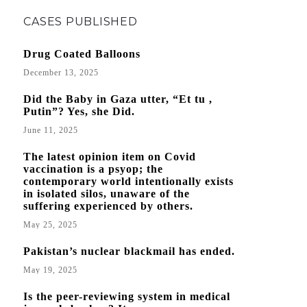
CASES PUBLISHED
Drug Coated Balloons
December 13, 2025
Did the Baby in Gaza utter, “Et tu ,
Putin”? Yes, she Did.
June 11, 2025
The latest opinion item on Covid
vaccination is a psyop; the
contemporary world intentionally exists
in isolated silos, unaware of the
suffering experienced by others.
May 25, 2025
Pakistan’s nuclear blackmail has ended.
May 19, 2025
Is the peer-reviewing system in medical