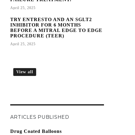
April 25, 2025
TRY ENTRESTO AND AN SGLT2
INHIBITOR FOR 6 MONTHS
BEFORE A MITRAL EDGE TO EDGE
PROCEDURE (TEER)
April 25, 2025
View all
ARTICLES PUBLISHED
Drug Coated Balloons