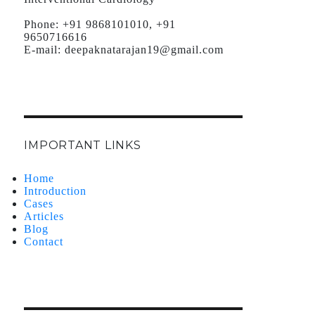
Phone:
+91 9868101010, +91
9650716616
E-mail:
deepaknatarajan19@gmail.com
IMPORTANT LINKS
Home
Introduction
Cases
Articles
Blog
Contact