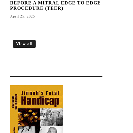
BEFORE A MITRAL EDGE TO EDGE
PROCEDURE (TEER)
April 25, 2025
View all