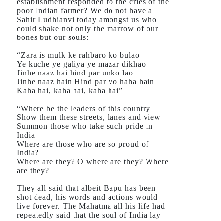
establishment responded to the cries of the
poor Indian farmer? We do not have a
Sahir Ludhianvi today amongst us who
could shake not only the marrow of our
bones but our souls:
“Zara is mulk ke rahbaro ko bulao
Ye kuche ye galiya ye mazar dikhao
Jinhe naaz hai hind par unko lao
Jinhe naaz hain Hind par vo haha hain
Kaha hai, kaha hai, kaha hai”
“Where be the leaders of this country
Show them these streets, lanes and view
Summon those who take such pride in
India
Where are those who are so proud of
India?
Where are they? O where are they? Where
are they?
They all said that albeit Bapu has been
shot dead, his words and actions would
live forever. The Mahatma all his life had
repeatedly said that the soul of India lay