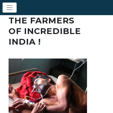
THE FARMERS
OF INCREDIBLE
INDIA !