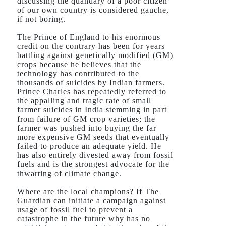
discussing the quandary of a poor citizen
of our own country is considered gauche,
if not boring.
The Prince of England to his enormous
credit on the contrary has been for years
battling against genetically modified (GM)
crops because he believes that the
technology has contributed to the
thousands of suicides by Indian farmers.
Prince Charles has repeatedly referred to
the appalling and tragic rate of small
farmer suicides in India stemming in part
from failure of GM crop varieties; the
farmer was pushed into buying the far
more expensive GM seeds that eventually
failed to produce an adequate yield. He
has also entirely divested away from fossil
fuels and is the strongest advocate for the
thwarting of climate change.
Where are the local champions? If The
Guardian can initiate a campaign against
usage of fossil fuel to prevent a
catastrophe in the future why has no