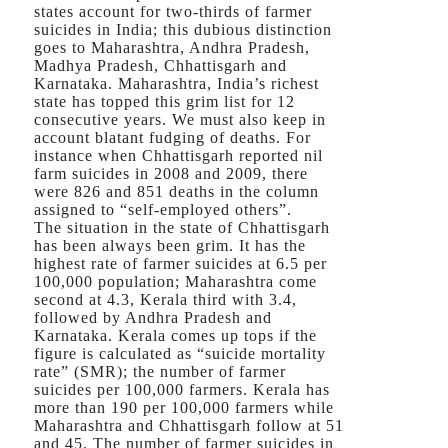
states account for two-thirds of farmer
suicides in India; this dubious distinction
goes to Maharashtra, Andhra Pradesh,
Madhya Pradesh, Chhattisgarh and
Karnataka. Maharashtra, India’s richest
state has topped this grim list for 12
consecutive years. We must also keep in
account blatant fudging of deaths. For
instance when Chhattisgarh reported nil
farm suicides in 2008 and 2009, there
were 826 and 851 deaths in the column
assigned to “self-employed others”.
The situation in the state of Chhattisgarh
has been always been grim. It has the
highest rate of farmer suicides at 6.5 per
100,000 population; Maharashtra come
second at 4.3, Kerala third with 3.4,
followed by Andhra Pradesh and
Karnataka. Kerala comes up tops if the
figure is calculated as “suicide mortality
rate” (SMR); the number of farmer
suicides per 100,000 farmers. Kerala has
more than 190 per 100,000 farmers while
Maharashtra and Chhattisgarh follow at 51
and 45. The number of farmer suicides in