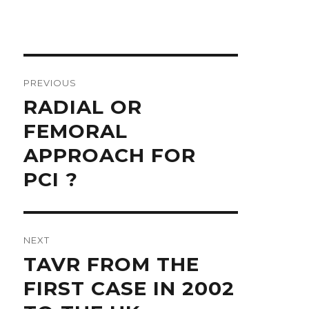
Post
navigation
PREVIOUS
Previous
RADIAL OR
post:
FEMORAL
APPROACH FOR
PCI ?
NEXT
Next
TAVR FROM THE
post:
FIRST CASE IN 2002