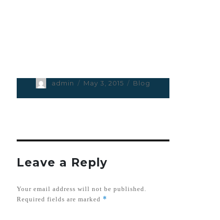
Author
admin
Posted
May 3, 2015
Categories
Blog
on
Leave a Reply
Your email address will not be published.
*
Required fields are marked