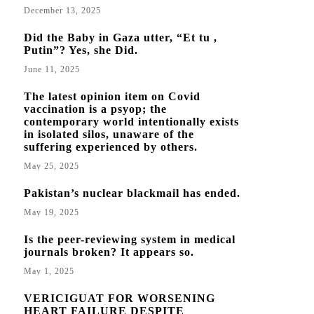
December 13, 2025
Did the Baby in Gaza utter, “Et tu ,
Putin”? Yes, she Did.
June 11, 2025
The latest opinion item on Covid
vaccination is a psyop; the
contemporary world intentionally exists
in isolated silos, unaware of the
suffering experienced by others.
May 25, 2025
Pakistan’s nuclear blackmail has ended.
May 19, 2025
Is the peer-reviewing system in medical
journals broken? It appears so.
May 1, 2025
VERICIGUAT FOR WORSENING
HEART FAILURE DESPITE