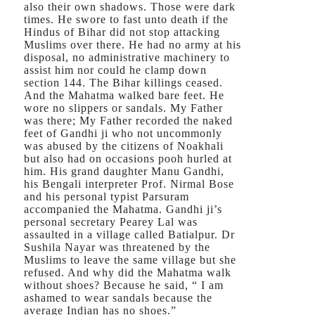
also their own shadows. Those were dark
times. He swore to fast unto death if the
Hindus of Bihar did not stop attacking
Muslims over there. He had no army at his
disposal, no administrative machinery to
assist him nor could he clamp down
section 144. The Bihar killings ceased.
And the Mahatma walked bare feet. He
wore no slippers or sandals. My Father
was there; My Father recorded the naked
feet of Gandhi ji who not uncommonly
was abused by the citizens of Noakhali
but also had on occasions pooh hurled at
him. His grand daughter Manu Gandhi,
his Bengali interpreter Prof. Nirmal Bose
and his personal typist Parsuram
accompanied the Mahatma. Gandhi ji’s
personal secretary Pearey Lal was
assaulted in a village called Batialpur. Dr
Sushila Nayar was threatened by the
Muslims to leave the same village but she
refused. And why did the Mahatma walk
without shoes? Because he said, “ I am
ashamed to wear sandals because the
average Indian has no shoes.”