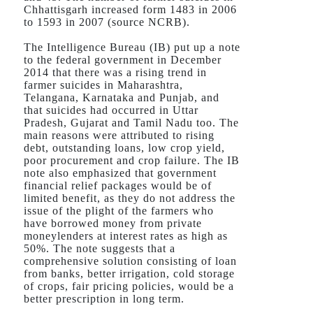
Chhattisgarh increased form 1483 in 2006
to 1593 in 2007 (source NCRB).
The Intelligence Bureau (IB) put up a note
to the federal government in December
2014 that there was a rising trend in
farmer suicides in Maharashtra,
Telangana, Karnataka and Punjab, and
that suicides had occurred in Uttar
Pradesh, Gujarat and Tamil Nadu too. The
main reasons were attributed to rising
debt, outstanding loans, low crop yield,
poor procurement and crop failure. The IB
note also emphasized that government
financial relief packages would be of
limited benefit, as they do not address the
issue of the plight of the farmers who
have borrowed money from private
moneylenders at interest rates as high as
50%. The note suggests that a
comprehensive solution consisting of loan
from banks, better irrigation, cold storage
of crops, fair pricing policies, would be a
better prescription in long term.