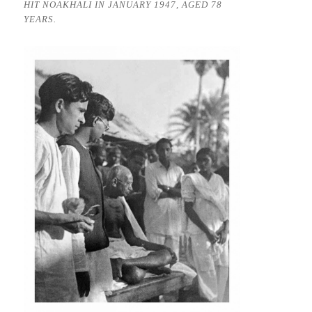
HIT NOAKHALI IN JANUARY 1947, AGED 78
YEARS.