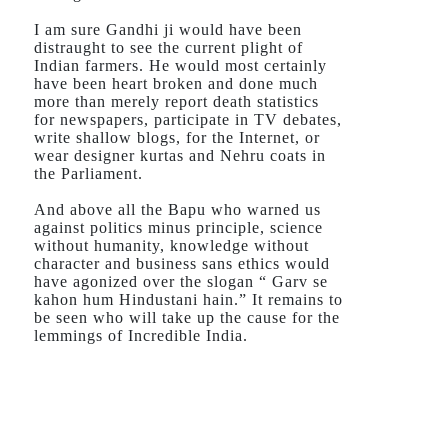
I am sure Gandhi ji would have been
distraught to see the current plight of
Indian farmers. He would most certainly
have been heart broken and done much
more than merely report death statistics
for newspapers, participate in TV debates,
write shallow blogs, for the Internet, or
wear designer kurtas and Nehru coats in
the Parliament.
And above all the Bapu who warned us
against politics minus principle, science
without humanity, knowledge without
character and business sans ethics would
have agonized over the slogan “ Garv se
kahon hum Hindustani hain.” It remains to
be seen who will take up the cause for the
lemmings of Incredible India.