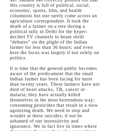
this country is full of political, social,
economic, sports, film, and health
columnists but one rarely come across an
agriculture correspondent. It took the
death of a farmer on a tree during a
political rally in Delhi for the hyper-
decibel TV channels to beam shrill
“debates” on the plight of the Indian
farmer for less than 36 hours; and even
here the focus was largely if not solely on
politics.
It is time that the general public becomes
aware of the predicament that the small
Indian farmer has been facing for more
than twenty years. These farmers have not
died of heart attacks, TB, cancer or
malaria; they have actually killed
themselves in the most horrendous way;
consuming pesticides that result in a slow
agonizing death. We need to stop and
wonder at these suicides; if not be
ashamed of our insensitivity and
ignorance. We in fact live in times where