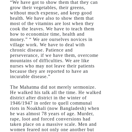
“We have got to show them that they can
grow their vegetables, their greens,
without much expense, and keep good
health. We have also to show them that
most of the vitamins are lost when they
cook the leaves. We have to teach them
how to economize time, health and
money.” “ We are ourselves novices in
village work. We have to deal with
chronic disease. Patience and
perseverance, if we have them, overcome
mountains of difficulties. We are like
nurses who may not leave their patients
because they are reported to have an
incurable disease.”
The Mahatma did not merely sermonize.
He walked his talk all the time. He walked
district after district in the winter of
1946/1947 in order to quell communal
riots in Noakhali (now Bangladesh) when
he was almost 78 years of age. Murder,
rape, loot and forced conversions had
taken place on a massive scale. Men and
women feared not only one another but