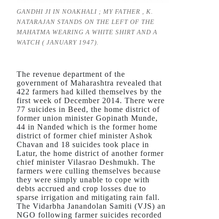
GANDHI JI IN NOAKHALI ; MY FATHER , K.
NATARAJAN STANDS ON THE LEFT OF THE
MAHATMA WEARING A WHITE SHIRT AND A
WATCH ( JANUARY 1947).
The revenue department of the
government of Maharashtra revealed that
422 farmers had killed themselves by the
first week of December 2014. There were
77 suicides in Beed, the home district of
former union minister Gopinath Munde,
44 in Nanded which is the former home
district of former chief minister Ashok
Chavan and 18 suicides took place in
Latur, the home district of another former
chief minister Vilasrao Deshmukh. The
farmers were culling themselves because
they were simply unable to cope with
debts accrued and crop losses due to
sparse irrigation and mitigating rain fall.
The Vidarbha Janandolan Samiti (VJS) an
NGO following farmer suicides recorded