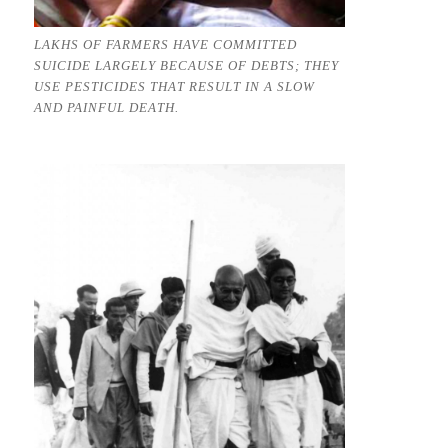
LAKHS OF FARMERS HAVE COMMITTED
SUICIDE LARGELY BECAUSE OF DEBTS; THEY
USE PESTICIDES THAT RESULT IN A SLOW
AND PAINFUL DEATH.