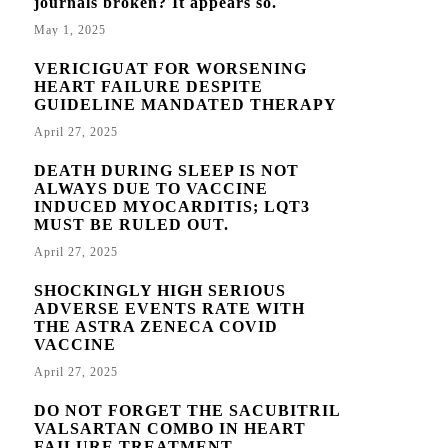
journals broken? It appears so.
May 1, 2025
VERICIGUAT FOR WORSENING
HEART FAILURE DESPITE
GUIDELINE MANDATED THERAPY
April 27, 2025
DEATH DURING SLEEP IS NOT
ALWAYS DUE TO VACCINE
INDUCED MYOCARDITIS; LQT3
MUST BE RULED OUT.
April 27, 2025
SHOCKINGLY HIGH SERIOUS
ADVERSE EVENTS RATE WITH
THE ASTRA ZENECA COVID
VACCINE
April 27, 2025
DO NOT FORGET THE SACUBITRIL
VALSARTAN COMBO IN HEART
FAILURE TREATMENT.