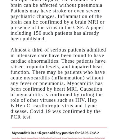
brain can be affected without pneumonia.
Patients may have stroke or even severe
psychiatric changes. Inflammation of the
brain can be confirmed by a brain MRI or
presence of the virus in the CSF. A paper
including 150 such patients has already
been published.
Almost a third of serious patients admitted
in intensive care have been found to have
cardiac abnormalities. These patients have
raised troponin levels, and impaired heart
function. There may be patients who have
acute myocarditis (inflammation) without
any fever or pneumonia. Myocarditis has
been confirmed by heart MRI. Causation
of myocarditis is confirmed by ruling the
role of other viruses such as HIV, Hep
B,Hep C, cardiotropic virus and Lyme
disease. Covid-19 was confirmed by the
PCR test.