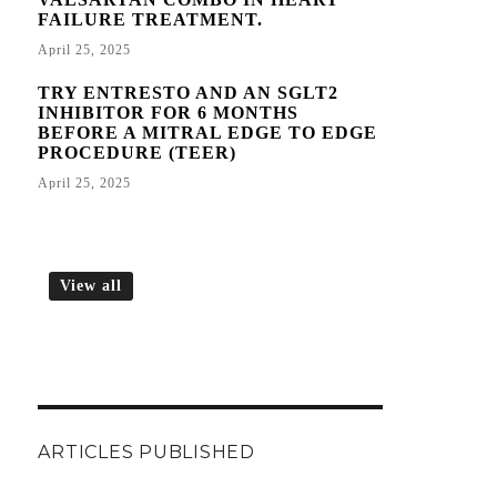
FAILURE TREATMENT.
April 25, 2025
TRY ENTRESTO AND AN SGLT2
INHIBITOR FOR 6 MONTHS
BEFORE A MITRAL EDGE TO EDGE
PROCEDURE (TEER)
April 25, 2025
View all
ARTICLES PUBLISHED