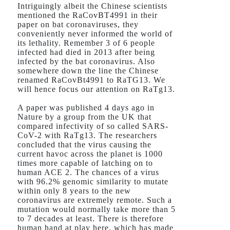
Intriguingly albeit the Chinese scientists
mentioned the RaCovBT4991 in their
paper on bat coronaviruses, they
conveniently never informed the world of
its lethality. Remember 3 of 6 people
infected had died in 2013 after being
infected by the bat coronavirus. Also
somewhere down the line the Chinese
renamed RaCovBt4991 to RaTG13. We
will hence focus our attention on RaTg13.
A paper was published 4 days ago in
Nature by a group from the UK that
compared infectivity of so called SARS-
CoV-2 with RaTg13. The researchers
concluded that the virus causing the
current havoc across the planet is 1000
times more capable of latching on to
human ACE 2. The chances of a virus
with 96.2% genomic similarity to mutate
within only 8 years to the new
coronavirus are extremely remote. Such a
mutation would normally take more than 5
to 7 decades at least. There is therefore
human hand at play here, which has made