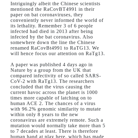
Intriguingly albeit the Chinese scientists
mentioned the RaCovBT4991 in their
paper on bat coronaviruses, they
conveniently never informed the world of
its lethality. Remember 3 of 6 people
infected had died in 2013 after being
infected by the bat coronavirus. Also
somewhere down the line the Chinese
renamed RaCovBt4991 to RaTG13. We
will hence focus our attention on RaTg13.
A paper was published 4 days ago in
Nature by a group from the UK that
compared infectivity of so called SARS-
CoV-2 with RaTg13. The researchers
concluded that the virus causing the
current havoc across the planet is 1000
times more capable of latching on to
human ACE 2. The chances of a virus
with 96.2% genomic similarity to mutate
within only 8 years to the new
coronavirus are extremely remote. Such a
mutation would normally take more than 5
to 7 decades at least. There is therefore
human hand at play here, which has made