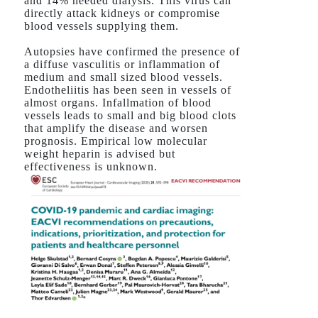
and 14% needed dialysis. This virus can
directly attack kidneys or compromise
blood vessels supplying them.
Autopsies have confirmed the presence of
a diffuse vasculitis or inflammation of
medium and small sized blood vessels.
Endotheliitis has been seen in vessels of
almost organs. Infallmation of blood
vessels leads to small and big blood clots
that amplify the disease and worsen
prognosis. Empirical low molecular
weight heparin is advised but
effectiveness is unknown.