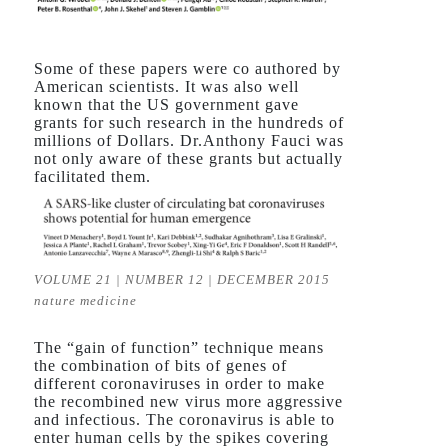
Some of these papers were co authored by
American scientists. It was also well
known that the US government gave
grants for such research in the hundreds of
millions of Dollars. Dr.Anthony Fauci was
not only aware of these grants but actually
facilitated them.
VOLUME 21 | NUMBER 12 | DECEMBER 2015
nature medicine
The “gain of function” technique means
the combination of bits of genes of
different coronaviruses in order to make
the recombined new virus more aggressive
and infectious. The coronavirus is able to
enter human cells by the spikes covering