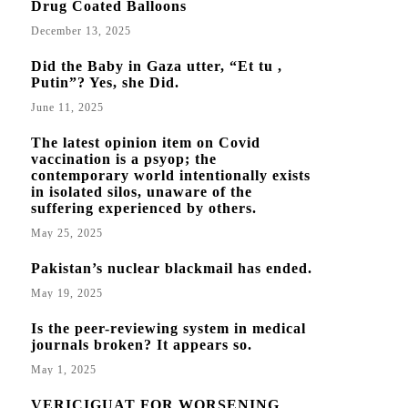
Drug Coated Balloons
December 13, 2025
Did the Baby in Gaza utter, “Et tu ,
Putin”? Yes, she Did.
June 11, 2025
The latest opinion item on Covid
vaccination is a psyop; the
contemporary world intentionally exists
in isolated silos, unaware of the
suffering experienced by others.
May 25, 2025
Pakistan’s nuclear blackmail has ended.
May 19, 2025
Is the peer-reviewing system in medical
journals broken? It appears so.
May 1, 2025
VERICIGUAT FOR WORSENING