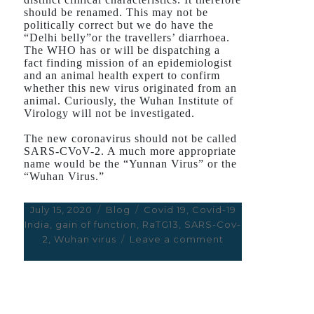
should be renamed. This may not be
politically correct but we do have the
“Delhi belly”or the travellers’ diarrhoea.
The WHO has or will be dispatching a
fact finding mission of an epidemiologist
and an animal health expert to confirm
whether this new virus originated from an
animal. Curiously, the Wuhan Institute of
Virology will not be investigated.
The new coronavirus should not be called
SARS-CVoV-2. A much more appropriate
name would be the “Yunnan Virus” or the
“Wuhan Virus.”
Posted
July 15, 2020
Categories
Blog
Tags
Covid 19
,
Covid-19
India
on
,
gain of function
,
RaTG13
,
SARS-Cov-
2
,
Wuhan virus
Leave a comment
on
THE
“VIRUS
FROM
WUHAN”
OR