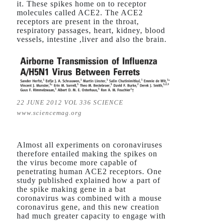
it. These spikes home on to receptor
molecules called ACE2. The ACE2
receptors are present in the throat,
respiratory passages, heart, kidney, blood
vessels, intestine ,liver and also the brain.
22 JUNE 2012 VOL 336 SCIENCE
www.sciencemag.org
Almost all experiments on coronaviruses
therefore entailed making the spikes on
the virus become more capable of
penetrating human ACE2 receptors. One
study published explained how a part of
the spike making gene in a bat
coronavirus was combined with a mouse
coronavirus gene, and this new creation
had much greater capacity to engage with