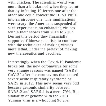
with chicken. The scientific world was
more than a bit alarmed when they learnt
that by infecting 10 ferrets one after the
other one could convert the H5N1 virus
into an airborne one. The ramifications
were scary; the Americans suspended all
such experiments on enhancing viruses
within their shores from 2014 to 2017.
During this period they financially
supported Chinese scientists to continue
with the techniques of making viruses
more lethal, under the pretext of making
new therapeutics and vaccines.
Interestingly when the Covid-19 Pandemic
broke out, the new coronavirus for some
very strange reasons was named “SARS-
CoV-2” after the coronavirus that caused
severe acute respiratory syndrome or
SARS in 2012. This now seems very odd
because genomic similarity between
SARS-2 and SARS-1 is a mere 79%. But
similarity of genome with the 2013
Yunnan virus is a whopping 96.2%!