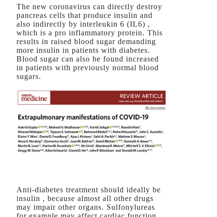
The new coronavirus can directly destroy
pancreas cells that produce insulin and
also indirectly by interleukin 6 (IL6) ,
which is a pro inflammatory protein. This
results in raised blood sugar demanding
more insulin in patients with diabetes.
Blood sugar can also be found increased
in patients with previously normal blood
sugars.
Anti-diabetes treatment should ideally be
insulin , because almost all other drugs
may impair other organs. Sulfonylureas
for example may affect cardiac function,