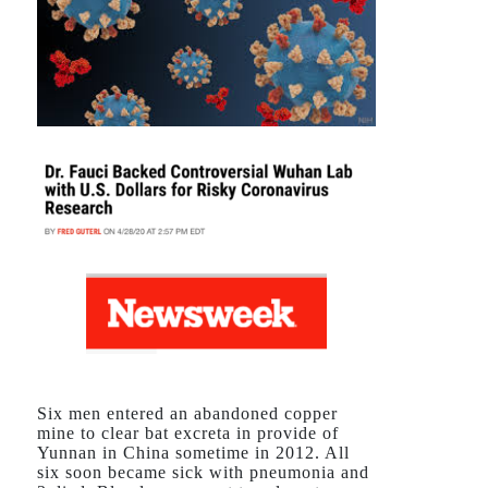
Six men entered an abandoned copper
mine to clear bat excreta in provide of
Yunnan in China sometime in 2012. All
six soon became sick with pneumonia and