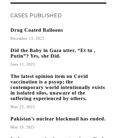
THE
“WUHAN
CASES PUBLISHED
VIRUS”
Drug Coated Balloons
December 13, 2025
Did the Baby in Gaza utter, “Et tu ,
Putin”? Yes, she Did.
June 11, 2025
The latest opinion item on Covid
vaccination is a psyop; the
contemporary world intentionally exists
in isolated silos, unaware of the
suffering experienced by others.
May 25, 2025
Pakistan’s nuclear blackmail has ended.
May 19, 2025