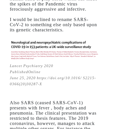
the spikes of the Pandemic virus
ferociously aggressive and infective.
I would be inclined to rename SARS-
CoV-2 to something else only based upon
its genetic characteristics.
Lancet Psychiatry 2020
PublishedOnline
June 25, 2020 https://doi.org/10.1016/ S2215-
0366(20)30287-X
Also SARS (caused SARS-CoV-1)
presents with fever , body aches and
pneumonia. The clinical presentation was
restricted to thesis features. The 2019
coronavirus, however, manages to attack
multiple other organs. For instance the