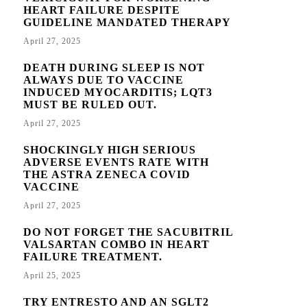
HEART FAILURE DESPITE
GUIDELINE MANDATED THERAPY
April 27, 2025
DEATH DURING SLEEP IS NOT
ALWAYS DUE TO VACCINE
INDUCED MYOCARDITIS; LQT3
MUST BE RULED OUT.
April 27, 2025
SHOCKINGLY HIGH SERIOUS
ADVERSE EVENTS RATE WITH
THE ASTRA ZENECA COVID
VACCINE
April 27, 2025
DO NOT FORGET THE SACUBITRIL
VALSARTAN COMBO IN HEART
FAILURE TREATMENT.
April 25, 2025
TRY ENTRESTO AND AN SGLT2