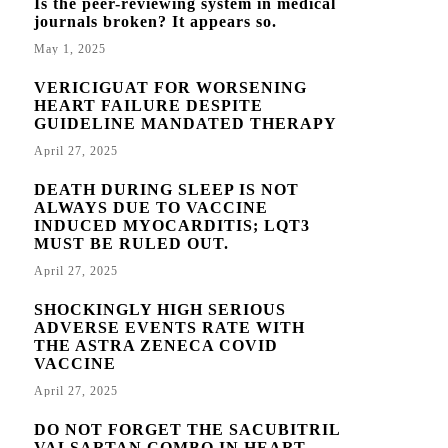
Is the peer-reviewing system in medical
journals broken? It appears so.
May 1, 2025
VERICIGUAT FOR WORSENING
HEART FAILURE DESPITE
GUIDELINE MANDATED THERAPY
April 27, 2025
DEATH DURING SLEEP IS NOT
ALWAYS DUE TO VACCINE
INDUCED MYOCARDITIS; LQT3
MUST BE RULED OUT.
April 27, 2025
SHOCKINGLY HIGH SERIOUS
ADVERSE EVENTS RATE WITH
THE ASTRA ZENECA COVID
VACCINE
April 27, 2025
DO NOT FORGET THE SACUBITRIL
VALSARTAN COMBO IN HEART