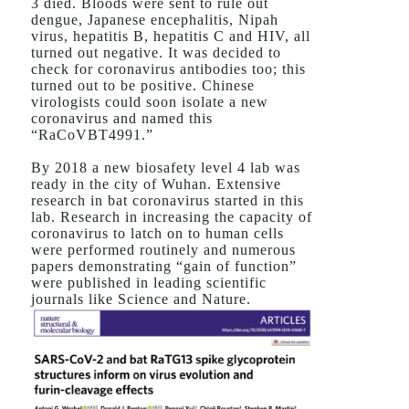
3 died. Bloods were sent to rule out
dengue, Japanese encephalitis, Nipah
virus, hepatitis B, hepatitis C and HIV, all
turned out negative. It was decided to
check for coronavirus antibodies too; this
turned out to be positive. Chinese
virologists could soon isolate a new
coronavirus and named this
“RaCoVBT4991.”
By 2018 a new biosafety level 4 lab was
ready in the city of Wuhan. Extensive
research in bat coronavirus started in this
lab. Research in increasing the capacity of
coronavirus to latch on to human cells
were performed routinely and numerous
papers demonstrating “gain of function”
were published in leading scientific
journals like Science and Nature.