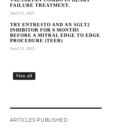
FAILURE TREATMENT.
April 25, 2025
TRY ENTRESTO AND AN SGLT2
INHIBITOR FOR 6 MONTHS
BEFORE A MITRAL EDGE TO EDGE
PROCEDURE (TEER)
April 25, 2025
View all
ARTICLES PUBLISHED