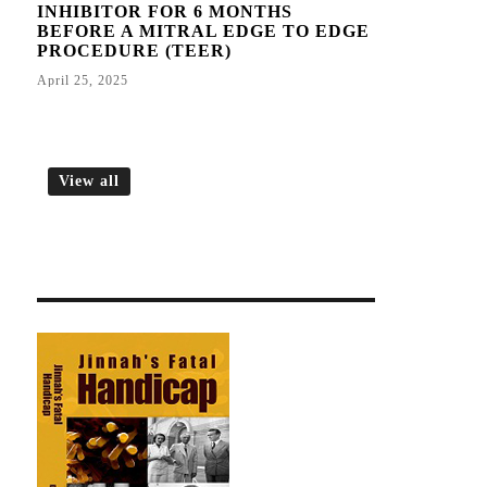
INHIBITOR FOR 6 MONTHS
BEFORE A MITRAL EDGE TO EDGE
PROCEDURE (TEER)
April 25, 2025
View all