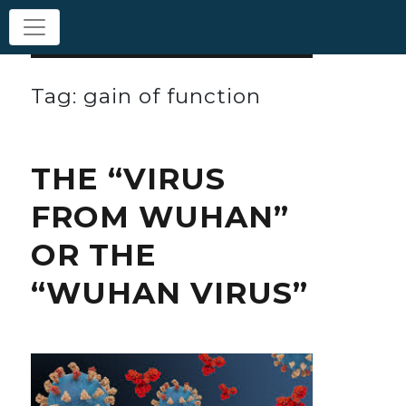
Tag: gain of function
THE “VIRUS
FROM WUHAN”
OR THE
“WUHAN VIRUS”