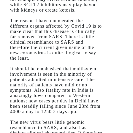
while SGLT2 inhibitors may play havoc
with kidneys or create ketosis.
The reason I have enumerated the
different organs affected by Covid 19 is to
make clear that this disease is clinically
far removed from SARS. There is little
clinical resemblance to SARS and
therefore the current given name of the
new coronavirus is quite illogical to say
the least.
It should be emphasised that multisytem
involvement is seen in the minority of
patients admitted in intensive care. The
majority of patients have mild or no
symptoms. Also fatality rate in India is
amazingly lows compared to Western
nations; new cases per day in Delhi have
been steadily falling since June 23rd from
4000 a day to 1250 2 days ago.
The new virus bears little genomic
resemblance to SARS, and also has
distinct clinical characteristics. It therefore