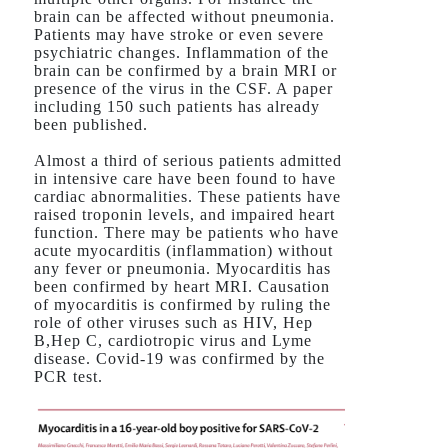
brain can be affected without pneumonia.
Patients may have stroke or even severe
psychiatric changes. Inflammation of the
brain can be confirmed by a brain MRI or
presence of the virus in the CSF. A paper
including 150 such patients has already
been published.
Almost a third of serious patients admitted
in intensive care have been found to have
cardiac abnormalities. These patients have
raised troponin levels, and impaired heart
function. There may be patients who have
acute myocarditis (inflammation) without
any fever or pneumonia. Myocarditis has
been confirmed by heart MRI. Causation
of myocarditis is confirmed by ruling the
role of other viruses such as HIV, Hep
B,Hep C, cardiotropic virus and Lyme
disease. Covid-19 was confirmed by the
PCR test.