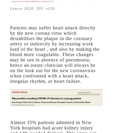
Lancet 2020; 395: e116
Patients may suffer heart attack directly
by the new corona virus which
destabilises the plaque in the coronary
artery or indirectly by increasing work
load of the heart , and also by making the
blood more coagulable. These changes
may be sen in absence of pneumonia;
hence an astute clinician will always be
on the look out for the new coronavirus
when confronted with a heart attack,
irregular rhythm, or heart failure.
Almost 35% patients admitted in New
York hospitals had acute kidney injury