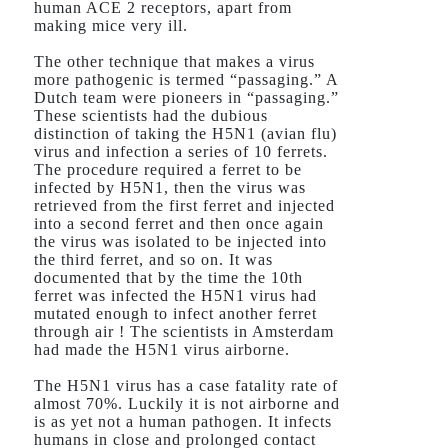
human ACE 2 receptors, apart from
making mice very ill.
The other technique that makes a virus
more pathogenic is termed “passaging.” A
Dutch team were pioneers in “passaging.”
These scientists had the dubious
distinction of taking the H5N1 (avian flu)
virus and infection a series of 10 ferrets.
The procedure required a ferret to be
infected by H5N1, then the virus was
retrieved from the first ferret and injected
into a second ferret and then once again
the virus was isolated to be injected into
the third ferret, and so on. It was
documented that by the time the 10th
ferret was infected the H5N1 virus had
mutated enough to infect another ferret
through air ! The scientists in Amsterdam
had made the H5N1 virus airborne.
The H5N1 virus has a case fatality rate of
almost 70%. Luckily it is not airborne and
is as yet not a human pathogen. It infects
humans in close and prolonged contact