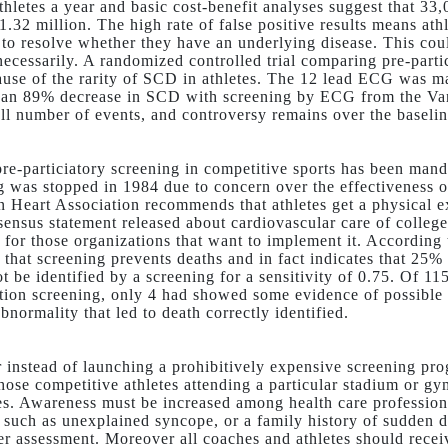
thletes a year and basic cost-benefit analyses suggest that 33,
1.32 million. The high rate of false positive results means athl
il to resolve whether they have an underlying disease. This c
necessarily. A randomized controlled trial comparing pre-part
cause of the rarity of SCD in athletes. The 12 lead ECG was ma
 an 89% decrease in SCD with screening by ECG from the Vane
ll number of events, and controversy remains over the basel
 pre-particiatory screening in competitive sports has been man
g was stopped in 1984 due to concern over the effectiveness of
 Heart Association recommends that athletes get a physical e
ensus statement released about cardiovascular care of college 
s for those organizations that want to implement it. According 
 that screening prevents deaths and in fact indicates that 25%
t be identified by a screening for a sensitivity of 0.75. Of 
ation screening, only 4 had showed some evidence of possible h
bnormality that led to death correctly identified.
instead of launching a prohibitively expensive screening pr
those competitive athletes attending a particular stadium or g
tes. Awareness must be increased among health care profession
s such as unexplained syncope, or a family history of sudden de
her assessment. Moreover all coaches and athletes should recei