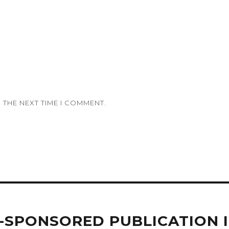
 THE NEXT TIME I COMMENT.
Y-SPONSORED PUBLICATION 