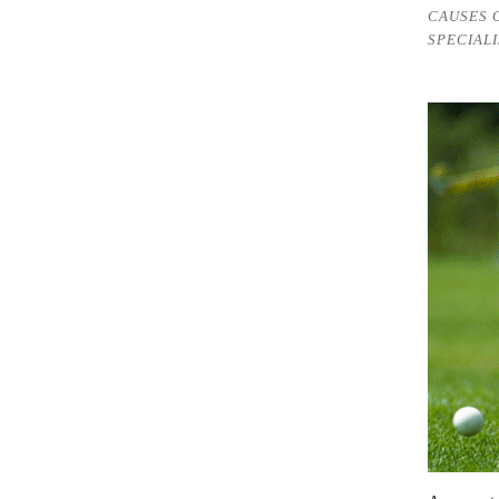
CAUSES 
SPECIALI