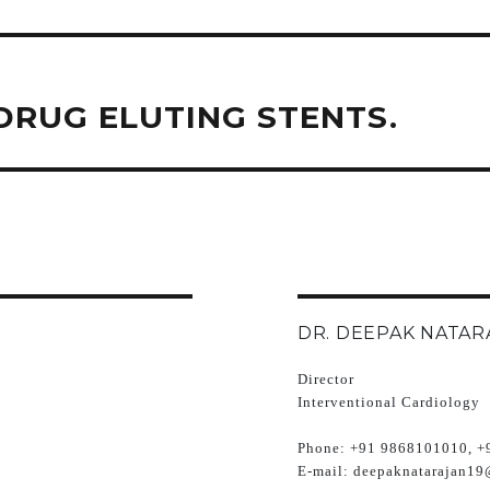
RUG ELUTING STENTS.
DR. DEEPAK NATAR
Director
Interventional Cardiology
Phone:
+91 9868101010, +
E-mail:
deepaknatarajan19