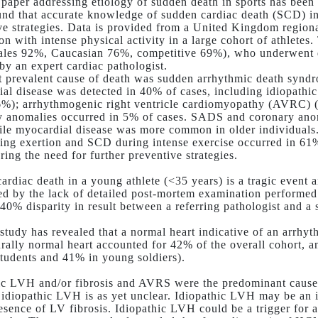
 paper addressing etiology of sudden death in sports has bee
nd that accurate knowledge of sudden cardiac death (SCD) in at
ve strategies. Data is provided from a United Kingdom regiona
ion with intense physical activity in a large cohort of athlete
ales 92%, Caucasian 76%, competitive 69%), who underwent de
 by an expert cardiac pathologist.
 prevalent cause of death was sudden arrhythmic death synd
al disease was detected in 40% of cases, including idiopathic
%); arrhythmogenic right ventricle cardiomyopathy (AVRC)
 anomalies occurred in 5% of cases. SADS and coronary anom
ile myocardial disease was more common in older individuals.
ng exertion and SCD during intense exercise occurred in 61% 
ring the need for further preventive strategies.
ardiac death in a young athlete (<35 years) is a tragic event 
ted by the lack of detailed post-mortem examination performed
40% disparity in result between a referring pathologist and a s
tudy has revealed that a normal heart indicative of an arrhyth
urally normal heart accounted for 42% of the overall cohort,
students and 41% in young soldiers).
ic LVH and/or fibrosis and AVRS were the predominant causes
f idiopathic LVH is as yet unclear. Idiopathic LVH may be an 
resence of LV fibrosis. Idiopathic LVH could be a trigger fo