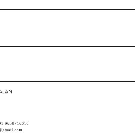
AJAN
91 9650716616
@gmail.com