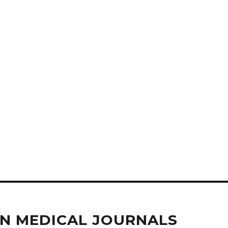
IN MEDICAL JOURNALS