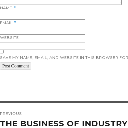
NAME
*
EMAIL
*
WEBSITE
SAVE MY NAME, EMAIL, AND WEBSITE IN THIS BROWSER FOR
Post
navigation
PREVIOUS
Previous
THE BUSINESS OF INDUSTR
post: