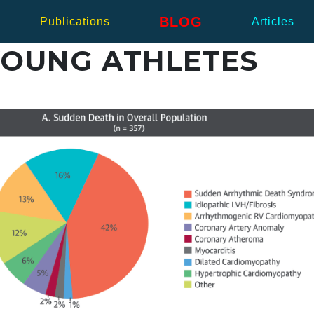
BLOG
Publications
Articles
YOUNG ATHLETES