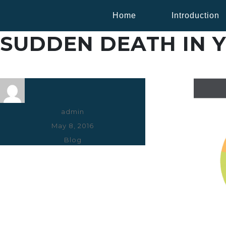
Home
Introduction
SUDDEN DEATH IN 
Author
admin
Posted
May 8, 2016
on
Categories
Blog