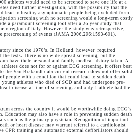
000 athletes would need to be screened to save one life at a
etes need further investigation, with the possibility that the
ould lead to healthy asymptomatic people being excluded form
icipation screening with no screening would a long-term costly
de a paramount screening tool after a 26 year study that
to region of Italy. However the study was retrospective,
ine prescreening of events (JAMA 2006,296:1593-601).
datory since the 1970’s. In Holland, however, required
 the tests. There is no wide spread screening, but the
xam have their personal and family medical history taken. A
athletes does not for or against ECG screening, it offers best
to the Van Brabandt data current research does not offer solid
 of people with a condition that could lead to sudden death
115 young athletes who died of SCD and had undergone pre-
eart disease at time of screening, and only 1 athlete had the
ogram across the country it would be worthwhile doing ECG’s
ym. Education may also have a role in preventing sudden death
als such as the primary physician. Recognition of important
ath or heart disease may warrant referral to a cardiologist
ve CPR training and automatic external defibrillators should