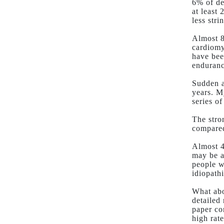
6% of de
at least
less str
Almost 8
cardiomy
have bee
enduranc
Sudden a
years. M
series o
The stro
compared
Almost 4
may be a
people w
idiopathi
What abo
detailed
paper co
high rate