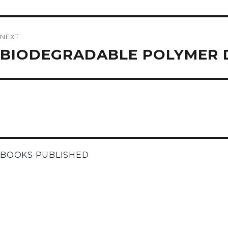
NEXT
Next
BIODEGRADABLE POLYMER D
post:
BOOKS PUBLISHED