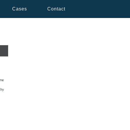
Cases
Contact