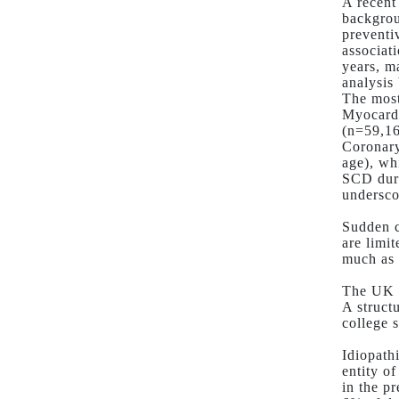
A recent
backgrou
preventi
associat
years, m
analysis
The most
Myocardi
(n=59,16
Coronary
age), wh
SCD duri
undersco
Sudden c
are limi
much as 
The UK s
A struct
college 
Idiopath
entity o
in the p