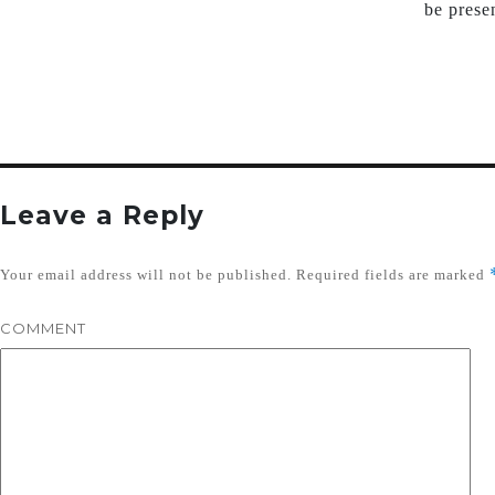
be prese
Leave a Reply
Your email address will not be published.
Required fields are marked
COMMENT