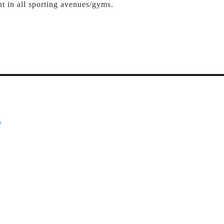
nt in all sporting avenues/gyms.
*