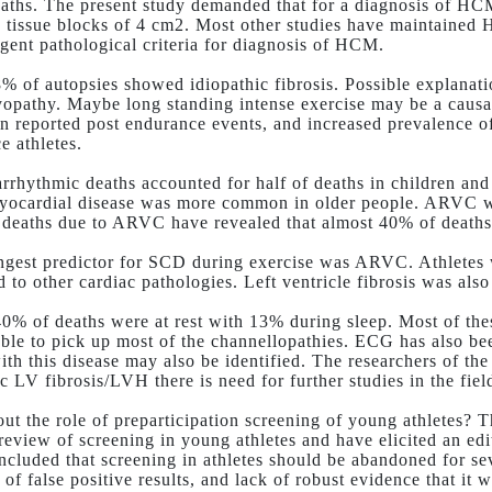
aths. The present study demanded that for a diagnosis of HC
 2 tissue blocks of 4 cm2. Most other studies have maintaine
ingent pathological criteria for diagnosis of HCM.
% of autopsies showed idiopathic fibrosis. Possible explanati
opathy. Maybe long standing intense exercise may be a causal
n reported post endurance events, and increased prevalence o
e athletes.
rrhythmic deaths accounted for half of deaths in children and
yocardial disease was more common in older people. ARVC wa
f deaths due to ARVC have revealed that almost 40% of deaths 
ngest predictor for SCD during exercise was ARVC. Athletes 
 to other cardiac pathologies. Left ventricle fibrosis was al
0% of deaths were at rest with 13% during sleep. Most of th
ble to pick up most of the channellopathies. ECG has also b
ith this disease may also be identified. The researchers of the
c LV fibrosis/LVH there is need for further studies in the field
ut the role of preparticipation screening of young athletes? T
 review of screening in young athletes and have elicited an e
ncluded that screening in athletes should be abandoned for sev
 of false positive results, and lack of robust evidence that it