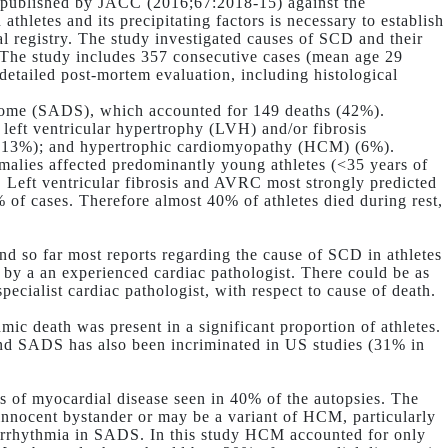
n published by JACC (2016;67:2018-15) against the
hletes and its precipitating factors is necessary to establish
l registry. The study investigated causes of SCD and their
s. The study includes 357 consecutive cases (mean age 29
tailed post-mortem evaluation, including histological
rome (SADS), which accounted for 149 deaths (42%).
 left ventricular hypertrophy (LVH) and/or fibrosis
 (13%); and hypertrophic cardiomyopathy (HCM) (6%).
alies affected predominantly young athletes (<35 years of
 Left ventricular fibrosis and AVRC most strongly predicted
of cases. Therefore almost 40% of athletes died during rest,
and so far most reports regarding the cause of SCD in athletes
 by a an experienced cardiac pathologist. There could be as
pecialist cardiac pathologist, with respect to cause of death.
mic death was present in a significant proportion of athletes.
 and SADS has also been incriminated in US studies (31% in
 of myocardial disease seen in 40% of the autopsies. The
innocent bystander or may be a variant of HCM, particularly
r arrhythmia in SADS. In this study HCM accounted for only