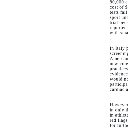
80,000 a
cost of $
tests fa
sport un
trial be
reported
with sma
.
In Italy
screenin
American
new cons
practice
evidence
would no
particip
cardiac a
However 
in only 
in athle
red flag
for furt