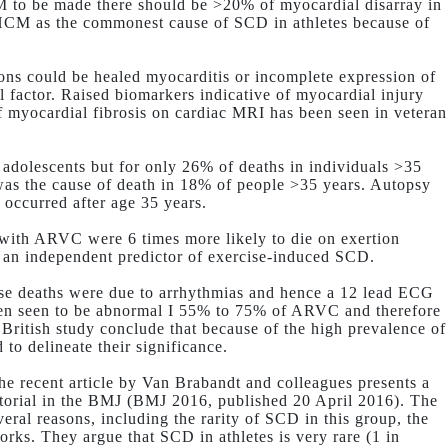
M to be made there should be >20% of myocardial disarray in
d HCM as the commonest cause of SCD in athletes because of
ons could be healed myocarditis or incomplete expression of
 factor. Raised biomarkers indicative of myocardial injury
f myocardial fibrosis on cardiac MRI has been seen in veteran
 adolescents but for only 26% of deaths in individuals >35
s the cause of death in 18% of people >35 years. Autopsy
occurred after age 35 years.
with ARVC were 6 times more likely to die on exertion
so an independent predictor of exercise-induced SCD.
ese deaths were due to arrhythmias and hence a 12 lead ECG
een seen to be abnormal I 55% to 75% of ARVC and therefore
 British study conclude that because of the high prevalence of
 to delineate their significance.
he recent article by Van Brabandt and colleagues presents a
ditorial in the BMJ (BMJ 2016, published 20 April 2016). The
eral reasons, including the rarity of SCD in this group, the
 works. They argue that SCD in athletes is very rare (1 in