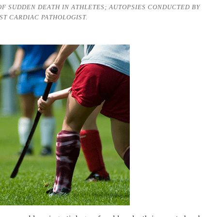
OF SUDDEN DEATH IN ATHLETES; AUTOPSIES CONDUCTED BY
ST CARDIAC PATHOLOGIST.