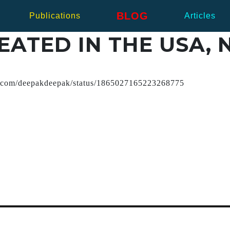
BLOG
Publications
Articles
ATED IN THE USA, N
x.com/deepakdeepak/status/1865027165223268775