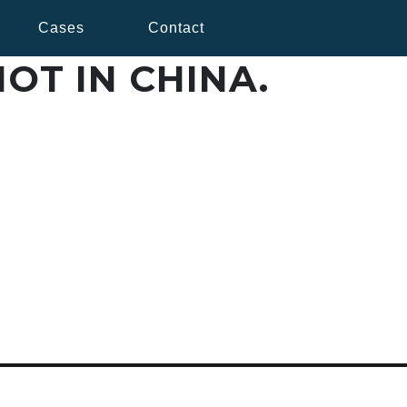
Cases
Contact
OT IN CHINA.