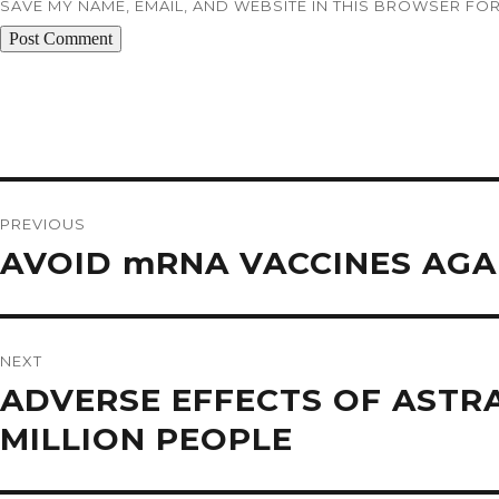
SAVE MY NAME, EMAIL, AND WEBSITE IN THIS BROWSER FOR
Post
navigation
PREVIOUS
Previous
AVOID mRNA VACCINES AGA
post:
NEXT
Next
ADVERSE EFFECTS OF ASTRA
post:
MILLION PEOPLE