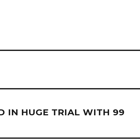
 IN HUGE TRIAL WITH 99