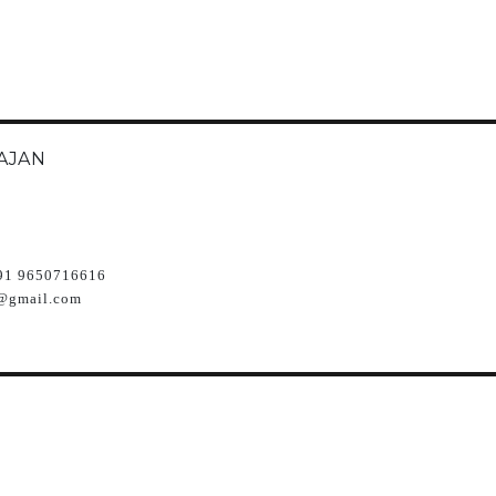
AJAN
91 9650716616
@gmail.com