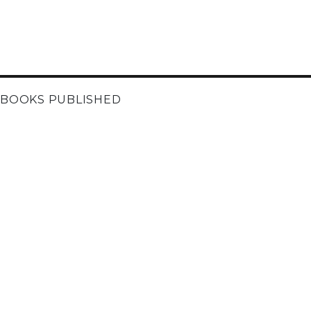
BOOKS PUBLISHED