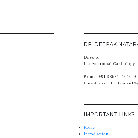
DR. DEEPAK NATAR
Director
Interventional Cardiology
Phone:
+91 9868101010, +
E-mail:
deepaknatarajan19
IMPORTANT LINKS
Home
Introduction