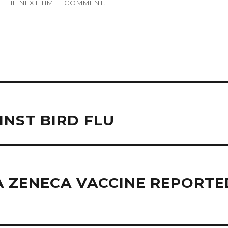
 THE NEXT TIME I COMMENT.
INST BIRD FLU
 ZENECA VACCINE REPORTED