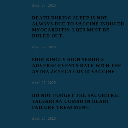
April 27, 2025
DEATH DURING SLEEP IS NOT
ALWAYS DUE TO VACCINE INDUCED
MYOCARDITIS; LQT3 MUST BE
RULED OUT.
April 27, 2025
SHOCKINGLY HIGH SERIOUS
ADVERSE EVENTS RATE WITH THE
ASTRA ZENECA COVID VACCINE
April 27, 2025
DO NOT FORGET THE SACUBITRIL
VALSARTAN COMBO IN HEART
FAILURE TREATMENT.
April 25, 2025