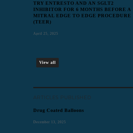
TRY ENTRESTO AND AN SGLT2
INHIBITOR FOR 6 MONTHS BEFORE A
MITRAL EDGE TO EDGE PROCEDURE
(TEER)
April 25, 2025
View all
ARTICLES PUBLISHED
Drug Coated Balloons
December 13, 2025