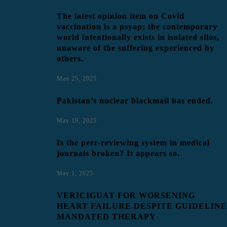
The latest opinion item on Covid
vaccination is a psyop; the contemporary
world intentionally exists in isolated silos,
unaware of the suffering experienced by
others.
May 25, 2025
Pakistan’s nuclear blackmail has ended.
May 19, 2025
Is the peer-reviewing system in medical
journals broken? It appears so.
May 1, 2025
VERICIGUAT FOR WORSENING
HEART FAILURE DESPITE GUIDELINE
MANDATED THERAPY