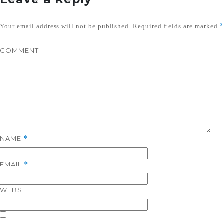
Your email address will not be published.
Required fields are marked
COMMENT
NAME
*
EMAIL
*
WEBSITE