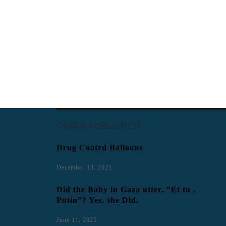
CASES PUBLISHED
Drug Coated Balloons
December 13, 2025
Did the Baby in Gaza utter, “Et tu ,
Putin”? Yes, she Did.
June 11, 2025