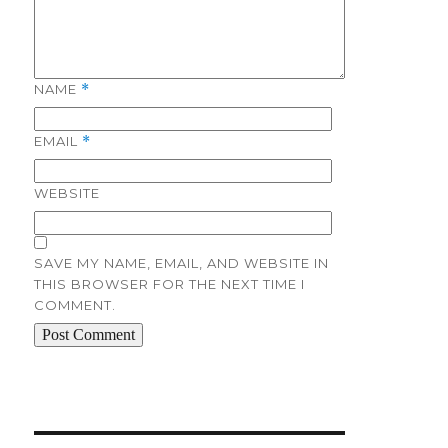
NAME
*
EMAIL
*
WEBSITE
SAVE MY NAME, EMAIL, AND WEBSITE IN
THIS BROWSER FOR THE NEXT TIME I
COMMENT.
Post