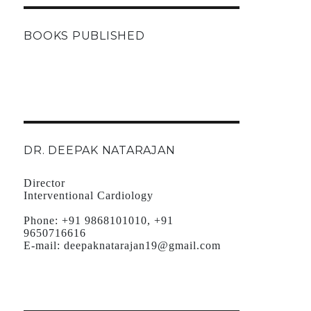
BOOKS PUBLISHED
DR. DEEPAK NATARAJAN
Director
Interventional Cardiology
Phone:
+91 9868101010, +91
9650716616
E-mail:
deepaknatarajan19@gmail.com