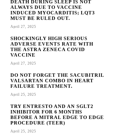
DEATH DURING SLEEP IS NOT
ALWAYS DUE TO VACCINE
INDUCED MYOCARDITIS; LQT3
MUST BE RULED OUT.
April 27, 2025
SHOCKINGLY HIGH SERIOUS
ADVERSE EVENTS RATE WITH
THE ASTRA ZENECA COVID
VACCINE
April 27, 2025
DO NOT FORGET THE SACUBITRIL
VALSARTAN COMBO IN HEART
FAILURE TREATMENT.
April 25, 2025
TRY ENTRESTO AND AN SGLT2
INHIBITOR FOR 6 MONTHS
BEFORE A MITRAL EDGE TO EDGE
PROCEDURE (TEER)
April 25, 2025