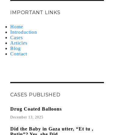
IMPORTANT LINKS
Home
Introduction
Cases
Articles
Blog
Contact
CASES PUBLISHED
Drug Coated Balloons
December 13, 2025
Did the Baby in Gaza utter, “Et tu ,
Putin”? Yes, she Did.