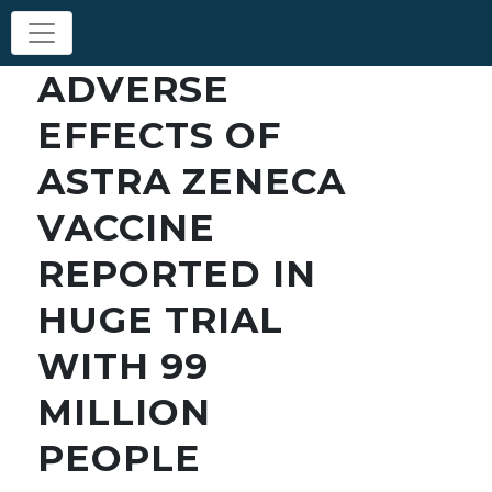
ADVERSE
EFFECTS OF
ASTRA ZENECA
VACCINE
REPORTED IN
HUGE TRIAL
WITH 99
MILLION
PEOPLE