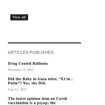
View all
ARTICLES PUBLISHED
Drug Coated Balloons
December 13, 2025
Did the Baby in Gaza utter, “Et tu ,
Putin”? Yes, she Did.
June 11, 2025
The latest opinion item on Covid
vaccination is a psyop; the