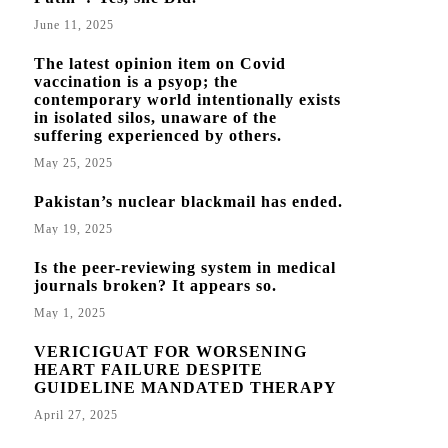
June 11, 2025
The latest opinion item on Covid
vaccination is a psyop; the
contemporary world intentionally exists
in isolated silos, unaware of the
suffering experienced by others.
May 25, 2025
Pakistan’s nuclear blackmail has ended.
May 19, 2025
Is the peer-reviewing system in medical
journals broken? It appears so.
May 1, 2025
VERICIGUAT FOR WORSENING
HEART FAILURE DESPITE
GUIDELINE MANDATED THERAPY
April 27, 2025