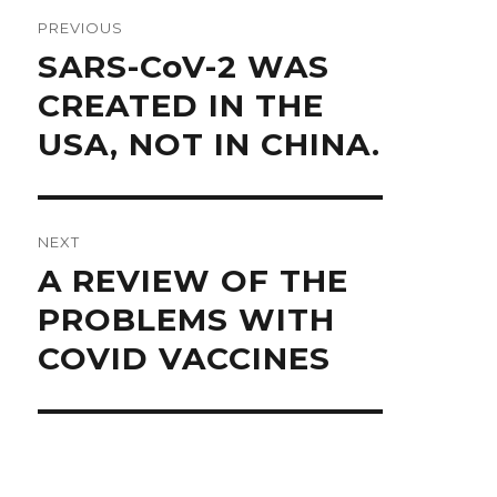
navigation
PREVIOUS
Previous
SARS-CoV-2 WAS
post:
CREATED IN THE
USA, NOT IN CHINA.
NEXT
Next
A REVIEW OF THE
post:
PROBLEMS WITH
COVID VACCINES