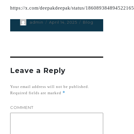
https://x.com/deepakdeepak/status/18608938489452216
Author
admin
Posted
April 14, 2025
Categories
Blog
on
Leave a Reply
Your email address will not be published.
*
Required fields are marked
COMMENT