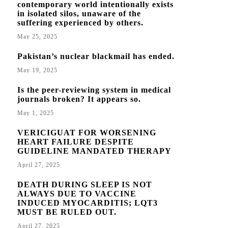
contemporary world intentionally exists
in isolated silos, unaware of the
suffering experienced by others.
May 25, 2025
Pakistan’s nuclear blackmail has ended.
May 19, 2025
Is the peer-reviewing system in medical
journals broken? It appears so.
May 1, 2025
VERICIGUAT FOR WORSENING
HEART FAILURE DESPITE
GUIDELINE MANDATED THERAPY
April 27, 2025
DEATH DURING SLEEP IS NOT
ALWAYS DUE TO VACCINE
INDUCED MYOCARDITIS; LQT3
MUST BE RULED OUT.
April 27, 2025