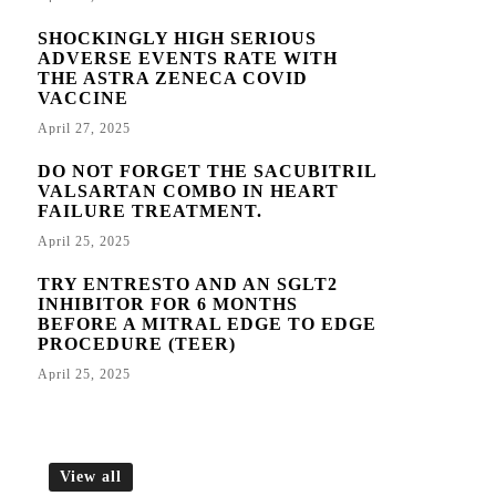
SHOCKINGLY HIGH SERIOUS
ADVERSE EVENTS RATE WITH
THE ASTRA ZENECA COVID
VACCINE
April 27, 2025
DO NOT FORGET THE SACUBITRIL
VALSARTAN COMBO IN HEART
FAILURE TREATMENT.
April 25, 2025
TRY ENTRESTO AND AN SGLT2
INHIBITOR FOR 6 MONTHS
BEFORE A MITRAL EDGE TO EDGE
PROCEDURE (TEER)
April 25, 2025
View all