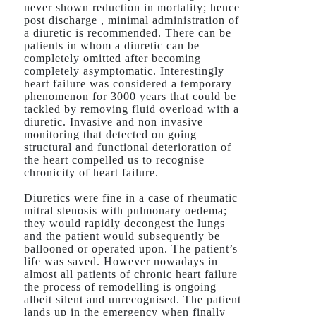
never shown reduction in mortality; hence
post discharge , minimal administration of
a diuretic is recommended. There can be
patients in whom a diuretic can be
completely omitted after becoming
completely asymptomatic. Interestingly
heart failure was considered a temporary
phenomenon for 3000 years that could be
tackled by removing fluid overload with a
diuretic. Invasive and non invasive
monitoring that detected on going
structural and functional deterioration of
the heart compelled us to recognise
chronicity of heart failure.
Diuretics were fine in a case of rheumatic
mitral stenosis with pulmonary oedema;
they would rapidly decongest the lungs
and the patient would subsequently be
ballooned or operated upon. The patient’s
life was saved. However nowadays in
almost all patients of chronic heart failure
the process of remodelling is ongoing
albeit silent and unrecognised. The patient
lands up in the emergency when finally