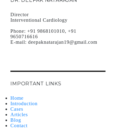
DR. DEEPAK NATARAJAN
Director
Interventional Cardiology
Phone:
+91 9868101010, +91
9650716616
E-mail:
deepaknatarajan19@gmail.com
IMPORTANT LINKS
Home
Introduction
Cases
Articles
Blog
Contact