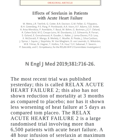
The most recent trial was published
yesterday; this is called RELAX ACUTE
HEART FAILURE 2; this also has not
shown reduction of mortality at 3 months
as compared to placebo; nor has it shown
less worsening of heat failure at 5 days as
compared tom placeo. The RELAX
ACUTE HEART FAILURE 2 is a large
randomised trial involving more than
6,500 patients with acute heart failure. A
48 hour infusion of serelaxin at maximum