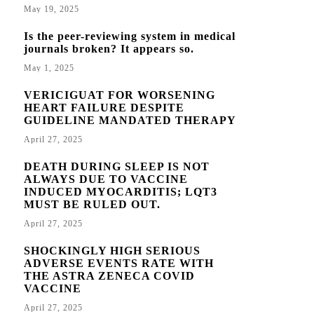
May 19, 2025
Is the peer-reviewing system in medical
journals broken? It appears so.
May 1, 2025
VERICIGUAT FOR WORSENING
HEART FAILURE DESPITE
GUIDELINE MANDATED THERAPY
April 27, 2025
DEATH DURING SLEEP IS NOT
ALWAYS DUE TO VACCINE
INDUCED MYOCARDITIS; LQT3
MUST BE RULED OUT.
April 27, 2025
SHOCKINGLY HIGH SERIOUS
ADVERSE EVENTS RATE WITH
THE ASTRA ZENECA COVID
VACCINE
April 27, 2025