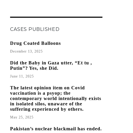
CASES PUBLISHED
Drug Coated Balloons
December 13, 2025
Did the Baby in Gaza utter, “Et tu ,
Putin”? Yes, she Did.
June 11, 2025
The latest opinion item on Covid
vaccination is a psyop; the
contemporary world intentionally exists
in isolated silos, unaware of the
suffering experienced by others.
May 25, 2025
Pakistan’s nuclear blackmail has ended.