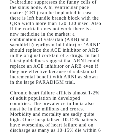
Ivabradine suppresses the funny cells of
the sinus node. A bi-ventricular pace
maker (CRT) can be implanted in case
there is left bundle branch block with the
QRS width more than 120-130 msec. Also
if the cocktail does not work there is a
new medicine in the market; a
combination of valsartan (ARB) and
sacubitril (neprilysin inhibitor) or ‘ARNI’
should replace the ACE inhibitor or ARB
in the original cocktail of 3 drugs. In fact
latest guidelines suggest that ARNI could
replace an ACE inhibitor or ARB even if
they are effective because of substantial
incremental benefit with ARNI as shown
in the large PARADIGM trial.
Chronic heart failure afflicts almost 1-2%
of adult population in developed
countries. The prevalence in India also
must be in the millions and crores.
Morbidity and mortality are sadly quite
high. Once hospitalised 10-15% patients
have worsening of heart failure and on
discharge as many as 10-15% die within 6