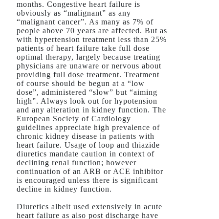
months. Congestive heart failure is
obviously as “malignant” as any
“malignant cancer”. As many as 7% of
people above 70 years are affected. But as
with hypertension treatment less than 25%
patients of heart failure take full dose
optimal therapy, largely because treating
physicians are unaware or nervous about
providing full dose treatment. Treatment
of course should be begun at a “low
dose”, administered “slow” but “aiming
high”. Always look out for hypotension
and any alteration in kidney function. The
European Society of Cardiology
guidelines appreciate high prevalence of
chronic kidney disease in patients with
heart failure. Usage of loop and thiazide
diuretics mandate caution in context of
declining renal function; however
continuation of an ARB or ACE inhibitor
is encouraged unless there is significant
decline in kidney function.
Diuretics albeit used extensively in acute
heart failure as also post discharge have