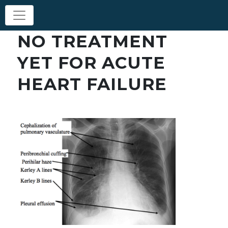
NO TREATMENT
YET FOR ACUTE
HEART FAILURE