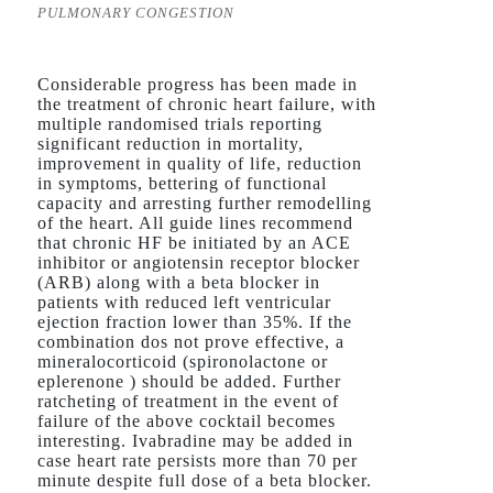
PULMONARY CONGESTION
Considerable progress has been made in
the treatment of chronic heart failure, with
multiple randomised trials reporting
significant reduction in mortality,
improvement in quality of life, reduction
in symptoms, bettering of functional
capacity and arresting further remodelling
of the heart. All guide lines recommend
that chronic HF be initiated by an ACE
inhibitor or angiotensin receptor blocker
(ARB) along with a beta blocker in
patients with reduced left ventricular
ejection fraction lower than 35%. If the
combination dos not prove effective, a
mineralocorticoid (spironolactone or
eplerenone ) should be added. Further
ratcheting of treatment in the event of
failure of the above cocktail becomes
interesting. Ivabradine may be added in
case heart rate persists more than 70 per
minute despite full dose of a beta blocker.