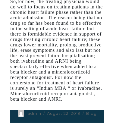
So,for now, the treating physician would
do well to focus on treating patients in the
chronic heart failure phase rather than the
acute admission. The reason being that no
drug so far has been found to be effective
in the setting of acute heart failure but
there is formidable evidence in support of
drugs treating chronic heart failure; these
drugs lower mortality, prolong productive
life, erase symptoms and also last but not
the least prevent future hospitalisation;
both ivabradine and ARNI being
spectacularly effective when added to a
beta blocker and a mineralocorticoid
receptor antagonist. For now the
cornerstone for treatment of heart failure
is surely an “Indian MBA “ or ivabradine,
Mineralocorticoid receptor antagonist ,
beta blocker and ANRI.
Author
admin
Posted
August 22, 2019
Categories
Blog
on