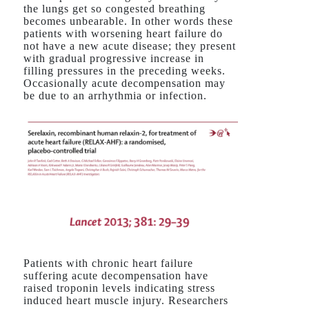
the lungs get so congested breathing
becomes unbearable. In other words these
patients with worsening heart failure do
not have a new acute disease; they present
with gradual progressive increase in
filling pressures in the preceding weeks.
Occasionally acute decompensation may
be due to an arrhythmia or infection.
Patients with chronic heart failure
suffering acute decompensation have
raised troponin levels indicating stress
induced heart muscle injury. Researchers