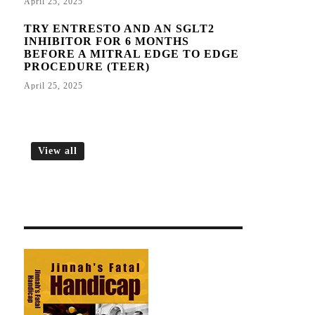
April 25, 2025
TRY ENTRESTO AND AN SGLT2
INHIBITOR FOR 6 MONTHS
BEFORE A MITRAL EDGE TO EDGE
PROCEDURE (TEER)
April 25, 2025
View all