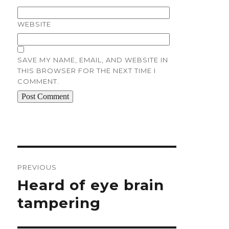
WEBSITE
SAVE MY NAME, EMAIL, AND WEBSITE IN
THIS BROWSER FOR THE NEXT TIME I
COMMENT.
Post
navigation
PREVIOUS
Previous
Heard of eye brain
post:
tampering