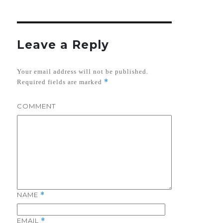
Leave a Reply
Your email address will not be published.
*
Required fields are marked
COMMENT
NAME
*
EMAIL
*