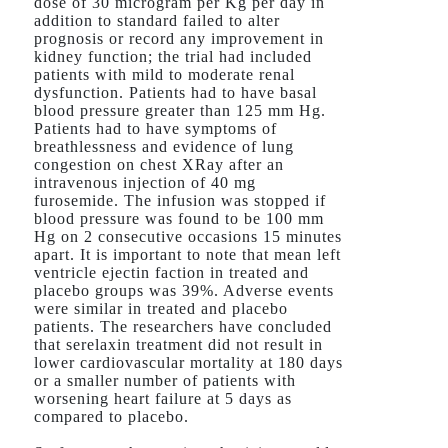
dose of 30 microgram per Kg per day in
addition to standard failed to alter
prognosis or record any improvement in
kidney function; the trial had included
patients with mild to moderate renal
dysfunction. Patients had to have basal
blood pressure greater than 125 mm Hg.
Patients had to have symptoms of
breathlessness and evidence of lung
congestion on chest XRay after an
intravenous injection of 40 mg
furosemide. The infusion was stopped if
blood pressure was found to be 100 mm
Hg on 2 consecutive occasions 15 minutes
apart. It is important to note that mean left
ventricle ejectin faction in treated and
placebo groups was 39%. Adverse events
were similar in treated and placebo
patients. The researchers have concluded
that serelaxin treatment did not result in
lower cardiovascular mortality at 180 days
or a smaller number of patients with
worsening heart failure at 5 days as
compared to placebo.