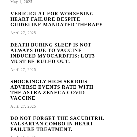
May 1, 2025
VERICIGUAT FOR WORSENING
HEART FAILURE DESPITE
GUIDELINE MANDATED THERAPY
April 27, 2025
DEATH DURING SLEEP IS NOT
ALWAYS DUE TO VACCINE
INDUCED MYOCARDITIS; LQT3
MUST BE RULED OUT.
April 27, 2025
SHOCKINGLY HIGH SERIOUS
ADVERSE EVENTS RATE WITH
THE ASTRA ZENECA COVID
VACCINE
April 27, 2025
DO NOT FORGET THE SACUBITRIL
VALSARTAN COMBO IN HEART
FAILURE TREATMENT.