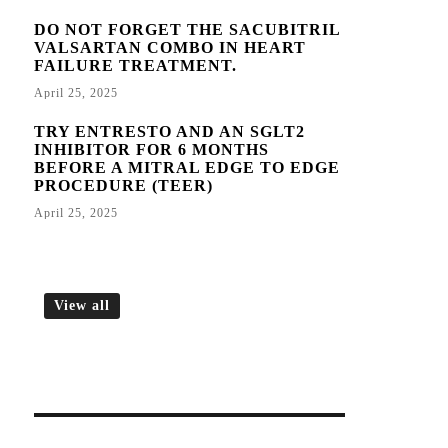
DO NOT FORGET THE SACUBITRIL
VALSARTAN COMBO IN HEART
FAILURE TREATMENT.
April 25, 2025
TRY ENTRESTO AND AN SGLT2
INHIBITOR FOR 6 MONTHS
BEFORE A MITRAL EDGE TO EDGE
PROCEDURE (TEER)
April 25, 2025
View all