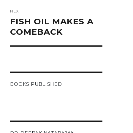
NEXT
Next
FISH OIL MAKES A
post:
COMEBACK
BOOKS PUBLISHED