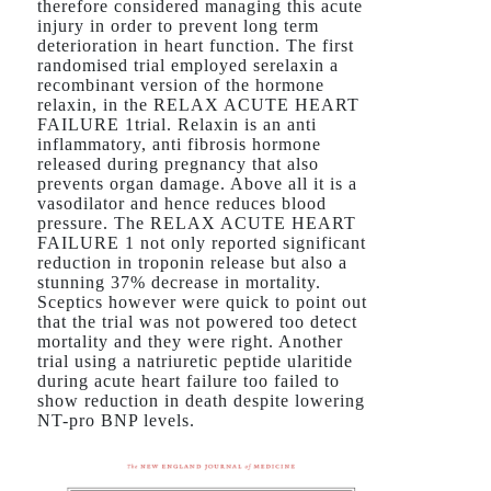
therefore considered managing this acute
injury in order to prevent long term
deterioration in heart function. The first
randomised trial employed serelaxin a
recombinant version of the hormone
relaxin, in the RELAX ACUTE HEART
FAILURE 1trial. Relaxin is an anti
inflammatory, anti fibrosis hormone
released during pregnancy that also
prevents organ damage. Above all it is a
vasodilator and hence reduces blood
pressure. The RELAX ACUTE HEART
FAILURE 1 not only reported significant
reduction in troponin release but also a
stunning 37% decrease in mortality.
Sceptics however were quick to point out
that the trial was not powered too detect
mortality and they were right. Another
trial using a natriuretic peptide ularitide
during acute heart failure too failed to
show reduction in death despite lowering
NT-pro BNP levels.