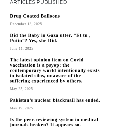
ARTICLES PUBLISHED
Drug Coated Balloons
December 13, 2025
Did the Baby in Gaza utter, “Et tu ,
Putin”? Yes, she Did.
June 11, 2025
The latest opinion item on Covid
vaccination is a psyop; the
contemporary world intentionally exists
in isolated silos, unaware of the
suffering experienced by others.
May 25, 2025
Pakistan’s nuclear blackmail has ended.
May 19, 2025
Is the peer-reviewing system in medical
journals broken? It appears so.