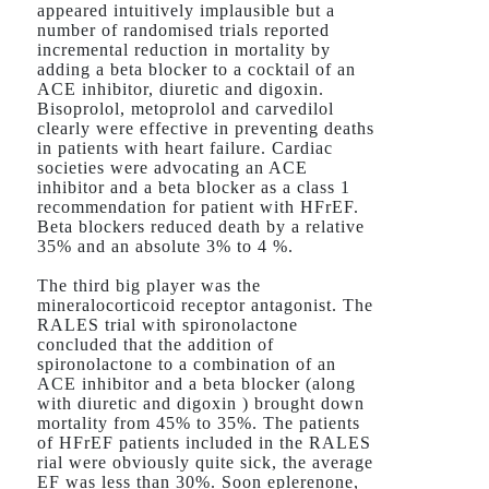
appeared intuitively implausible but a
number of randomised trials reported
incremental reduction in mortality by
adding a beta blocker to a cocktail of an
ACE inhibitor, diuretic and digoxin.
Bisoprolol, metoprolol and carvedilol
clearly were effective in preventing deaths
in patients with heart failure. Cardiac
societies were advocating an ACE
inhibitor and a beta blocker as a class 1
recommendation for patient with HFrEF.
Beta blockers reduced death by a relative
35% and an absolute 3% to 4 %.
The third big player was the
mineralocorticoid receptor antagonist. The
RALES trial with spironolactone
concluded that the addition of
spironolactone to a combination of an
ACE inhibitor and a beta blocker (along
with diuretic and digoxin ) brought down
mortality from 45% to 35%. The patients
of HFrEF patients included in the RALES
rial were obviously quite sick, the average
EF was less than 30%. Soon eplerenone,