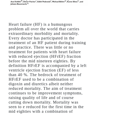
Heart failure (HF) is a humungous
problem all over the world that carries
extraordinary morbidity and mortality.
Every doctor has participated in the
treatment of an HF patient during training
and practice. There was little or no
treatment for patients with heart failure
with reduced ejection (HFrEF) fraction
before the mid nineteen eighties. By
definition HFrEF is accompanied by a left
ventricle ejection fraction (EF) of less
than 40 %. The bedrock of treatment of
HFrEF used to be a combination of
digoxin and diuretics albeit neither
reduced mortality. The aim of treatment
continues to be improvement symptoms,
raising quality of life and of course
cutting down mortality. Mortality was
seen to e reduced for the first time in the
mid eighties with a combination of