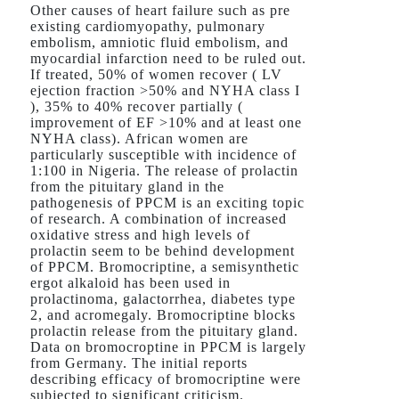
Other causes of heart failure such as pre
existing cardiomyopathy, pulmonary
embolism, amniotic fluid embolism, and
myocardial infarction need to be ruled out.
If treated, 50% of women recover ( LV
ejection fraction >50% and NYHA class I
), 35% to 40% recover partially (
improvement of EF >10% and at least one
NYHA class). African women are
particularly susceptible with incidence of
1:100 in Nigeria. The release of prolactin
from the pituitary gland in the
pathogenesis of PPCM is an exciting topic
of research. A combination of increased
oxidative stress and high levels of
prolactin seem to be behind development
of PPCM. Bromocriptine, a semisynthetic
ergot alkaloid has been used in
prolactinoma, galactorrhea, diabetes type
2, and acromegaly. Bromocriptine blocks
prolactin release from the pituitary gland.
Data on bromocroptine in PPCM is largely
from Germany. The initial reports
describing efficacy of bromocriptine were
subjected to significant criticism.