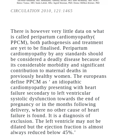
CIRCULATION 2010, 121:1465
There is however very little data on what
is called peripartum cardiomyopathy(
PPCM), both pathogenesis and treatment
are yet to be finalised. Peripartum
cardiomyopathy by any standards should
be considered a deadly disease because of
its considerable morbidity and significant
contribution to maternal deaths in
previously healthy women. The europeans
define PPCM as ‘ an idiopathic
cardiomyopathy presenting with heart
failure secondary to left ventricular
systolic dysfunction towards the end of
pregnancy or in the months following
delivery, where no other cause of heart
failure is found. It is a diagnosis of
exclusion. The left ventricle may not be
dilated but the ejection fraction is almost
always reduced below 45%.’