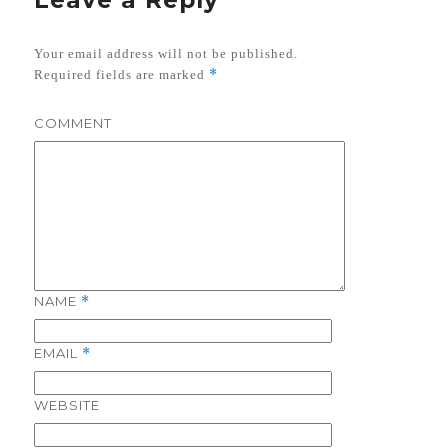
Your email address will not be published.
*
Required fields are marked
COMMENT
NAME
*
EMAIL
*
WEBSITE