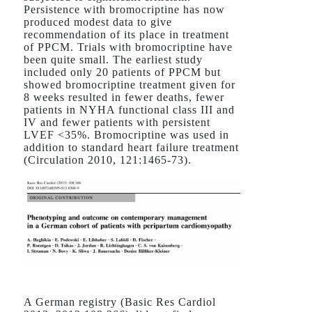
Persistence with bromocriptine has now
produced modest data to give
recommendation of its place in treatment
of PPCM. Trials with bromocriptine have
been quite small. The earliest study
included only 20 patients of PPCM but
showed bromocriptine treatment given for
8 weeks resulted in fewer deaths, fewer
patients in NYHA functional class III and
IV and fewer patients with persistent
LVEF <35%. Bromocriptine was used in
addition to standard heart failure treatment
(Circulation 2010, 121:1465-73).
A German registry (Basic Res Cardiol