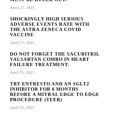
April 27, 2025
SHOCKINGLY HIGH SERIOUS
ADVERSE EVENTS RATE WITH
THE ASTRA ZENECA COVID
VACCINE
April 27, 2025
DO NOT FORGET THE SACUBITRIL
VALSARTAN COMBO IN HEART
FAILURE TREATMENT.
April 25, 2025
TRY ENTRESTO AND AN SGLT2
INHIBITOR FOR 6 MONTHS
BEFORE A MITRAL EDGE TO EDGE
PROCEDURE (TEER)
April 25, 2025