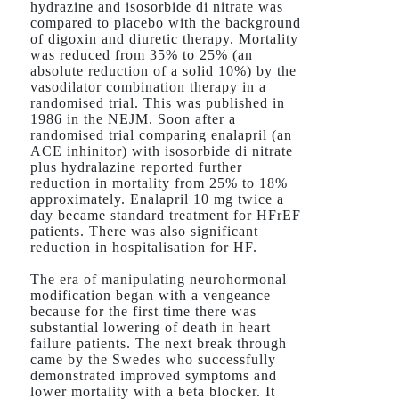
hydrazine and isosorbide di nitrate was
compared to placebo with the background
of digoxin and diuretic therapy. Mortality
was reduced from 35% to 25% (an
absolute reduction of a solid 10%) by the
vasodilator combination therapy in a
randomised trial. This was published in
1986 in the NEJM. Soon after a
randomised trial comparing enalapril (an
ACE inhinitor) with isosorbide di nitrate
plus hydralazine reported further
reduction in mortality from 25% to 18%
approximately. Enalapril 10 mg twice a
day became standard treatment for HFrEF
patients. There was also significant
reduction in hospitalisation for HF.
The era of manipulating neurohormonal
modification began with a vengeance
because for the first time there was
substantial lowering of death in heart
failure patients. The next break through
came by the Swedes who successfully
demonstrated improved symptoms and
lower mortality with a beta blocker. It