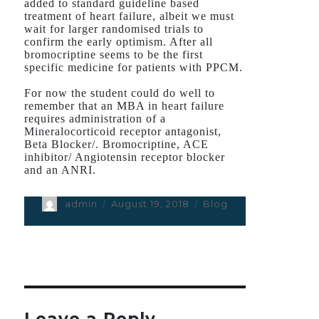
added to standard guideline based
treatment of heart failure, albeit we must
wait for larger randomised trials to
confirm the early optimism. After all
bromocriptine seems to be the first
specific medicine for patients with PPCM.
For now the student could do well to
remember that an MBA in heart failure
requires administration of a
Mineralocorticoid receptor antagonist,
Beta Blocker/. Bromocriptine, ACE
inhibitor/ Angiotensin receptor blocker
and an ANRI.
Author
admin
Posted
August 19, 2018
Categories
Blog
on
Leave a Reply