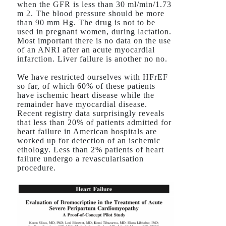
when the GFR is less than 30 ml/min/1.73
m 2. The blood pressure should be more
than 90 mm Hg. The drug is not to be
used in pregnant women, during lactation.
Most important there is no data on the use
of an ANRI after an acute myocardial
infarction. Liver failure is another no no.
We have restricted ourselves with HFrEF
so far, of which 60% of these patients
have ischemic heart disease while the
remainder have myocardial disease.
Recent registry data surprisingly reveals
that less than 20% of patients admitted for
heart failure in American hospitals are
worked up for detection of an ischemic
ethology. Less than 2% patients of heart
failure undergo a revascularisation
procedure.