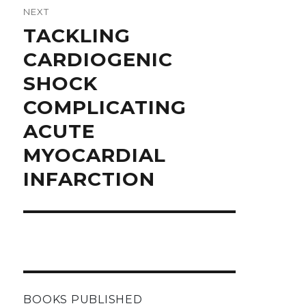
NEXT
Next
TACKLING
post:
CARDIOGENIC
SHOCK
COMPLICATING
ACUTE
MYOCARDIAL
INFARCTION
BOOKS PUBLISHED