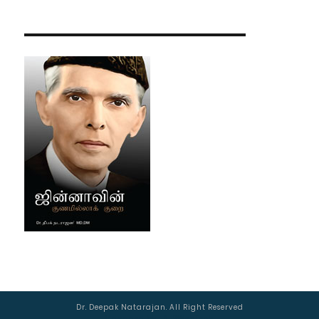
Dr. Deepak Natarajan. All Right Reserved
Managed by :
AJSWebTech