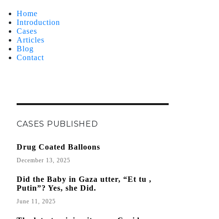
Home
Introduction
Cases
Articles
Blog
Contact
CASES PUBLISHED
Drug Coated Balloons
December 13, 2025
Did the Baby in Gaza utter, “Et tu ,
Putin”? Yes, she Did.
June 11, 2025