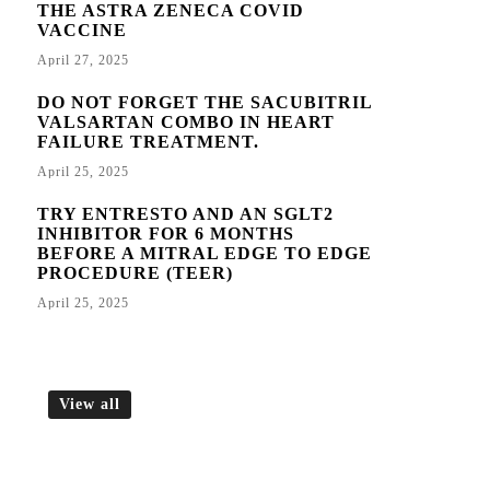
THE ASTRA ZENECA COVID
VACCINE
April 27, 2025
DO NOT FORGET THE SACUBITRIL
VALSARTAN COMBO IN HEART
FAILURE TREATMENT.
April 25, 2025
TRY ENTRESTO AND AN SGLT2
INHIBITOR FOR 6 MONTHS
BEFORE A MITRAL EDGE TO EDGE
PROCEDURE (TEER)
April 25, 2025
View all