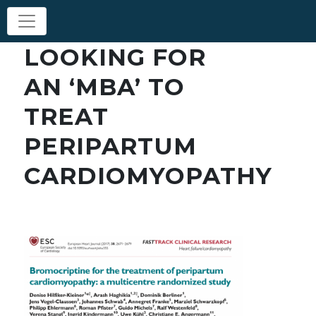
LOOKING FOR
AN ‘MBA’ TO
TREAT
PERIPARTUM
CARDIOMYOPATHY