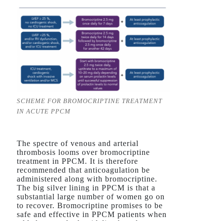
SCHEME FOR BROMOCRIPTINE TREATMENT
IN ACUTE PPCM
The spectre of venous and arterial
thrombosis looms over bromocriptine
treatment in PPCM. It is therefore
recommended that anticoagulation be
administered along with bromocriptine.
The big silver lining in PPCM is that a
substantial large number of women go on
to recover. Bromocriptine promises to be
safe and effective in PPCM patients when