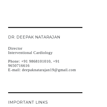
DR. DEEPAK NATARAJAN
Director
Interventional Cardiology
Phone:
+91 9868101010, +91
9650716616
E-mail:
deepaknatarajan19@gmail.com
IMPORTANT LINKS