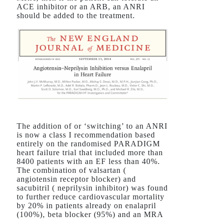
ACE inhibitor or an ARB, an ANRI
should be added to the treatment.
The addition of or ‘switching’ to an ANRI
is now a class I recommendation based
entirely on the randomised PARADIGM
heart failure trial that included more than
8400 patients with an EF less than 40%.
The combination of valsartan (
angiotensin receptor blocker) and
sacubitril ( neprilysin inhibitor) was found
to further reduce cardiovascular mortality
by 20% in patients already on enalapril
(100%), beta blocker (95%) and an MRA