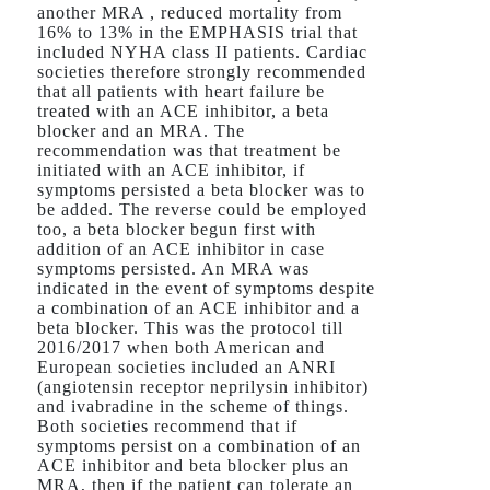
another MRA , reduced mortality from
16% to 13% in the EMPHASIS trial that
included NYHA class II patients. Cardiac
societies therefore strongly recommended
that all patients with heart failure be
treated with an ACE inhibitor, a beta
blocker and an MRA. The
recommendation was that treatment be
initiated with an ACE inhibitor, if
symptoms persisted a beta blocker was to
be added. The reverse could be employed
too, a beta blocker begun first with
addition of an ACE inhibitor in case
symptoms persisted. An MRA was
indicated in the event of symptoms despite
a combination of an ACE inhibitor and a
beta blocker. This was the protocol till
2016/2017 when both American and
European societies included an ANRI
(angiotensin receptor neprilysin inhibitor)
and ivabradine in the scheme of things.
Both societies recommend that if
symptoms persist on a combination of an
ACE inhibitor and beta blocker plus an
MRA, then if the patient can tolerate an