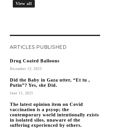
View all
ARTICLES PUBLISHED
Drug Coated Balloons
December 13, 2025
Did the Baby in Gaza utter, “Et tu ,
Putin”? Yes, she Did.
June 11, 2025
The latest opinion item on Covid
vaccination is a psyop; the
contemporary world intentionally exists
in isolated silos, unaware of the
suffering experienced by others.