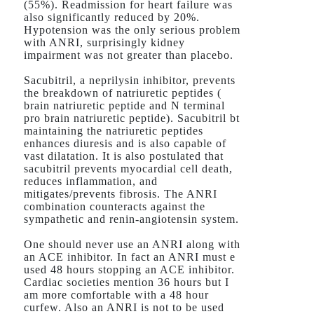
(55%). Readmission for heart failure was
also significantly reduced by 20%.
Hypotension was the only serious problem
with ANRI, surprisingly kidney
impairment was not greater than placebo.
Sacubitril, a neprilysin inhibitor, prevents
the breakdown of natriuretic peptides (
brain natriuretic peptide and N terminal
pro brain natriuretic peptide). Sacubitril bt
maintaining the natriuretic peptides
enhances diuresis and is also capable of
vast dilatation. It is also postulated that
sacubitril prevents myocardial cell death,
reduces inflammation, and
mitigates/prevents fibrosis. The ANRI
combination counteracts against the
sympathetic and renin-angiotensin system.
One should never use an ANRI along with
an ACE inhibitor. In fact an ANRI must e
used 48 hours stopping an ACE inhibitor.
Cardiac societies mention 36 hours but I
am more comfortable with a 48 hour
curfew. Also an ANRI is not to be used