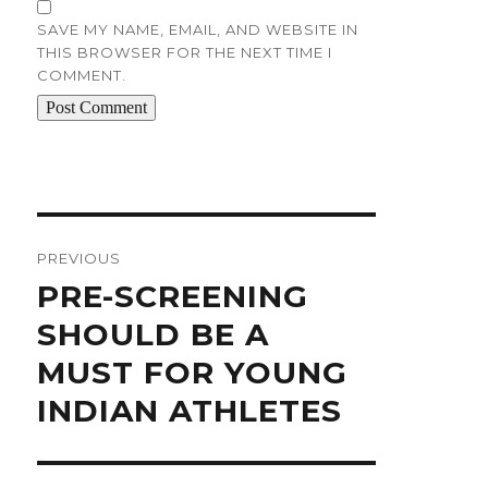
SAVE MY NAME, EMAIL, AND WEBSITE IN
THIS BROWSER FOR THE NEXT TIME I
COMMENT.
Post
navigation
PREVIOUS
Previous
PRE-SCREENING
post:
SHOULD BE A
MUST FOR YOUNG
INDIAN ATHLETES