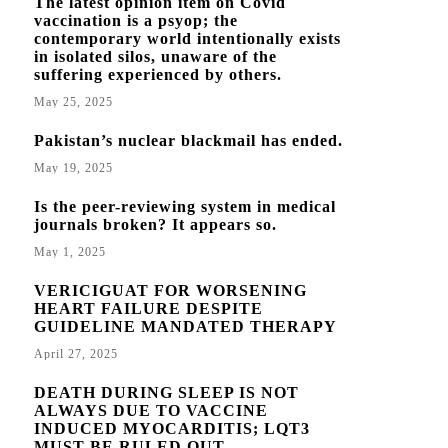
The latest opinion item on Covid
vaccination is a psyop; the
contemporary world intentionally exists
in isolated silos, unaware of the
suffering experienced by others.
May 25, 2025
Pakistan’s nuclear blackmail has ended.
May 19, 2025
Is the peer-reviewing system in medical
journals broken? It appears so.
May 1, 2025
VERICIGUAT FOR WORSENING
HEART FAILURE DESPITE
GUIDELINE MANDATED THERAPY
April 27, 2025
DEATH DURING SLEEP IS NOT
ALWAYS DUE TO VACCINE
INDUCED MYOCARDITIS; LQT3
MUST BE RULED OUT.