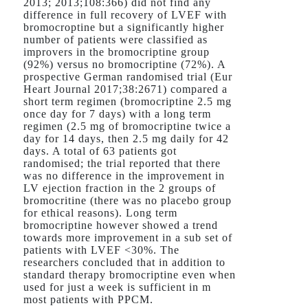
2013; 2013;108:366) did not find any
difference in full recovery of LVEF with
bromocroptine but a significantly higher
number of patients were classified as
improvers in the bromocriptine group
(92%) versus no bromocriptine (72%). A
prospective German randomised trial (Eur
Heart Journal 2017;38:2671) compared a
short term regimen (bromocriptine 2.5 mg
once day for 7 days) with a long term
regimen (2.5 mg of bromocriptine twice a
day for 14 days, then 2.5 mg daily for 42
days. A total of 63 patients got
randomised; the trial reported that there
was no difference in the improvement in
LV ejection fraction in the 2 groups of
bromocritine (there was no placebo group
for ethical reasons). Long term
bromocriptine however showed a trend
towards more improvement in a sub set of
patients with LVEF <30%. The
researchers concluded that in addition to
standard therapy bromocriptine even when
used for just a week is sufficient in m
most patients with PPCM.