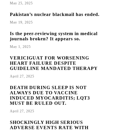
May 25, 2025
Pakistan’s nuclear blackmail has ended.
May 19, 2025
Is the peer-reviewing system in medical
journals broken? It appears so.
May 1, 2025
VERICIGUAT FOR WORSENING
HEART FAILURE DESPITE
GUIDELINE MANDATED THERAPY
April 27, 2025
DEATH DURING SLEEP IS NOT
ALWAYS DUE TO VACCINE
INDUCED MYOCARDITIS; LQT3
MUST BE RULED OUT.
April 27, 2025
SHOCKINGLY HIGH SERIOUS
ADVERSE EVENTS RATE WITH