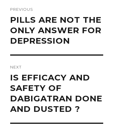
Post
navigation
PREVIOUS
Previous
PILLS ARE NOT THE
post:
ONLY ANSWER FOR
DEPRESSION
NEXT
Next
IS EFFICACY AND
post:
SAFETY OF
DABIGATRAN DONE
AND DUSTED ?