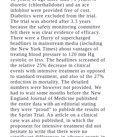
diuretic (chlorthalidone) and an ace
inhibitor were provided free of cost.
Diabetics were excluded from the trial.
The trial was aborted after 3.3 years
because the safety monitoring committee
felt there was clear evidence of efficacy.
There were a flurry of supercharged
headlines in mainstream media (including
the New York Times) about vantages of
treating blood pressure to 120 mm Hg
systolic or less. The headlines screamed of
the relative 25% decrease in clinical
events with intensive treatment as opposed
to standard treatment, and also of the 27%
reduction in mortality. The detailed
numbers were however not provided. We
had to wait some months before the New
England Journal of Medicine published
the entire data with an editorial stating
they were “proud” to publish the results of
the Sprint Trial. An article on a clinical
case was also published, in which the
proponent for intensive treatment did not
hesitate to write that there were no
significant differences in adverse events in