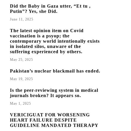
Did the Baby in Gaza utter, “Et tu ,
Putin”? Yes, she Did.
June 11, 2025
The latest opinion item on Covid
vaccination is a psyop; the
contemporary world intentionally exists
in isolated silos, unaware of the
suffering experienced by others.
May 25, 2025
Pakistan’s nuclear blackmail has ended.
May 19, 2025
Is the peer-reviewing system in medical
journals broken? It appears so.
May 1, 2025
VERICIGUAT FOR WORSENING
HEART FAILURE DESPITE
GUIDELINE MANDATED THERAPY