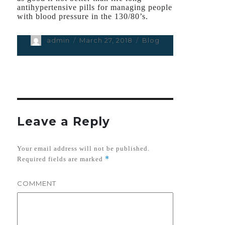
antihypertensive pills for managing people
with blood pressure in the 130/80’s.
Author
admin
Posted
March 27, 2018
Categories
Blog
on
Leave a Reply
Your email address will not be published.
*
Required fields are marked
COMMENT