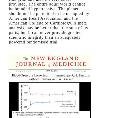
provided. The entire adult world cannot
be branded hypertensive. The planet
should not be permitted to be occupied by
American Heart Association and the
American College of Cardiology. A meta
analysis may be better than the sum of its
parts, but it can never provide greater
scientific integrity than an adequately
powered randomised trial.