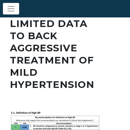
LIMITED DATA
TO BACK
AGGRESSIVE
TREATMENT OF
MILD
HYPERTENSION