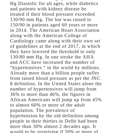
Hg Diastolic for all ages, while diabetics
and patients with kidney disease be
treated if their blood pressure exceeded
130/90 mm Hg. The bar was raised to
150/90 in patients aged 60 years or more
in 2014. The American Heart Association
along with the American College of
Cardiology came along with their own set
of guidelines at the end of 2017, in which
they have lowered the threshold to only
130/80 mm Hg. In one stroke the AHA
and ACC have increased the number of
“hypertensives “ in the world by millions.
Already more than a billion people suffer
from raised blood pressure as per the JNC
8 definition. In the United States alone the
number of hypertensives will jump from
36% to more than 46%, the figures in
African Americans will jump up from 45%
to almost 60% or more of the adult
population. The prevalence of
hypertension by the old definition among
people in their thirties in Delhi had been
more than 30% almost 2 decades ago. It
would to be surprising if 50% or more of