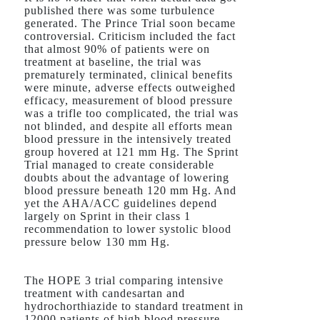
published there was some turbulence
generated. The Prince Trial soon became
controversial. Criticism included the fact
that almost 90% of patients were on
treatment at baseline, the trial was
prematurely terminated, clinical benefits
were minute, adverse effects outweighed
efficacy, measurement of blood pressure
was a trifle too complicated, the trial was
not blinded, and despite all efforts mean
blood pressure in the intensively treated
group hovered at 121 mm Hg. The Sprint
Trial managed to create considerable
doubts about the advantage of lowering
blood pressure beneath 120 mm Hg. And
yet the AHA/ACC guidelines depend
largely on Sprint in their class 1
recommendation to lower systolic blood
pressure below 130 mm Hg.
The HOPE 3 trial comparing intensive
treatment with candesartan and
hydrochorthiazide to standard treatment in
12000 patients of high blood pressure