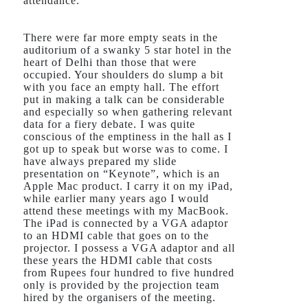
attendance.
There were far more empty seats in the
auditorium of a swanky 5 star hotel in the
heart of Delhi than those that were
occupied. Your shoulders do slump a bit
with you face an empty hall. The effort
put in making a talk can be considerable
and especially so when gathering relevant
data for a fiery debate. I was quite
conscious of the emptiness in the hall as I
got up to speak but worse was to come. I
have always prepared my slide
presentation on “Keynote”, which is an
Apple Mac product. I carry it on my iPad,
while earlier many years ago I would
attend these meetings with my MacBook.
The iPad is connected by a VGA adaptor
to an HDMI cable that goes on to the
projector. I possess a VGA adaptor and all
these years the HDMI cable that costs
from Rupees four hundred to five hundred
only is provided by the projection team
hired by the organisers of the meeting.