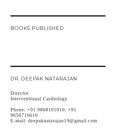
BOOKS PUBLISHED
DR. DEEPAK NATARAJAN
Director
Interventional Cardiology
Phone:
+91 9868101010, +91
9650716616
E-mail:
deepaknatarajan19@gmail.com