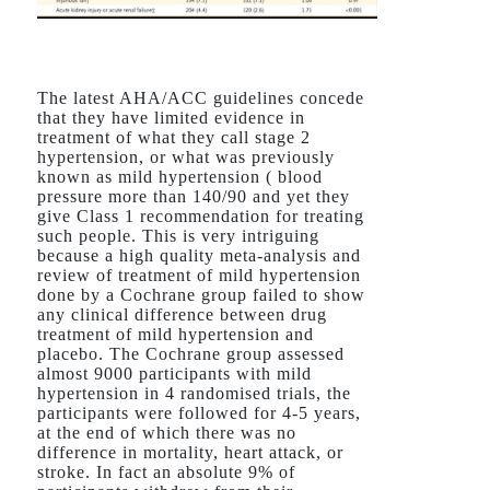
The latest AHA/ACC guidelines concede
that they have limited evidence in
treatment of what they call stage 2
hypertension, or what was previously
known as mild hypertension ( blood
pressure more than 140/90 and yet they
give Class 1 recommendation for treating
such people. This is very intriguing
because a high quality meta-analysis and
review of treatment of mild hypertension
done by a Cochrane group failed to show
any clinical difference between drug
treatment of mild hypertension and
placebo. The Cochrane group assessed
almost 9000 participants with mild
hypertension in 4 randomised trials, the
participants were followed for 4-5 years,
at the end of which there was no
difference in mortality, heart attack, or
stroke. In fact an absolute 9% of