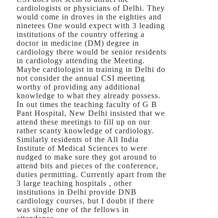
cardiologists or physicians of Delhi. They
would come in droves in the eighties and
ninetees One would expect with 3 leading
institutions of the country offering a
doctor in medicine (DM) degree in
cardiology there would be senior residents
in cardiology attending the Meeting.
Maybe cardiologist in training in Delhi do
not consider the annual CSI meeting
worthy of providing any additional
knowledge to what they already possess.
In out times the teaching faculty of G B
Pant Hospital, New Delhi insisted that we
attend these meetings to fill up on our
rather scanty knowledge of cardiology.
Similarly residents of the All India
Institute of Medical Sciences to were
nudged to make sure they got around to
attend bits and pieces of the conference,
duties permitting. Currently apart from the
3 large teaching hospitals , other
institutions in Delhi provide DNB
cardiology courses, but I doubt if there
was single one of the fellows in