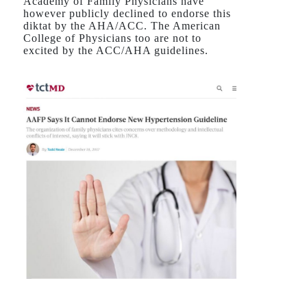
Academy of Family Physicians have
however publicly declined to endorse this
diktat by the AHA/ACC. The American
College of Physicians too are not to
excited by the ACC/AHA guidelines.