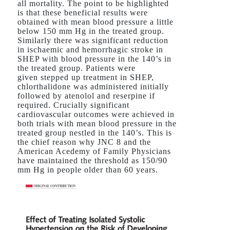
all mortality. The point to be highlighted
is that these beneficial results were
obtained with mean blood pressure a little
below 150 mm Hg in the treated group.
Similarly there was significant reduction
in ischaemic and hemorrhagic stroke in
SHEP with blood pressure in the 140’s in
the treated group. Patients were
given stepped up treatment in SHEP,
chlorthalidone was administered initially
followed by atenolol and reserpine if
required. Crucially significant
cardiovascular outcomes were achieved in
both trials with mean blood pressure in the
treated group nestled in the 140’s. This is
the chief reason why JNC 8 and the
American Acedemy of Family Physicians
have maintained the threshold as 150/90
mm Hg in people older than 60 years.