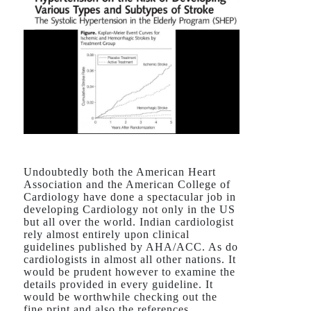
Undoubtedly both the American Heart
Association and the American College of
Cardiology have done a spectacular job in
developing Cardiology not only in the US
but all over the world. Indian cardiologist
rely almost entirely upon clinical
guidelines published by AHA/ACC. As do
cardiologists in almost all other nations. It
would be prudent however to examine the
details provided in every guideline. It
would be worthwhile checking out the
fine print and also the references