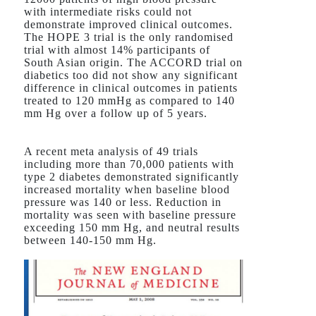
with intermediate risks could not
demonstrate improved clinical outcomes.
The HOPE 3 trial is the only randomised
trial with almost 14% participants of
South Asian origin. The ACCORD trial on
diabetics too did not show any significant
difference in clinical outcomes in patients
treated to 120 mmHg as compared to 140
mm Hg over a follow up of 5 years.
A recent meta analysis of 49 trials
including more than 70,000 patients with
type 2 diabetes demonstrated significantly
increased mortality when baseline blood
pressure was 140 or less. Reduction in
mortality was seen with baseline pressure
exceeding 150 mm Hg, and neutral results
between 140-150 mm Hg.