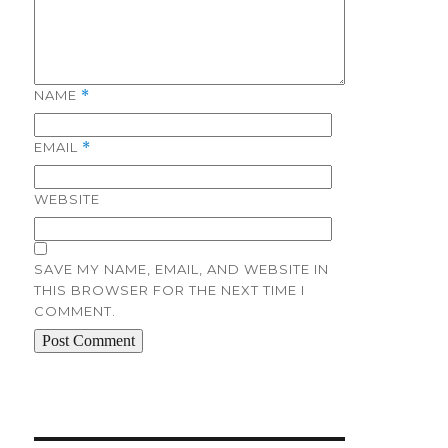
NAME
*
EMAIL
*
WEBSITE
SAVE MY NAME, EMAIL, AND WEBSITE IN
THIS BROWSER FOR THE NEXT TIME I
COMMENT.