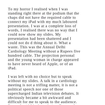
To my horror I realised when I was
standing right there at the podium that the
chaps did not have the required cable to
connect my iPad with my much laboured
presentation. I was at a complete loss of
words, I realised there was no way that I
could now show my slides. My
presentation had been shattered and I
could not do d thing about it. What a
waste. This was the Annual Delhi
Cardiology Meeting without a Rupees five
hundred cable. The projection personal
and the young woman in charge appeared
to have never heard of Apple, or of an
iPad.
I was left with no choice but to speak
without my slides. A talk in a cardiology
meeting is not a trifling matter, it is not a
political speech nor one of those
supercharged Indian television debates. It
obviously became a bit awkward and
difficult for me to speak to the audience.