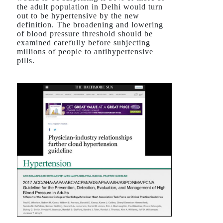
the adult population in Delhi would turn
out to be hypertensive by the new
definition. The broadening and lowering
of blood pressure threshold should be
examined carefully before subjecting
millions of people to antihypertensive
pills.