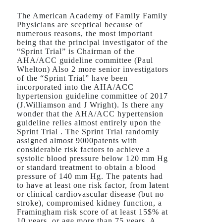
The American Academy of Family Family
Physicians are sceptical because of
numerous reasons, the most important
being that the principal investigator of the
“Sprint Trial” is Chairman of the
AHA/ACC guideline committee (Paul
Whelton) Also 2 more senior investigators
of the “Sprint Trial” have been
incorporated into the AHA/ACC
hypertension guideline committee of 2017
(J.Williamson and J Wright). Is there any
wonder that the AHA/ACC hypertension
guideline relies almost entirely upon the
Sprint Trial . The Sprint Trial randomly
assigned almost 9000patents with
considerable risk factors to achieve a
systolic blood pressure below 120 mm Hg
or standard treatment to obtain a blood
pressure of 140 mm Hg. The patents had
to have at least one risk factor, from latent
or clinical cardiovascular disease (but no
stroke), compromised kidney function, a
Framingham risk score of at least 15$% at
10 years, or age more than 75 years. A