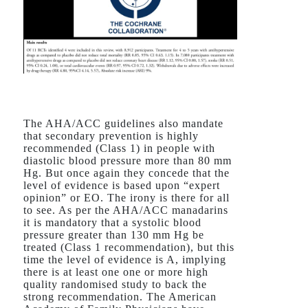
The AHA/ACC guidelines also mandate
that secondary prevention is highly
recommended (Class 1) in people with
diastolic blood pressure more than 80 mm
Hg. But once again they concede that the
level of evidence is based upon “expert
opinion” or EO. The irony is there for all
to see. As per the AHA/ACC manadarins
it is mandatory that a systolic blood
pressure greater than 130 mm Hg be
treated (Class 1 recommendation), but this
time the level of evidence is A, implying
there is at least one one or more high
quality randomised study to back the
strong recommendation. The American