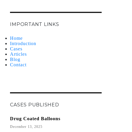
IMPORTANT LINKS
Home
Introduction
Cases
Articles
Blog
Contact
CASES PUBLISHED
Drug Coated Balloons
December 13, 2025