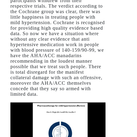
participants withdrew from their
respective trials. The verdict according to
the Cochrane group was clear, there was
little happiness in treating people with
mild hypertension. Cochrane is recognised
for providing high quality evidence based
data. So now we have a situation where
without any clear evidence that anti
hypertensive medication work in people
with blood pressure of 140-159/90-99, we
have the AHA/ACC manadarins
recommending in the loudest manner
possible that we treat such people. There
is total disregard for the manifest
collateral damage with such an offensive,
moreover the AHA/ACC themselves
concede that they say so armed with
limited data.