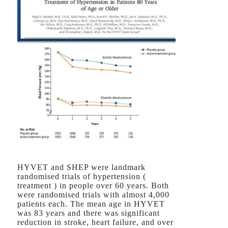
HYVET and SHEP were landmark
randomised trials of hypertension (
treatment ) in people over 60 years. Both
were randomised trials with almost 4,000
patients each. The mean age in HYVET
was 83 years and there was significant
reduction in stroke, heart failure, and over