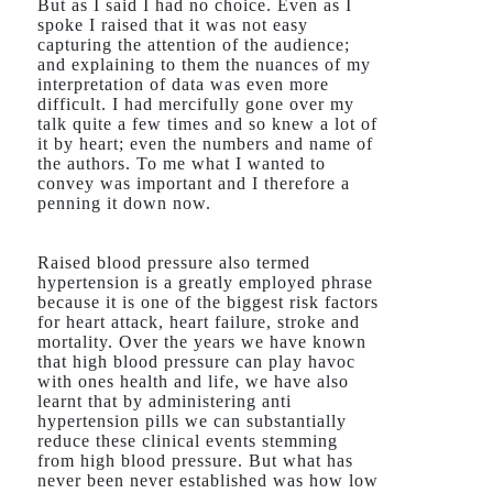
But as I said I had no choice. Even as I
spoke I raised that it was not easy
capturing the attention of the audience;
and explaining to them the nuances of my
interpretation of data was even more
difficult. I had mercifully gone over my
talk quite a few times and so knew a lot of
it by heart; even the numbers and name of
the authors. To me what I wanted to
convey was important and I therefore a
penning it down now.
Raised blood pressure also termed
hypertension is a greatly employed phrase
because it is one of the biggest risk factors
for heart attack, heart failure, stroke and
mortality. Over the years we have known
that high blood pressure can play havoc
with ones health and life, we have also
learnt that by administering anti
hypertension pills we can substantially
reduce these clinical events stemming
from high blood pressure. But what has
never been never established was how low