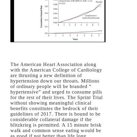
The American Heart Association along
with the American College of Cardiology
are thrusting a new definition of
hypertension down our throats. Millions
of ordinary people will be branded “
hypertensive” and urged to consume pills
for the rest of their lives. The Sprint Trial
without showing meaningful clinical
benefits constitutes the bedrock of their
guidelines of 2017. There is bound to be
considerable collateral damage if the
blitzkrieg is permitted. A 15 minute brisk
walk and common sense eating would be
as good if not better than life long