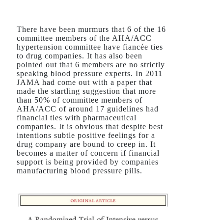
There have been murmurs that 6 of the 16
committee members of the AHA/ACC
hypertension committee have fiancée ties
to drug companies. It has also been
pointed out that 6 members are no strictly
speaking blood pressure experts. In 2011
JAMA had come out with a paper that
made the startling suggestion that more
than 50% of committee members of
AHA/ACC of around 17 guidelines had
financial ties with pharmaceutical
companies. It is obvious that despite best
intentions subtle positive feelings for a
drug company are bound to creep in. It
becomes a matter of concern if financial
support is being provided by companies
manufacturing blood pressure pills.