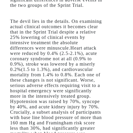
the two groups of the Sprint Trial.
The devil lies in the details. On examining
actual clinical outcomes it becomes clear
that in the Sprint Trial despite a relative
25% lowering of clinical events by
intensive treatment the absolute
differences were minuscule.Heart attack
were reduced by 0.4% (2.5-2.1%), acute
coronary syndrome not at all (0.9% to
0.9%), stroke was lowered by a miserly
0.2%(1.5 to 1.3%), and cardiovascular
mortality from 1.4% to 0.8%. Each one of
these changes is not significant. Worse,
serious adverse effects requiring visit to a
hospital emergency were significantly
more in the intensively treated group.
Hypotension was raised by 70%, syncope
by 40%, and acute kidney injury by 70%.
Crucially, a subset analysis of participants
with base line blood pressure of more than
160 mm Hg and Framingham risk score
less than 30%, had significantly greater