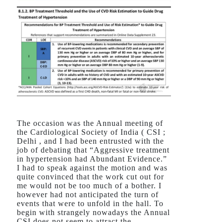
The occasion was the Annual meeting of
the Cardiological Society of India ( CSI ;
Delhi , and I had been entrusted with the
job of debating that “Aggressive treatment
in hypertension had Abundant Evidence.”
I had to speak against the motion and was
quite convinced that the work cut out for
me would not be too much of a bother. I
however had not anticipated the turn of
events that were to unfold in the hall. To
begin with strangely nowadays the Annual
CSI does not seem to attract the