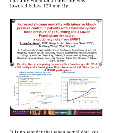
mortality when blood pressure was
lowered below 120 mm Hg.
It is no wonder that when actual data got