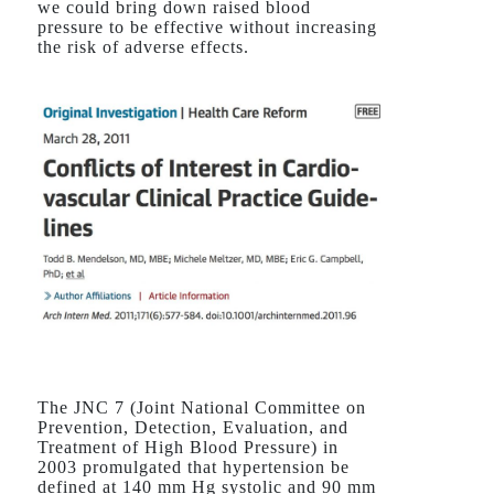
we could bring down raised blood
pressure to be effective without increasing
the risk of adverse effects.
The JNC 7 (Joint National Committee on
Prevention, Detection, Evaluation, and
Treatment of High Blood Pressure) in
2003 promulgated that hypertension be
defined at 140 mm Hg systolic and 90 mm