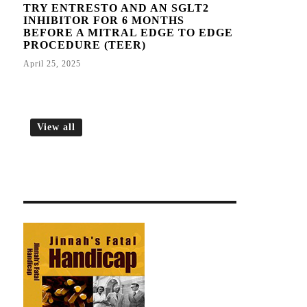
TRY ENTRESTO AND AN SGLT2
INHIBITOR FOR 6 MONTHS
BEFORE A MITRAL EDGE TO EDGE
PROCEDURE (TEER)
April 25, 2025
View all