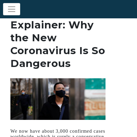
Explainer: Why
the New
Coronavirus Is So
Dangerous
We now have about 3,000 confirmed cases
worldwide, which is surely a conservative