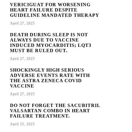
VERICIGUAT FOR WORSENING
HEART FAILURE DESPITE
GUIDELINE MANDATED THERAPY
April 27, 2025
DEATH DURING SLEEP IS NOT
ALWAYS DUE TO VACCINE
INDUCED MYOCARDITIS; LQT3
MUST BE RULED OUT.
April 27, 2025
SHOCKINGLY HIGH SERIOUS
ADVERSE EVENTS RATE WITH
THE ASTRA ZENECA COVID
VACCINE
April 27, 2025
DO NOT FORGET THE SACUBITRIL
VALSARTAN COMBO IN HEART
FAILURE TREATMENT.
April 25, 2025