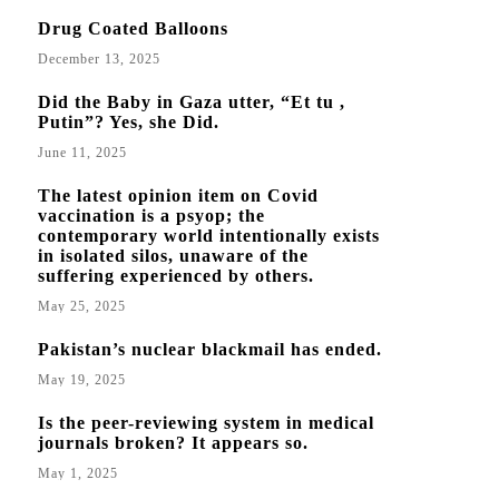
Drug Coated Balloons
December 13, 2025
Did the Baby in Gaza utter, “Et tu ,
Putin”? Yes, she Did.
June 11, 2025
The latest opinion item on Covid
vaccination is a psyop; the
contemporary world intentionally exists
in isolated silos, unaware of the
suffering experienced by others.
May 25, 2025
Pakistan’s nuclear blackmail has ended.
May 19, 2025
Is the peer-reviewing system in medical
journals broken? It appears so.
May 1, 2025