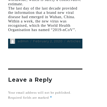
estimate.
The last day of the last decade provided
the information that a brand new viral
disease had emerged in Wuhan, China.
Within a week, the new virus was
recognised, which the World Health
Organisation has named “2019-nCoV”.
Author
admin
Posted
February 2, 2020
Categories
Articles
on
Leave a Reply
Your email address will not be published.
*
Required fields are marked