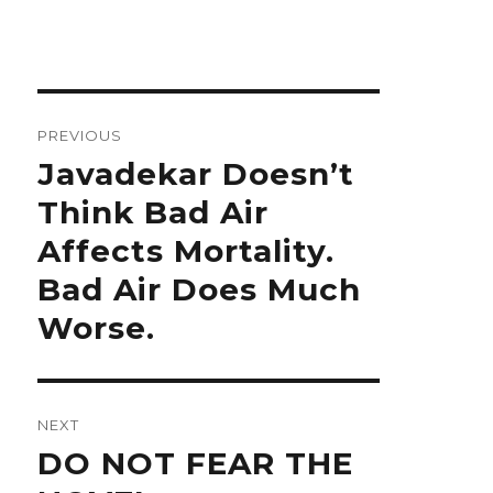
Post
navigation
PREVIOUS
Previous
Javadekar Doesn’t
post:
Think Bad Air
Affects Mortality.
Bad Air Does Much
Worse.
NEXT
Next
DO NOT FEAR THE
post: