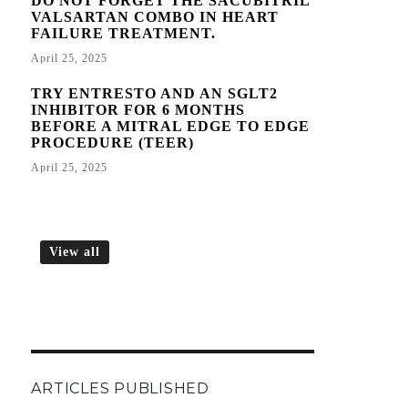
DO NOT FORGET THE SACUBITRIL
VALSARTAN COMBO IN HEART
FAILURE TREATMENT.
April 25, 2025
TRY ENTRESTO AND AN SGLT2
INHIBITOR FOR 6 MONTHS
BEFORE A MITRAL EDGE TO EDGE
PROCEDURE (TEER)
April 25, 2025
View all
ARTICLES PUBLISHED