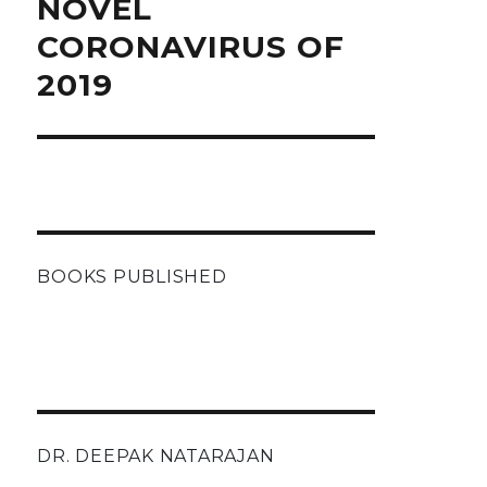
NOVEL
CORONAVIRUS OF
2019
BOOKS PUBLISHED
DR. DEEPAK NATARAJAN