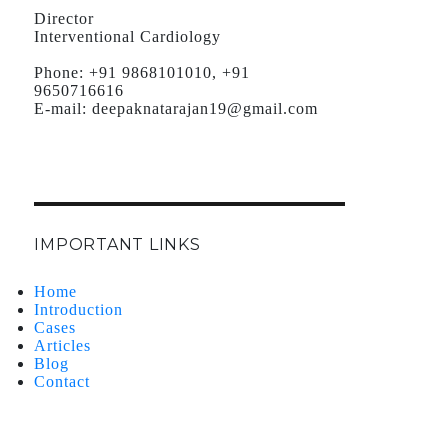
Director
Interventional Cardiology
Phone:
+91 9868101010, +91
9650716616
E-mail:
deepaknatarajan19@gmail.com
IMPORTANT LINKS
Home
Introduction
Cases
Articles
Blog
Contact