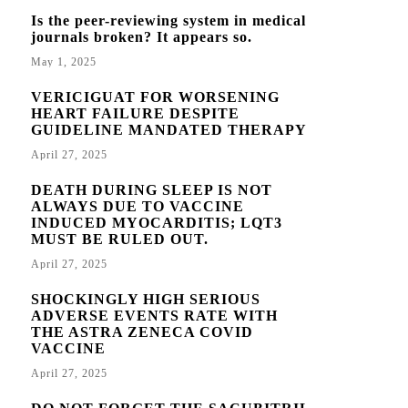
Is the peer-reviewing system in medical
journals broken? It appears so.
May 1, 2025
VERICIGUAT FOR WORSENING
HEART FAILURE DESPITE
GUIDELINE MANDATED THERAPY
April 27, 2025
DEATH DURING SLEEP IS NOT
ALWAYS DUE TO VACCINE
INDUCED MYOCARDITIS; LQT3
MUST BE RULED OUT.
April 27, 2025
SHOCKINGLY HIGH SERIOUS
ADVERSE EVENTS RATE WITH
THE ASTRA ZENECA COVID
VACCINE
April 27, 2025