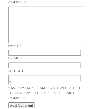
COMMENT
NAME
*
EMAIL
*
WEBSITE
SAVE MY NAME, EMAIL, AND WEBSITE IN
THIS BROWSER FOR THE NEXT TIME I
COMMENT.