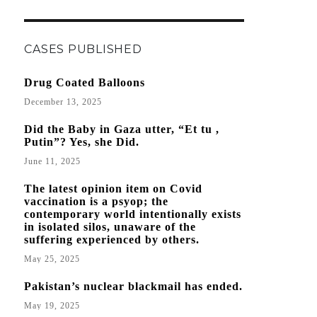
CASES PUBLISHED
Drug Coated Balloons
December 13, 2025
Did the Baby in Gaza utter, “Et tu ,
Putin”? Yes, she Did.
June 11, 2025
The latest opinion item on Covid
vaccination is a psyop; the
contemporary world intentionally exists
in isolated silos, unaware of the
suffering experienced by others.
May 25, 2025
Pakistan’s nuclear blackmail has ended.
May 19, 2025