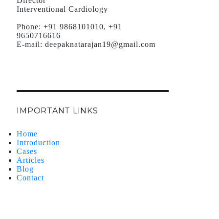
Director
Interventional Cardiology
Phone:
+91 9868101010, +91
9650716616
E-mail:
deepaknatarajan19@gmail.com
IMPORTANT LINKS
Home
Introduction
Cases
Articles
Blog
Contact