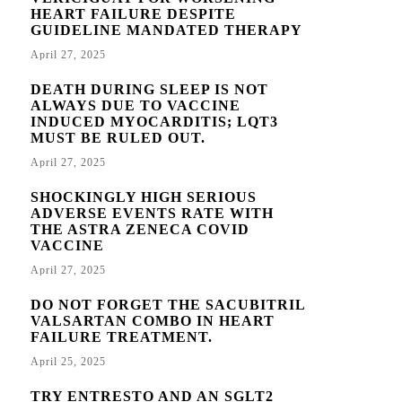
HEART FAILURE DESPITE
GUIDELINE MANDATED THERAPY
April 27, 2025
DEATH DURING SLEEP IS NOT
ALWAYS DUE TO VACCINE
INDUCED MYOCARDITIS; LQT3
MUST BE RULED OUT.
April 27, 2025
SHOCKINGLY HIGH SERIOUS
ADVERSE EVENTS RATE WITH
THE ASTRA ZENECA COVID
VACCINE
April 27, 2025
DO NOT FORGET THE SACUBITRIL
VALSARTAN COMBO IN HEART
FAILURE TREATMENT.
April 25, 2025
TRY ENTRESTO AND AN SGLT2