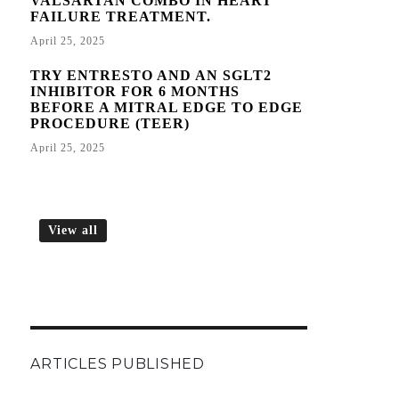
VALSARTAN COMBO IN HEART
FAILURE TREATMENT.
April 25, 2025
TRY ENTRESTO AND AN SGLT2
INHIBITOR FOR 6 MONTHS
BEFORE A MITRAL EDGE TO EDGE
PROCEDURE (TEER)
April 25, 2025
View all
ARTICLES PUBLISHED