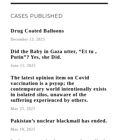
CASES PUBLISHED
Drug Coated Balloons
December 13, 2025
Did the Baby in Gaza utter, “Et tu ,
Putin”? Yes, she Did.
June 11, 2025
The latest opinion item on Covid
vaccination is a psyop; the
contemporary world intentionally exists
in isolated silos, unaware of the
suffering experienced by others.
May 25, 2025
Pakistan’s nuclear blackmail has ended.
May 19, 2025