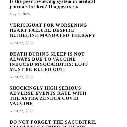
Is the peer-reviewing system in medical
journals broken? It appears so.
May 1, 2025
VERICIGUAT FOR WORSENING
HEART FAILURE DESPITE
GUIDELINE MANDATED THERAPY
April 27, 2025
DEATH DURING SLEEP IS NOT
ALWAYS DUE TO VACCINE
INDUCED MYOCARDITIS; LQT3
MUST BE RULED OUT.
April 27, 2025
SHOCKINGLY HIGH SERIOUS
ADVERSE EVENTS RATE WITH
THE ASTRA ZENECA COVID
VACCINE
April 27, 2025
DO NOT FORGET THE SACUBITRIL