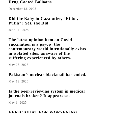
Drug Coated Balloons
December 13, 2025
Did the Baby in Gaza utter, “Et tu ,
Putin”? Yes, she Did.
June 11, 2025
The latest opinion item on Covid
vaccination is a psyop; the
contemporary world intentionally exists
in isolated silos, unaware of the
suffering experienced by others.
May 25, 2025
Pakistan’s nuclear blackmail has ended.
May 19, 2025
Is the peer-reviewing system in medical
journals broken? It appears so.
May 1, 2025
VERICIGUAT FOR WORSENING