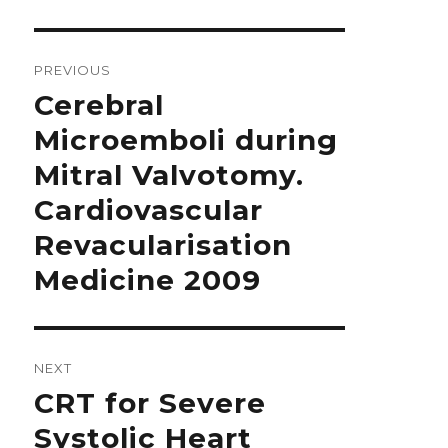
Post
navigation
PREVIOUS
Previous
Cerebral
post:
Microemboli during
Mitral Valvotomy.
Cardiovascular
Revacularisation
Medicine 2009
NEXT
Next
CRT for Severe
post:
Systolic Heart