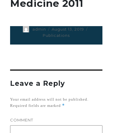
Medicine 2011
Author
admin
Posted
August 13, 2019
Categories
on
Publications
Leave a Reply
Your email address will not be published.
*
Required fields are marked
COMMENT