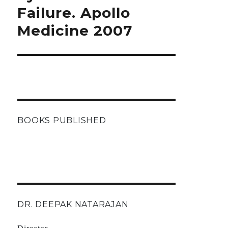
Failure. Apollo
Medicine 2007
BOOKS PUBLISHED
DR. DEEPAK NATARAJAN