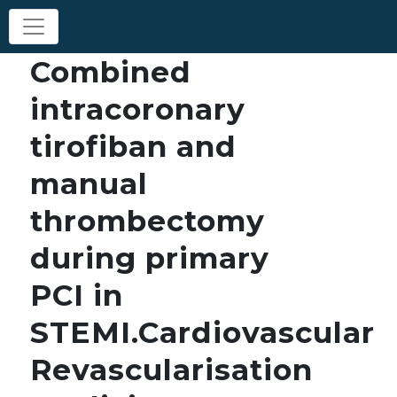
Combined
intracoronary
tirofiban and
manual
thrombectomy
during primary
PCI in
STEMI.Cardiovascular
Revascularisation