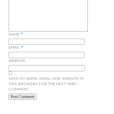
NAME
*
EMAIL
*
WEBSITE
SAVE MY NAME, EMAIL, AND WEBSITE IN
THIS BROWSER FOR THE NEXT TIME I
COMMENT.