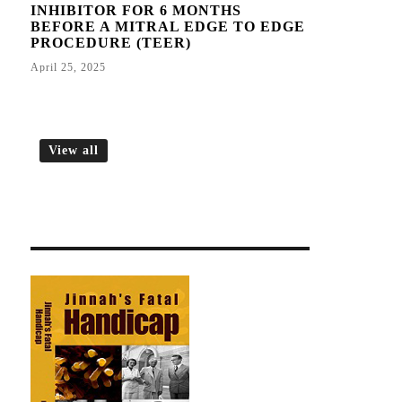
INHIBITOR FOR 6 MONTHS
BEFORE A MITRAL EDGE TO EDGE
PROCEDURE (TEER)
April 25, 2025
View all