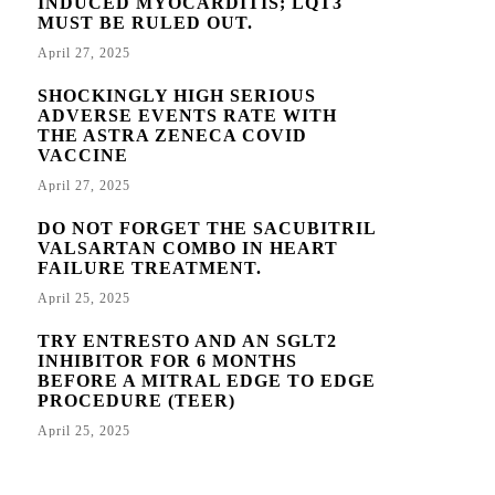
INDUCED MYOCARDITIS; LQT3
MUST BE RULED OUT.
April 27, 2025
SHOCKINGLY HIGH SERIOUS
ADVERSE EVENTS RATE WITH
THE ASTRA ZENECA COVID
VACCINE
April 27, 2025
DO NOT FORGET THE SACUBITRIL
VALSARTAN COMBO IN HEART
FAILURE TREATMENT.
April 25, 2025
TRY ENTRESTO AND AN SGLT2
INHIBITOR FOR 6 MONTHS
BEFORE A MITRAL EDGE TO EDGE
PROCEDURE (TEER)
April 25, 2025