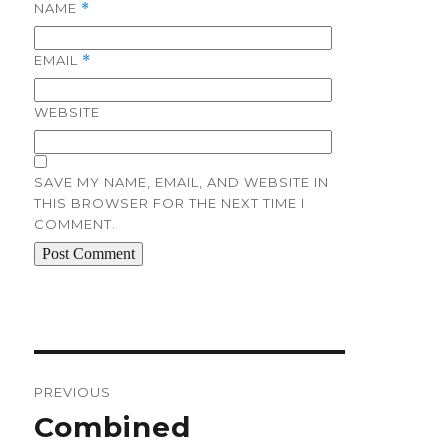
NAME
*
EMAIL
*
WEBSITE
SAVE MY NAME, EMAIL, AND WEBSITE IN
THIS BROWSER FOR THE NEXT TIME I
COMMENT.
Post
navigation
PREVIOUS
Previous
Combined
post: