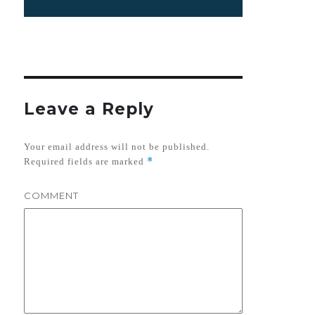
Leave a Reply
Your email address will not be published.
*
Required fields are marked
COMMENT