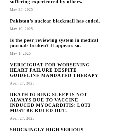
suffering experienced by others.
May 25, 2025
Pakistan’s nuclear blackmail has ended.
May 19, 2025
Is the peer-reviewing system in medical
journals broken? It appears so.
May 1, 2025
VERICIGUAT FOR WORSENING
HEART FAILURE DESPITE
GUIDELINE MANDATED THERAPY
April 27, 2025
DEATH DURING SLEEP IS NOT
ALWAYS DUE TO VACCINE
INDUCED MYOCARDITIS; LQT3
MUST BE RULED OUT.
April 27, 2025
SHOCKINGLY HIGH SERIOUS