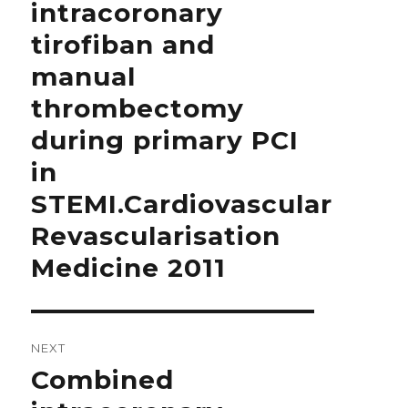
intracoronary
tirofiban and
manual
thrombectomy
during primary PCI
in
STEMI.Cardiovascular
Revascularisation
Medicine 2011
NEXT
Next
Combined
post: