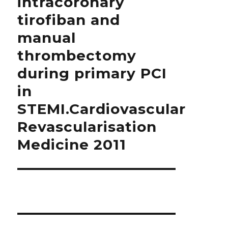
intracoronary
tirofiban and
manual
thrombectomy
during primary PCI
in
STEMI.Cardiovascular
Revascularisation
Medicine 2011