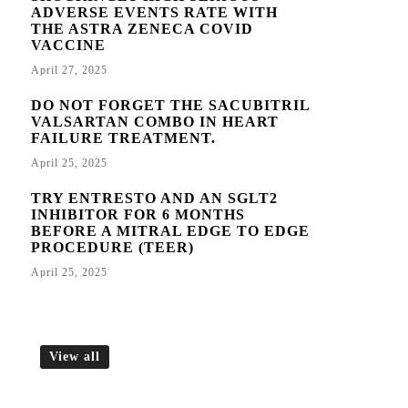
ADVERSE EVENTS RATE WITH
THE ASTRA ZENECA COVID
VACCINE
April 27, 2025
DO NOT FORGET THE SACUBITRIL
VALSARTAN COMBO IN HEART
FAILURE TREATMENT.
April 25, 2025
TRY ENTRESTO AND AN SGLT2
INHIBITOR FOR 6 MONTHS
BEFORE A MITRAL EDGE TO EDGE
PROCEDURE (TEER)
April 25, 2025
View all