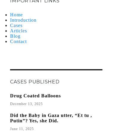
IMPORTANT LINKS
Home
Introduction
Cases
Articles
Blog
Contact
CASES PUBLISHED
Drug Coated Balloons
December 13, 2025
Did the Baby in Gaza utter, “Et tu ,
Putin”? Yes, she Did.
June 11, 2025