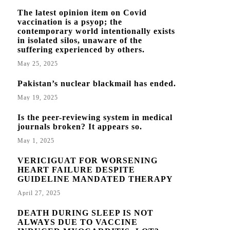
The latest opinion item on Covid
vaccination is a psyop; the
contemporary world intentionally exists
in isolated silos, unaware of the
suffering experienced by others.
May 25, 2025
Pakistan’s nuclear blackmail has ended.
May 19, 2025
Is the peer-reviewing system in medical
journals broken? It appears so.
May 1, 2025
VERICIGUAT FOR WORSENING
HEART FAILURE DESPITE
GUIDELINE MANDATED THERAPY
April 27, 2025
DEATH DURING SLEEP IS NOT
ALWAYS DUE TO VACCINE