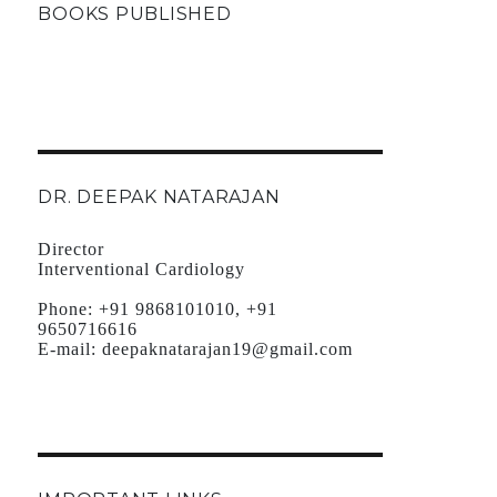
BOOKS PUBLISHED
DR. DEEPAK NATARAJAN
Director
Interventional Cardiology
Phone:
+91 9868101010, +91
9650716616
E-mail:
deepaknatarajan19@gmail.com