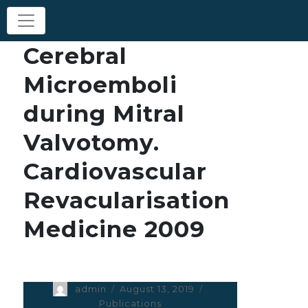
Cerebral
Microemboli
during Mitral
Valvotomy.
Cardiovascular
Revacularisation
Medicine 2009
Author
admin
Posted
August 13, 2019
Categories
on
Publications