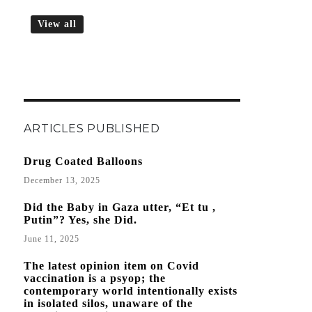
View all
ARTICLES PUBLISHED
Drug Coated Balloons
December 13, 2025
Did the Baby in Gaza utter, “Et tu ,
Putin”? Yes, she Did.
June 11, 2025
The latest opinion item on Covid
vaccination is a psyop; the
contemporary world intentionally exists
in isolated silos, unaware of the