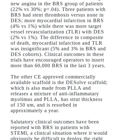
new angina in the BRS group of patients
(22% vs 30%; p=.04). Three patients with
BRS had stent thrombosis versus none in
DES; more myocardial infarction in BRS
(4% vs 1%) while there was more target
vessel revascularization (TLR) with DES
(2% vs 1%). The difference in composite
of death, myocardial infarction and TLR
was insignificant (5% and 3% in BRS and
DES cohorts). Clinical outcomes in these
trials have encouraged operators to insert
more than 60,000 BRS in the last 3 years.
The other CE approved commercially
available scaffold is the DESolve scaffold;
which is also made from PLLA and
releases a mixture of anti-inflammatary
myolimus and PLLA, has strut thickness
of 150 um, and is resorbed in
approximately a year.
Salutatory clinical outcomes have been
reported with BRS in patients with
STEMI, a clinical situation where it would
obviously be difficult to deploy the right