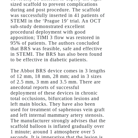
sized scaffold to prevent complications
during and post procedure. The scaffold
was successfully inserted in 41 patients of
STEMI in the ‘Prague 19’ trial. An OCT
sub-study demonstrated excellent
procedural deployment with good
apposition; TIMI 3 flow was restored in
95% of patients. The authors concluded
that BRS was feasible, safe and effective
in STEMI. The BRS has also been found
to be effective in diabetic patients.
The Abbot BRS device comes in 3 lengths
of 12 mm, 18 mm, 28 mm; and in 3 sizes
of 2.5 mm, 3 mm and 3.5 mm. There are
anecdotal reports of successful
deployment of these devices in chronic
total occlusions, bifurcation lesions and
left main blocks. They have also been
used for treatment of saphenous vein graft
and left internal mammary artery stenosis.
The manufacturer strongly advises that the
scaffold balloon is inflated gradually over
1 minute; around 1 atmosphere over 5
seconds. It is imperative that the lesion is