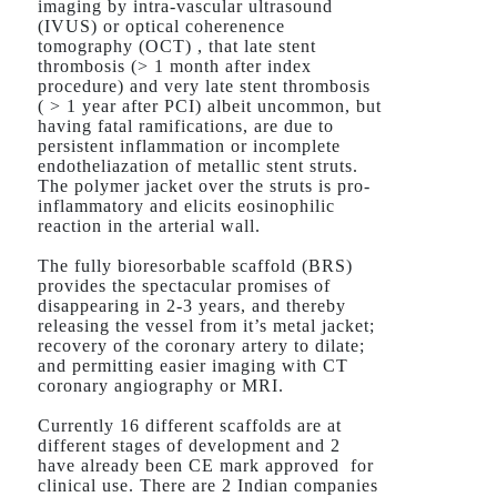
imaging by intra-vascular ultrasound
(IVUS) or optical coherenence
tomography (OCT) , that late stent
thrombosis (> 1 month after index
procedure) and very late stent thrombosis
( > 1 year after PCI) albeit uncommon, but
having fatal ramifications, are due to
persistent inflammation or incomplete
endotheliazation of metallic stent struts.
The polymer jacket over the struts is pro-
inflammatory and elicits eosinophilic
reaction in the arterial wall.
The fully bioresorbable scaffold (BRS)
provides the spectacular promises of
disappearing in 2-3 years, and thereby
releasing the vessel from it’s metal jacket;
recovery of the coronary artery to dilate;
and permitting easier imaging with CT
coronary angiography or MRI.
Currently 16 different scaffolds are at
different stages of development and 2
have already been CE mark approved for
clinical use. There are 2 Indian companies