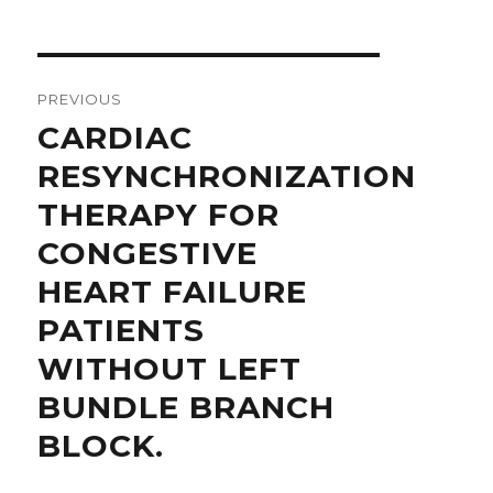
Post
navigation
PREVIOUS
Previous
CARDIAC
post:
RESYNCHRONIZATION
THERAPY FOR
CONGESTIVE
HEART FAILURE
PATIENTS
WITHOUT LEFT
BUNDLE BRANCH
BLOCK.