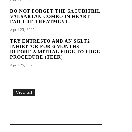
DO NOT FORGET THE SACUBITRIL
VALSARTAN COMBO IN HEART
FAILURE TREATMENT.
April 25, 2025
TRY ENTRESTO AND AN SGLT2
INHIBITOR FOR 6 MONTHS
BEFORE A MITRAL EDGE TO EDGE
PROCEDURE (TEER)
April 25, 2025
View all