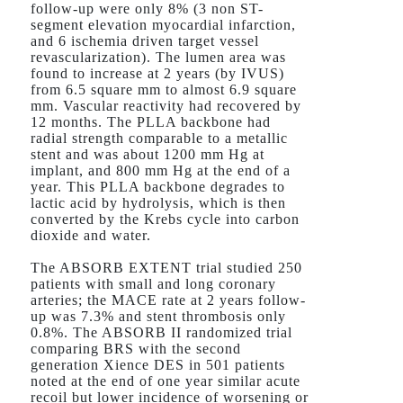
follow-up were only 8% (3 non ST-
segment elevation myocardial infarction,
and 6 ischemia driven target vessel
revascularization). The lumen area was
found to increase at 2 years (by IVUS)
from 6.5 square mm to almost 6.9 square
mm. Vascular reactivity had recovered by
12 months. The PLLA backbone had
radial strength comparable to a metallic
stent and was about 1200 mm Hg at
implant, and 800 mm Hg at the end of a
year. This PLLA backbone degrades to
lactic acid by hydrolysis, which is then
converted by the Krebs cycle into carbon
dioxide and water.
The ABSORB EXTENT trial studied 250
patients with small and long coronary
arteries; the MACE rate at 2 years follow-
up was 7.3% and stent thrombosis only
0.8%. The ABSORB II randomized trial
comparing BRS with the second
generation Xience DES in 501 patients
noted at the end of one year similar acute
recoil but lower incidence of worsening or