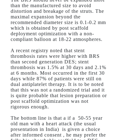
than the manufactured size to avoid
distortion and breakage of the struts. The
maximal expansion beyond the
recommended diameter size is 0.1-0.2 mm
which is obtained by post scaffold
deployment optimization with a non-
compliant balloon at 18-22 atmospheres.
A recent registry noted that stent
thrombosis rates were higher with BRS
than second generation DES; stent
thrombosis was 1.5% at 30 days and 2.1%
at 6 months. Most occurred in the first 30
days while 87% of patients were still on
dual antiplatelet therapy. It is to be noted
that this was not a randomized trial and it
is quite probable that lesion preparation or
post scaffold optimization was not
rigorous enough.
The bottom line is that a if a 50-55 year
old man with a heart attack (the usual
presentation in India) is given a choice
after informed consent , he may prefer the