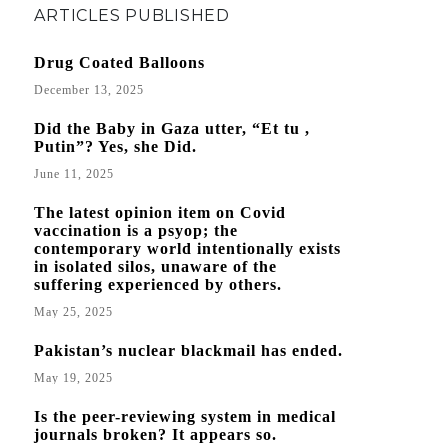
ARTICLES PUBLISHED
Drug Coated Balloons
December 13, 2025
Did the Baby in Gaza utter, “Et tu ,
Putin”? Yes, she Did.
June 11, 2025
The latest opinion item on Covid
vaccination is a psyop; the
contemporary world intentionally exists
in isolated silos, unaware of the
suffering experienced by others.
May 25, 2025
Pakistan’s nuclear blackmail has ended.
May 19, 2025
Is the peer-reviewing system in medical
journals broken? It appears so.