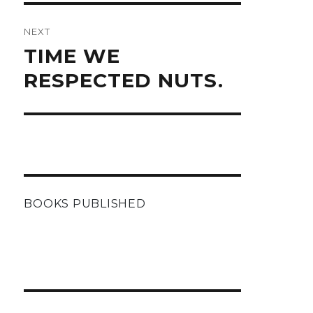
NEXT
Next
TIME WE
post:
RESPECTED NUTS.
BOOKS PUBLISHED