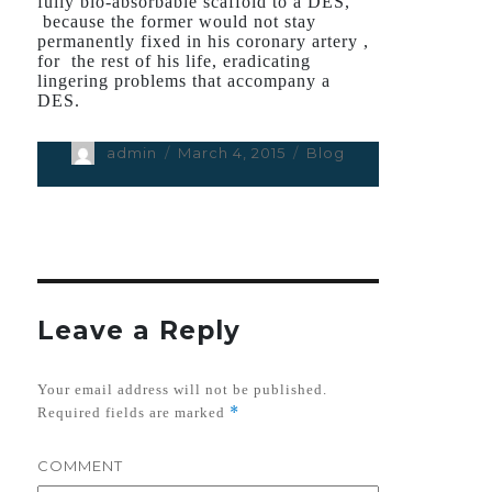
fully bio-absorbable scaffold to a DES,
because the former would not stay
permanently fixed in his coronary artery ,
for the rest of his life, eradicating
lingering problems that accompany a
DES.
Author
admin
Posted
March 4, 2015
Categories
Blog
on
Leave a Reply
Your email address will not be published.
*
Required fields are marked
COMMENT