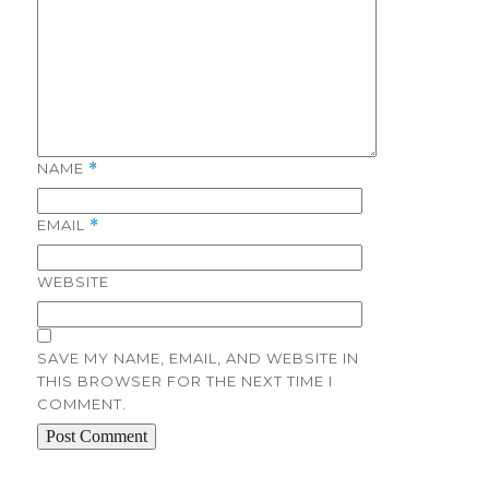
NAME
*
EMAIL
*
WEBSITE
SAVE MY NAME, EMAIL, AND WEBSITE IN
THIS BROWSER FOR THE NEXT TIME I
COMMENT.