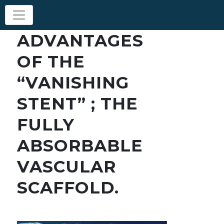
ADVANTAGES
OF THE
“VANISHING
STENT” ; THE
FULLY
ABSORBABLE
VASCULAR
SCAFFOLD.