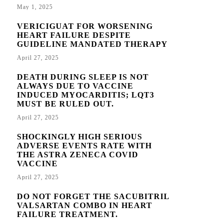
May 1, 2025
VERICIGUAT FOR WORSENING
HEART FAILURE DESPITE
GUIDELINE MANDATED THERAPY
April 27, 2025
DEATH DURING SLEEP IS NOT
ALWAYS DUE TO VACCINE
INDUCED MYOCARDITIS; LQT3
MUST BE RULED OUT.
April 27, 2025
SHOCKINGLY HIGH SERIOUS
ADVERSE EVENTS RATE WITH
THE ASTRA ZENECA COVID
VACCINE
April 27, 2025
DO NOT FORGET THE SACUBITRIL
VALSARTAN COMBO IN HEART
FAILURE TREATMENT.