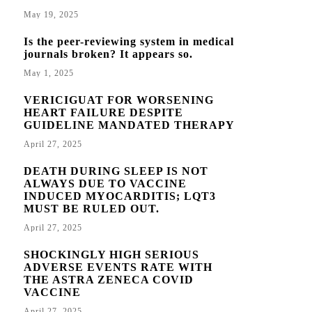
May 19, 2025
Is the peer-reviewing system in medical
journals broken? It appears so.
May 1, 2025
VERICIGUAT FOR WORSENING
HEART FAILURE DESPITE
GUIDELINE MANDATED THERAPY
April 27, 2025
DEATH DURING SLEEP IS NOT
ALWAYS DUE TO VACCINE
INDUCED MYOCARDITIS; LQT3
MUST BE RULED OUT.
April 27, 2025
SHOCKINGLY HIGH SERIOUS
ADVERSE EVENTS RATE WITH
THE ASTRA ZENECA COVID
VACCINE
April 27, 2025