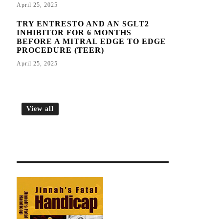
April 25, 2025
TRY ENTRESTO AND AN SGLT2
INHIBITOR FOR 6 MONTHS
BEFORE A MITRAL EDGE TO EDGE
PROCEDURE (TEER)
April 25, 2025
View all