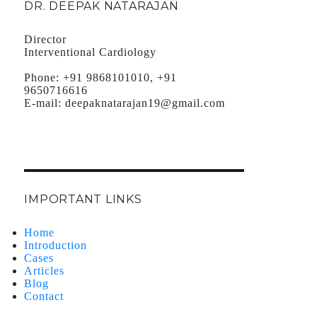
DR. DEEPAK NATARAJAN
Director
Interventional Cardiology
Phone:
+91 9868101010, +91
9650716616
E-mail:
deepaknatarajan19@gmail.com
IMPORTANT LINKS
Home
Introduction
Cases
Articles
Blog
Contact