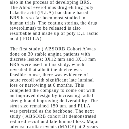
also in the process of developing BRS.
The Abbot everolimus drug eluting poly-
L-lactic acid (PLLA) backbone based
BRS has so far been most studied in
human trials. The coating storing the drug
(everolimus) to be released is also
resorbable and made up of poly D,L-lactic
acid ( PDLLA).
The first study ( ABSORB Cohort A)was
done on 30 stable angina patients with
discrete lesions; 3X12 mm and 3X18 mm
BRS were used in this study, which
revealed that albeit the device was
feasible to use, there was evidence of
acute recoil with significant late luminal
loss or narrowing at 6 months. This
compelled the company to come out with
an improved design by increasing radial
strength and improving deliverability. The
strut size remained 150 um. and PLLA
was persisted as the backbone. The next
study ( ABSORB cohort B) demonstrated
reduced recoil and late luminal loss. Major
adverse cardiac events (MACE) at 2 years