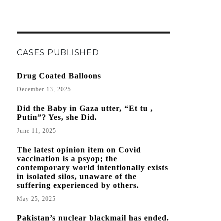
CASES PUBLISHED
Drug Coated Balloons
December 13, 2025
Did the Baby in Gaza utter, “Et tu ,
Putin”? Yes, she Did.
June 11, 2025
The latest opinion item on Covid
vaccination is a psyop; the
contemporary world intentionally exists
in isolated silos, unaware of the
suffering experienced by others.
May 25, 2025
Pakistan’s nuclear blackmail has ended.