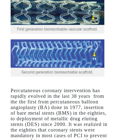
Percutaneous coronary intervention has
rapidly evolved in the last 38 years from
the the first from percutaneous balloon
angioplasty (BA) done in 1977, insertion
of bare metal stents (BMS) in the eighties,
to deployment of metallic drug eluting
stents (DES) since 2000. It was realized in
the eighties that coronary stents were
mandatory in most cases of PCI to prevent