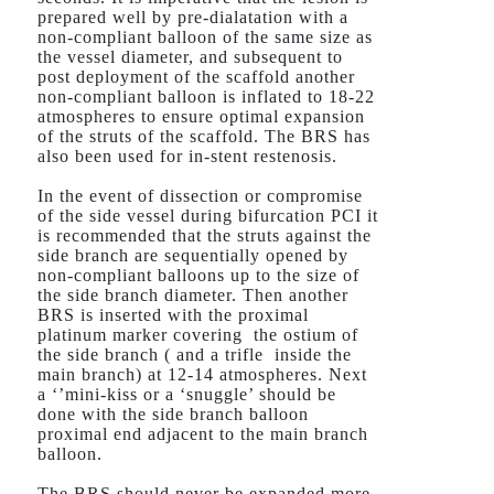
prepared well by pre-dialatation with a
non-compliant balloon of the same size as
the vessel diameter, and subsequent to
post deployment of the scaffold another
non-compliant balloon is inflated to 18-22
atmospheres to ensure optimal expansion
of the struts of the scaffold. The BRS has
also been used for in-stent restenosis.
In the event of dissection or compromise
of the side vessel during bifurcation PCI it
is recommended that the struts against the
side branch are sequentially opened by
non-compliant balloons up to the size of
the side branch diameter. Then another
BRS is inserted with the proximal
platinum marker covering the ostium of
the side branch ( and a trifle inside the
main branch) at 12-14 atmospheres. Next
a ‘’mini-kiss or a ‘snuggle’ should be
done with the side branch balloon
proximal end adjacent to the main branch
balloon.
The BRS should never be expanded more