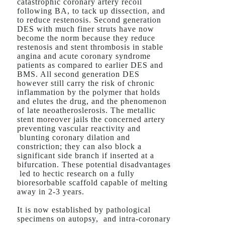
catastrophic coronary artery recoil
following BA, to tack up dissection, and
to reduce restenosis. Second generation
DES with much finer struts have now
become the norm because they reduce
restenosis and stent thrombosis in stable
angina and acute coronary syndrome
patients as compared to earlier DES and
BMS. All second generation DES
however still carry the risk of chronic
inflammation by the polymer that holds
and elutes the drug, and the phenomenon
of late neoatheroslerosis. The metallic
stent moreover jails the concerned artery
preventing vascular reactivity and
blunting coronary dilation and
constriction; they can also block a
significant side branch if inserted at a
bifurcation. These potential disadvantages
led to hectic research on a fully
bioresorbable scaffold capable of melting
away in 2-3 years.
It is now established by pathological
specimens on autopsy, and intra-coronary