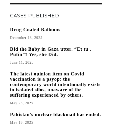
CASES PUBLISHED
Drug Coated Balloons
December 13, 2025
Did the Baby in Gaza utter, “Et tu ,
Putin”? Yes, she Did.
June 11, 2025
The latest opinion item on Covid
vaccination is a psyop; the
contemporary world intentionally exists
in isolated silos, unaware of the
suffering experienced by others.
May 25, 2025
Pakistan’s nuclear blackmail has ended.
May 19, 2025