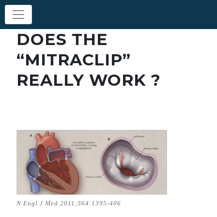
DOES THE
“MITRACLIP”
REALLY WORK ?
N Engl J Med 2011;364:1395-406