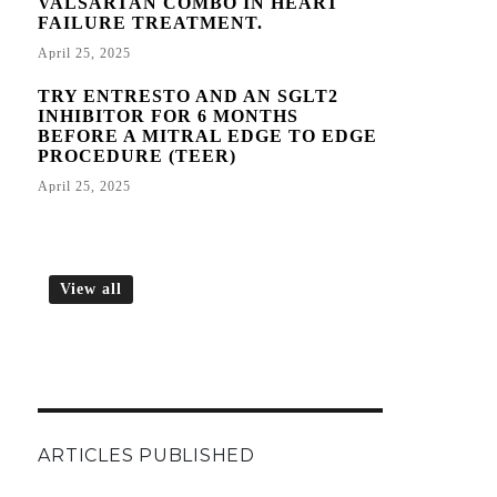
VALSARTAN COMBO IN HEART
FAILURE TREATMENT.
April 25, 2025
TRY ENTRESTO AND AN SGLT2
INHIBITOR FOR 6 MONTHS
BEFORE A MITRAL EDGE TO EDGE
PROCEDURE (TEER)
April 25, 2025
View all
ARTICLES PUBLISHED