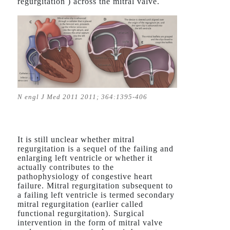
regurgitation ) across the mitral valve.
N engl J Med 2011 2011; 364:1395-406
It is still unclear whether mitral
regurgitation is a sequel of the failing and
enlarging left ventricle or whether it
actually contributes to the
pathophysiology of congestive heart
failure. Mitral regurgitation subsequent to
a failing left ventricle is termed secondary
mitral regurgitation (earlier called
functional regurgitation). Surgical
intervention in the form of mitral valve