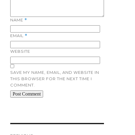
NAME
*
EMAIL
*
WEBSITE
SAVE MY NAME, EMAIL, AND WEBSITE IN
THIS BROWSER FOR THE NEXT TIME I
COMMENT.
Post
navigation