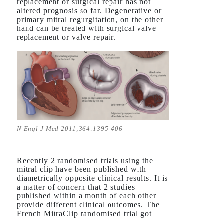
replacement or surgical repair has not
altered prognosis so far. Degenerative or
primary mitral regurgitation, on the other
hand can be treated with surgical valve
replacement or valve repair.
N Engl J Med 2011;364:1395-406
Recently 2 randomised trials using the
mitral clip have been published with
diametrically opposite clinical results. It is
a matter of concern that 2 studies
published within a month of each other
provide different clinical outcomes. The
French MitraClip randomised trial got