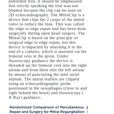
published first. It should be emphasised
that strictly speaking the trial was not
blinded because the clip can be seen on
2D echocardiography. The MitraClip is a
device that clips the 2 cusps of the mitral
valve to reduce the leak. This was called
the edge to edge repair and has been done
surgically during open heart surgery. The
MitraClip is based on the principle of
surgical edge to edge repair, but this
device is impacted by attaching it to the
end of a catheter, which is inserted via the
femoral vein in the groin. Under
fluoroscopy guidance the device is
threaded up the femoral vein into the right
atrium and from there into the left atrium
by means of puncturing the inter atrial
septum. The mitral leaflets are clipped
using an echocardiographic probe
positioned in the oesophagus (close to and
right behind the heart) and fluoroscopy (
X Ray) guidance.