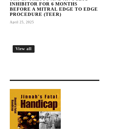
INHIBITOR FOR 6 MONTHS
BEFORE A MITRAL EDGE TO EDGE
PROCEDURE (TEER)
April 25, 2025
View all