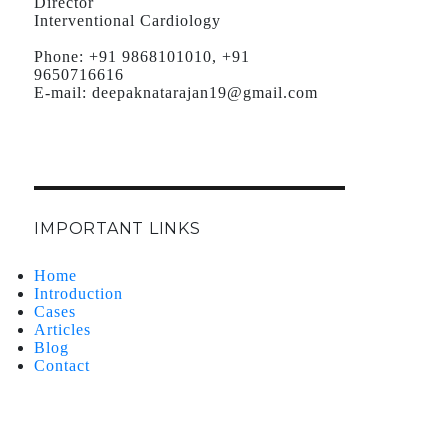
Director
Interventional Cardiology
Phone:
+91 9868101010, +91
9650716616
E-mail:
deepaknatarajan19@gmail.com
IMPORTANT LINKS
Home
Introduction
Cases
Articles
Blog
Contact