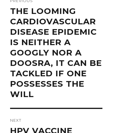
PREVIOUS
Previous
THE LOOMING
post:
CARDIOVASCULAR
DISEASE EPIDEMIC
IS NEITHER A
GOOGLY NOR A
DOOSRA, IT CAN BE
TACKLED IF ONE
POSSESSES THE
WILL
NEXT
Next
HPV VACCINE