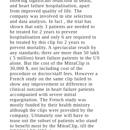
showing significant reduction in death,
and heart failure hospitalisation, apart
from improved quality of life. The
company was involved in site selection
and data analysis. In fact , the trial has
shown that only 3 patients are needed to
be treated for 2 years to prevent
hospitalisation and only 6 are required to
be treated by this clip for 2 years to
prevent mortality. A spectacular result by
any standards; there are more than 50 lakh
( 5 million) heart failure patients in the US
alone. But the cost of the MitraClip is
30,000 $, not including cost of the
procedure or doctor/staff fees. However a
French study on the same clip failed to
show any improvement or difference in
clinical outcome in heart failure patients
accompanied with severe mitral
regurgitation. The French study was
mostly funded by their health ministry
although the clips were provided by the
company. Ultimately one will have to
tease out the subset of patients who stand
to benefit most by the MitraClip, till the