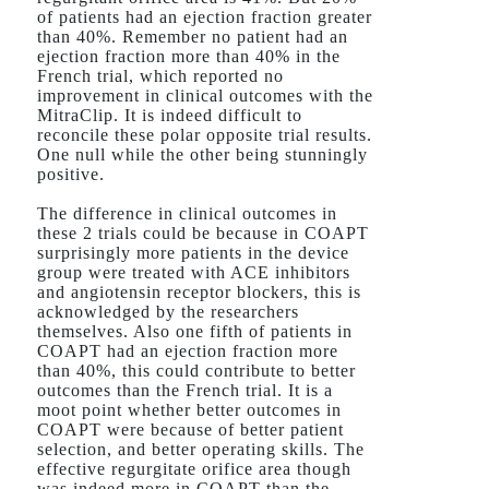
of patients had an ejection fraction greater
than 40%. Remember no patient had an
ejection fraction more than 40% in the
French trial, which reported no
improvement in clinical outcomes with the
MitraClip. It is indeed difficult to
reconcile these polar opposite trial results.
One null while the other being stunningly
positive.
The difference in clinical outcomes in
these 2 trials could be because in COAPT
surprisingly more patients in the device
group were treated with ACE inhibitors
and angiotensin receptor blockers, this is
acknowledged by the researchers
themselves. Also one fifth of patients in
COAPT had an ejection fraction more
than 40%, this could contribute to better
outcomes than the French trial. It is a
moot point whether better outcomes in
COAPT were because of better patient
selection, and better operating skills. The
effective regurgitate orifice area though
was indeed more in COAPT than the