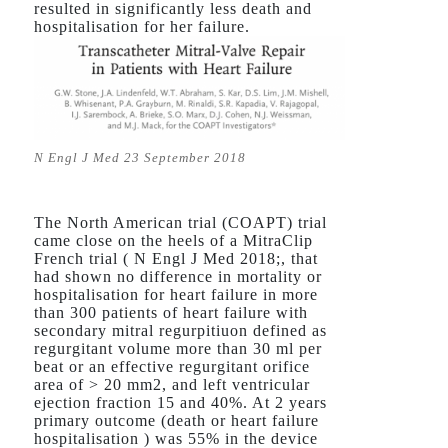
resulted in significantly less death and
hospitalisation for her failure.
N Engl J Med 23 September 2018
The North American trial (COAPT) trial
came close on the heels of a MitraClip
French trial ( N Engl J Med 2018;, that
had shown no difference in mortality or
hospitalisation for heart failure in more
than 300 patients of heart failure with
secondary mitral regurpitiuon defined as
regurgitant volume more than 30 ml per
beat or an effective regurgitant orifice
area of > 20 mm2, and left ventricular
ejection fraction 15 and 40%. At 2 years
primary outcome (death or heart failure
hospitalisation ) was 55% in the device