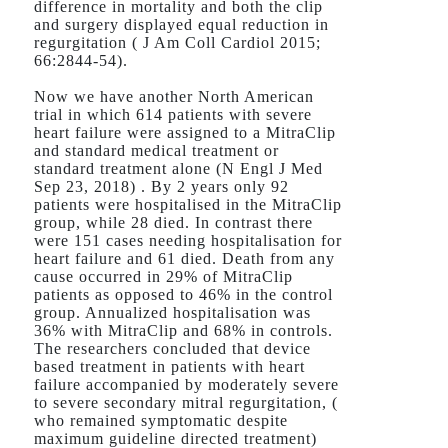
difference in mortality and both the clip
and surgery displayed equal reduction in
regurgitation ( J Am Coll Cardiol 2015;
66:2844-54).
Now we have another North American
trial in which 614 patients with severe
heart failure were assigned to a MitraClip
and standard medical treatment or
standard treatment alone (N Engl J Med
Sep 23, 2018) . By 2 years only 92
patients were hospitalised in the MitraClip
group, while 28 died. In contrast there
were 151 cases needing hospitalisation for
heart failure and 61 died. Death from any
cause occurred in 29% of MitraClip
patients as opposed to 46% in the control
group. Annualized hospitalisation was
36% with MitraClip and 68% in controls.
The researchers concluded that device
based treatment in patients with heart
failure accompanied by moderately severe
to severe secondary mitral regurgitation, (
who remained symptomatic despite
maximum guideline directed treatment)