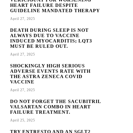
HEART FAILURE DESPITE
GUIDELINE MANDATED THERAPY
April 27, 2025
DEATH DURING SLEEP IS NOT
ALWAYS DUE TO VACCINE
INDUCED MYOCARDITIS; LQT3
MUST BE RULED OUT.
April 27, 2025
SHOCKINGLY HIGH SERIOUS
ADVERSE EVENTS RATE WITH
THE ASTRA ZENECA COVID
VACCINE
April 27, 2025
DO NOT FORGET THE SACUBITRIL
VALSARTAN COMBO IN HEART
FAILURE TREATMENT.
April 25, 2025
TRY ENTRESTO AND AN SGLT2