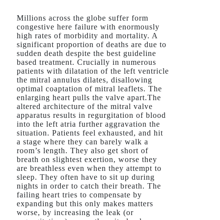
Millions across the globe suffer form
congestive here failure with enormously
high rates of morbidity and mortality. A
significant proportion of deaths are due to
sudden death despite the best guideline
based treatment. Crucially in numerous
patients with dilatation of the left ventricle
the mitral annulus dilates, disallowing
optimal coaptation of mitral leaflets. The
enlarging heart pulls the valve apart.The
altered architecture of the mitral valve
apparatus results in regurgitation of blood
into the left atria further aggravation the
situation. Patients feel exhausted, and hit
a stage where they can barely walk a
room’s length. They also get short of
breath on slightest exertion, worse they
are breathless even when they attempt to
sleep. They often have to sit up during
nights in order to catch their breath. The
failing heart tries to compensate by
expanding but this only makes matters
worse, by increasing the leak (or