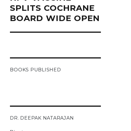
post:
SPLITS COCHRANE
BOARD WIDE OPEN
BOOKS PUBLISHED
DR. DEEPAK NATARAJAN