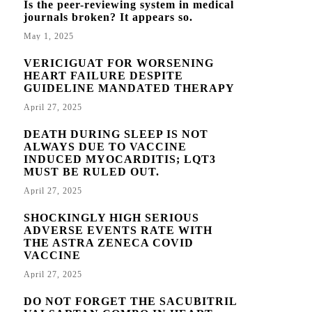
Is the peer-reviewing system in medical
journals broken? It appears so.
May 1, 2025
VERICIGUAT FOR WORSENING
HEART FAILURE DESPITE
GUIDELINE MANDATED THERAPY
April 27, 2025
DEATH DURING SLEEP IS NOT
ALWAYS DUE TO VACCINE
INDUCED MYOCARDITIS; LQT3
MUST BE RULED OUT.
April 27, 2025
SHOCKINGLY HIGH SERIOUS
ADVERSE EVENTS RATE WITH
THE ASTRA ZENECA COVID
VACCINE
April 27, 2025
DO NOT FORGET THE SACUBITRIL