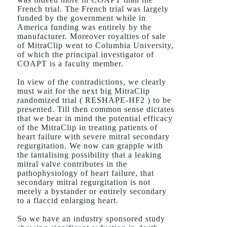
French trial. The French trial was largely
funded by the government while in
America funding was entirely by the
manufacturer. Moreover royalties of sale
of MitraClip went to Columbia University,
of which the principal investigator of
COAPT is a faculty member.
In view of the contradictions, we clearly
must wait for the next big MitraClip
randomized trial ( RESHAPE-HF2 ) to be
presented. Till then common sense dictates
that we bear in mind the potential efficacy
of the MitraClip in treating patients of
heart failure with severe mitral secondary
regurgitation. We now can grapple with
the tantalising possibility that a leaking
mitral valve contributes in the
pathophysiology of heart failure, that
secondary mitral regurgitation is not
merely a bystander or entirely secondary
to a flaccid enlarging heart.
So we have an industry sponsored study