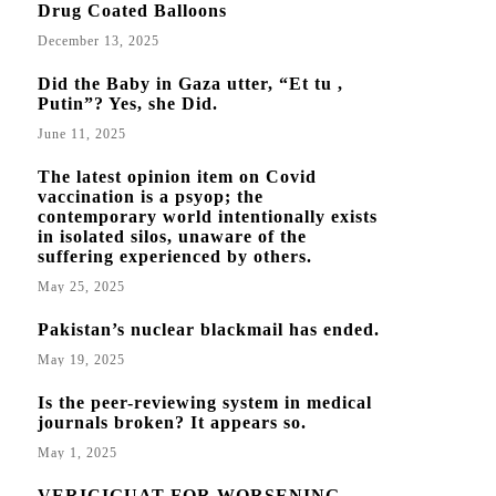
Drug Coated Balloons
December 13, 2025
Did the Baby in Gaza utter, “Et tu ,
Putin”? Yes, she Did.
June 11, 2025
The latest opinion item on Covid
vaccination is a psyop; the
contemporary world intentionally exists
in isolated silos, unaware of the
suffering experienced by others.
May 25, 2025
Pakistan’s nuclear blackmail has ended.
May 19, 2025
Is the peer-reviewing system in medical
journals broken? It appears so.
May 1, 2025
VERICIGUAT FOR WORSENING