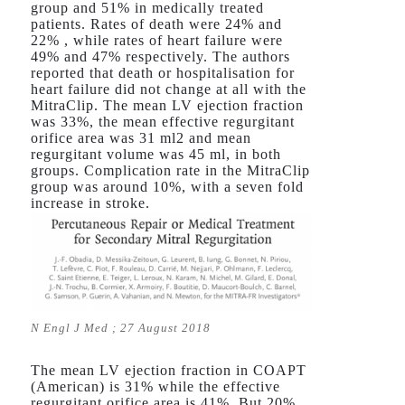
group and 51% in medically treated
patients. Rates of death were 24% and
22% , while rates of heart failure were
49% and 47% respectively. The authors
reported that death or hospitalisation for
heart failure did not change at all with the
MitraClip. The mean LV ejection fraction
was 33%, the mean effective regurgitant
orifice area was 31 ml2 and mean
regurgitant volume was 45 ml, in both
groups. Complication rate in the MitraClip
group was around 10%, with a seven fold
increase in stroke.
N Engl J Med ; 27 August 2018
The mean LV ejection fraction in COAPT
(American) is 31% while the effective
regurgitant orifice area is 41%. But 20%