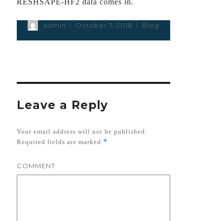
RESHSAPE-HF2 data comes in.
Author
admin
Posted
October 7, 2018
Categories
Blog
on
Leave a Reply
Your email address will not be published.
*
Required fields are marked
COMMENT