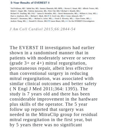
J Am Coll Cardiol 2015;66:2844-54
The EVERST II investigators had earlier
shown in a randomised manner that in
patients with moderately severe or severe
(grade 3+ or 4+) mitral regurgitation,
percutaneous repair, albeit less effective
than conventional surgery in reducing
mitral regurgitation, was associated with
similar clinical outcomes and better safety
( N Engl J Med 2011;364: 1395). The
study is 7 years old and there has been
considerable improvement in the hardware
plus skills of the operator. The 5 year
follow up reported that surgery was
needed in the MitraClip group for residual
mitral regurgitation in the first year, but
by 5 years there was no significant