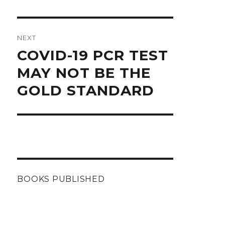
NEXT
Next
COVID-19 PCR TEST
post:
MAY NOT BE THE
GOLD STANDARD
BOOKS PUBLISHED