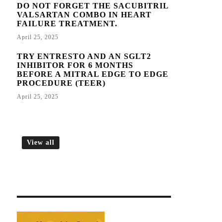
DO NOT FORGET THE SACUBITRIL
VALSARTAN COMBO IN HEART
FAILURE TREATMENT.
April 25, 2025
TRY ENTRESTO AND AN SGLT2
INHIBITOR FOR 6 MONTHS
BEFORE A MITRAL EDGE TO EDGE
PROCEDURE (TEER)
April 25, 2025
View all