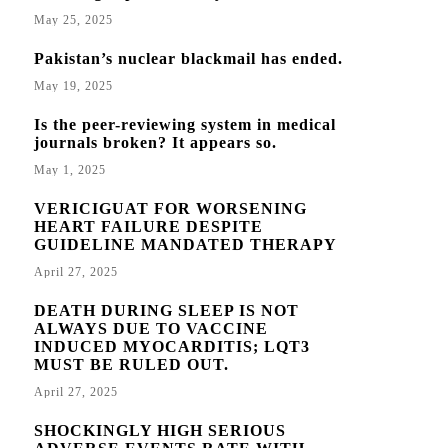
May 25, 2025
Pakistan’s nuclear blackmail has ended.
May 19, 2025
Is the peer-reviewing system in medical
journals broken? It appears so.
May 1, 2025
VERICIGUAT FOR WORSENING
HEART FAILURE DESPITE
GUIDELINE MANDATED THERAPY
April 27, 2025
DEATH DURING SLEEP IS NOT
ALWAYS DUE TO VACCINE
INDUCED MYOCARDITIS; LQT3
MUST BE RULED OUT.
April 27, 2025
SHOCKINGLY HIGH SERIOUS