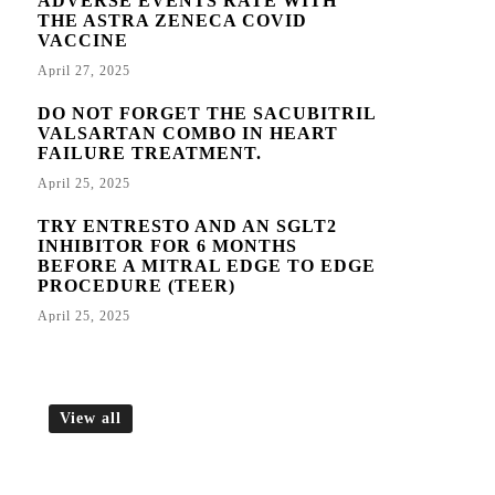
ADVERSE EVENTS RATE WITH
THE ASTRA ZENECA COVID
VACCINE
April 27, 2025
DO NOT FORGET THE SACUBITRIL
VALSARTAN COMBO IN HEART
FAILURE TREATMENT.
April 25, 2025
TRY ENTRESTO AND AN SGLT2
INHIBITOR FOR 6 MONTHS
BEFORE A MITRAL EDGE TO EDGE
PROCEDURE (TEER)
April 25, 2025
View all