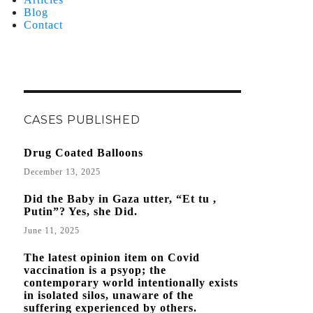
Blog
Contact
CASES PUBLISHED
Drug Coated Balloons
December 13, 2025
Did the Baby in Gaza utter, “Et tu ,
Putin”? Yes, she Did.
June 11, 2025
The latest opinion item on Covid
vaccination is a psyop; the
contemporary world intentionally exists
in isolated silos, unaware of the
suffering experienced by others.