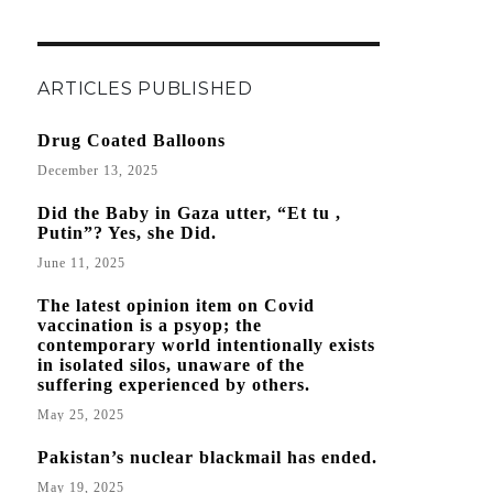
ARTICLES PUBLISHED
Drug Coated Balloons
December 13, 2025
Did the Baby in Gaza utter, “Et tu ,
Putin”? Yes, she Did.
June 11, 2025
The latest opinion item on Covid
vaccination is a psyop; the
contemporary world intentionally exists
in isolated silos, unaware of the
suffering experienced by others.
May 25, 2025
Pakistan’s nuclear blackmail has ended.
May 19, 2025