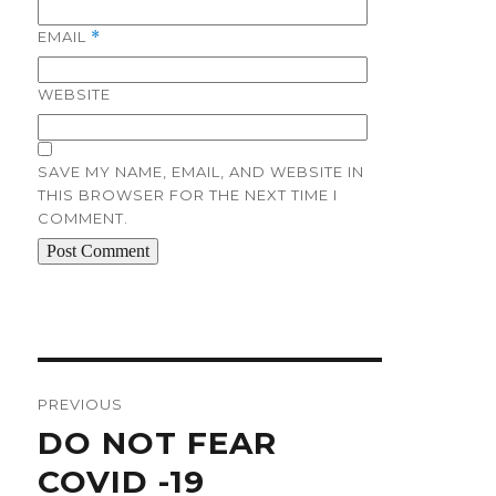
EMAIL
*
WEBSITE
SAVE MY NAME, EMAIL, AND WEBSITE IN
THIS BROWSER FOR THE NEXT TIME I
COMMENT.
Post
navigation
PREVIOUS
Previous
DO NOT FEAR
post:
COVID -19