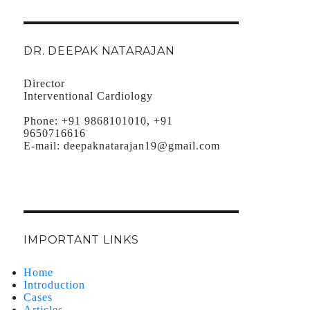
DR. DEEPAK NATARAJAN
Director
Interventional Cardiology
Phone:
+91 9868101010, +91
9650716616
E-mail:
deepaknatarajan19@gmail.com
IMPORTANT LINKS
Home
Introduction
Cases
Articles