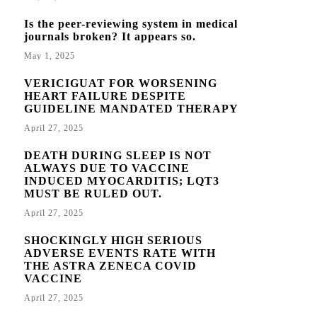
Is the peer-reviewing system in medical
journals broken? It appears so.
May 1, 2025
VERICIGUAT FOR WORSENING
HEART FAILURE DESPITE
GUIDELINE MANDATED THERAPY
April 27, 2025
DEATH DURING SLEEP IS NOT
ALWAYS DUE TO VACCINE
INDUCED MYOCARDITIS; LQT3
MUST BE RULED OUT.
April 27, 2025
SHOCKINGLY HIGH SERIOUS
ADVERSE EVENTS RATE WITH
THE ASTRA ZENECA COVID
VACCINE
April 27, 2025