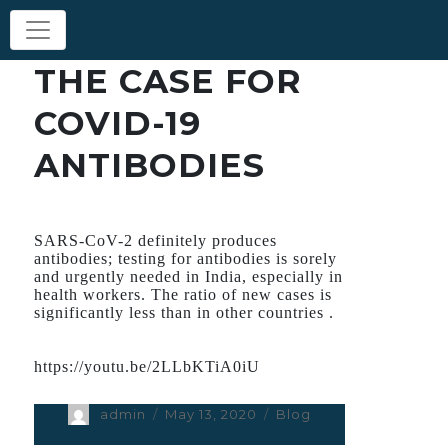
THE CASE FOR
COVID-19
ANTIBODIES
SARS-CoV-2 definitely produces
antibodies; testing for antibodies is sorely
and urgently needed in India, especially in
health workers. The ratio of new cases is
significantly less than in other countries .
https://youtu.be/2LLbKTiA0iU
Author
admin
Posted
May 13, 2020
Categories
Blog
on