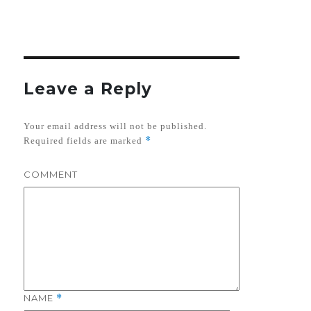
Leave a Reply
Your email address will not be published.
*
Required fields are marked
COMMENT
NAME
*