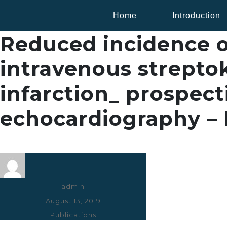
Home
Introduction
Reduced incidence of
intravenous streptok
infarction_ prospect
echocardiography – I
Author
admin
Posted
August 13, 2019
on
Categories
Publications