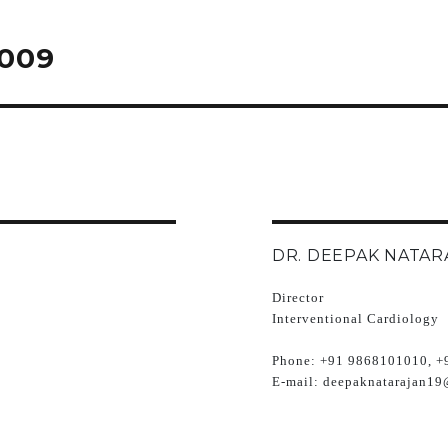
2009
DR. DEEPAK NATAR
Director
Interventional Cardiology
Phone:
+91 9868101010, +
E-mail:
deepaknatarajan19