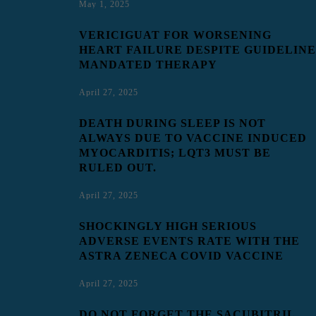
May 1, 2025
VERICIGUAT FOR WORSENING
HEART FAILURE DESPITE GUIDELINE
MANDATED THERAPY
April 27, 2025
DEATH DURING SLEEP IS NOT
ALWAYS DUE TO VACCINE INDUCED
MYOCARDITIS; LQT3 MUST BE
RULED OUT.
April 27, 2025
SHOCKINGLY HIGH SERIOUS
ADVERSE EVENTS RATE WITH THE
ASTRA ZENECA COVID VACCINE
April 27, 2025
DO NOT FORGET THE SACUBITRIL