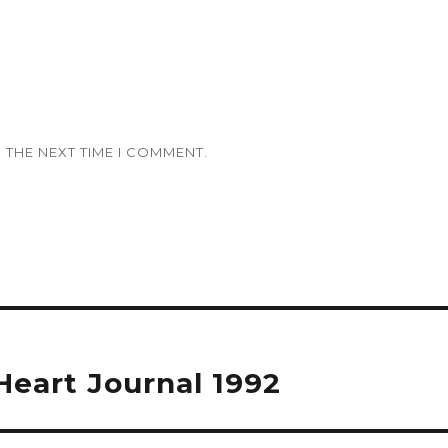
 THE NEXT TIME I COMMENT.
eart Journal 1992