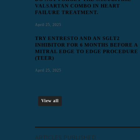
VALSARTAN COMBO IN HEART
FAILURE TREATMENT.
April 25, 2025
TRY ENTRESTO AND AN SGLT2
INHIBITOR FOR 6 MONTHS BEFORE A
MITRAL EDGE TO EDGE PROCEDURE
(TEER)
April 25, 2025
View all
ARTICLES PUBLISHED