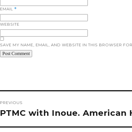
EMAIL
*
WEBSITE
SAVE MY NAME, EMAIL, AND WEBSITE IN THIS BROWSER FOR
Post
navigation
PREVIOUS
Previous
PTMC with Inoue. American H
post: