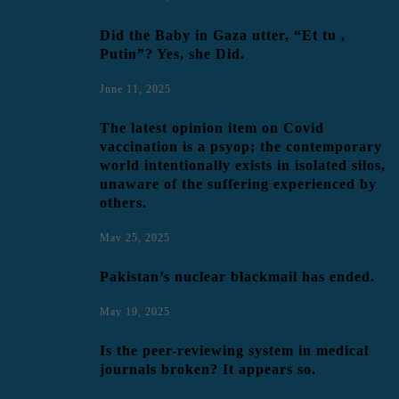
Did the Baby in Gaza utter, “Et tu ,
Putin”? Yes, she Did.
June 11, 2025
The latest opinion item on Covid
vaccination is a psyop; the contemporary
world intentionally exists in isolated silos,
unaware of the suffering experienced by
others.
May 25, 2025
Pakistan’s nuclear blackmail has ended.
May 19, 2025
Is the peer-reviewing system in medical
journals broken? It appears so.