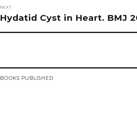
NEXT
Next
Hydatid Cyst in Heart. BMJ 
post:
BOOKS PUBLISHED