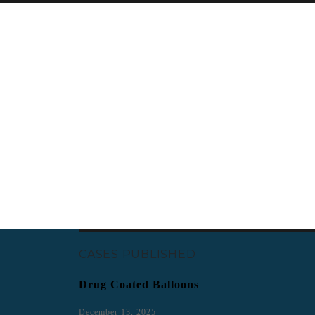
CASES PUBLISHED
Drug Coated Balloons
December 13, 2025