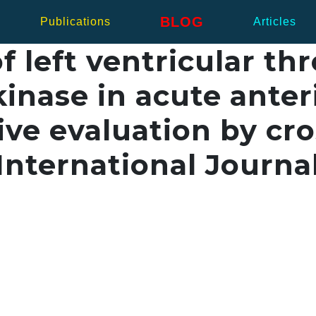
BLOG
Publications
Articles
 left ventricular th
inase in acute anter
ive evaluation by cro
nternational Journal