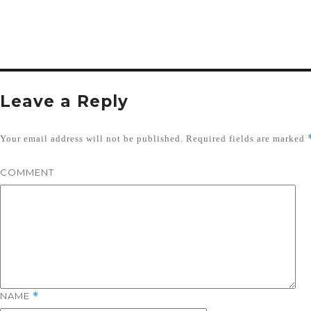
Leave a Reply
Your email address will not be published.
Required fields are marked
COMMENT
NAME
*