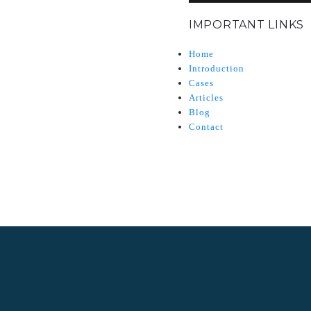
IMPORTANT LINKS
Home
Introduction
Cases
Articles
Blog
Contact