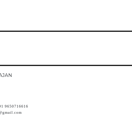
AJAN
91 9650716616
@gmail.com