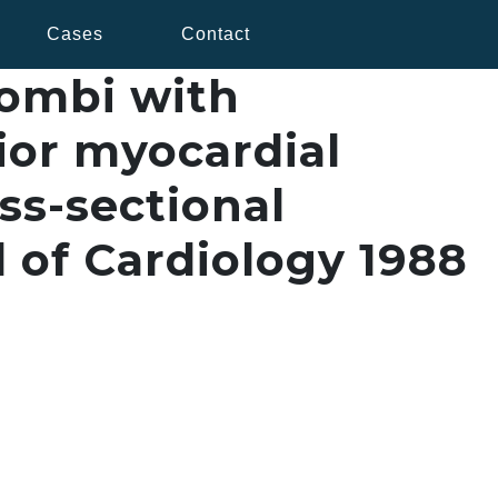
Cases
Contact
rombi with
ior myocardial
ss-sectional
 of Cardiology 1988