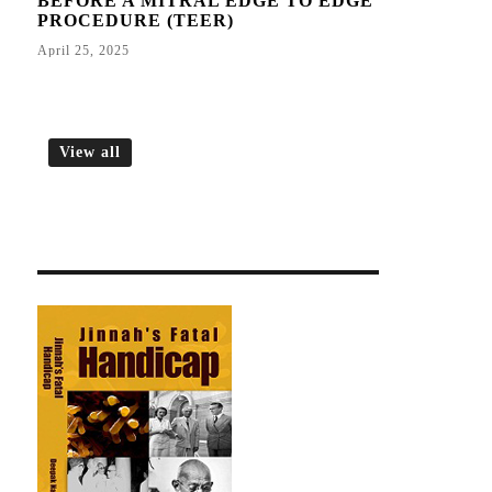
BEFORE A MITRAL EDGE TO EDGE
PROCEDURE (TEER)
April 25, 2025
View all