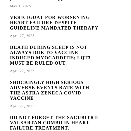
May 1, 2025
VERICIGUAT FOR WORSENING
HEART FAILURE DESPITE
GUIDELINE MANDATED THERAPY
April 27, 2025
DEATH DURING SLEEP IS NOT
ALWAYS DUE TO VACCINE
INDUCED MYOCARDITIS; LQT3
MUST BE RULED OUT.
April 27, 2025
SHOCKINGLY HIGH SERIOUS
ADVERSE EVENTS RATE WITH
THE ASTRA ZENECA COVID
VACCINE
April 27, 2025
DO NOT FORGET THE SACUBITRIL
VALSARTAN COMBO IN HEART
FAILURE TREATMENT.