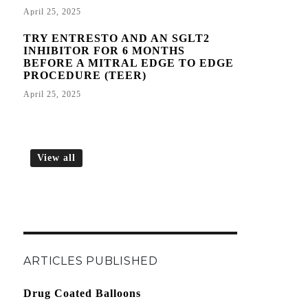
April 25, 2025
TRY ENTRESTO AND AN SGLT2
INHIBITOR FOR 6 MONTHS
BEFORE A MITRAL EDGE TO EDGE
PROCEDURE (TEER)
April 25, 2025
View all
ARTICLES PUBLISHED
Drug Coated Balloons