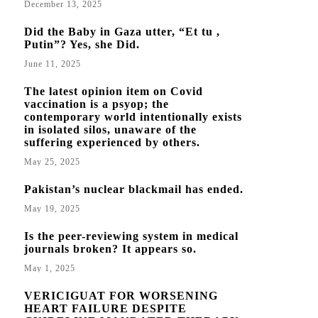
December 13, 2025
Did the Baby in Gaza utter, “Et tu ,
Putin”? Yes, she Did.
June 11, 2025
The latest opinion item on Covid
vaccination is a psyop; the
contemporary world intentionally exists
in isolated silos, unaware of the
suffering experienced by others.
May 25, 2025
Pakistan’s nuclear blackmail has ended.
May 19, 2025
Is the peer-reviewing system in medical
journals broken? It appears so.
May 1, 2025
VERICIGUAT FOR WORSENING
HEART FAILURE DESPITE