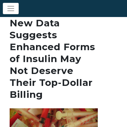
New Data
Suggests
Enhanced Forms
of Insulin May
Not Deserve
Their Top-Dollar
Billing