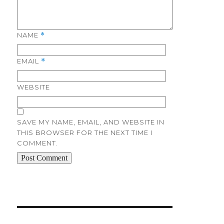
NAME
*
EMAIL
*
WEBSITE
SAVE MY NAME, EMAIL, AND WEBSITE IN
THIS BROWSER FOR THE NEXT TIME I
COMMENT.
Post
navigation