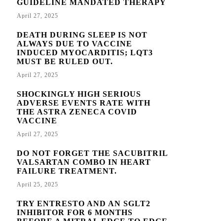
GUIDELINE MANDATED THERAPY
April 27, 2025
DEATH DURING SLEEP IS NOT
ALWAYS DUE TO VACCINE
INDUCED MYOCARDITIS; LQT3
MUST BE RULED OUT.
April 27, 2025
SHOCKINGLY HIGH SERIOUS
ADVERSE EVENTS RATE WITH
THE ASTRA ZENECA COVID
VACCINE
April 27, 2025
DO NOT FORGET THE SACUBITRIL
VALSARTAN COMBO IN HEART
FAILURE TREATMENT.
April 25, 2025
TRY ENTRESTO AND AN SGLT2
INHIBITOR FOR 6 MONTHS