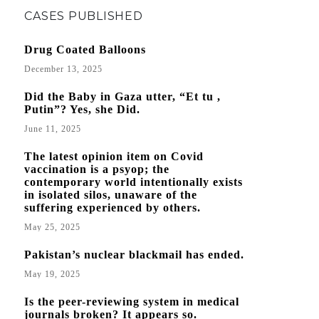
CASES PUBLISHED
Drug Coated Balloons
December 13, 2025
Did the Baby in Gaza utter, “Et tu ,
Putin”? Yes, she Did.
June 11, 2025
The latest opinion item on Covid
vaccination is a psyop; the
contemporary world intentionally exists
in isolated silos, unaware of the
suffering experienced by others.
May 25, 2025
Pakistan’s nuclear blackmail has ended.
May 19, 2025
Is the peer-reviewing system in medical
journals broken? It appears so.