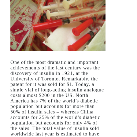
One of the most dramatic and important
achievements of the last century was the
discovery of insulin in 1921, at the
University of Toronto. Remarkably, the
patent for it was sold for $1. Today, a
single vial of long-acting insulin analogue
costs almost $200 in the US. North
America has 7% of the world’s diabetic
population but accounts for more than
50% of insulin sales – whereas China
accounts for 25% of the world’s diabetic
population but accounts for only 4% of
the sales. The total value of insulin sold
worldwide last year is estimated to have