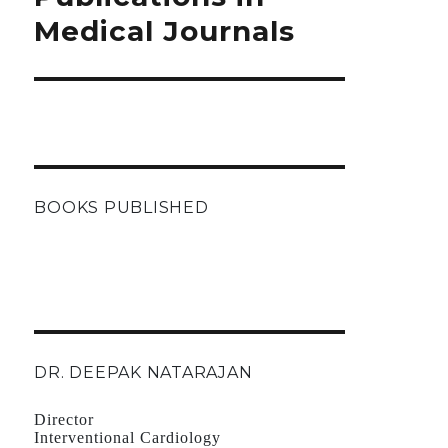
Medical Journals
BOOKS PUBLISHED
DR. DEEPAK NATARAJAN
Director
Interventional Cardiology