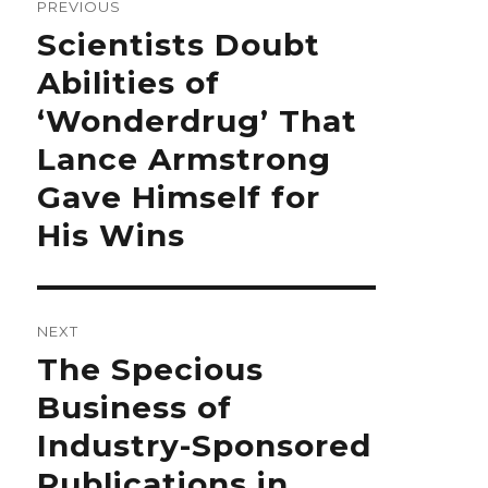
PREVIOUS
Previous
Scientists Doubt
post:
Abilities of
‘Wonderdrug’ That
Lance Armstrong
Gave Himself for
His Wins
NEXT
Next
The Specious
post:
Business of
Industry-Sponsored
Publications in