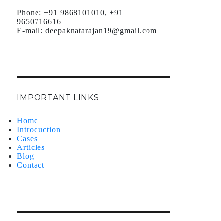
Phone:
+91 9868101010, +91
9650716616
E-mail:
deepaknatarajan19@gmail.com
IMPORTANT LINKS
Home
Introduction
Cases
Articles
Blog
Contact