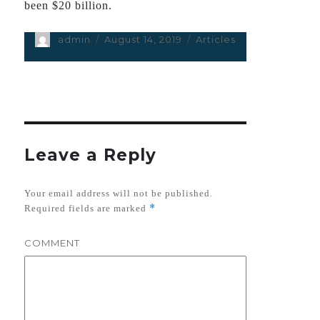
been $20 billion.
Author
admin
Posted
August 14, 2019
Categories
Articles
on
Leave a Reply
Your email address will not be published.
*
Required fields are marked
COMMENT