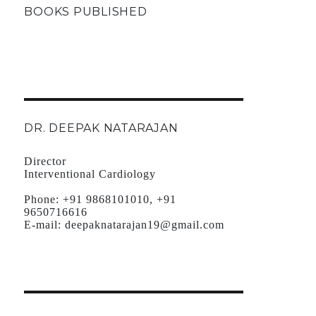
BOOKS PUBLISHED
DR. DEEPAK NATARAJAN
Director
Interventional Cardiology
Phone:
+91 9868101010, +91
9650716616
E-mail:
deepaknatarajan19@gmail.com