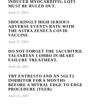
INDUCED MYOCARDITIS; LQT3
MUST BE RULED OUT.
April 27, 2025
SHOCKINGLY HIGH SERIOUS
ADVERSE EVENTS RATE WITH
THE ASTRA ZENECA COVID
VACCINE
April 27, 2025
DO NOT FORGET THE SACUBITRIL
VALSARTAN COMBO IN HEART
FAILURE TREATMENT.
April 25, 2025
TRY ENTRESTO AND AN SGLT2
INHIBITOR FOR 6 MONTHS
BEFORE A MITRAL EDGE TO EDGE
PROCEDURE (TEER)
April 25, 2025