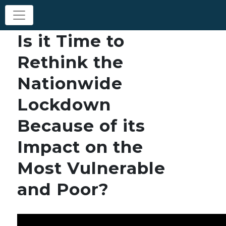
Is it Time to
Rethink the
Nationwide
Lockdown
Because of its
Impact on the
Most Vulnerable
and Poor?