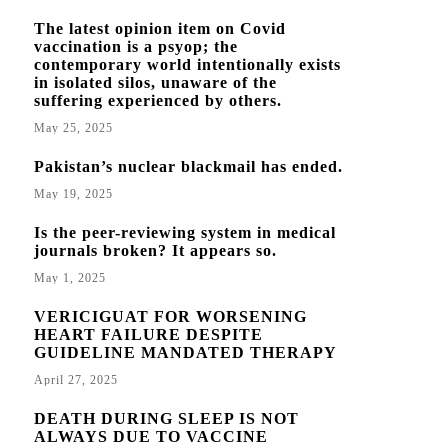
The latest opinion item on Covid
vaccination is a psyop; the
contemporary world intentionally exists
in isolated silos, unaware of the
suffering experienced by others.
May 25, 2025
Pakistan’s nuclear blackmail has ended.
May 19, 2025
Is the peer-reviewing system in medical
journals broken? It appears so.
May 1, 2025
VERICIGUAT FOR WORSENING
HEART FAILURE DESPITE
GUIDELINE MANDATED THERAPY
April 27, 2025
DEATH DURING SLEEP IS NOT
ALWAYS DUE TO VACCINE