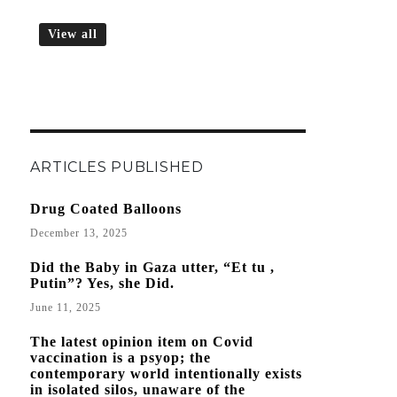
View all
ARTICLES PUBLISHED
Drug Coated Balloons
December 13, 2025
Did the Baby in Gaza utter, “Et tu ,
Putin”? Yes, she Did.
June 11, 2025
The latest opinion item on Covid
vaccination is a psyop; the
contemporary world intentionally exists
in isolated silos, unaware of the