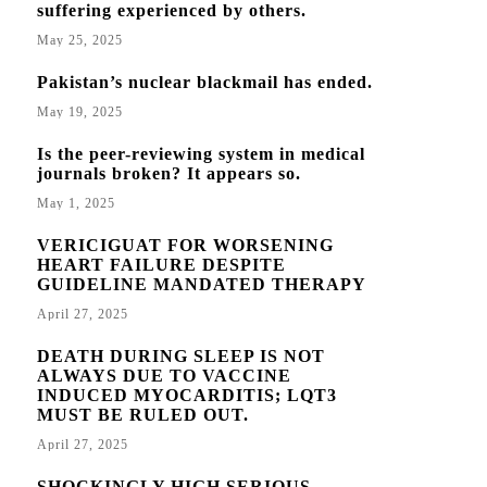
suffering experienced by others.
May 25, 2025
Pakistan’s nuclear blackmail has ended.
May 19, 2025
Is the peer-reviewing system in medical
journals broken? It appears so.
May 1, 2025
VERICIGUAT FOR WORSENING
HEART FAILURE DESPITE
GUIDELINE MANDATED THERAPY
April 27, 2025
DEATH DURING SLEEP IS NOT
ALWAYS DUE TO VACCINE
INDUCED MYOCARDITIS; LQT3
MUST BE RULED OUT.
April 27, 2025
SHOCKINGLY HIGH SERIOUS