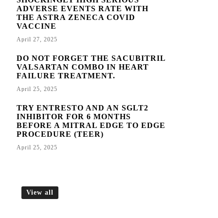
ADVERSE EVENTS RATE WITH
THE ASTRA ZENECA COVID
VACCINE
April 27, 2025
DO NOT FORGET THE SACUBITRIL
VALSARTAN COMBO IN HEART
FAILURE TREATMENT.
April 25, 2025
TRY ENTRESTO AND AN SGLT2
INHIBITOR FOR 6 MONTHS
BEFORE A MITRAL EDGE TO EDGE
PROCEDURE (TEER)
April 25, 2025
View all