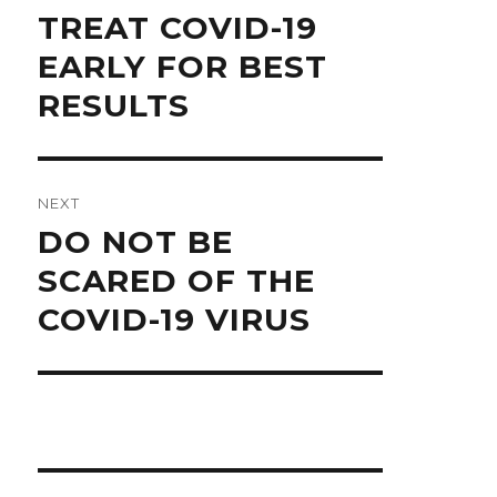
Previous
TREAT COVID-19
post:
EARLY FOR BEST
RESULTS
NEXT
Next
DO NOT BE
post:
SCARED OF THE
COVID-19 VIRUS