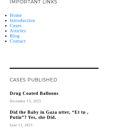
IMPORTANT LINKS
Home
Introduction
Cases
Articles
Blog
Contact
CASES PUBLISHED
Drug Coated Balloons
December 13, 2025
Did the Baby in Gaza utter, “Et tu ,
Putin”? Yes, she Did.
June 11, 2025