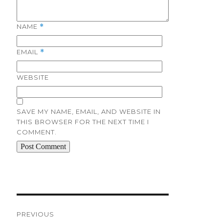
NAME
*
EMAIL
*
WEBSITE
SAVE MY NAME, EMAIL, AND WEBSITE IN
THIS BROWSER FOR THE NEXT TIME I
COMMENT.
Post
navigation
PREVIOUS