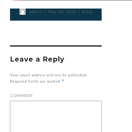
Author
admin
Posted
May 28, 2020
Categories
Blog
on
Leave a Reply
Your email address will not be published.
*
Required fields are marked
COMMENT