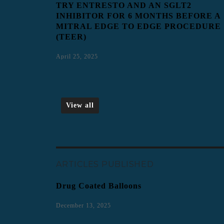
TRY ENTRESTO AND AN SGLT2
INHIBITOR FOR 6 MONTHS BEFORE A
MITRAL EDGE TO EDGE PROCEDURE
(TEER)
April 25, 2025
View all
ARTICLES PUBLISHED
Drug Coated Balloons
December 13, 2025