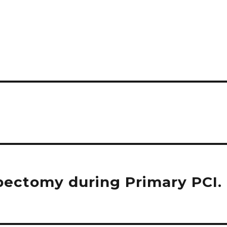
bectomy during Primary PCI.