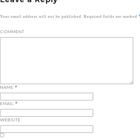
Your email address will not be published.
Required fields are marked
COMMENT
NAME
*
EMAIL
*
WEBSITE