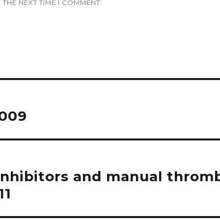
 THE NEXT TIME I COMMENT.
2009
inhibitors and manual throm
11