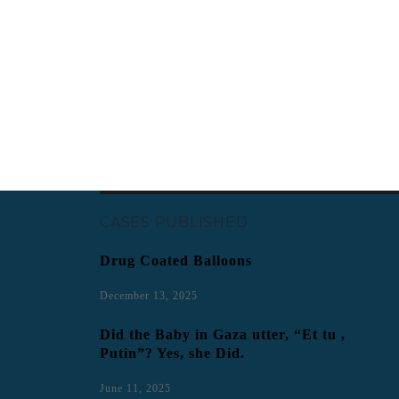
CASES PUBLISHED
Drug Coated Balloons
December 13, 2025
Did the Baby in Gaza utter, “Et tu ,
Putin”? Yes, she Did.
June 11, 2025