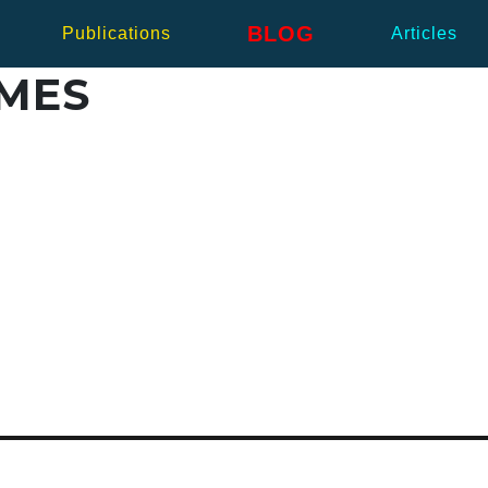
BLOG
Publications
Articles
IMES