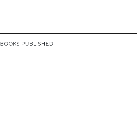
BOOKS PUBLISHED