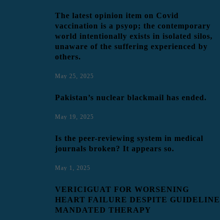
The latest opinion item on Covid
vaccination is a psyop; the contemporary
world intentionally exists in isolated silos,
unaware of the suffering experienced by
others.
May 25, 2025
Pakistan’s nuclear blackmail has ended.
May 19, 2025
Is the peer-reviewing system in medical
journals broken? It appears so.
May 1, 2025
VERICIGUAT FOR WORSENING
HEART FAILURE DESPITE GUIDELINE
MANDATED THERAPY