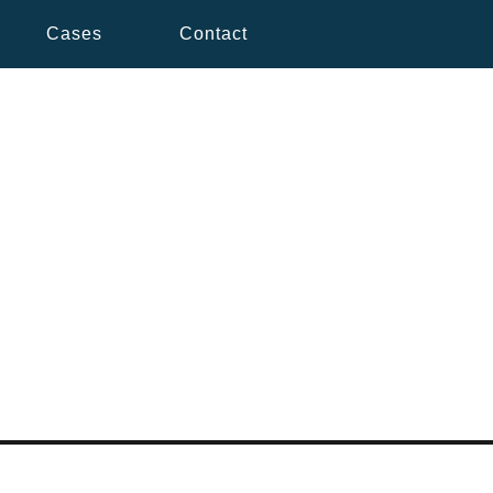
Cases
Contact