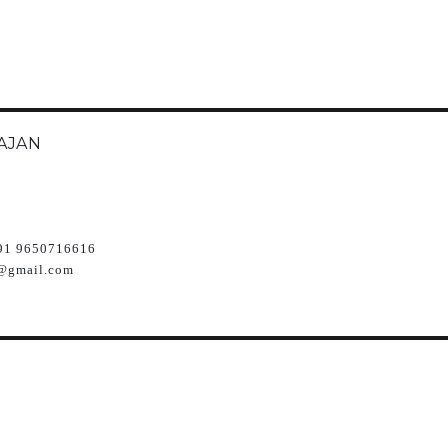
AJAN
91 9650716616
@gmail.com