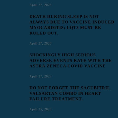
April 27, 2025
DEATH DURING SLEEP IS NOT
ALWAYS DUE TO VACCINE INDUCED
MYOCARDITIS; LQT3 MUST BE
RULED OUT.
April 27, 2025
SHOCKINGLY HIGH SERIOUS
ADVERSE EVENTS RATE WITH THE
ASTRA ZENECA COVID VACCINE
April 27, 2025
DO NOT FORGET THE SACUBITRIL
VALSARTAN COMBO IN HEART
FAILURE TREATMENT.
April 25, 2025