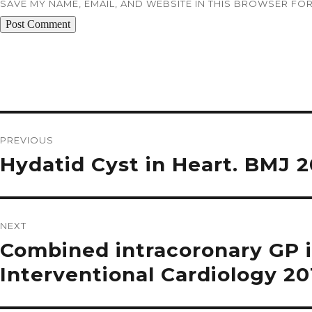
SAVE MY NAME, EMAIL, AND WEBSITE IN THIS BROWSER FOR
Post
navigation
PREVIOUS
Previous
Hydatid Cyst in Heart. BMJ 
post:
NEXT
Next
Combined intracoronary GP 
post:
Interventional Cardiology 20