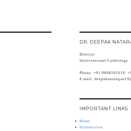
DR. DEEPAK NATAR
Director
Interventional Cardiology
Phone:
+91 9868101010, +
E-mail:
deepaknatarajan19
IMPORTANT LINKS
Home
Introduction