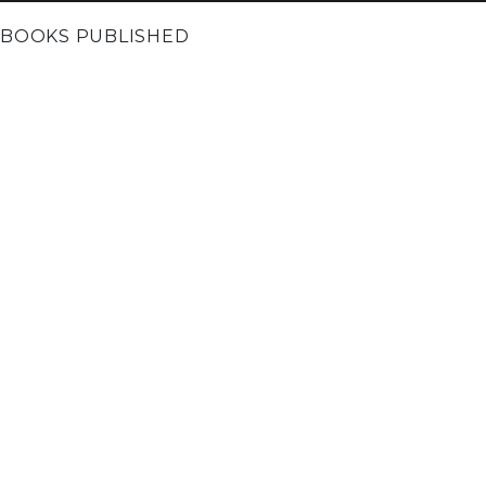
BOOKS PUBLISHED