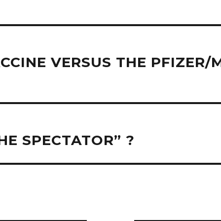
CCINE VERSUS THE PFIZER
HE SPECTATOR” ?