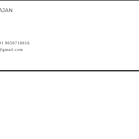
AJAN
91 9650716616
@gmail.com