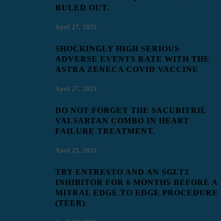
RULED OUT.
April 27, 2025
SHOCKINGLY HIGH SERIOUS
ADVERSE EVENTS RATE WITH THE
ASTRA ZENECA COVID VACCINE
April 27, 2025
DO NOT FORGET THE SACUBITRIL
VALSARTAN COMBO IN HEART
FAILURE TREATMENT.
April 25, 2025
TRY ENTRESTO AND AN SGLT2
INHIBITOR FOR 6 MONTHS BEFORE A
MITRAL EDGE TO EDGE PROCEDURE
(TEER)