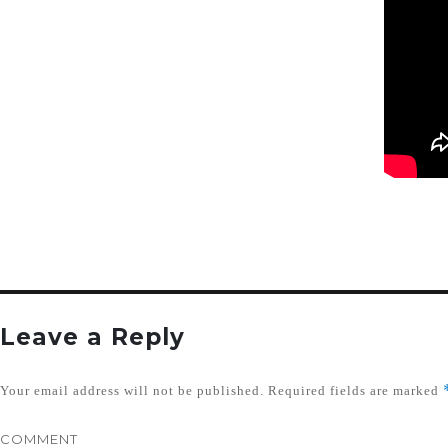
Leave a Reply
Your email address will not be published.
Required fields are marked
COMMENT