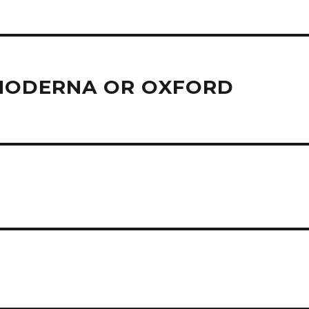
/MODERNA OR OXFORD