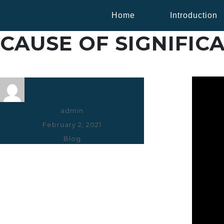
Home
Introduction
CAUSE OF SIGNIFICA
Author
admin
Posted
February 2, 2021
on
Categories
Blog