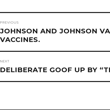
Post
navigation
PREVIOUS
Previous
JOHNSON AND JOHNSON VA
post:
VACCINES.
NEXT
Next
DELIBERATE GOOF UP BY “T
post: