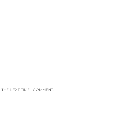
 THE NEXT TIME I COMMENT.