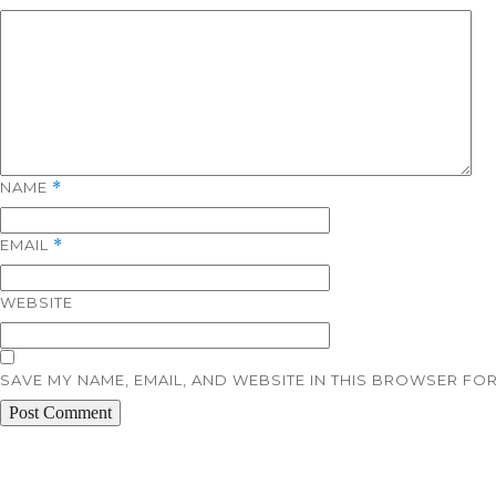
NAME
*
EMAIL
*
WEBSITE
SAVE MY NAME, EMAIL, AND WEBSITE IN THIS BROWSER FOR