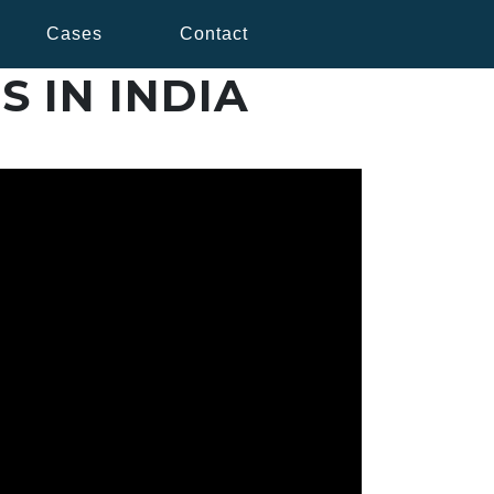
Cases
Contact
S IN INDIA