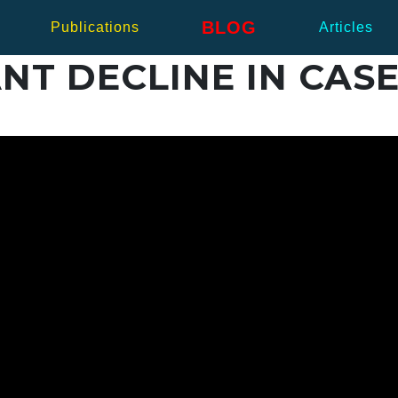
BLOG
Publications
Articles
NT DECLINE IN CASE