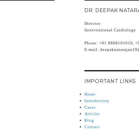
DR. DEEPAK NATAR
Director
Interventional Cardiology
Phone:
+91 9868101010, +
E-mail:
deepaknatarajan19
IMPORTANT LINKS
Home
Introduction
Cases
Articles
Blog
Contact