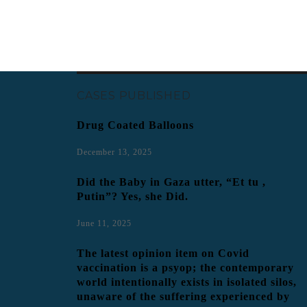
CASES PUBLISHED
Drug Coated Balloons
December 13, 2025
Did the Baby in Gaza utter, “Et tu ,
Putin”? Yes, she Did.
June 11, 2025
The latest opinion item on Covid
vaccination is a psyop; the contemporary
world intentionally exists in isolated silos,
unaware of the suffering experienced by