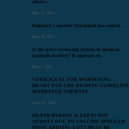
others.
May 25, 2025
Pakistan’s nuclear blackmail has ended.
May 19, 2025
Is the peer-reviewing system in medical
journals broken? It appears so.
May 1, 2025
VERICIGUAT FOR WORSENING
HEART FAILURE DESPITE GUIDELINE
MANDATED THERAPY
April 27, 2025
DEATH DURING SLEEP IS NOT
ALWAYS DUE TO VACCINE INDUCED
MYOCARDITIS; LQT3 MUST BE