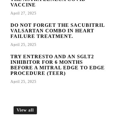
VACCINE
April 27, 2025
DO NOT FORGET THE SACUBITRIL
VALSARTAN COMBO IN HEART
FAILURE TREATMENT.
April 25, 2025
TRY ENTRESTO AND AN SGLT2
INHIBITOR FOR 6 MONTHS
BEFORE A MITRAL EDGE TO EDGE
PROCEDURE (TEER)
April 25, 2025
View all