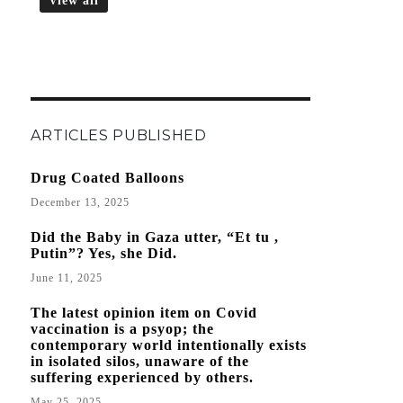
View all
ARTICLES PUBLISHED
Drug Coated Balloons
December 13, 2025
Did the Baby in Gaza utter, “Et tu ,
Putin”? Yes, she Did.
June 11, 2025
The latest opinion item on Covid
vaccination is a psyop; the
contemporary world intentionally exists
in isolated silos, unaware of the
suffering experienced by others.
May 25, 2025