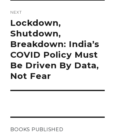
NEXT
Next
Lockdown,
post:
Shutdown,
Breakdown: India’s
COVID Policy Must
Be Driven By Data,
Not Fear
BOOKS PUBLISHED