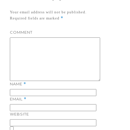
Your email address will not be published.
*
Required fields are marked
COMMENT
NAME
*
EMAIL
*
WEBSITE