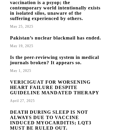
vaccination is a psyop; the
contemporary world intentionally exists
in isolated silos, unaware of the
suffering experienced by others.
May 25, 2025
Pakistan’s nuclear blackmail has ended.
May 19, 2025
Is the peer-reviewing system in medical
journals broken? It appears so.
May 1, 2025
VERICIGUAT FOR WORSENING
HEART FAILURE DESPITE
GUIDELINE MANDATED THERAPY
April 27, 2025
DEATH DURING SLEEP IS NOT
ALWAYS DUE TO VACCINE
INDUCED MYOCARDITIS; LQT3
MUST BE RULED OUT.