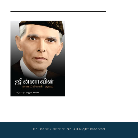
Dr. Deepak Natarajan. All Right Reserved
Managed by :
AJSWebTech