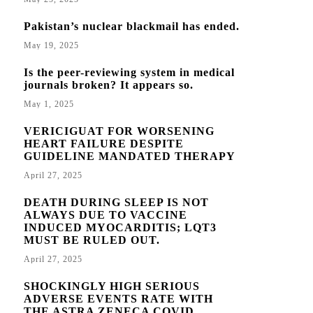
Pakistan’s nuclear blackmail has ended.
May 19, 2025
Is the peer-reviewing system in medical
journals broken? It appears so.
May 1, 2025
VERICIGUAT FOR WORSENING
HEART FAILURE DESPITE
GUIDELINE MANDATED THERAPY
April 27, 2025
DEATH DURING SLEEP IS NOT
ALWAYS DUE TO VACCINE
INDUCED MYOCARDITIS; LQT3
MUST BE RULED OUT.
April 27, 2025
SHOCKINGLY HIGH SERIOUS
ADVERSE EVENTS RATE WITH
THE ASTRA ZENECA COVID