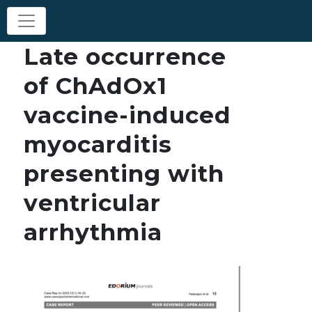
Late occurrence
of ChAdOx1
vaccine-induced
myocarditis
presenting with
ventricular
arrhythmia