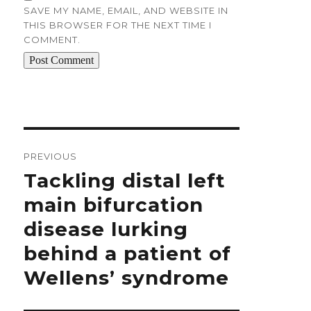
SAVE MY NAME, EMAIL, AND WEBSITE IN
THIS BROWSER FOR THE NEXT TIME I
COMMENT.
Post
navigation
PREVIOUS
Previous
Tackling distal left
post:
main bifurcation
disease lurking
behind a patient of
Wellens’ syndrome