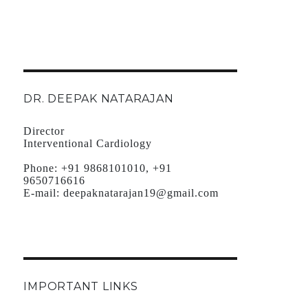
DR. DEEPAK NATARAJAN
Director
Interventional Cardiology
Phone:
+91 9868101010, +91
9650716616
E-mail:
deepaknatarajan19@gmail.com
IMPORTANT LINKS