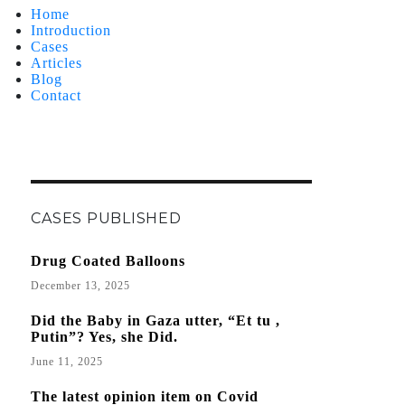
Home
Introduction
Cases
Articles
Blog
Contact
CASES PUBLISHED
Drug Coated Balloons
December 13, 2025
Did the Baby in Gaza utter, “Et tu ,
Putin”? Yes, she Did.
June 11, 2025
The latest opinion item on Covid