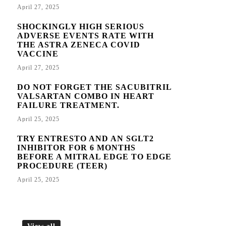
April 27, 2025
SHOCKINGLY HIGH SERIOUS
ADVERSE EVENTS RATE WITH
THE ASTRA ZENECA COVID
VACCINE
April 27, 2025
DO NOT FORGET THE SACUBITRIL
VALSARTAN COMBO IN HEART
FAILURE TREATMENT.
April 25, 2025
TRY ENTRESTO AND AN SGLT2
INHIBITOR FOR 6 MONTHS
BEFORE A MITRAL EDGE TO EDGE
PROCEDURE (TEER)
April 25, 2025