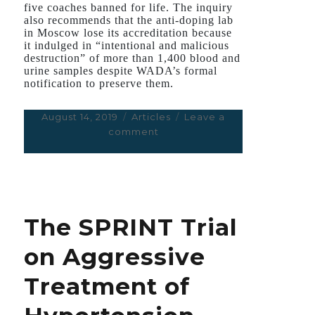
five coaches banned for life. The inquiry
also recommends that the anti-doping lab
in Moscow lose its accreditation because
it indulged in “intentional and malicious
destruction” of more than 1,400 blood and
urine samples despite WADA’s formal
notification to preserve them.
Posted
August 14, 2019
Categories
Articles
Leave a
on
comment
on
With
Athletics
in
Tatters,
India
The SPRINT Trial
Could
Face
on Aggressive
Interpol
Inquiry
Treatment of
for
its
Doping