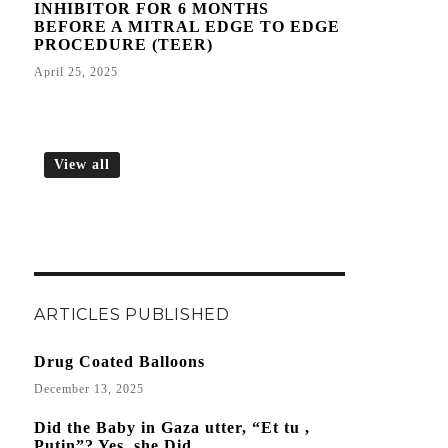
INHIBITOR FOR 6 MONTHS
BEFORE A MITRAL EDGE TO EDGE
PROCEDURE (TEER)
April 25, 2025
View all
ARTICLES PUBLISHED
Drug Coated Balloons
December 13, 2025
Did the Baby in Gaza utter, “Et tu ,
Putin”? Yes, she Did.