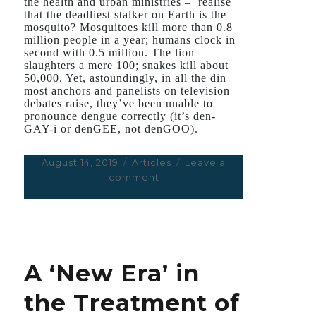
the health and urban ministries – realise
that the deadliest stalker on Earth is the
mosquito? Mosquitoes kill more than 0.8
million people in a year; humans clock in
second with 0.5 million. The lion
slaughters a mere 100; snakes kill about
50,000. Yet, astoundingly, in all the din
most anchors and panelists on television
debates raise, they’ve been unable to
pronounce dengue correctly (it’s den-
GAY-i or denGEE, not denGOO).
Posted
August 14, 2019
Categories
Articles
Leave a
on
comment
on
Why
Delhi
Needs
to
Say
A ‘New Era’ in
‘Not
in
the Treatment of
My
Backyard’