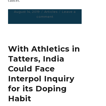
cancer.
Posted
August 14, 2019
Categories
Articles
Leave a
on
comment
on
The
Ways
in
Which
Delhi’s
With Athletics in
Pollution
Can
Tatters, India
Kill
You
Could Face
Interpol Inquiry
for its Doping
Habit