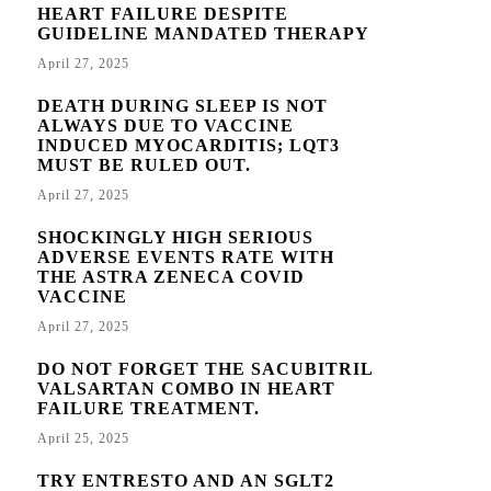
HEART FAILURE DESPITE
GUIDELINE MANDATED THERAPY
April 27, 2025
DEATH DURING SLEEP IS NOT
ALWAYS DUE TO VACCINE
INDUCED MYOCARDITIS; LQT3
MUST BE RULED OUT.
April 27, 2025
SHOCKINGLY HIGH SERIOUS
ADVERSE EVENTS RATE WITH
THE ASTRA ZENECA COVID
VACCINE
April 27, 2025
DO NOT FORGET THE SACUBITRIL
VALSARTAN COMBO IN HEART
FAILURE TREATMENT.
April 25, 2025
TRY ENTRESTO AND AN SGLT2