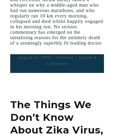
whisper on why a middle-aged man who
had run numerous marathons, and who
regularly ran 10 km every morning,
collapsed and died whilst happily engaged
in his morning run. No serious
commentary has emerged on the
tantalising reasons for the untimely death
of a seemingly superbly fit leading doctor.
Posted
August 14, 2019
Categories
Articles
Leave a
on
comment
on
Running
a
Marathon
Is
Great
The Things We
for
Your
Don’t Know
Heart
–
About Zika Virus,
Until
it