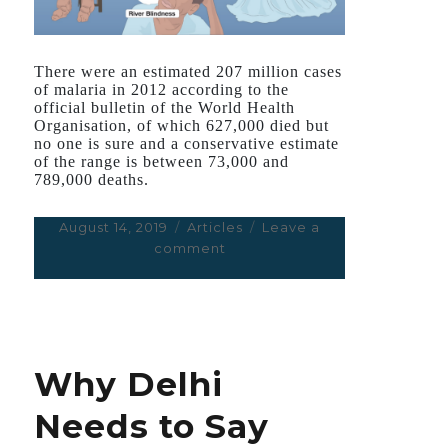
There were an estimated 207 million cases
of malaria in 2012 according to the
official bulletin of the World Health
Organisation, of which 627,000 died but
no one is sure and a conservative estimate
of the range is between 73,000 and
789,000 deaths.
Posted
August 14, 2019
Categories
Articles
Leave a
on
comment
on
2015
Nobel
for
Medicine
Rewards
Why Delhi
Seminal
Old
Needs to Say
Cures
for