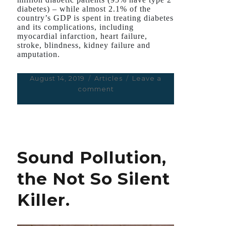
diabetes) – while almost 2.1% of the
country’s GDP is spent in treating diabetes
and its complications, including
myocardial infarction, heart failure,
stroke, blindness, kidney failure and
amputation.
Posted
August 14, 2019
Categories
Articles
Leave a
on
comment
on
A
‘New
Era’
in
the
Sound Pollution,
Treatment
of
the Not So Silent
Type
2
Killer.
Diabetes?
Not
Yet