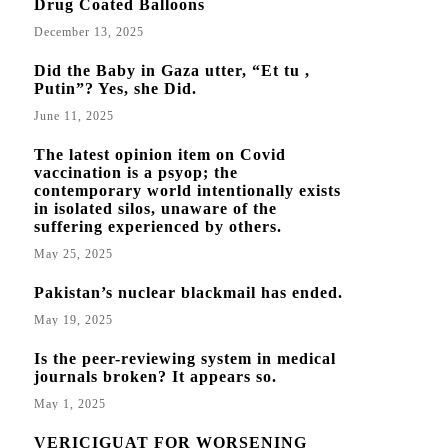
Drug Coated Balloons
December 13, 2025
Did the Baby in Gaza utter, “Et tu ,
Putin”? Yes, she Did.
June 11, 2025
The latest opinion item on Covid
vaccination is a psyop; the
contemporary world intentionally exists
in isolated silos, unaware of the
suffering experienced by others.
May 25, 2025
Pakistan’s nuclear blackmail has ended.
May 19, 2025
Is the peer-reviewing system in medical
journals broken? It appears so.
May 1, 2025
VERICIGUAT FOR WORSENING