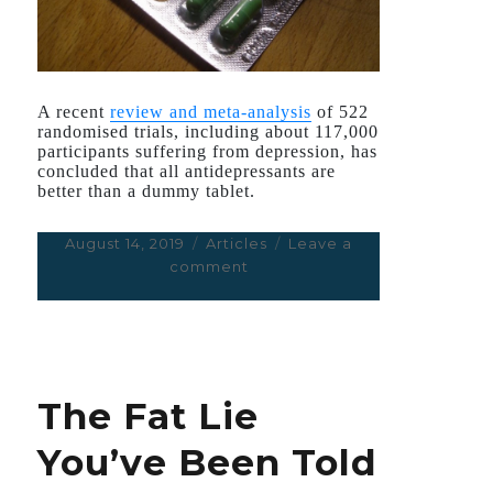
A recent
review and meta-analysis
of 522
randomised trials, including about 117,000
participants suffering from depression, has
concluded that all antidepressants are
better than a dummy tablet.
Posted
August 14, 2019
Categories
Articles
Leave a
on
comment
on
Fawning
Coverage
of
New
Antidepressants
The Fat Lie
Review
Masks
You’ve Been Told
Key
Caveats