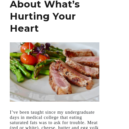
About What’s
Hurting Your
Heart
I’ve been taught since my undergraduate
days in medical college that eating
saturated fats was to ask for trouble. Meat
(red or white), cheese, butter and egg yolk