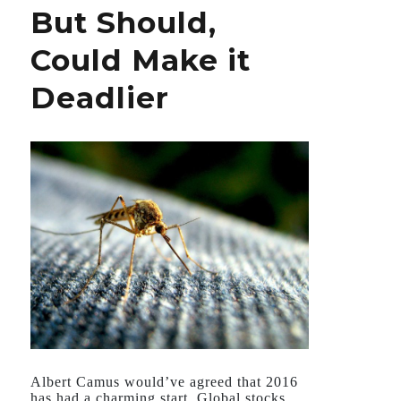
But Should,
Isn’t
Could Make it
Deadlier
Albert Camus would’ve agreed that 2016
has had a charming start. Global stocks