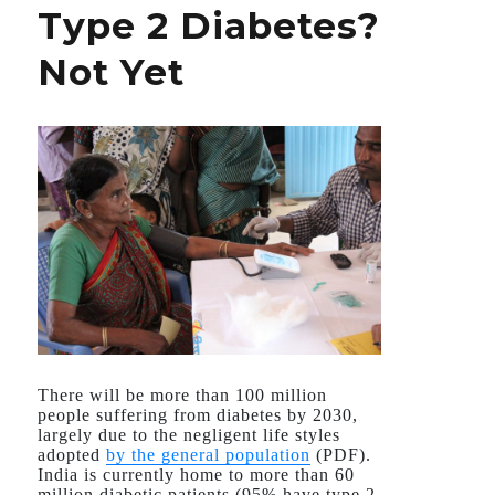
Type 2 Diabetes?
to
Dengue
Not Yet
There will be more than 100 million
people suffering from diabetes by 2030,
largely due to the negligent life styles
adopted
by the general population
(PDF).
India is currently home to more than 60
million diabetic patients (95% have type 2