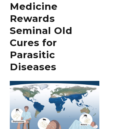
Medicine
Hypertension
Should
Rewards
Be
Published
Seminal Old
at
the
Cures for
Earliest
Parasitic
Diseases