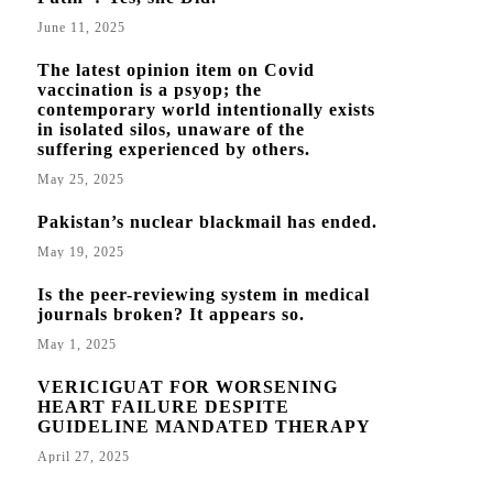
June 11, 2025
The latest opinion item on Covid
vaccination is a psyop; the
contemporary world intentionally exists
in isolated silos, unaware of the
suffering experienced by others.
May 25, 2025
Pakistan’s nuclear blackmail has ended.
May 19, 2025
Is the peer-reviewing system in medical
journals broken? It appears so.
May 1, 2025
VERICIGUAT FOR WORSENING
HEART FAILURE DESPITE
GUIDELINE MANDATED THERAPY
April 27, 2025