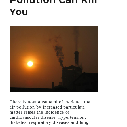
Could
You
Make
it
Deadlier
There is now a tsunami of evidence that
air pollution by increased particulate
matter raises the incidence of
cardiovascular disease, hypertension,
diabetes, respiratory diseases and lung