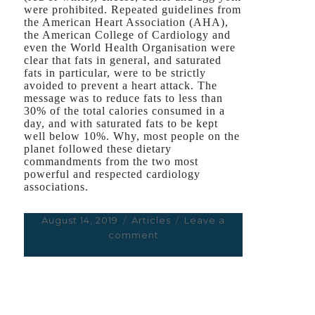
were prohibited. Repeated guidelines from
the American Heart Association (AHA),
the American College of Cardiology and
even the World Health Organisation were
clear that fats in general, and saturated
fats in particular, were to be strictly
avoided to prevent a heart attack. The
message was to reduce fats to less than
30% of the total calories consumed in a
day, and with saturated fats to be kept
well below 10%. Why, most people on the
planet followed these dietary
commandments from the two most
powerful
and respected
cardiology
associations.
Posted
August 14, 2019
Categories
Articles
Leave a
on
comment
on
The
Fat
Lie
You’ve
Been