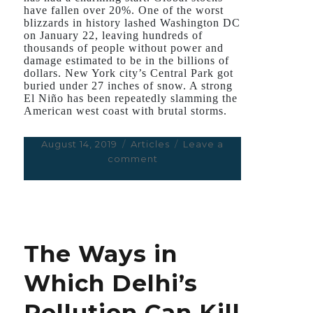
have fallen over 20%. One of the worst
blizzards in history lashed Washington DC
on January 22, leaving hundreds of
thousands of people without power and
damage estimated to be in the billions of
dollars. New York city’s Central Park got
buried under 27 inches of snow. A strong
El Niño has been repeatedly slamming the
American west coast with brutal storms.
Posted
August 14, 2019
Categories
Articles
Leave a
on
comment
on
The
Things
We
Don’t
Know
The Ways in
About
Zika
Which Delhi’s
Virus,
But
Pollution Can Kill
Should,