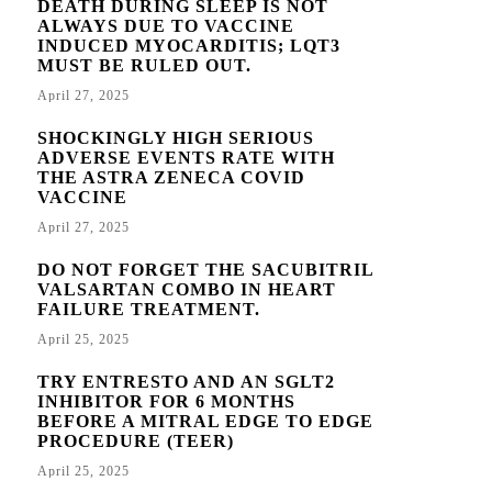
DEATH DURING SLEEP IS NOT
ALWAYS DUE TO VACCINE
INDUCED MYOCARDITIS; LQT3
MUST BE RULED OUT.
April 27, 2025
SHOCKINGLY HIGH SERIOUS
ADVERSE EVENTS RATE WITH
THE ASTRA ZENECA COVID
VACCINE
April 27, 2025
DO NOT FORGET THE SACUBITRIL
VALSARTAN COMBO IN HEART
FAILURE TREATMENT.
April 25, 2025
TRY ENTRESTO AND AN SGLT2
INHIBITOR FOR 6 MONTHS
BEFORE A MITRAL EDGE TO EDGE
PROCEDURE (TEER)
April 25, 2025