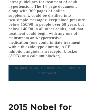
latest guidelines for treatment of adult
hypertension. The 14-page document,
along with 300 pages of online
supplement, could be distilled into
two simple messages: keep blood pressure
below 150/90 in people over 60 years but
below 140/90 in all other adults, and that
treatment could begin with any one of
mainstream anti-hypertensive
medication (one could initiate treatment
with a thiazide type diuretic, ACE
inhibitor, angiotensin receptor blocker
(ARB) or a calcium blocker).
Posted
August 14, 2019
Categories
Articles
Leave a
on
comment
on
The
SPRINT
Trial
on
Aggressive
2015 Nobel for
Treatment
of