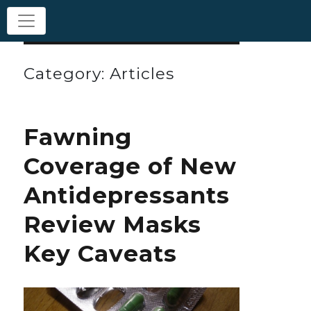
Category: Articles
Fawning
Coverage of New
Antidepressants
Review Masks
Key Caveats