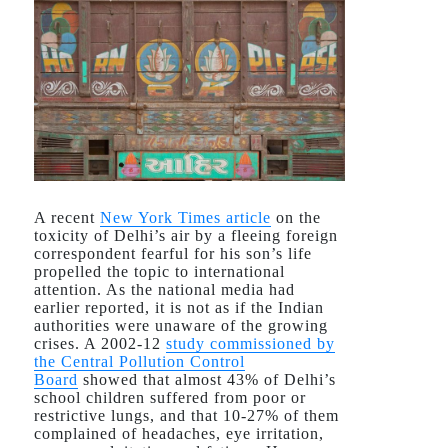
A recent
New York Times
article
on the
toxicity of Delhi’s air by a fleeing foreign
correspondent fearful for his son’s life
propelled the topic to international
attention. As the national media had
earlier reported, it is not as if the Indian
authorities were unaware of the growing
crises. A 2002-12
study commissioned by
the Central Pollution Control
Board
showed that almost 43% of Delhi’s
school children suffered from poor or
restrictive lungs, and that 10-27% of them
complained of headaches, eye irritation,