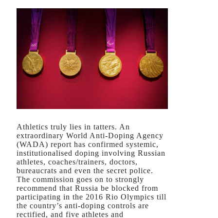
Athletics truly lies in tatters. An
extraordinary World Anti-Doping Agency
(WADA) report has confirmed systemic,
institutionalised doping involving Russian
athletes, coaches/trainers, doctors,
bureaucrats and even the secret police.
The commission goes on to strongly
recommend that Russia be blocked from
participating in the 2016 Rio Olympics till
the country’s anti-doping controls are
rectified, and five athletes and