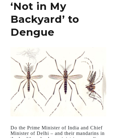
‘Not in My
Parasitic
Diseases
Backyard’ to
Dengue
Do the Prime Minister of India and Chief
Minister of Delhi – and their mandarins in