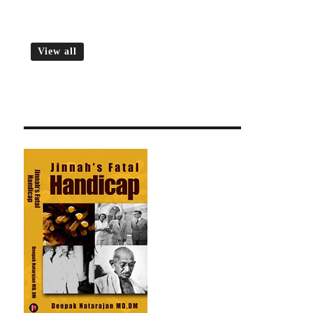
View all