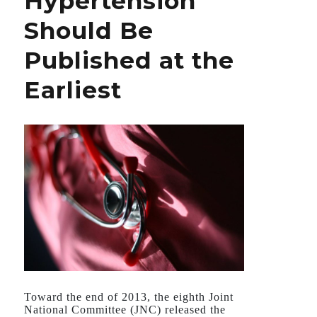
Hypertension
Habit
Should Be
Published at the
Earliest
Toward the end of 2013, the eighth Joint
National Committee (JNC) released the