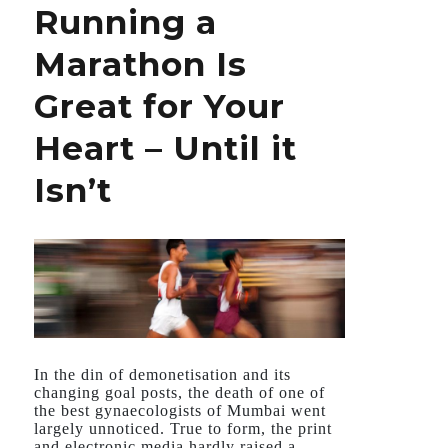
Running a
Told
About
Marathon Is
What’s
Hurting
Great for Your
Your
Heart
Heart – Until it
Isn’t
In the din of demonetisation and its
changing goal posts, the death of one of
the best gynaecologists of Mumbai went
largely unnoticed. True to form, the print
and electronic media hardly raised a