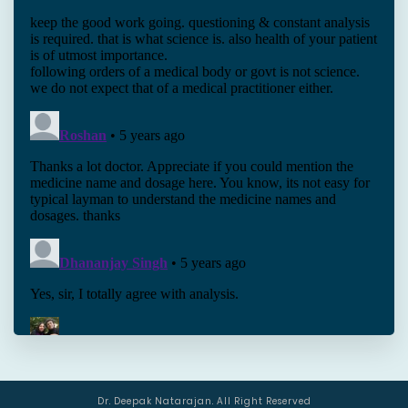
Dr. Deepak Natarajan. All Right Reserved