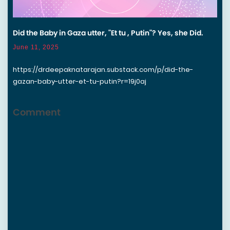
Did the Baby in Gaza utter, "Et tu , Putin"? Yes, she Did.
June 11, 2025
https://drdeepaknatarajan.substack.com/p/did-the-
gazan-baby-utter-et-tu-putin?r=19j0aj
Comment