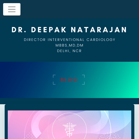
DR. DEEPAK NATARAJAN
DIRECTOR INTERVENTIONAL CARDIOLOGY
MBBS,MD,DM
DELHI, NCR