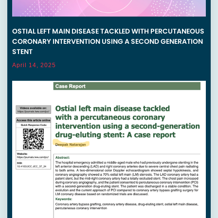
OSTIAL LEFT MAIN DISEASE TACKLED WITH PERCUTANEOUS
CORONARY INTERVENTION USING A SECOND GENERATION
STENT
April 14, 2025