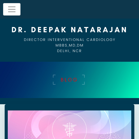
DR. DEEPAK NATARAJAN
DIRECTOR INTERVENTIONAL CARDIOLOGY
MBBS,MD,DM
DELHI, NCR