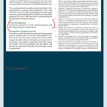
Comment