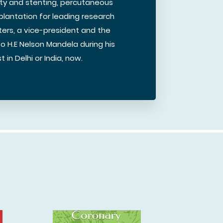
sty and stenting, percutaneous
plantation for leading research
ters, a vice-president and the
to H.E Nelson Mandela during his
 in Delhi or India, now.