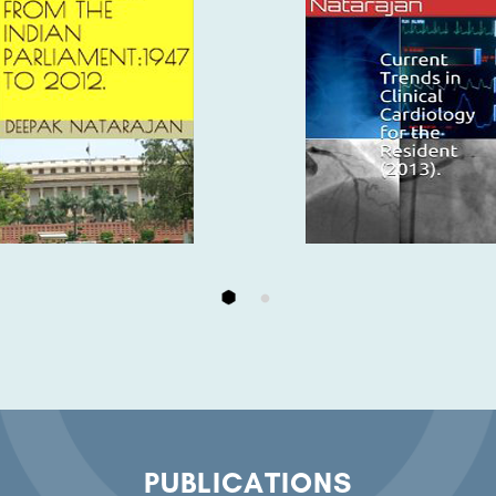
PUBLICATIONS