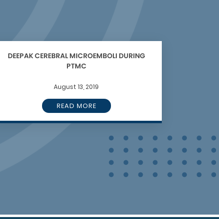
DEEPAK CEREBRAL MICROEMBOLI DURING
PTMC
August 13, 2019
READ MORE