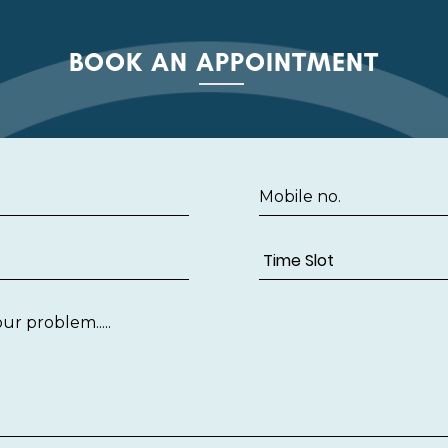
BOOK AN APPOINTMENT