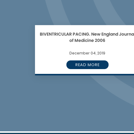
BIVENTRICULAR PACING. New England Journa
of Medicine 2006
December 04, 2019
READ MORE