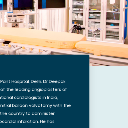
 Pant Hospital, Delhi. Dr Deepak
of the leading angioplasters of
ional cardiologists in India,
mitral balloon valvotomy with the
n the country to administer
cardial infarction. He has