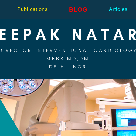
BLOG
Publications
Articles
DEEPAK NATA
DIRECTOR INTERVENTIONAL CARDIOLOG
MBBS,MD,DM
DELHI, NCR