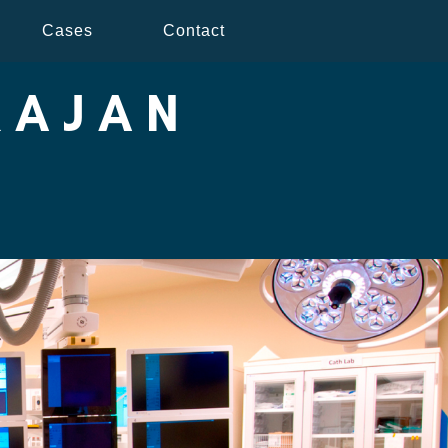
Cases
Contact
RAJAN
Y