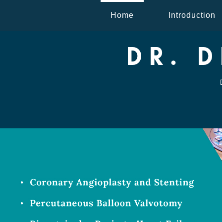
Home
Introduction
DR. 