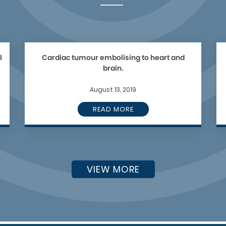
l
Cardiac tumour embolising to heart and
brain.
August 13, 2019
READ MORE
VIEW MORE