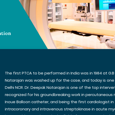
The first PTCA to be performed in India was in 1984 at G.B
Natarajan was washed up for the case, and today is one 
Delhi NCR. Dr. Deepak Natarajan is one of the top intervent
recognized for his groundbreaking work in percutaneous 
Inoue Balloon catheter, and being the first cardiologist i
intracoronary and intravenous streptokinase in acute myo