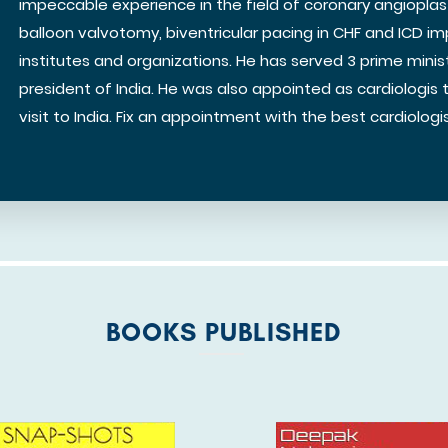
impeccable experience in the field of coronary angiopla
balloon valvotomy, biventricular pacing in CHF and ICD im
institutes and organizations. He has served 3 prime minis
president of India. He was also appointed as cardiologis 
visit to India. Fix an appointment with the best cardiologist
BOOKS PUBLISHED